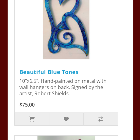
Beautiful Blue Tones
10"x6.5". Hand-painted on metal with
wall hangers on back. Signed by the
artist, Robert Shields..
$75.00