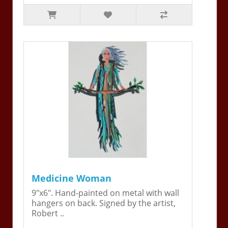
Medicine Woman
9"x6". Hand-painted on metal with wall
hangers on back. Signed by the artist,
Robert ..