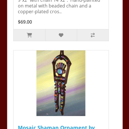
on metal with beaded chain and a
copper-plated cros..
$69.00
Mosaic Shaman Ornament by