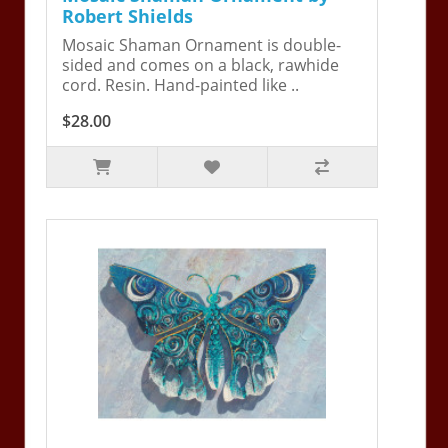
Robert Shields
Mosaic Shaman Ornament is double-
sided and comes on a black, rawhide
cord. Resin. Hand-painted like ..
$28.00