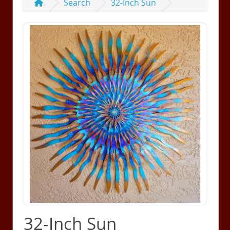
Search
32-Inch Sun
32-Inch Sun