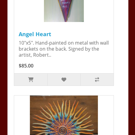
Angel Heart
10"x5". Hand-painted on metal with wall
brackets on the back. Signed by the
artist, Robert..
$85.00