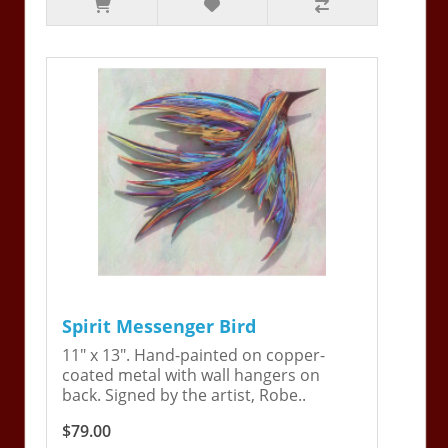
Spirit Messenger Bird
11" x 13". Hand-painted on copper-
coated metal with wall hangers on
back. Signed by the artist, Robe..
$79.00