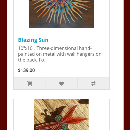
Blazing Sun
10"x10". Three-dimensional hand-
painted on metal with wall hangers on
the back. Fo..
$139.00