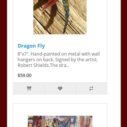
Dragon Fly
8"x7". Hand-painted on metal with wall
hangers on back. Signed by the artist,
Robert Shields.The dra..
$59.00