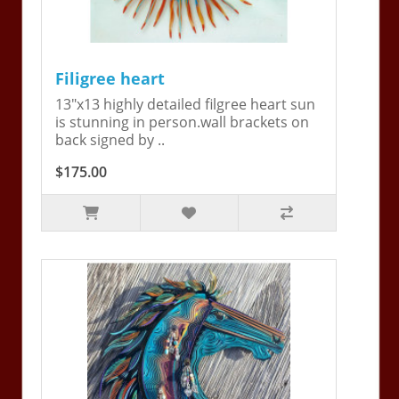
Filigree heart
13"x13 highly detailed filgree heart sun
is stunning in person.wall brackets on
back signed by ..
$175.00