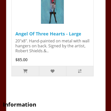
Angel Of Three Hearts - Large
20"x8". Hand-painted on metal with wall
hangers on back. Signed by the artist,
Robert Shields.&..
$85.00
Information