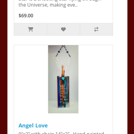
the Universe, making eve..
$69.00
Angel Love
9"x2" with chain 14"x2". Hand-painted