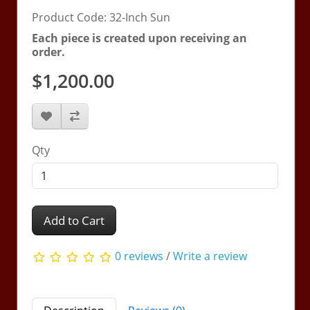
Product Code: 32-Inch Sun
Each piece is created upon receiving an
order.
$1,200.00
Qty
Add to Cart
0 reviews
/
Write a review