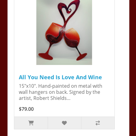
All You Need Is Love And Wine
15"x10". Hand-painted on metal with
wall hangers on back. Signed by the
artist, Robert Shields...
$79.00