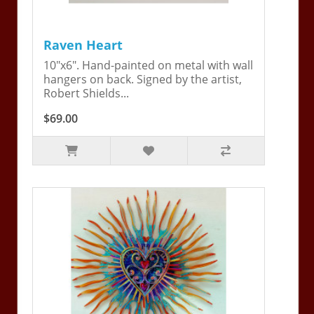
Raven Heart
10"x6". Hand-painted on metal with wall
hangers on back. Signed by the artist,
Robert Shields...
$69.00