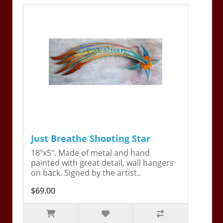
Just Breathe Shooting Star
18"x5". Made of metal and hand
painted with great detail, wall hangers
on back. Signed by the artist..
$69.00