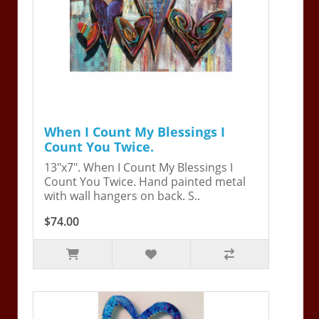
When I Count My Blessings I
Count You Twice.
13"x7". When I Count My Blessings I
Count You Twice. Hand painted metal
with wall hangers on back. S..
$74.00