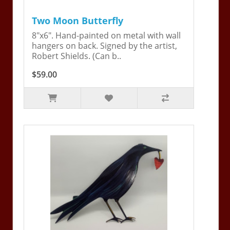
Two Moon Butterfly
8"x6". Hand-painted on metal with wall
hangers on back. Signed by the artist,
Robert Shields. (Can b..
$59.00