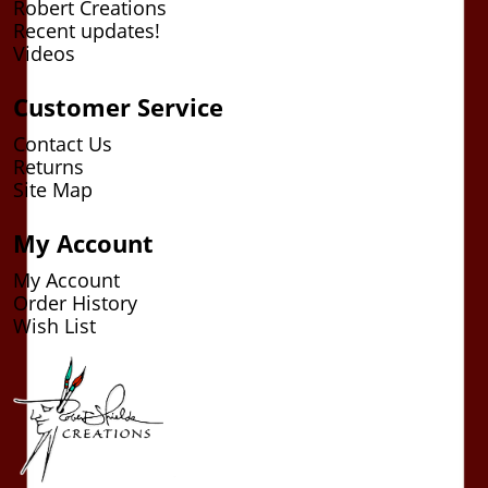
Robert Creations
Recent updates!
Videos
Customer Service
Contact Us
Returns
Site Map
My Account
My Account
Order History
Wish List