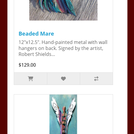
Beaded Mare
12"x12.5". Hand-painted metal with wall
hangers on back. Signed by the artist,
Robert Shields...
$129.00