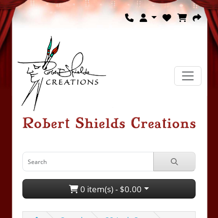
0 item(s) - $0.00