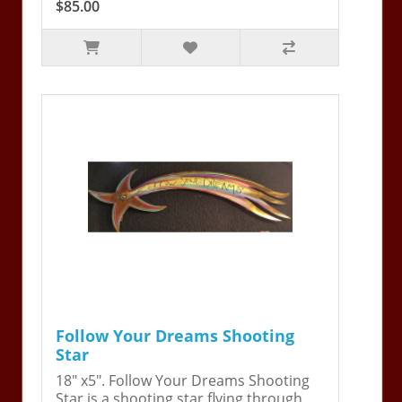
$85.00
Follow Your Dreams Shooting
Star
18" x5". Follow Your Dreams Shooting
Star is a shooting star flying through