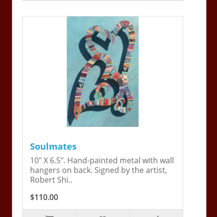
Soulmates
10" X 6.5". Hand-painted metal with wall
hangers on back. Signed by the artist,
Robert Shi..
$110.00