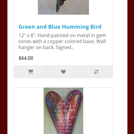
Green and Blue Humming Bird
12" x 8". Hand-painted on metal in gem
tones with a copper colored base. Wall
hanger on back. Signed..
$64.00