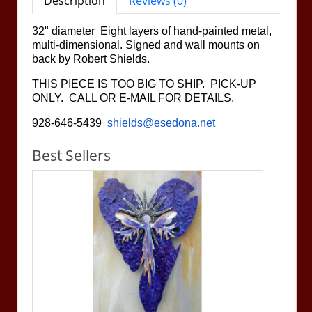
Description
Reviews (0)
32" diameter Eight layers of hand-painted metal,
multi-dimensional. Signed and wall mounts on
back by Robert Shields.
THIS PIECE IS TOO BIG TO SHIP. PICK-UP
ONLY. CALL OR E-MAIL FOR DETAILS.
928-646-5439
shields@esedona.net
Best Sellers