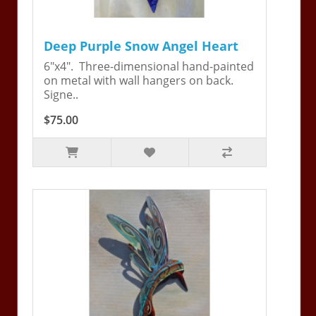
Deep Purple Snow Angel Heart
6"x4". Three-dimensional hand-painted
on metal with wall hangers on back.
Signe..
$75.00