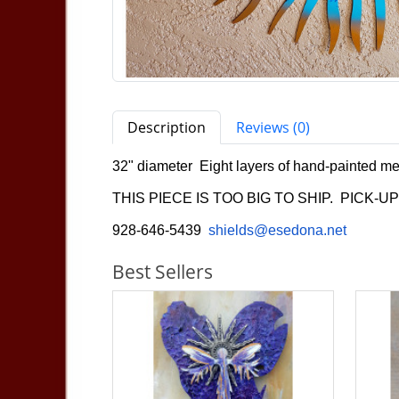
Description
Reviews (0)
32" diameter Eight layers of hand-painted me
THIS PIECE IS TOO BIG TO SHIP. PICK-U
928-646-5439
shields@esedona.net
Best Sellers