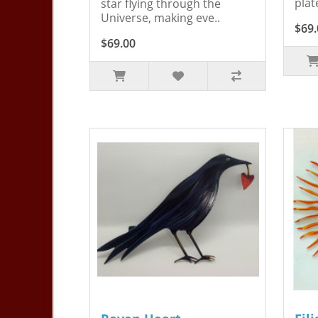
plat
star flying through the
Universe, making eve..
$69.
$69.00