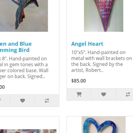
en and Blue
Angel Heart
ming Bird
10"x5". Hand-painted on
metal with wall brackets on
x 8". Hand-painted on
the back. Signed by the
l in gem tones with a
artist, Robert..
er colored base. Wall
er on back. Signed..
$85.00
00