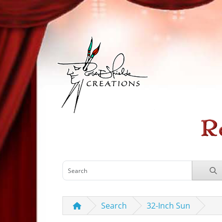
Search
32-Inch Sun