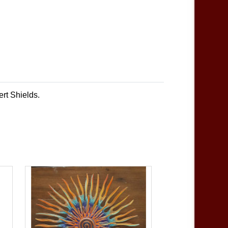
ert Shields.