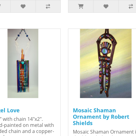
el Love
Mosaic Shaman
Ornament by Robert
" with chain 14"x2".
Shields
-painted on metal with
ed chain and a copper-
Mosaic Shaman Ornament 