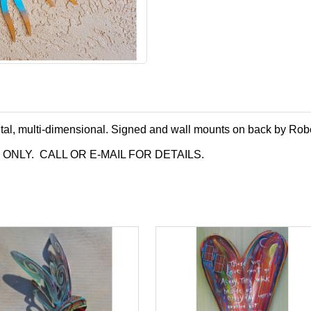
tal, multi-dimensional. Signed and wall mounts on back by Rob
P ONLY. CALL OR E-MAIL FOR DETAILS.