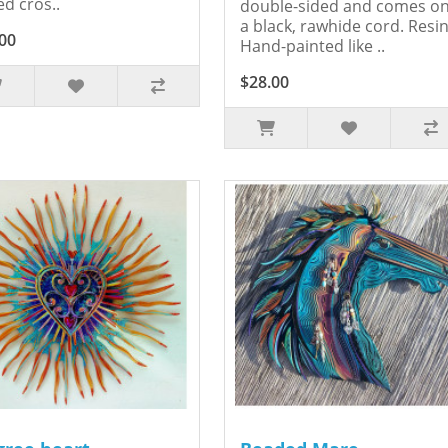
ed cros..
double-sided and comes o
a black, rawhide cord. Resin
00
Hand-painted like ..
$28.00