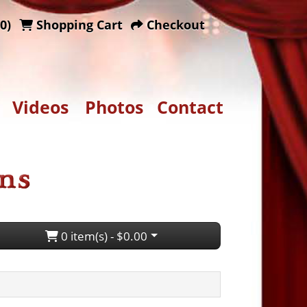
0)
Shopping Cart
Checkout
Videos
Photos
Contact
0 item(s) - $0.00