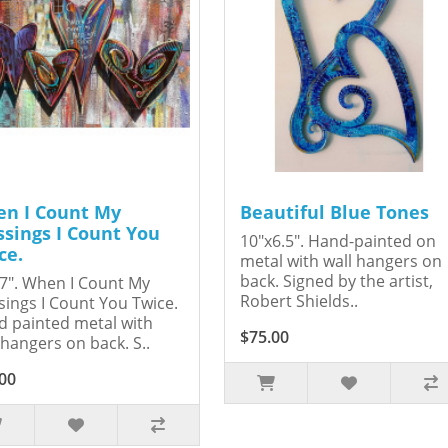
n I Count My
Beautiful Blue Tones
ssings I Count You
10"x6.5". Hand-painted on
ce.
metal with wall hangers on
back. Signed by the artist,
7". When I Count My
Robert Shields..
sings I Count You Twice.
 painted metal with
$75.00
 hangers on back. S..
00