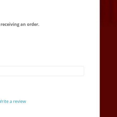
 receiving an order.
rite a review