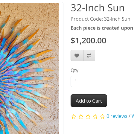
32-Inch Sun
Product Code: 32-Inch Sun
Each piece is created upon
$1,200.00
Qty
Add to Cart
0 reviews
/
W