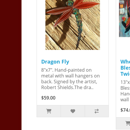
Dragon Fly
Whe
Ble
8"x7". Hand-painted on
Twi
metal with wall hangers on
back. Signed by the artist,
13"x
Robert Shields.The dra..
Bles
Hand
$59.00
wall
$74.