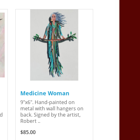
Medicine Woman
9"x6". Hand-painted on
metal with wall hangers on
ed
back. Signed by the artist,
Robert ..
$85.00