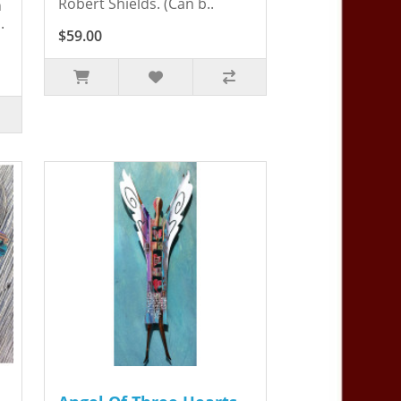
Robert Shields. (Can b..
n
.
$59.00