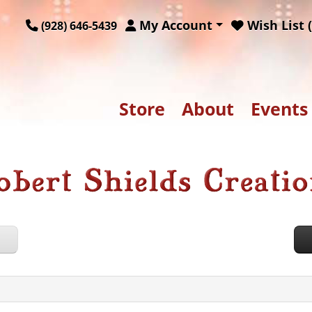
My Account
Wish List (
(928) 646-5439
Store
About
Events