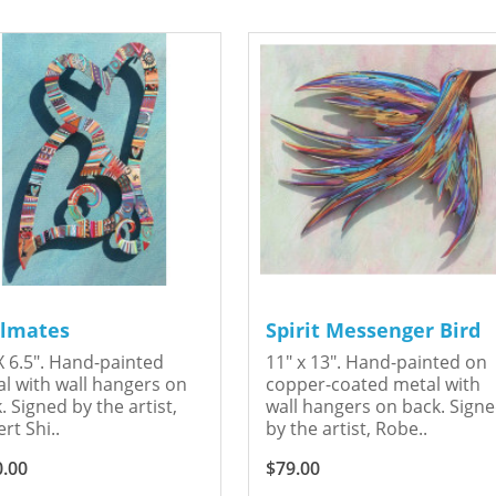
lmates
Spirit Messenger Bird
X 6.5". Hand-painted
11" x 13". Hand-painted on
l with wall hangers on
copper-coated metal with
. Signed by the artist,
wall hangers on back. Sign
rt Shi..
by the artist, Robe..
0.00
$79.00