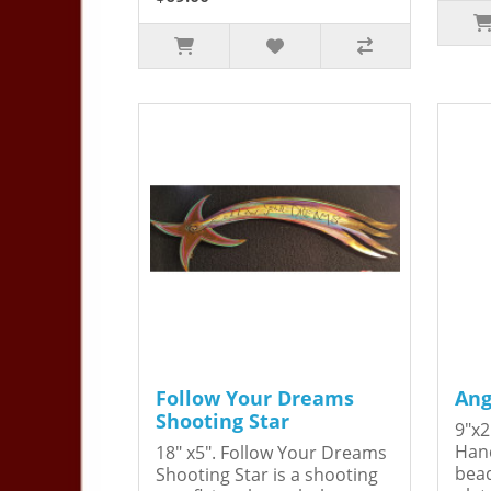
Follow Your Dreams
Ang
Shooting Star
9"x2
Hand
18" x5". Follow Your Dreams
bead
Shooting Star is a shooting