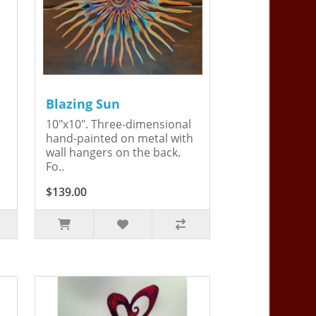
Blazing Sun
10"x10". Three-dimensional
hand-painted on metal with
wall hangers on the back.
Fo..
$139.00