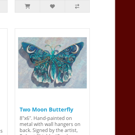
Two Moon Butterfly
8"x6". Hand-painted on
metal with wall hangers on
back. Signed by the artist,
is