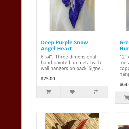
Deep Purple Snow
Gre
Angel Heart
Hum
6"x4". Three-dimensional
12" 
hand-painted on metal with
meta
wall hangers on back. Signe..
copp
hang
$75.00
$64.