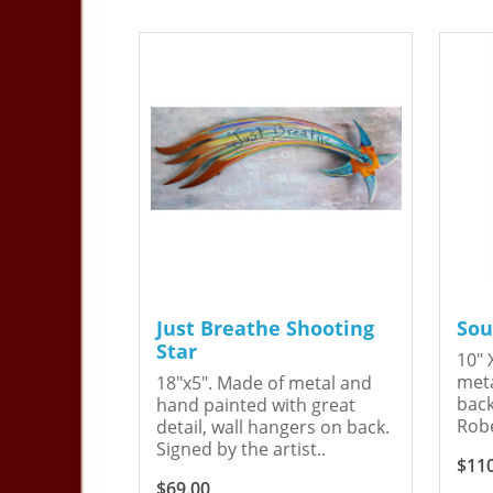
Just Breathe Shooting
Sou
Star
10" 
meta
18"x5". Made of metal and
back
hand painted with great
Robe
detail, wall hangers on back.
Signed by the artist..
$11
$69.00