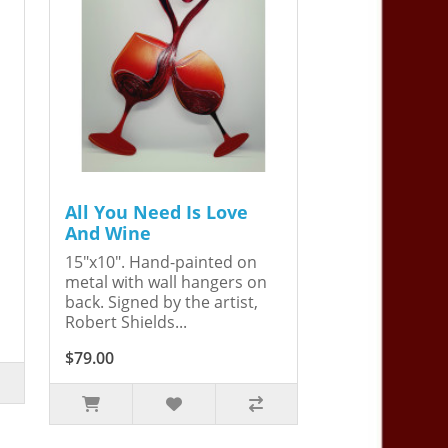
All You Need Is Love
And Wine
15"x10". Hand-painted on
metal with wall hangers on
back. Signed by the artist,
Robert Shields...
$79.00