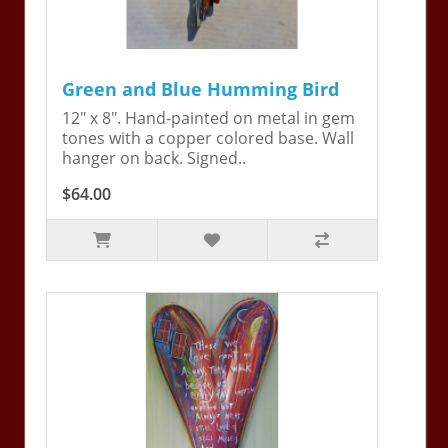
Green and Blue Humming Bird
12" x 8". Hand-painted on metal in gem
tones with a copper colored base. Wall
hanger on back. Signed..
$64.00