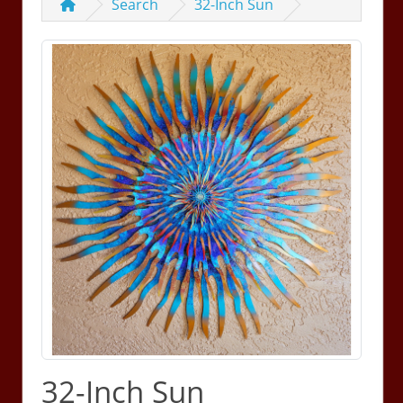
Search
32-Inch Sun
32-Inch Sun