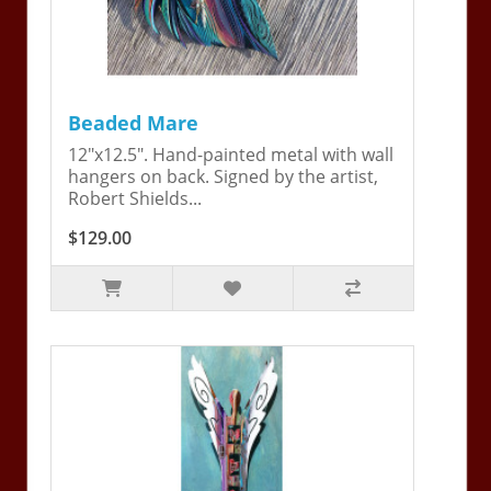
Beaded Mare
12"x12.5". Hand-painted metal with wall
hangers on back. Signed by the artist,
Robert Shields...
$129.00