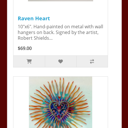
Raven Heart
10"x6". Hand-painted on metal with wall
hangers on back. Signed by the artist,
Robert Shields...
$69.00