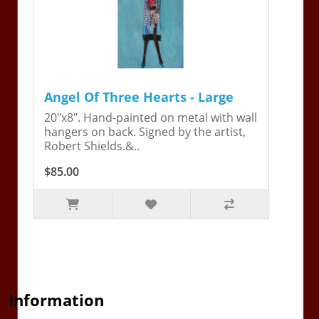
Angel Of Three Hearts - Large
20"x8". Hand-painted on metal with wall
hangers on back. Signed by the artist,
Robert Shields.&..
$85.00
Information