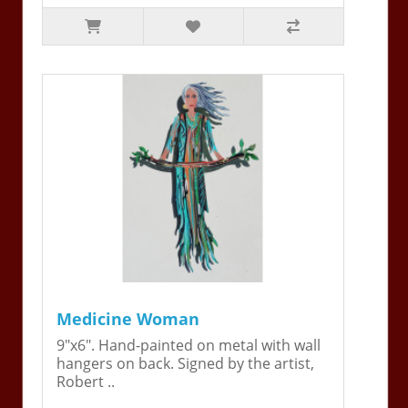
Medicine Woman
9"x6". Hand-painted on metal with wall
hangers on back. Signed by the artist,
Robert ..