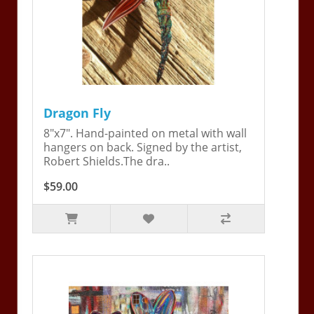
Dragon Fly
8"x7". Hand-painted on metal with wall
hangers on back. Signed by the artist,
Robert Shields.The dra..
$59.00