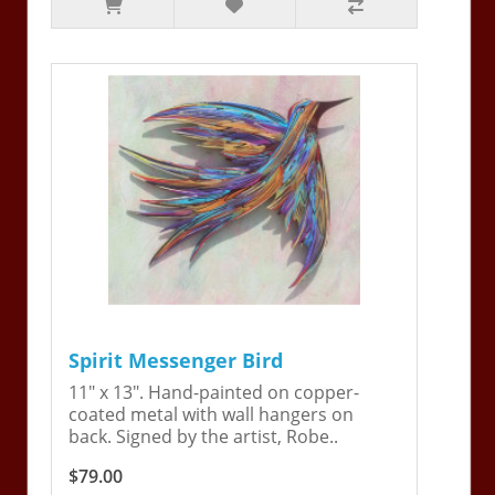
Spirit Messenger Bird
11" x 13". Hand-painted on copper-
coated metal with wall hangers on
back. Signed by the artist, Robe..
$79.00