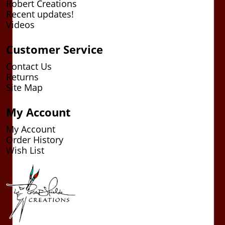
Robert Creations
Recent updates!
Videos
Customer Service
Contact Us
Returns
Site Map
My Account
My Account
Order History
Wish List