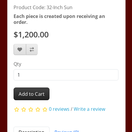
Product Code: 32-Inch Sun
Each piece is created upon receiving an
order.
$1,200.00
Qty
Add to Cart
0 reviews
/
Write a review