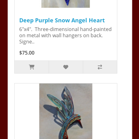
Deep Purple Snow Angel Heart
6"x4". Three-dimensional hand-painted
on metal with wall hangers on back.
Signe..
$75.00