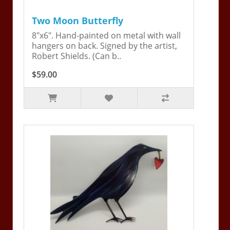
Two Moon Butterfly
8"x6". Hand-painted on metal with wall
hangers on back. Signed by the artist,
Robert Shields. (Can b..
$59.00