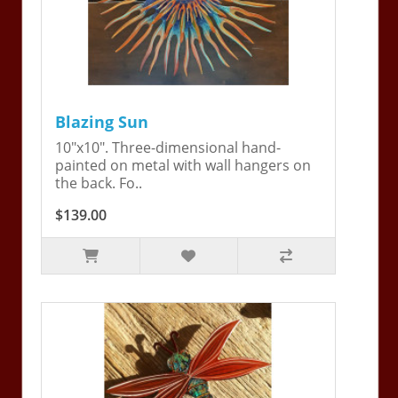
Blazing Sun
10"x10". Three-dimensional hand-
painted on metal with wall hangers on
the back. Fo..
$139.00