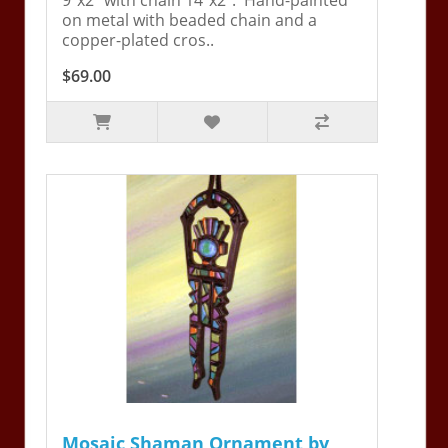
on metal with beaded chain and a
copper-plated cros..
$69.00
Mosaic Shaman Ornament by