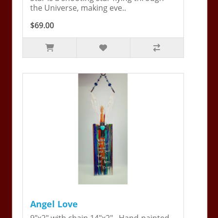
the Universe, making eve..
$69.00
Angel Love
9"x2" with chain 14"x2". Hand-painted