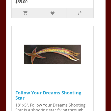
$85.00
Follow Your Dreams Shooting
Star
18" x5". Follow Your Dreams Shooting
Star is a shooting star flying through