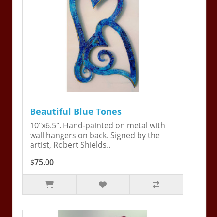
Beautiful Blue Tones
10"x6.5". Hand-painted on metal with
wall hangers on back. Signed by the
artist, Robert Shields..
$75.00