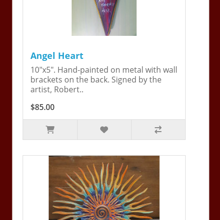
Angel Heart
10"x5". Hand-painted on metal with wall
brackets on the back. Signed by the
artist, Robert..
$85.00