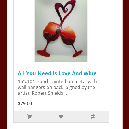
All You Need Is Love And Wine
15"x10". Hand-painted on metal with
wall hangers on back. Signed by the
artist, Robert Shields...
$79.00