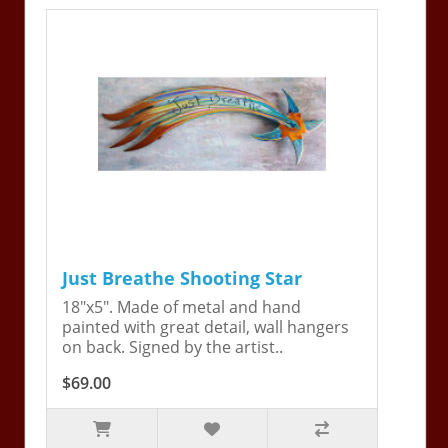
Just Breathe Shooting Star
18"x5". Made of metal and hand
painted with great detail, wall hangers
on back. Signed by the artist..
$69.00