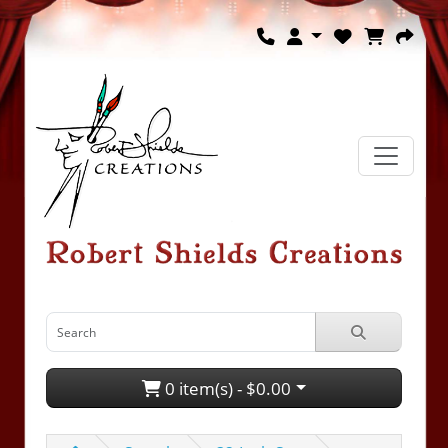
0 item(s) - $0.00