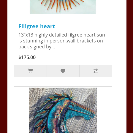
Filigree heart
13"x13 highly detailed filgree heart sun
is stunning in person.wall brackets on
back signed by ..
$175.00