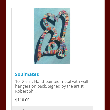
Soulmates
10" X 6.5". Hand-painted metal with wall
hangers on back. Signed by the artist,
Robert Shi..
$110.00