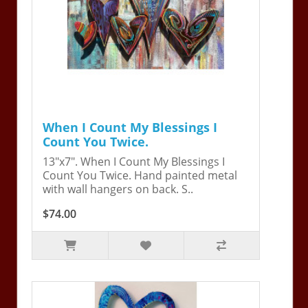
When I Count My Blessings I
Count You Twice.
13"x7". When I Count My Blessings I
Count You Twice. Hand painted metal
with wall hangers on back. S..
$74.00