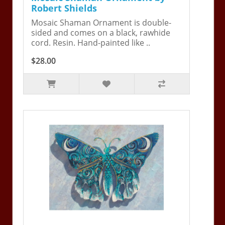
Robert Shields
Mosaic Shaman Ornament is double-
sided and comes on a black, rawhide
cord. Resin. Hand-painted like ..
$28.00