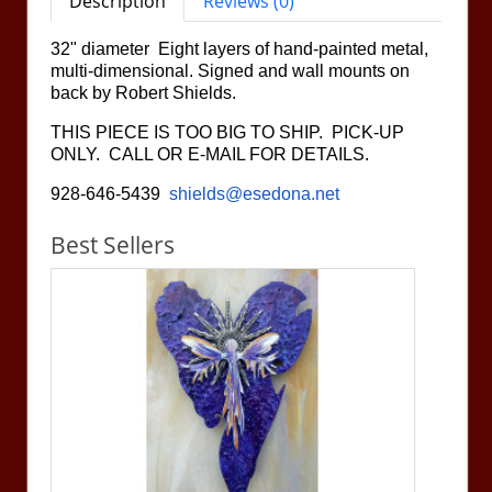
Description
Reviews (0)
32" diameter Eight layers of hand-painted metal,
multi-dimensional. Signed and wall mounts on
back by Robert Shields.
THIS PIECE IS TOO BIG TO SHIP. PICK-UP
ONLY. CALL OR E-MAIL FOR DETAILS.
928-646-5439
shields@esedona.net
Best Sellers