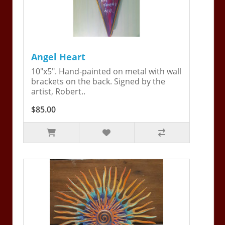
Angel Heart
10"x5". Hand-painted on metal with wall
brackets on the back. Signed by the
artist, Robert..
$85.00