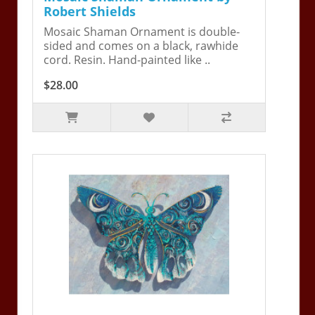
Robert Shields
Mosaic Shaman Ornament is double-
sided and comes on a black, rawhide
cord. Resin. Hand-painted like ..
$28.00