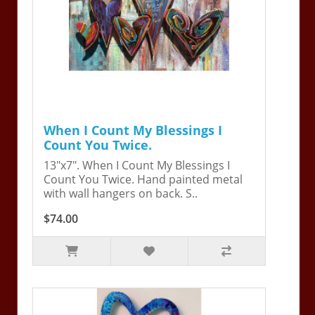
When I Count My Blessings I
Count You Twice.
13"x7". When I Count My Blessings I
Count You Twice. Hand painted metal
with wall hangers on back. S..
$74.00