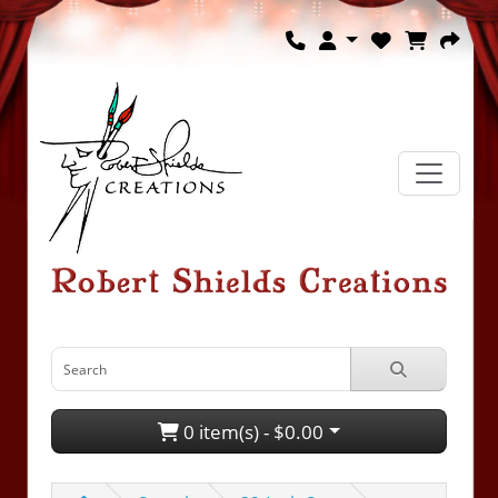
0 item(s) - $0.00