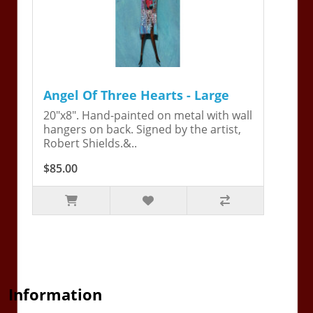
Angel Of Three Hearts - Large
20"x8". Hand-painted on metal with wall
hangers on back. Signed by the artist,
Robert Shields.&..
$85.00
Information