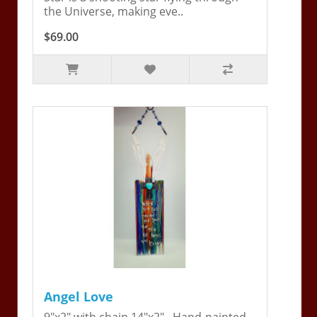
the Universe, making eve..
$69.00
Angel Love
9"x2" with chain 14"x2". Hand-painted