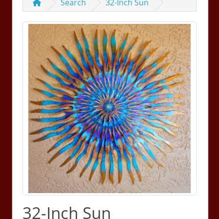
Search
32-Inch Sun
32-Inch Sun