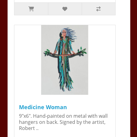
Medicine Woman
9"x6". Hand-painted on metal with wall
hangers on back. Signed by the artist,
Robert ..