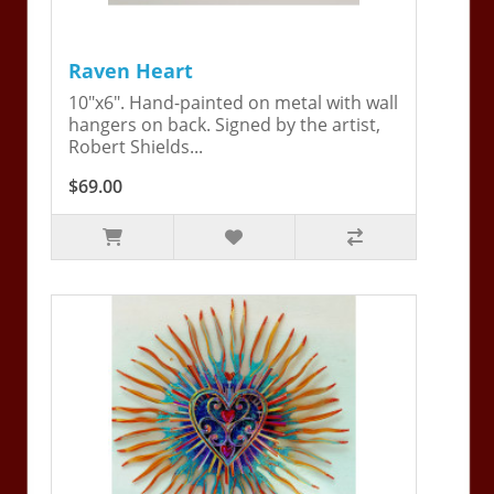
Raven Heart
10"x6". Hand-painted on metal with wall
hangers on back. Signed by the artist,
Robert Shields...
$69.00