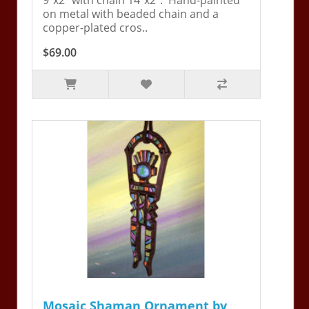
on metal with beaded chain and a
copper-plated cros..
$69.00
Mosaic Shaman Ornament by