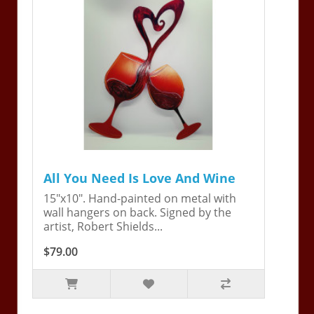
All You Need Is Love And Wine
15"x10". Hand-painted on metal with
wall hangers on back. Signed by the
artist, Robert Shields...
$79.00