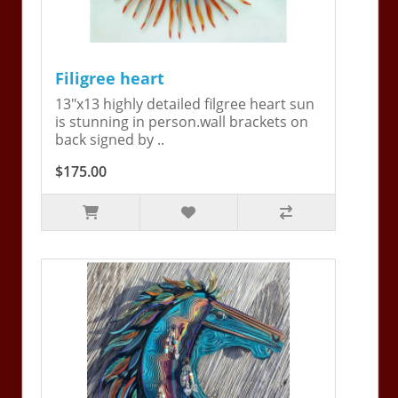
Filigree heart
13"x13 highly detailed filgree heart sun
is stunning in person.wall brackets on
back signed by ..
$175.00