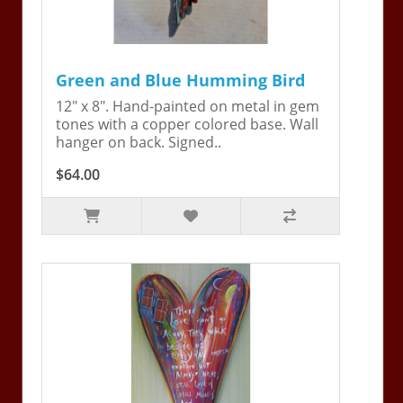
Green and Blue Humming Bird
12" x 8". Hand-painted on metal in gem
tones with a copper colored base. Wall
hanger on back. Signed..
$64.00