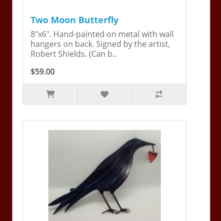
Two Moon Butterfly
8"x6". Hand-painted on metal with wall
hangers on back. Signed by the artist,
Robert Shields. (Can b..
$59.00