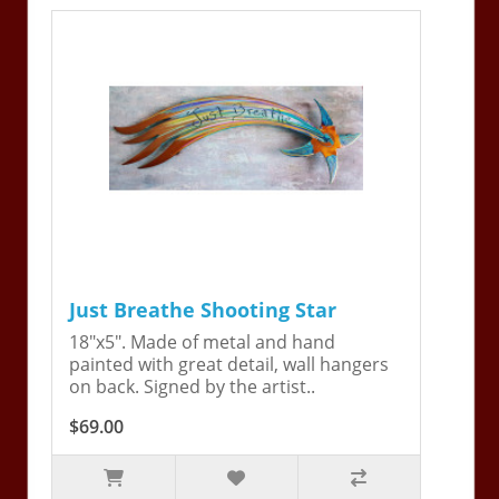
Just Breathe Shooting Star
18"x5". Made of metal and hand
painted with great detail, wall hangers
on back. Signed by the artist..
$69.00