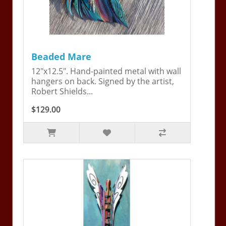
Beaded Mare
12"x12.5". Hand-painted metal with wall
hangers on back. Signed by the artist,
Robert Shields...
$129.00