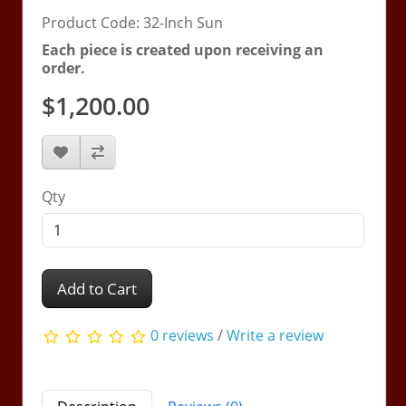
Product Code: 32-Inch Sun
Each piece is created upon receiving an
order.
$1,200.00
Qty
Add to Cart
0 reviews
/
Write a review