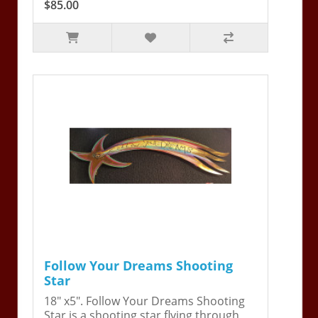
$85.00
Follow Your Dreams Shooting
Star
18" x5". Follow Your Dreams Shooting
Star is a shooting star flying through