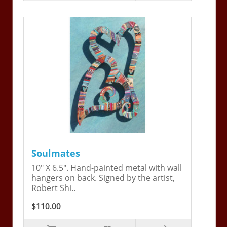
Soulmates
10" X 6.5". Hand-painted metal with wall
hangers on back. Signed by the artist,
Robert Shi..
$110.00