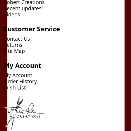
Robert Creations
Recent updates!
Videos
Customer Service
Contact Us
Returns
Site Map
My Account
My Account
Order History
Wish List