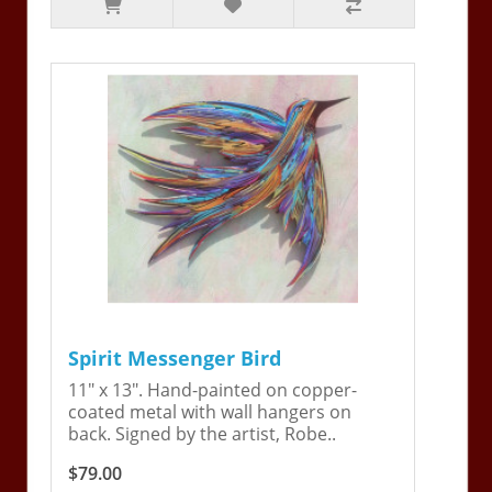
Spirit Messenger Bird
11" x 13". Hand-painted on copper-
coated metal with wall hangers on
back. Signed by the artist, Robe..
$79.00