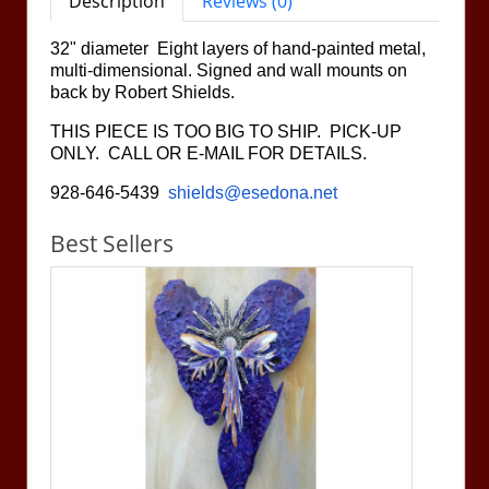
Description
Reviews (0)
32" diameter Eight layers of hand-painted metal,
multi-dimensional. Signed and wall mounts on
back by Robert Shields.
THIS PIECE IS TOO BIG TO SHIP. PICK-UP
ONLY. CALL OR E-MAIL FOR DETAILS.
928-646-5439
shields@esedona.net
Best Sellers