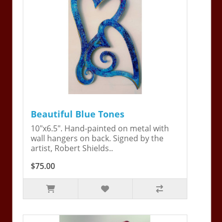
Beautiful Blue Tones
10"x6.5". Hand-painted on metal with
wall hangers on back. Signed by the
artist, Robert Shields..
$75.00