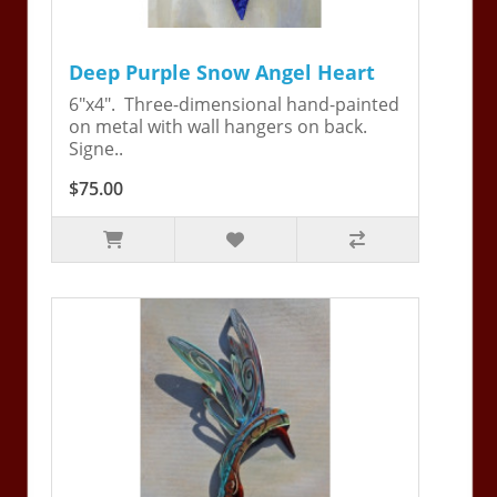
Deep Purple Snow Angel Heart
6"x4". Three-dimensional hand-painted
on metal with wall hangers on back.
Signe..
$75.00