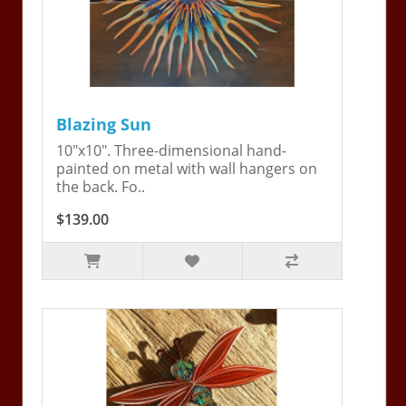
Blazing Sun
10"x10". Three-dimensional hand-
painted on metal with wall hangers on
the back. Fo..
$139.00