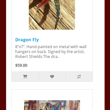
Dragon Fly
8"x7". Hand-painted on metal with wall
hangers on back. Signed by the artist,
Robert Shields.The dra..
$59.00