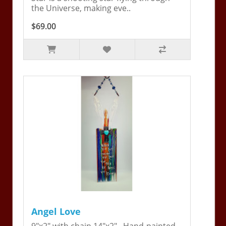
the Universe, making eve..
$69.00
Angel Love
9"x2" with chain 14"x2". Hand-painted