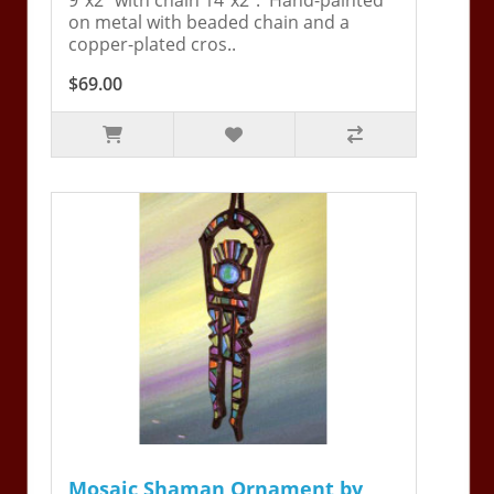
on metal with beaded chain and a
copper-plated cros..
$69.00
Mosaic Shaman Ornament by