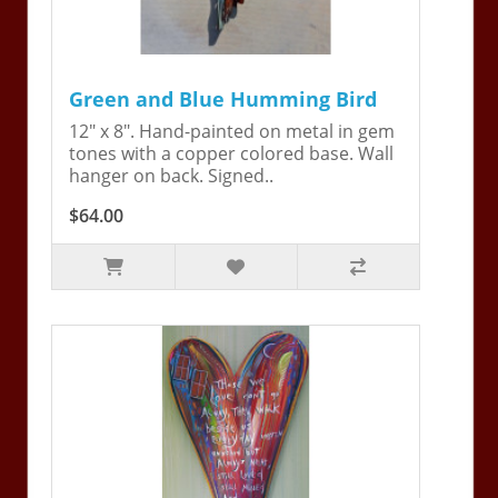
Green and Blue Humming Bird
12" x 8". Hand-painted on metal in gem
tones with a copper colored base. Wall
hanger on back. Signed..
$64.00