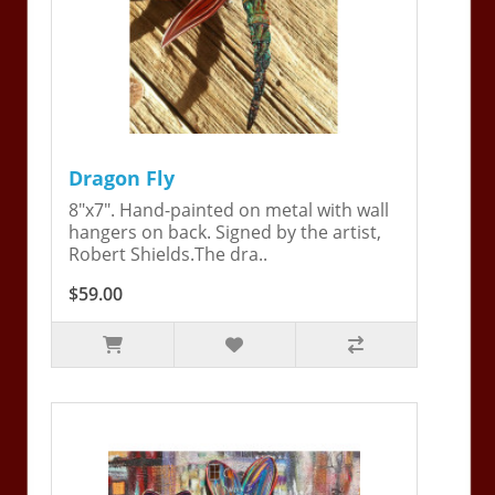
Dragon Fly
8"x7". Hand-painted on metal with wall
hangers on back. Signed by the artist,
Robert Shields.The dra..
$59.00