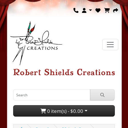
0 item(s) - $0.00