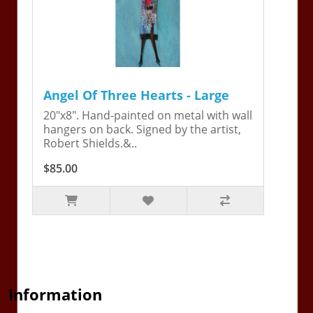
Angel Of Three Hearts - Large
20"x8". Hand-painted on metal with wall
hangers on back. Signed by the artist,
Robert Shields.&..
$85.00
Information