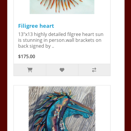
Filigree heart
13"x13 highly detailed filgree heart sun
is stunning in person.wall brackets on
back signed by ..
$175.00