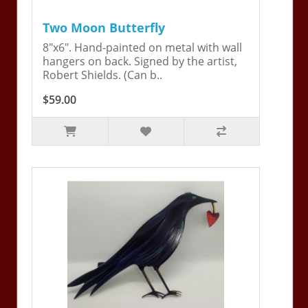
Two Moon Butterfly
8"x6". Hand-painted on metal with wall
hangers on back. Signed by the artist,
Robert Shields. (Can b..
$59.00