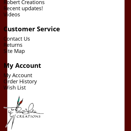
Robert Creations
Recent updates!
Videos
Customer Service
Contact Us
Returns
Site Map
My Account
My Account
Order History
Wish List