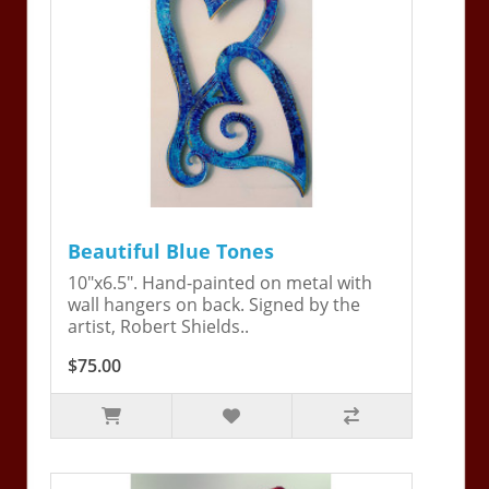
Beautiful Blue Tones
10"x6.5". Hand-painted on metal with
wall hangers on back. Signed by the
artist, Robert Shields..
$75.00