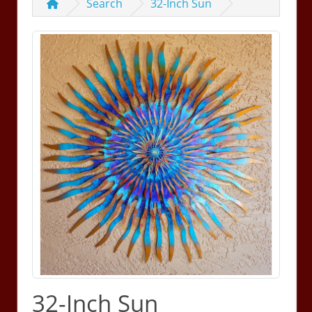
Search
32-Inch Sun
32-Inch Sun