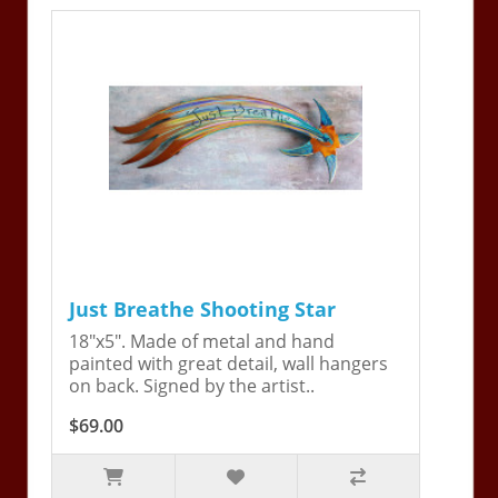
Just Breathe Shooting Star
18"x5". Made of metal and hand
painted with great detail, wall hangers
on back. Signed by the artist..
$69.00