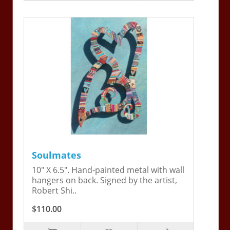
Soulmates
10" X 6.5". Hand-painted metal with wall
hangers on back. Signed by the artist,
Robert Shi..
$110.00