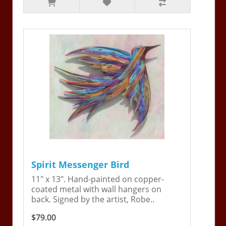
Spirit Messenger Bird
11" x 13". Hand-painted on copper-
coated metal with wall hangers on
back. Signed by the artist, Robe..
$79.00