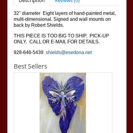
Description
Reviews (0)
32" diameter Eight layers of hand-painted metal,
multi-dimensional. Signed and wall mounts on
back by Robert Shields.
THIS PIECE IS TOO BIG TO SHIP. PICK-UP
ONLY. CALL OR E-MAIL FOR DETAILS.
928-646-5439
shields@esedona.net
Best Sellers