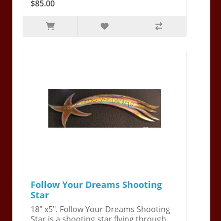
$85.00
Follow Your Dreams Shooting
Star
18" x5". Follow Your Dreams Shooting
Star is a shooting star flying through