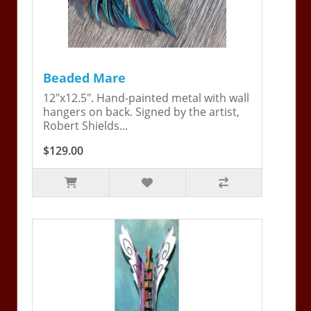
Beaded Mare
12"x12.5". Hand-painted metal with wall
hangers on back. Signed by the artist,
Robert Shields...
$129.00