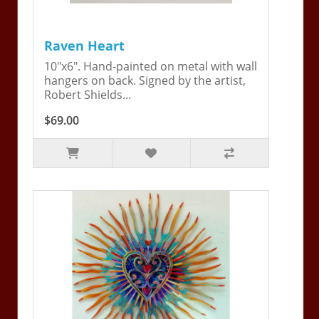
Raven Heart
10"x6". Hand-painted on metal with wall
hangers on back. Signed by the artist,
Robert Shields...
$69.00