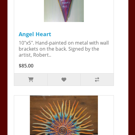
Angel Heart
10"x5". Hand-painted on metal with wall
brackets on the back. Signed by the
artist, Robert..
$85.00