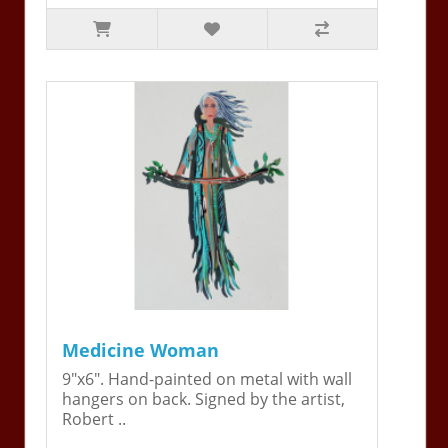
Medicine Woman
9"x6". Hand-painted on metal with wall
hangers on back. Signed by the artist,
Robert ..