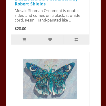
Robert Shields
Mosaic Shaman Ornament is double-
sided and comes on a black, rawhide
cord. Resin. Hand-painted like ..
$28.00