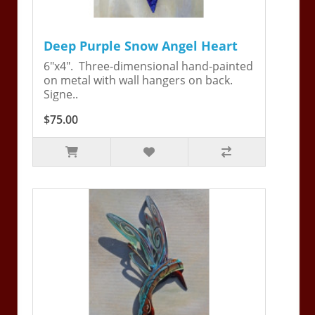
Deep Purple Snow Angel Heart
6"x4". Three-dimensional hand-painted
on metal with wall hangers on back.
Signe..
$75.00