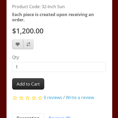
Product Code: 32-Inch Sun
Each piece is created upon receiving an
order.
$1,200.00
Qty
Add to Cart
0 reviews
/
Write a review