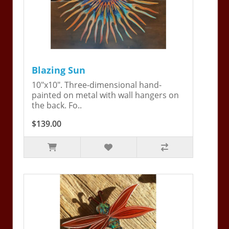
Blazing Sun
10"x10". Three-dimensional hand-
painted on metal with wall hangers on
the back. Fo..
$139.00