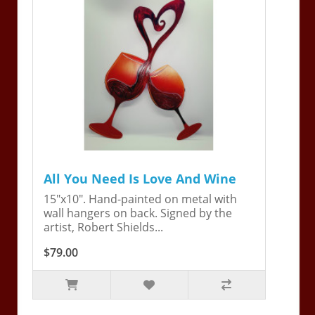
All You Need Is Love And Wine
15"x10". Hand-painted on metal with
wall hangers on back. Signed by the
artist, Robert Shields...
$79.00