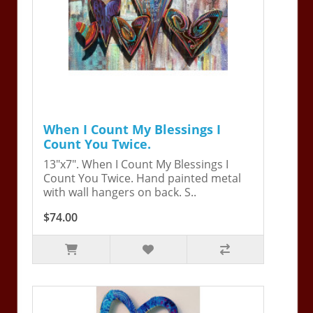
When I Count My Blessings I
Count You Twice.
13"x7". When I Count My Blessings I
Count You Twice. Hand painted metal
with wall hangers on back. S..
$74.00