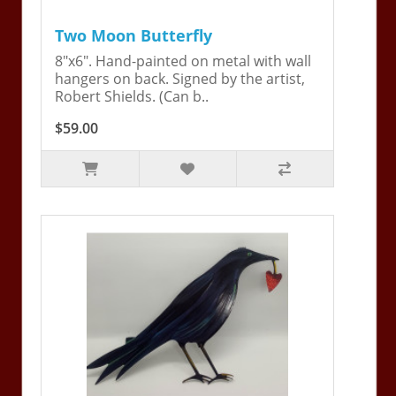
Two Moon Butterfly
8"x6". Hand-painted on metal with wall
hangers on back. Signed by the artist,
Robert Shields. (Can b..
$59.00