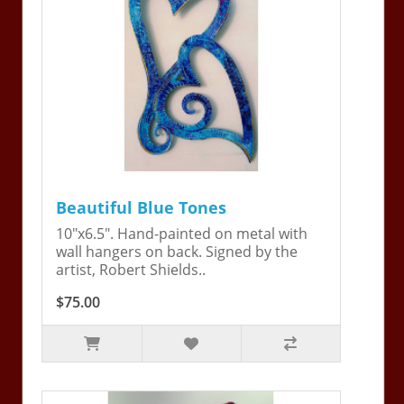
Beautiful Blue Tones
10"x6.5". Hand-painted on metal with
wall hangers on back. Signed by the
artist, Robert Shields..
$75.00