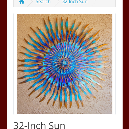
Search
32-Inch Sun
32-Inch Sun