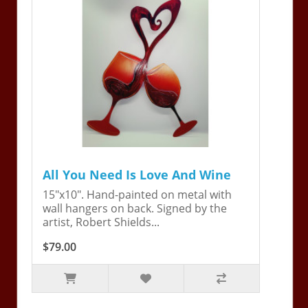
All You Need Is Love And Wine
15"x10". Hand-painted on metal with
wall hangers on back. Signed by the
artist, Robert Shields...
$79.00