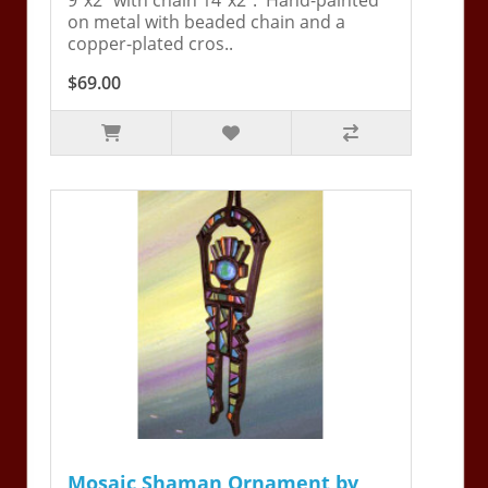
on metal with beaded chain and a
copper-plated cros..
$69.00
Mosaic Shaman Ornament by