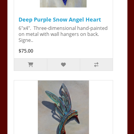
Deep Purple Snow Angel Heart
6"x4". Three-dimensional hand-painted
on metal with wall hangers on back.
Signe..
$75.00