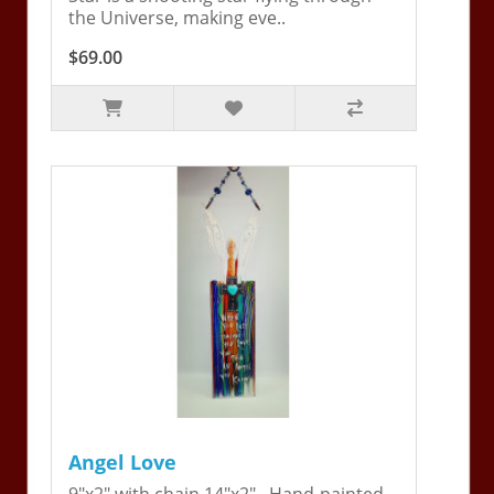
the Universe, making eve..
$69.00
Angel Love
9"x2" with chain 14"x2". Hand-painted