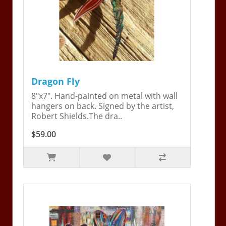
Dragon Fly
8"x7". Hand-painted on metal with wall
hangers on back. Signed by the artist,
Robert Shields.The dra..
$59.00