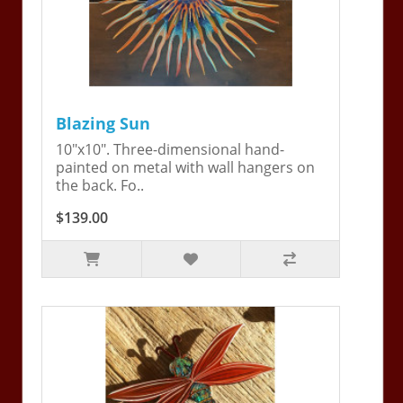
Blazing Sun
10"x10". Three-dimensional hand-
painted on metal with wall hangers on
the back. Fo..
$139.00