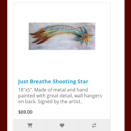
Just Breathe Shooting Star
18"x5". Made of metal and hand
painted with great detail, wall hangers
on back. Signed by the artist..
$69.00