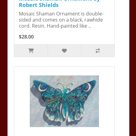
Robert Shields
Mosaic Shaman Ornament is double-
sided and comes on a black, rawhide
cord. Resin. Hand-painted like ..
$28.00