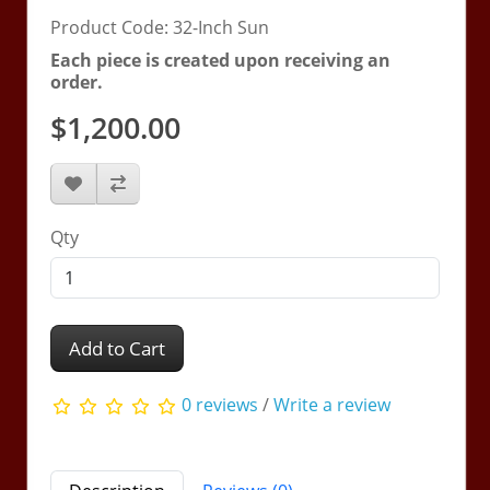
Product Code: 32-Inch Sun
Each piece is created upon receiving an
order.
$1,200.00
Qty
Add to Cart
0 reviews
/
Write a review