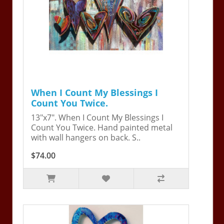
When I Count My Blessings I
Count You Twice.
13"x7". When I Count My Blessings I
Count You Twice. Hand painted metal
with wall hangers on back. S..
$74.00