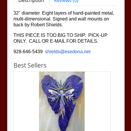
Description
Reviews (0)
32" diameter Eight layers of hand-painted metal,
multi-dimensional. Signed and wall mounts on
back by Robert Shields.
THIS PIECE IS TOO BIG TO SHIP. PICK-UP
ONLY. CALL OR E-MAIL FOR DETAILS.
928-646-5439
shields@esedona.net
Best Sellers