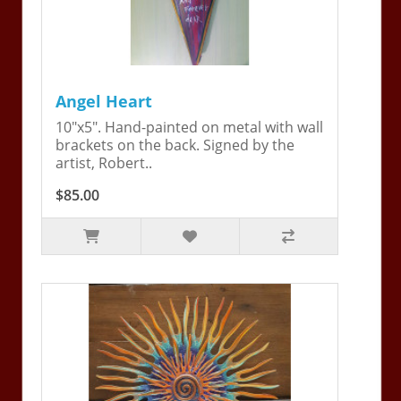
Angel Heart
10"x5". Hand-painted on metal with wall
brackets on the back. Signed by the
artist, Robert..
$85.00