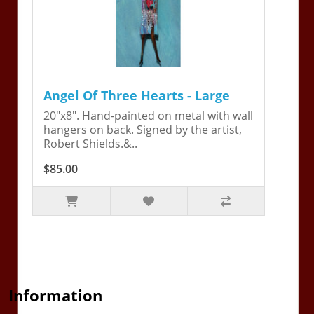
Angel Of Three Hearts - Large
20"x8". Hand-painted on metal with wall
hangers on back. Signed by the artist,
Robert Shields.&..
$85.00
Information