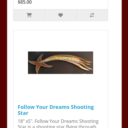
$85.00
Follow Your Dreams Shooting
Star
18" x5". Follow Your Dreams Shooting
Star is a shooting star flying through