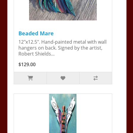
Beaded Mare
12"x12.5". Hand-painted metal with wall
hangers on back. Signed by the artist,
Robert Shields...
$129.00