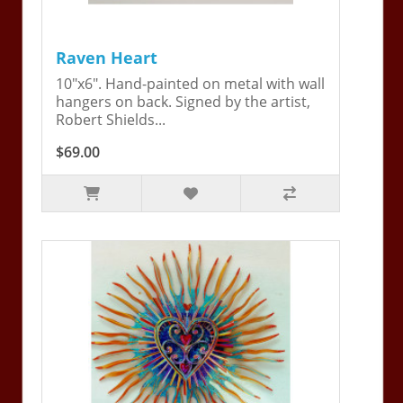
Raven Heart
10"x6". Hand-painted on metal with wall
hangers on back. Signed by the artist,
Robert Shields...
$69.00