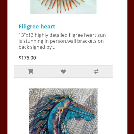
Filigree heart
13"x13 highly detailed filgree heart sun
is stunning in person.wall brackets on
back signed by ..
$175.00