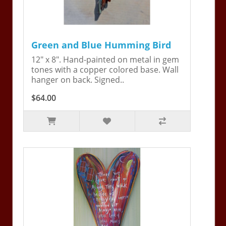
Green and Blue Humming Bird
12" x 8". Hand-painted on metal in gem
tones with a copper colored base. Wall
hanger on back. Signed..
$64.00