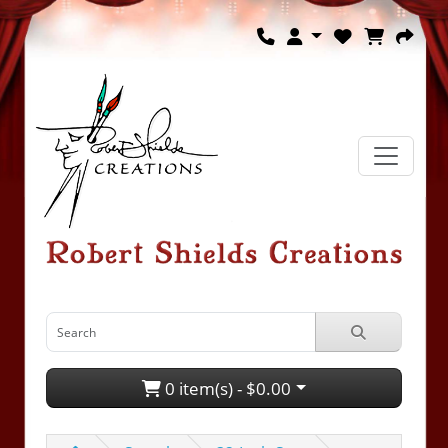
0 item(s) - $0.00