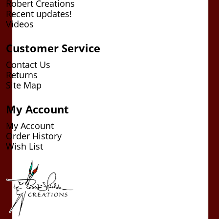
Robert Creations
Recent updates!
Videos
Customer Service
Contact Us
Returns
Site Map
My Account
My Account
Order History
Wish List