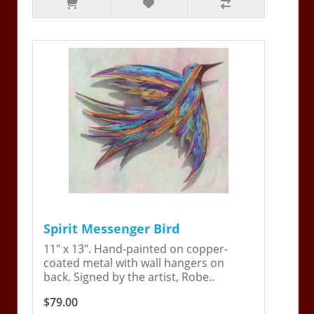
Spirit Messenger Bird
11" x 13". Hand-painted on copper-
coated metal with wall hangers on
back. Signed by the artist, Robe..
$79.00