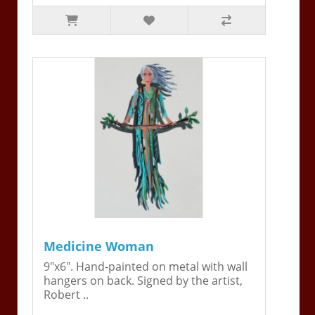
Medicine Woman
9"x6". Hand-painted on metal with wall
hangers on back. Signed by the artist,
Robert ..