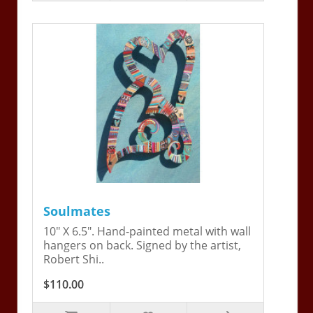
Soulmates
10" X 6.5". Hand-painted metal with wall
hangers on back. Signed by the artist,
Robert Shi..
$110.00