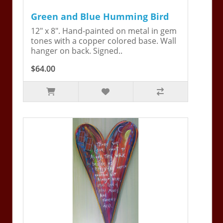
Green and Blue Humming Bird
12" x 8". Hand-painted on metal in gem
tones with a copper colored base. Wall
hanger on back. Signed..
$64.00