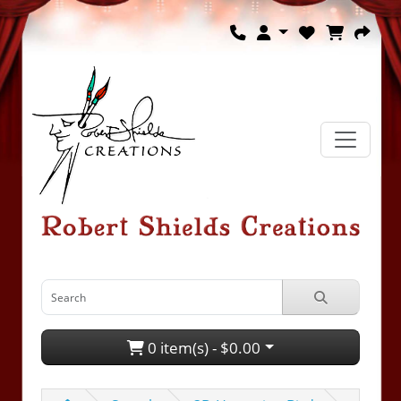
0 item(s) - $0.00