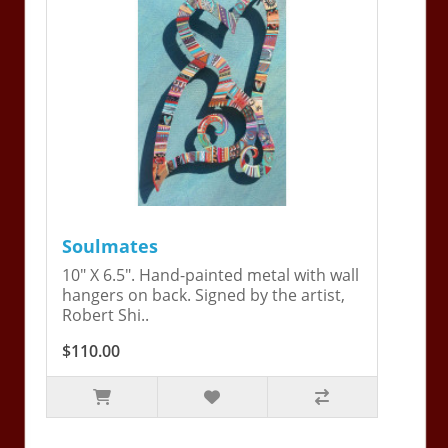
Soulmates
10" X 6.5". Hand-painted metal with wall
hangers on back. Signed by the artist,
Robert Shi..
$110.00