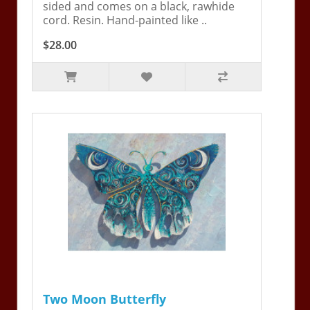
sided and comes on a black, rawhide
cord. Resin. Hand-painted like ..
$28.00
Two Moon Butterfly