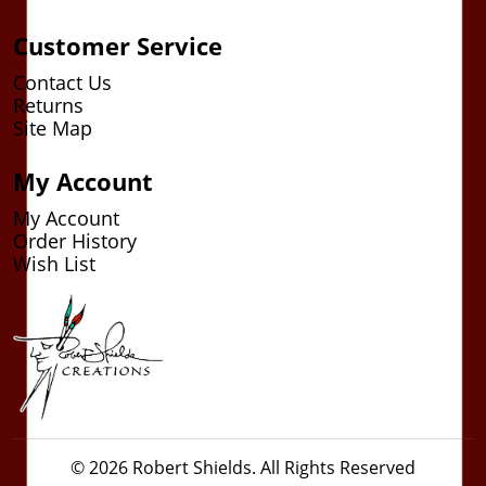
Customer Service
Contact Us
Returns
Site Map
My Account
My Account
Order History
Wish List
© 2026 Robert Shields. All Rights Reserved