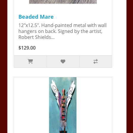
Beaded Mare
12"x12.5". Hand-painted metal with wall
hangers on back. Signed by the artist,
Robert Shields...
$129.00