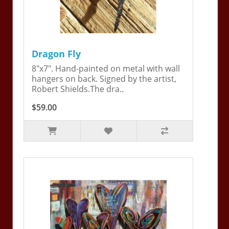
Dragon Fly
8"x7". Hand-painted on metal with wall
hangers on back. Signed by the artist,
Robert Shields.The dra..
$59.00