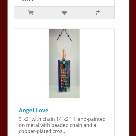
Angel Love
9"x2" with chain 14"x2". Hand-painted
on metal with beaded chain and a
copper-plated cros..