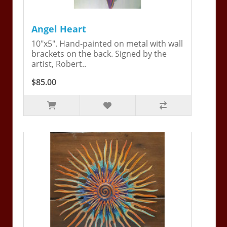
Angel Heart
10"x5". Hand-painted on metal with wall
brackets on the back. Signed by the
artist, Robert..
$85.00