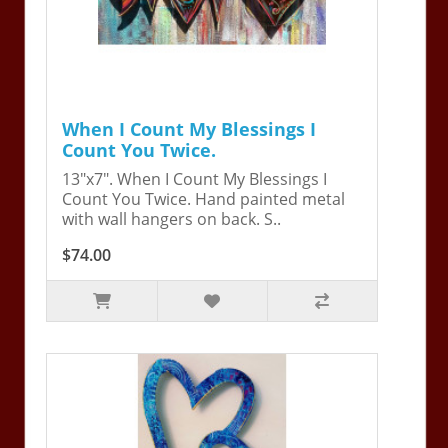
When I Count My Blessings I
Count You Twice.
13"x7". When I Count My Blessings I
Count You Twice. Hand painted metal
with wall hangers on back. S..
$74.00