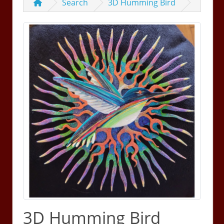
Search
3D Humming Bird
3D Humming Bird