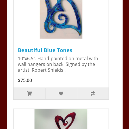
Beautiful Blue Tones
10"x6.5". Hand-painted on metal with
wall hangers on back. Signed by the
artist, Robert Shields..
$75.00