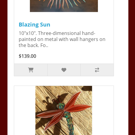
Blazing Sun
10"x10". Three-dimensional hand-
painted on metal with wall hangers on
the back. Fo..
$139.00