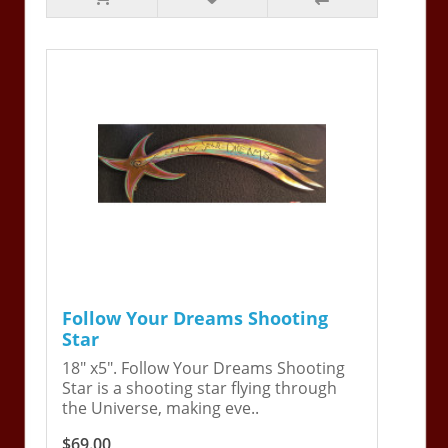
Follow Your Dreams Shooting
Star
18" x5". Follow Your Dreams Shooting
Star is a shooting star flying through
the Universe, making eve..
$69.00