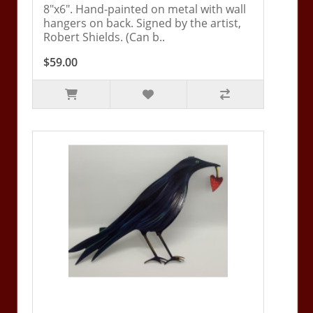
8"x6". Hand-painted on metal with wall
hangers on back. Signed by the artist,
Robert Shields. (Can b..
$59.00