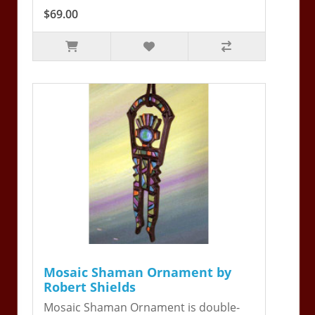
$69.00
Mosaic Shaman Ornament by
Robert Shields
Mosaic Shaman Ornament is double-