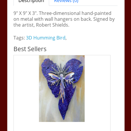
Description
Reviews (0)
9" X 9" X 3". Three-dimensional hand-painted
on metal with wall hangers on back. Signed by
the artist, Robert Shields.
Tags:
3D Humming Bird
,
Best Sellers