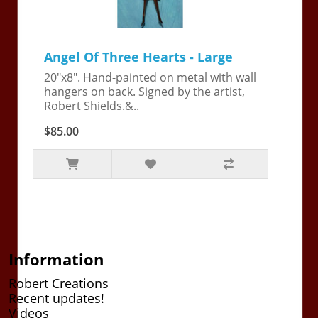
Angel Of Three Hearts - Large
20"x8". Hand-painted on metal with wall
hangers on back. Signed by the artist,
Robert Shields.&..
$85.00
Information
Robert Creations
Recent updates!
Videos