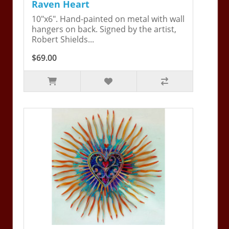
Raven Heart
10"x6". Hand-painted on metal with wall
hangers on back. Signed by the artist,
Robert Shields...
$69.00