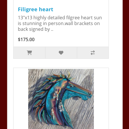
Filigree heart
13"x13 highly detailed filgree heart sun
is stunning in person.wall brackets on
back signed by ..
$175.00