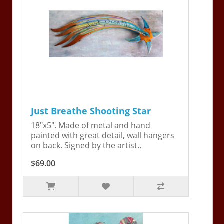
Just Breathe Shooting Star
18"x5". Made of metal and hand
painted with great detail, wall hangers
on back. Signed by the artist..
$69.00