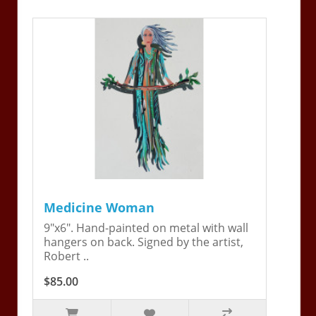
Medicine Woman
9"x6". Hand-painted on metal with wall
hangers on back. Signed by the artist,
Robert ..
$85.00