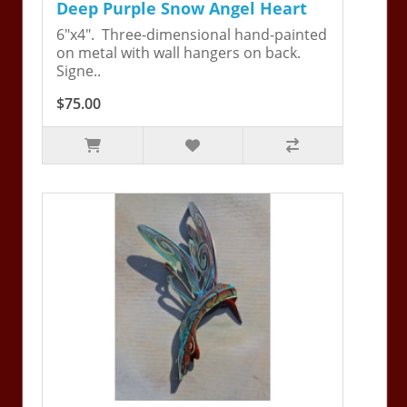
Deep Purple Snow Angel Heart
6"x4". Three-dimensional hand-painted
on metal with wall hangers on back.
Signe..
$75.00