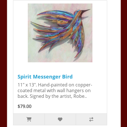
Spirit Messenger Bird
11" x 13". Hand-painted on copper-
coated metal with wall hangers on
back. Signed by the artist, Robe..
$79.00