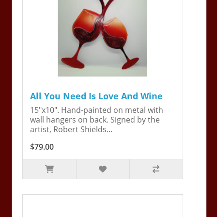
All You Need Is Love And Wine
15"x10". Hand-painted on metal with
wall hangers on back. Signed by the
artist, Robert Shields...
$79.00