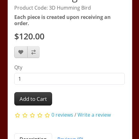
Product Code: 3D Humming Bird
Each piece is created upon receiving an
order.
$120.00
Qty
Add to Cart
0 reviews
/
Write a review