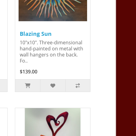
Blazing Sun
10"x10". Three-dimensional
hand-painted on metal with
wall hangers on the back.
Fo..
$139.00