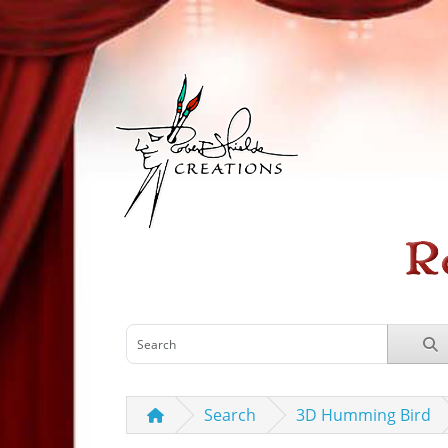
Search
3D Humming Bird