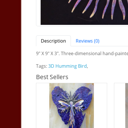
Description
Reviews (0)
9" X 9" X 3". Three-dimensional hand-painte
Tags:
3D Humming Bird
,
Best Sellers