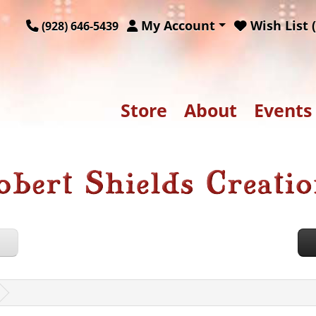
My Account
Wish List (
(928) 646-5439
Store
About
Events