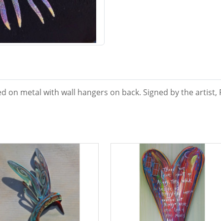
d on metal with wall hangers on back. Signed by the artist, 