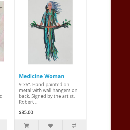
Medicine Woman
9"x6". Hand-painted on
metal with wall hangers on
ed
back. Signed by the artist,
Robert ..
$85.00