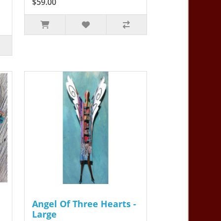
$59.00
Angel Of Three Hearts -
Large