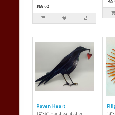
$69.
$69.00
Raven Heart
Fil
10"x6". Hand-painted on
13"x