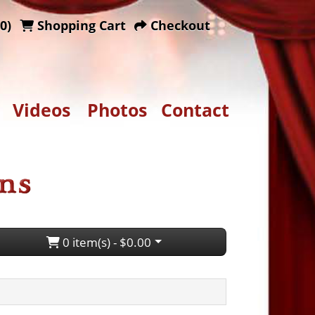
0)
Shopping Cart
Checkout
Videos
Photos
Contact
0 item(s) - $0.00