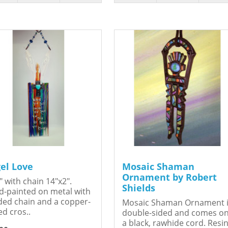
el Love
Mosaic Shaman
Ornament by Robert
" with chain 14"x2".
Shields
-painted on metal with
ed chain and a copper-
Mosaic Shaman Ornament 
ed cros..
double-sided and comes o
a black, rawhide cord. Resin