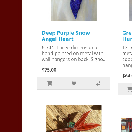
Deep Purple Snow
Gre
Angel Heart
Hum
6"x4". Three-dimensional
12" 
hand-painted on metal with
meta
wall hangers on back. Signe..
copp
hang
$75.00
$64.