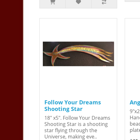
Follow Your Dreams
Ang
Shooting Star
9"x2
Hand
18" x5". Follow Your Dreams
bead
Shooting Star is a shooting
plat
star flying through the
Universe, making eve..