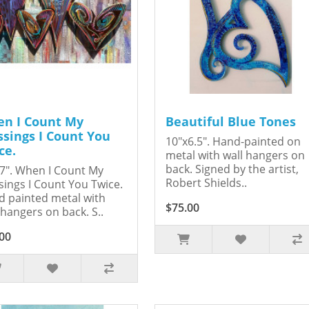
n I Count My
Beautiful Blue Tones
ssings I Count You
10"x6.5". Hand-painted on
ce.
metal with wall hangers on
back. Signed by the artist,
7". When I Count My
Robert Shields..
sings I Count You Twice.
 painted metal with
$75.00
 hangers on back. S..
00