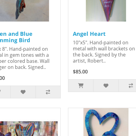
en and Blue
Angel Heart
ming Bird
10"x5". Hand-painted on
metal with wall brackets on
x 8". Hand-painted on
the back. Signed by the
l in gem tones with a
artist, Robert..
er colored base. Wall
er on back. Signed..
$85.00
00