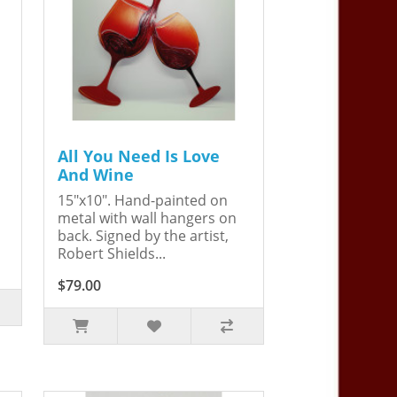
All You Need Is Love
And Wine
15"x10". Hand-painted on
metal with wall hangers on
back. Signed by the artist,
Robert Shields...
$79.00