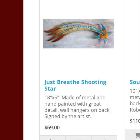
Just Breathe Shooting
Sou
Star
10" 
meta
18"x5". Made of metal and
back
hand painted with great
Robe
detail, wall hangers on back.
Signed by the artist..
$11
$69.00