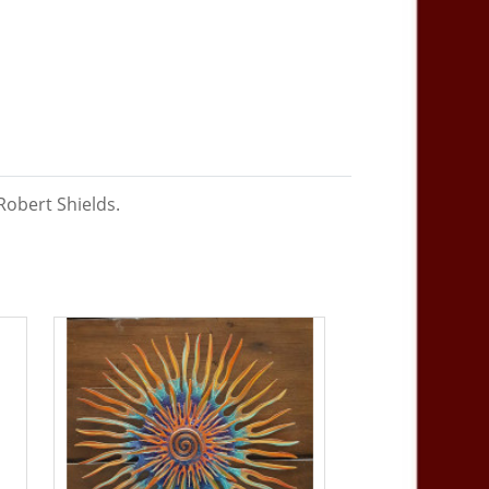
Robert Shields.