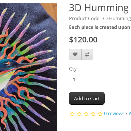
3D Humming 
Product Code: 3D Humming
Each piece is created upon
$120.00
Qty
Add to Cart
0 reviews
/
W