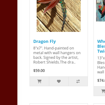
Dragon Fly
Whe
Ble
8"x7". Hand-painted on
Twi
metal with wall hangers on
back. Signed by the artist,
13"x
Robert Shields.The dra..
Bles
Hand
$59.00
wall
$74.