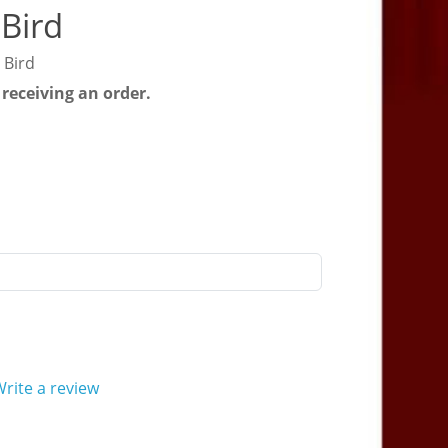
Bird
 Bird
 receiving an order.
rite a review