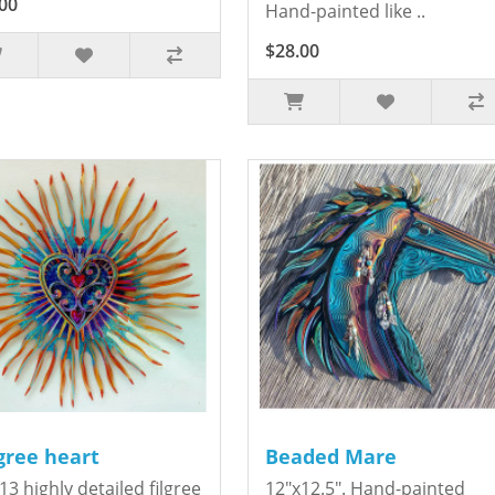
00
Hand-painted like ..
$28.00
igree heart
Beaded Mare
13 highly detailed filgree
12"x12.5". Hand-painted