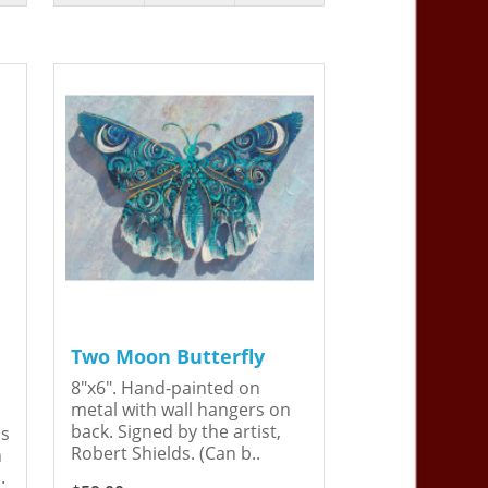
Two Moon Butterfly
8"x6". Hand-painted on
metal with wall hangers on
back. Signed by the artist,
is
Robert Shields. (Can b..
n
.