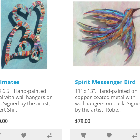
lmates
Spirit Messenger Bird
X 6.5". Hand-painted
11" x 13". Hand-painted on
l with wall hangers on
copper-coated metal with
. Signed by the artist,
wall hangers on back. Sign
rt Shi..
by the artist, Robe..
0.00
$79.00