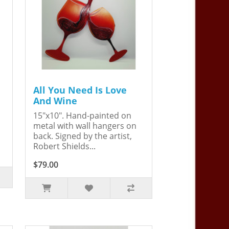
All You Need Is Love
And Wine
15"x10". Hand-painted on
metal with wall hangers on
back. Signed by the artist,
Robert Shields...
$79.00