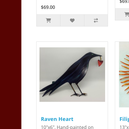
$69.
$69.00
Raven Heart
Fil
10"x6". Hand-painted on
13"x