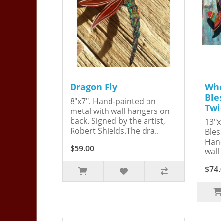
Dragon Fly
Whe
Ble
8"x7". Hand-painted on
Twi
metal with wall hangers on
back. Signed by the artist,
13"x
Robert Shields.The dra..
Bles
Hand
$59.00
wall
$74.