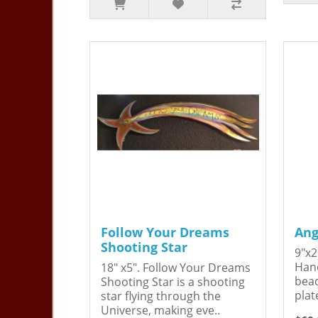
Follow Your Dreams
Ang
Shooting Star
9"x2
Hand
18" x5". Follow Your Dreams
bead
Shooting Star is a shooting
plat
star flying through the
Universe, making eve..