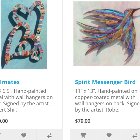
lmates
Spirit Messenger Bird
X 6.5". Hand-painted
11" x 13". Hand-painted on
l with wall hangers on
copper-coated metal with
. Signed by the artist,
wall hangers on back. Sign
rt Shi..
by the artist, Robe..
0.00
$79.00