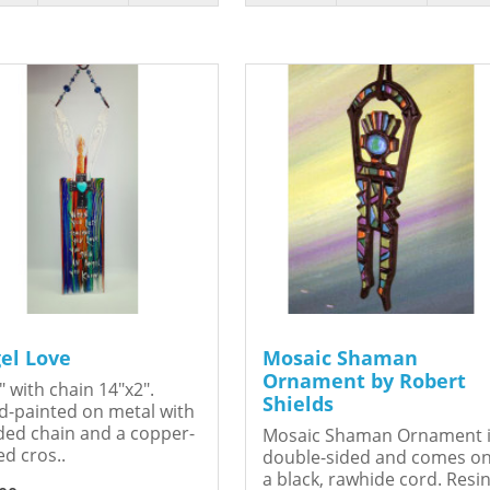
el Love
Mosaic Shaman
Ornament by Robert
" with chain 14"x2".
Shields
-painted on metal with
ed chain and a copper-
Mosaic Shaman Ornament 
ed cros..
double-sided and comes o
a black, rawhide cord. Resin