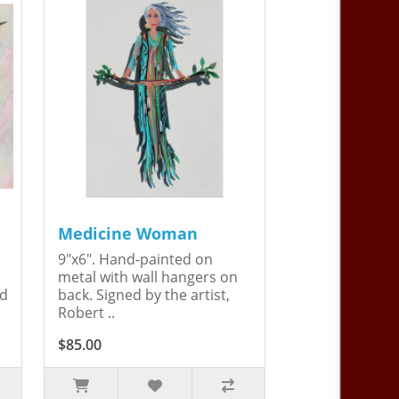
Medicine Woman
9"x6". Hand-painted on
metal with wall hangers on
ed
back. Signed by the artist,
Robert ..
$85.00