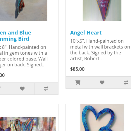
en and Blue
Angel Heart
ming Bird
10"x5". Hand-painted on
metal with wall brackets on
x 8". Hand-painted on
the back. Signed by the
l in gem tones with a
artist, Robert..
er colored base. Wall
er on back. Signed..
$85.00
00