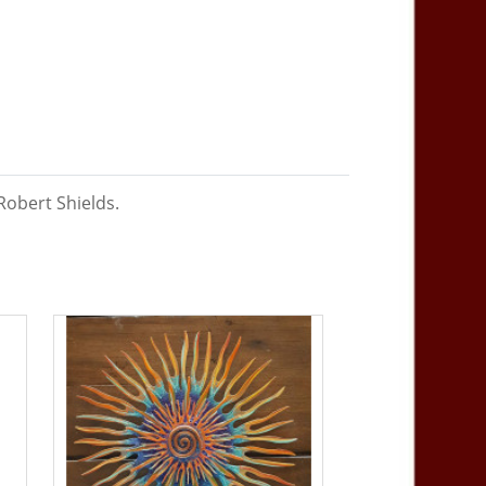
Robert Shields.