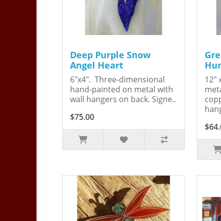
Deep Purple Snow
Gre
Angel Heart
Hum
6"x4". Three-dimensional
12" 
hand-painted on metal with
meta
wall hangers on back. Signe..
copp
hang
$75.00
$64.