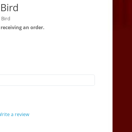
Bird
 Bird
 receiving an order.
rite a review