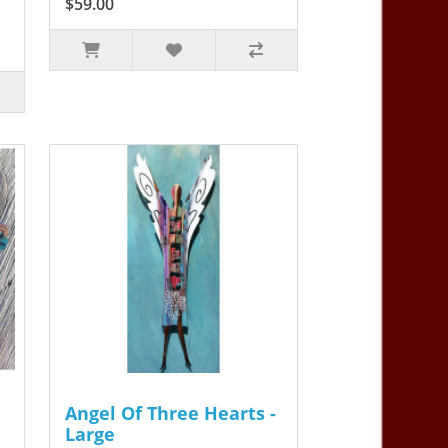
$59.00
Angel Of Three Hearts -
Large