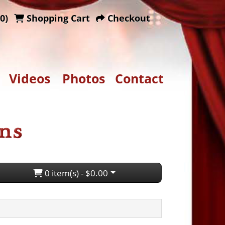
0)
Shopping Cart
Checkout
Videos
Photos
Contact
0 item(s) - $0.00