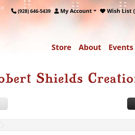
My Account
Wish List (
(928) 646-5439
Store
About
Events