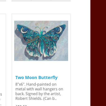
Two Moon Butterfly
8"x6". Hand-painted on
metal with wall hangers on
back. Signed by the artist,
is
Robert Shields. (Can b..
n
.