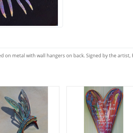
d on metal with wall hangers on back. Signed by the artist, 