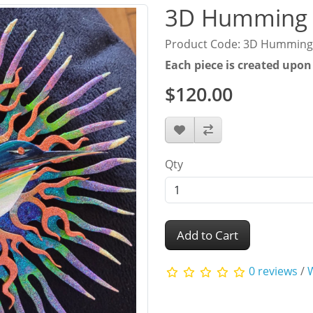
3D Humming 
Product Code: 3D Humming
Each piece is created upon
$120.00
Qty
Add to Cart
0 reviews
/
W