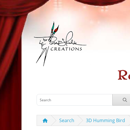
Search
3D Humming Bird