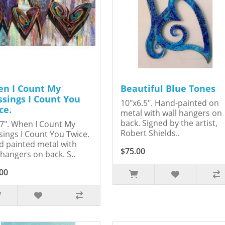
n I Count My
Beautiful Blue Tones
ssings I Count You
10"x6.5". Hand-painted on
ce.
metal with wall hangers on
back. Signed by the artist,
7". When I Count My
Robert Shields..
sings I Count You Twice.
 painted metal with
$75.00
 hangers on back. S..
00