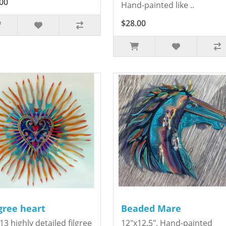
00
Hand-painted like ..
$28.00
igree heart
Beaded Mare
13 highly detailed filgree
12"x12.5". Hand-painted