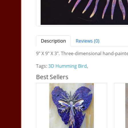
Description
Reviews (0)
9" X 9" X 3". Three-dimensional hand-painte
Tags:
3D Humming Bird
,
Best Sellers