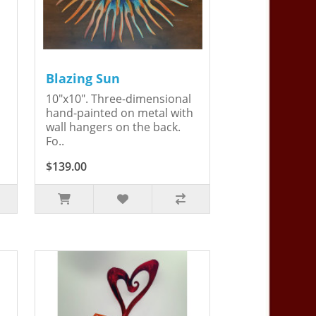
Blazing Sun
10"x10". Three-dimensional
hand-painted on metal with
wall hangers on the back.
Fo..
$139.00