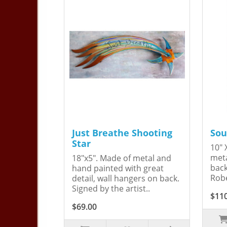
Just Breathe Shooting
Sou
Star
10" 
meta
18"x5". Made of metal and
back
hand painted with great
Robe
detail, wall hangers on back.
Signed by the artist..
$11
$69.00