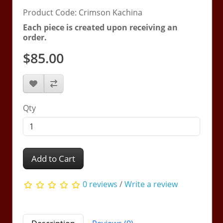
Product Code: Crimson Kachina
Each piece is created upon receiving an
order.
$85.00
Qty
Add to Cart
0 reviews
/
Write a review