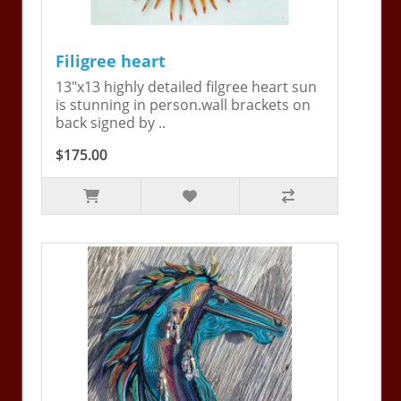
Filigree heart
13"x13 highly detailed filgree heart sun
is stunning in person.wall brackets on
back signed by ..
$175.00