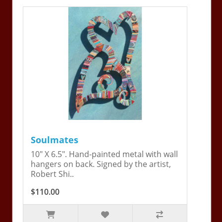
Soulmates
10" X 6.5". Hand-painted metal with wall
hangers on back. Signed by the artist,
Robert Shi..
$110.00