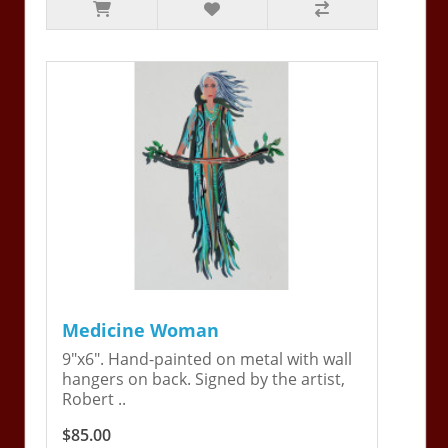
Medicine Woman
9"x6". Hand-painted on metal with wall
hangers on back. Signed by the artist,
Robert ..
$85.00