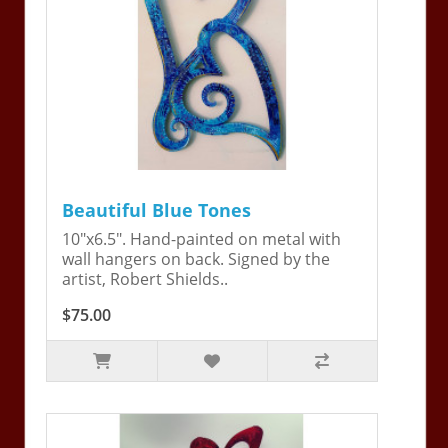
Beautiful Blue Tones
10"x6.5". Hand-painted on metal with
wall hangers on back. Signed by the
artist, Robert Shields..
$75.00