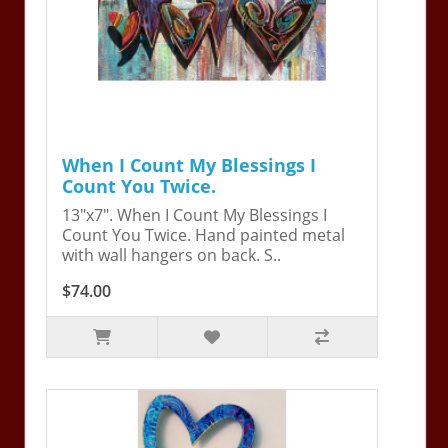
When I Count My Blessings I
Count You Twice.
13"x7". When I Count My Blessings I
Count You Twice. Hand painted metal
with wall hangers on back. S..
$74.00