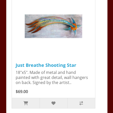
Just Breathe Shooting Star
18"x5". Made of metal and hand
painted with great detail, wall hangers
on back. Signed by the artist..
$69.00