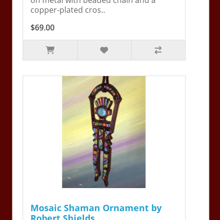
copper-plated cros..
$69.00
Mosaic Shaman Ornament by
Robert Shields