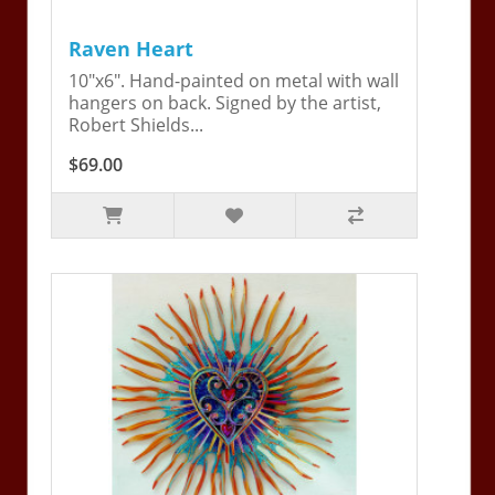
Raven Heart
10"x6". Hand-painted on metal with wall
hangers on back. Signed by the artist,
Robert Shields...
$69.00