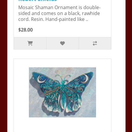
Mosaic Shaman Ornament is double-
sided and comes on a black, rawhide
cord. Resin. Hand-painted like ..
$28.00