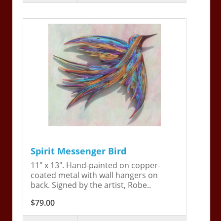
Spirit Messenger Bird
11" x 13". Hand-painted on copper-
coated metal with wall hangers on
back. Signed by the artist, Robe..
$79.00