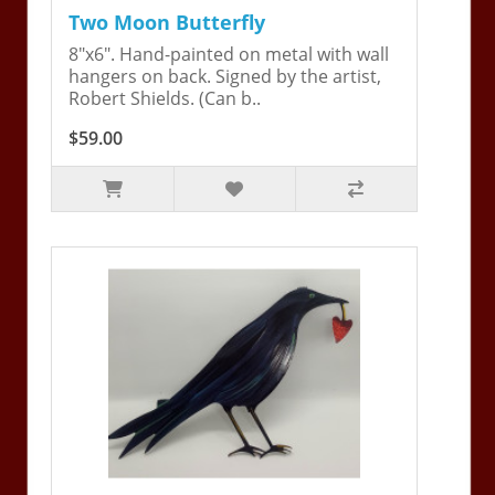
Two Moon Butterfly
8"x6". Hand-painted on metal with wall
hangers on back. Signed by the artist,
Robert Shields. (Can b..
$59.00