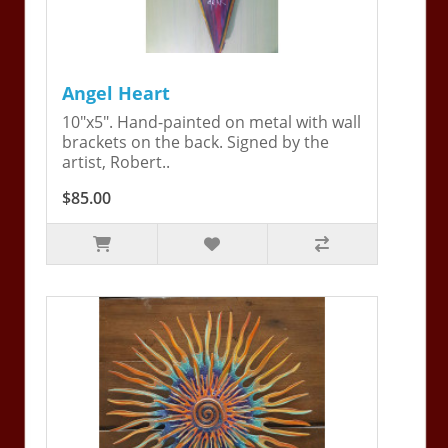
Angel Heart
10"x5". Hand-painted on metal with wall
brackets on the back. Signed by the
artist, Robert..
$85.00