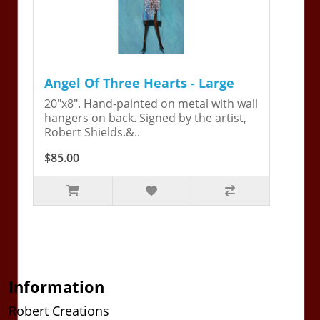
Angel Of Three Hearts - Large
20"x8". Hand-painted on metal with wall
hangers on back. Signed by the artist,
Robert Shields.&..
$85.00
Information
Robert Creations