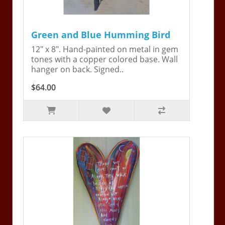
Green and Blue Humming Bird
12" x 8". Hand-painted on metal in gem
tones with a copper colored base. Wall
hanger on back. Signed..
$64.00