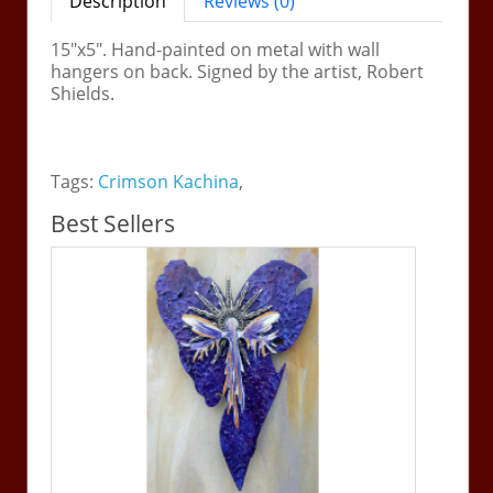
Description
Reviews (0)
15"x5". Hand-painted on metal with wall
hangers on back. Signed by the artist, Robert
Shields.
Tags:
Crimson Kachina
,
Best Sellers