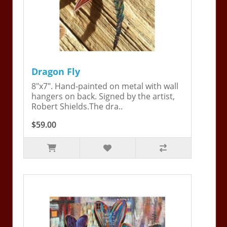
Dragon Fly
8"x7". Hand-painted on metal with wall
hangers on back. Signed by the artist,
Robert Shields.The dra..
$59.00