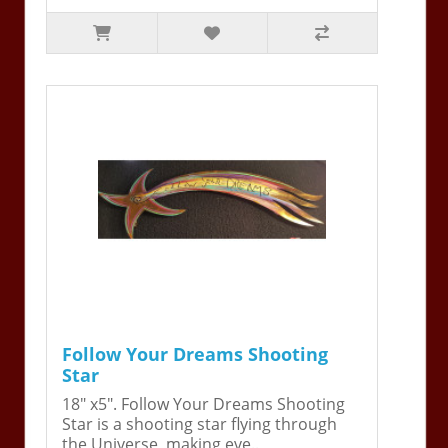
Follow Your Dreams Shooting
Star
18" x5". Follow Your Dreams Shooting
Star is a shooting star flying through
the Universe, making eve..