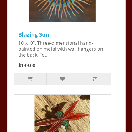
Blazing Sun
10"x10". Three-dimensional hand-
painted on metal with wall hangers on
the back. Fo..
$139.00