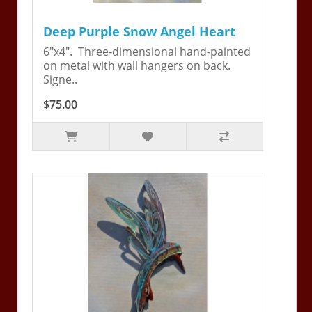
Deep Purple Snow Angel Heart
6"x4". Three-dimensional hand-painted
on metal with wall hangers on back.
Signe..
$75.00