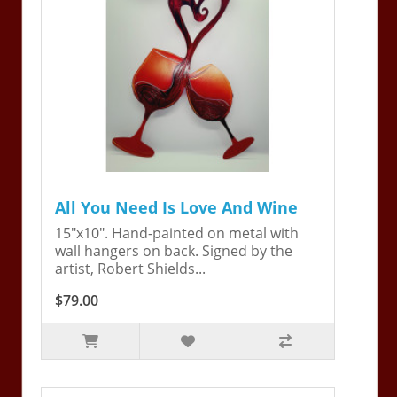
All You Need Is Love And Wine
15"x10". Hand-painted on metal with
wall hangers on back. Signed by the
artist, Robert Shields...
$79.00