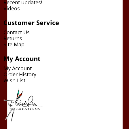
Recent updates!
Videos
Customer Service
Contact Us
Returns
Site Map
My Account
My Account
Order History
Wish List