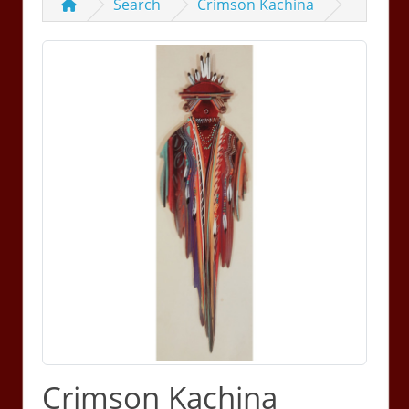
Search
Crimson Kachina
Crimson Kachina