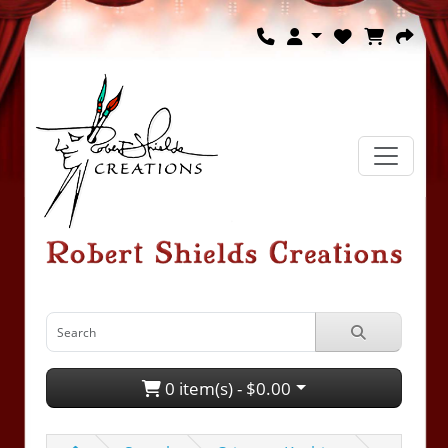
0 item(s) - $0.00