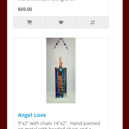
$69.00
Angel Love
9"x2" with chain 14"x2". Hand-painted
on metal with beaded chain and a