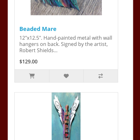
Beaded Mare
12"x12.5". Hand-painted metal with wall
hangers on back. Signed by the artist,
Robert Shields...
$129.00