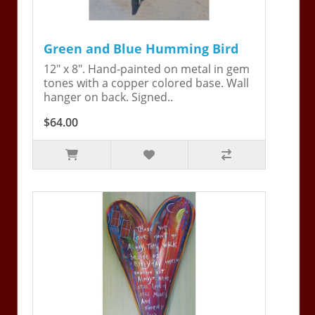
Green and Blue Humming Bird
12" x 8". Hand-painted on metal in gem
tones with a copper colored base. Wall
hanger on back. Signed..
$64.00