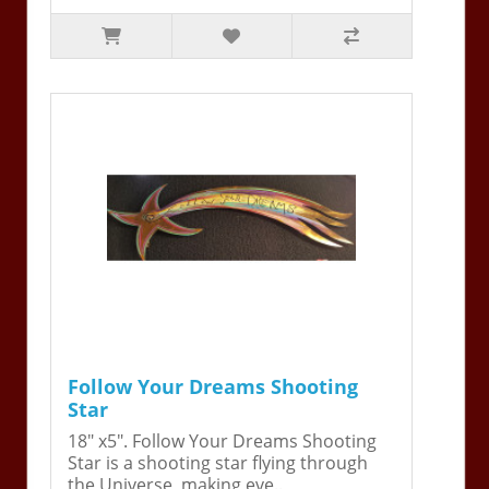
Follow Your Dreams Shooting
Star
18" x5". Follow Your Dreams Shooting
Star is a shooting star flying through
the Universe, making eve..