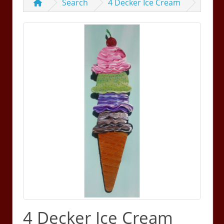
Search
4 Decker Ice Cream
4 Decker Ice Cream