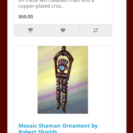
copper-plated cros..
$69.00
Mosaic Shaman Ornament by
Robert Shields