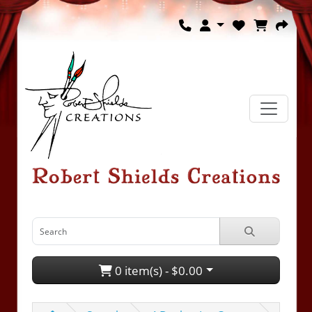
0 item(s) - $0.00