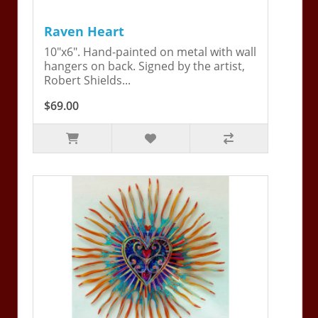
Raven Heart
10"x6". Hand-painted on metal with wall
hangers on back. Signed by the artist,
Robert Shields...
$69.00