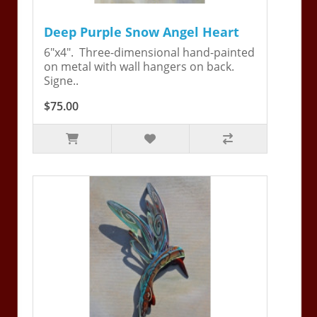
Deep Purple Snow Angel Heart
6"x4". Three-dimensional hand-painted
on metal with wall hangers on back.
Signe..
$75.00