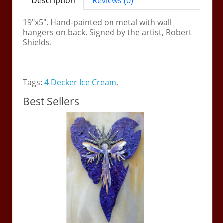
Description
Reviews (0)
19"x5". Hand-painted on metal with wall
hangers on back. Signed by the artist, Robert
Shields.
Tags:
4 Decker Ice Cream
,
Best Sellers