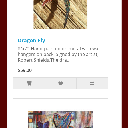
Dragon Fly
8"x7". Hand-painted on metal with wall
hangers on back. Signed by the artist,
Robert Shields.The dra..
$59.00