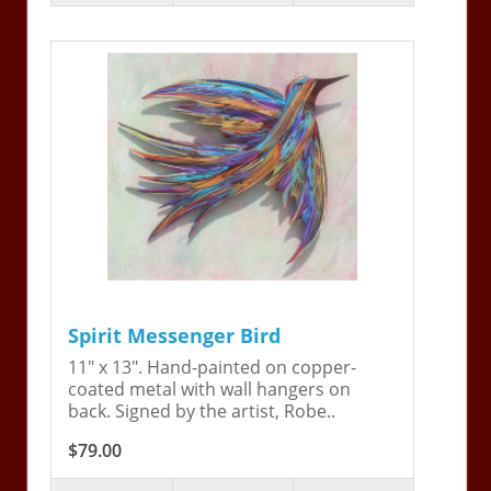
Spirit Messenger Bird
11" x 13". Hand-painted on copper-
coated metal with wall hangers on
back. Signed by the artist, Robe..
$79.00