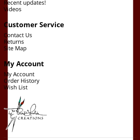
Recent updates!
Videos
Customer Service
Contact Us
Returns
Site Map
My Account
My Account
Order History
Wish List