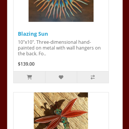
Blazing Sun
10"x10". Three-dimensional hand-
painted on metal with wall hangers on
the back. Fo..
$139.00