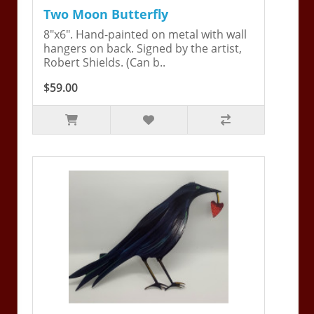
Two Moon Butterfly
8"x6". Hand-painted on metal with wall
hangers on back. Signed by the artist,
Robert Shields. (Can b..
$59.00