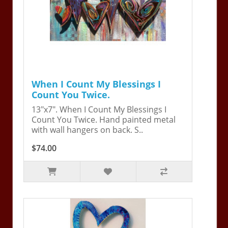
When I Count My Blessings I
Count You Twice.
13"x7". When I Count My Blessings I
Count You Twice. Hand painted metal
with wall hangers on back. S..
$74.00