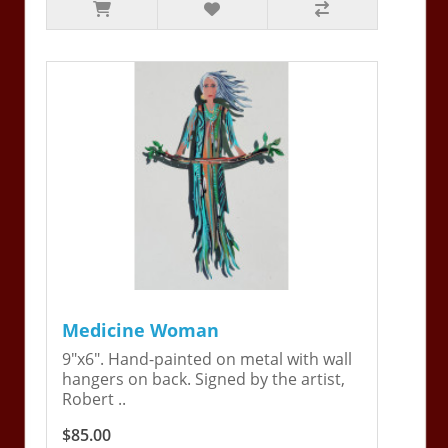
Medicine Woman
9"x6". Hand-painted on metal with wall
hangers on back. Signed by the artist,
Robert ..
$85.00