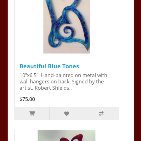
Beautiful Blue Tones
10"x6.5". Hand-painted on metal with
wall hangers on back. Signed by the
artist, Robert Shields..
$75.00