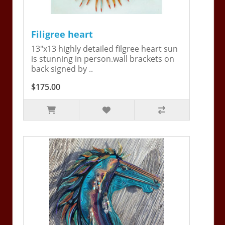
Filigree heart
13"x13 highly detailed filgree heart sun
is stunning in person.wall brackets on
back signed by ..
$175.00