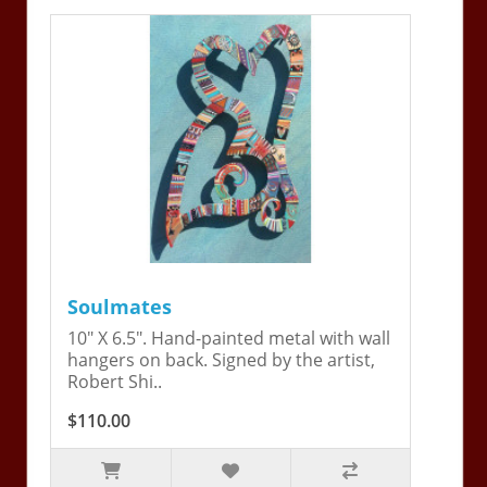
Soulmates
10" X 6.5". Hand-painted metal with wall
hangers on back. Signed by the artist,
Robert Shi..
$110.00