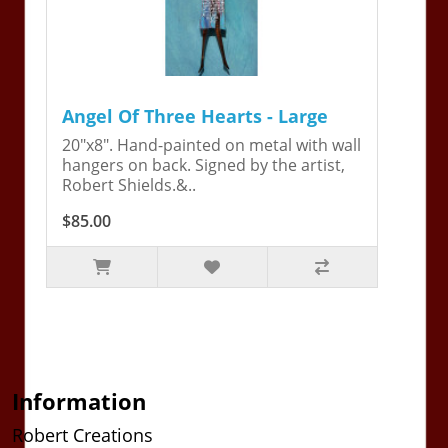
Angel Of Three Hearts - Large
20"x8". Hand-painted on metal with wall
hangers on back. Signed by the artist,
Robert Shields.&..
$85.00
Information
Robert Creations