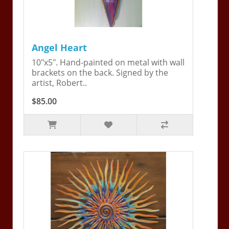
Angel Heart
10"x5". Hand-painted on metal with wall
brackets on the back. Signed by the
artist, Robert..
$85.00