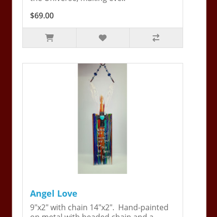
$69.00
Angel Love
9"x2" with chain 14"x2". Hand-painted
on metal with beaded chain and a