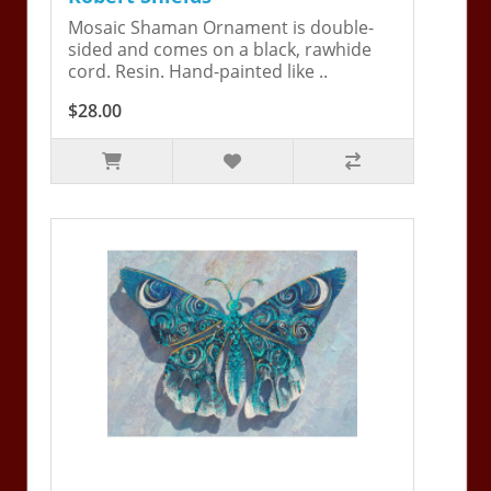
Mosaic Shaman Ornament is double-
sided and comes on a black, rawhide
cord. Resin. Hand-painted like ..
$28.00