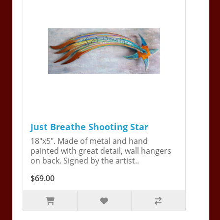
Just Breathe Shooting Star
18"x5". Made of metal and hand
painted with great detail, wall hangers
on back. Signed by the artist..
$69.00