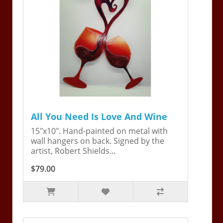
All You Need Is Love And Wine
15"x10". Hand-painted on metal with
wall hangers on back. Signed by the
artist, Robert Shields...
$79.00