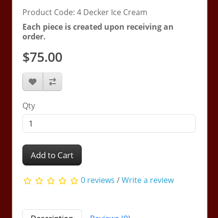
Product Code: 4 Decker Ice Cream
Each piece is created upon receiving an
order.
$75.00
Qty
Add to Cart
0 reviews
/
Write a review