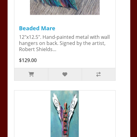
Beaded Mare
12"x12.5". Hand-painted metal with wall
hangers on back. Signed by the artist,
Robert Shields...
$129.00