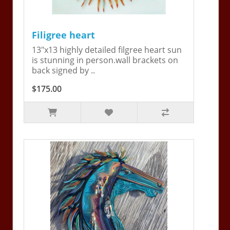
Filigree heart
13"x13 highly detailed filgree heart sun
is stunning in person.wall brackets on
back signed by ..
$175.00