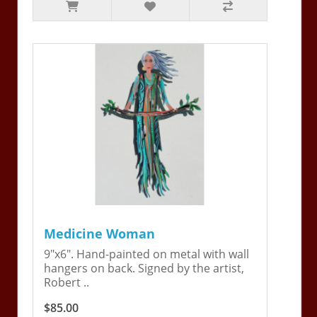
Medicine Woman
9"x6". Hand-painted on metal with wall
hangers on back. Signed by the artist,
Robert ..
$85.00