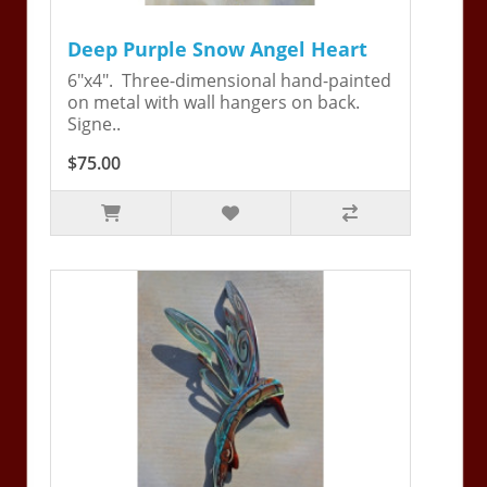
Deep Purple Snow Angel Heart
6"x4". Three-dimensional hand-painted
on metal with wall hangers on back.
Signe..
$75.00