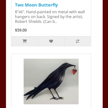
Two Moon Butterfly
8"x6". Hand-painted on metal with wall
hangers on back. Signed by the artist,
Robert Shields. (Can b..
$59.00