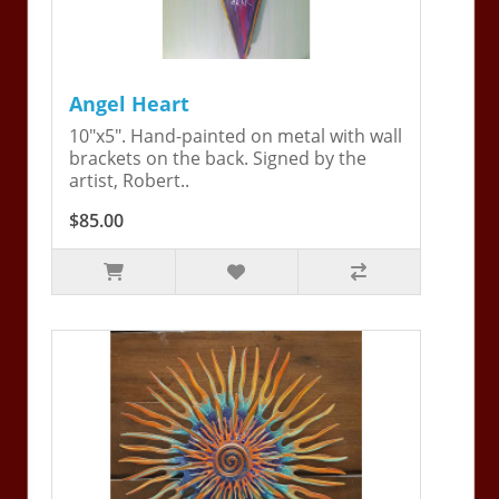
Angel Heart
10"x5". Hand-painted on metal with wall
brackets on the back. Signed by the
artist, Robert..
$85.00