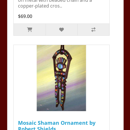
copper-plated cros..
$69.00
Mosaic Shaman Ornament by
Robert Shields