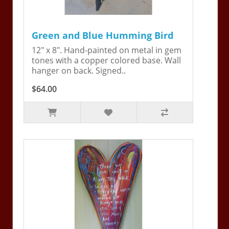
Green and Blue Humming Bird
12" x 8". Hand-painted on metal in gem
tones with a copper colored base. Wall
hanger on back. Signed..
$64.00