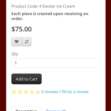
Product Code: 4 Decker Ice Cream
Each piece is created upon receiving an
order.
$75.00
Qty
Add to Cart
0 reviews
/
Write a review