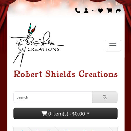
0 item(s) - $0.00