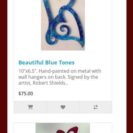
Beautiful Blue Tones
10"x6.5". Hand-painted on metal with
wall hangers on back. Signed by the
artist, Robert Shields..
$75.00