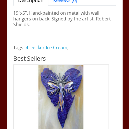
Description
Reviews (0)
19"x5". Hand-painted on metal with wall
hangers on back. Signed by the artist, Robert
Shields.
Tags:
4 Decker Ice Cream
,
Best Sellers