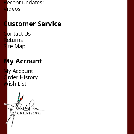
Recent updates!
Videos
Customer Service
Contact Us
Returns
Site Map
My Account
My Account
Order History
Wish List