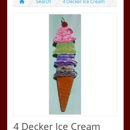
Search
4 Decker Ice Cream
4 Decker Ice Cream