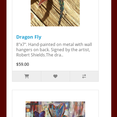
Dragon Fly
8"x7". Hand-painted on metal with wall
hangers on back. Signed by the artist,
Robert Shields.The dra..
$59.00