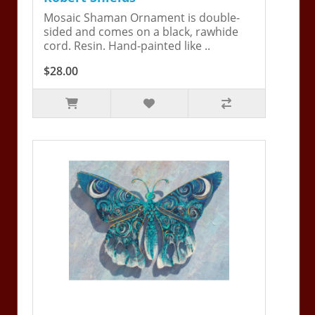
Mosaic Shaman Ornament is double-
sided and comes on a black, rawhide
cord. Resin. Hand-painted like ..
$28.00