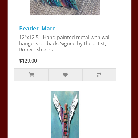
Beaded Mare
12"x12.5". Hand-painted metal with wall
hangers on back. Signed by the artist,
Robert Shields...
$129.00