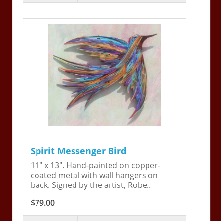
Spirit Messenger Bird
11" x 13". Hand-painted on copper-
coated metal with wall hangers on
back. Signed by the artist, Robe..
$79.00