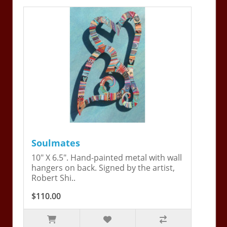
Soulmates
10" X 6.5". Hand-painted metal with wall
hangers on back. Signed by the artist,
Robert Shi..
$110.00