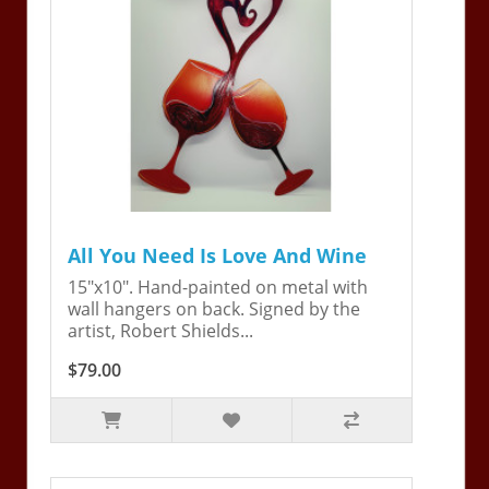
All You Need Is Love And Wine
15"x10". Hand-painted on metal with
wall hangers on back. Signed by the
artist, Robert Shields...
$79.00