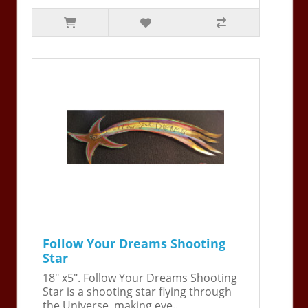
Follow Your Dreams Shooting
Star
18" x5". Follow Your Dreams Shooting
Star is a shooting star flying through
the Universe, making eve..