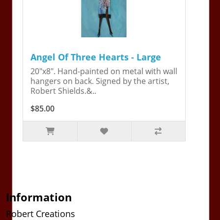
Angel Of Three Hearts - Large
20"x8". Hand-painted on metal with wall
hangers on back. Signed by the artist,
Robert Shields.&..
$85.00
Information
Robert Creations