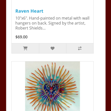
Raven Heart
10"x6". Hand-painted on metal with wall
hangers on back. Signed by the artist,
Robert Shields...
$69.00