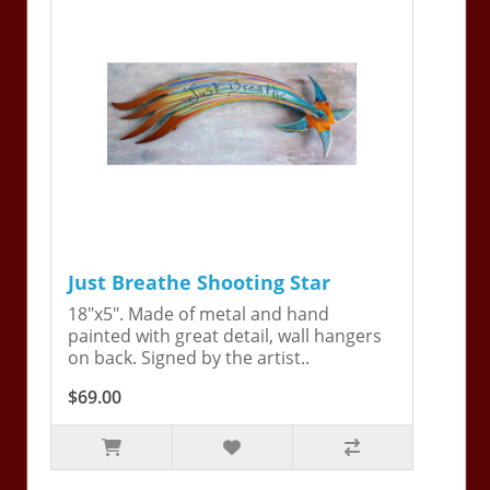
Just Breathe Shooting Star
18"x5". Made of metal and hand
painted with great detail, wall hangers
on back. Signed by the artist..
$69.00