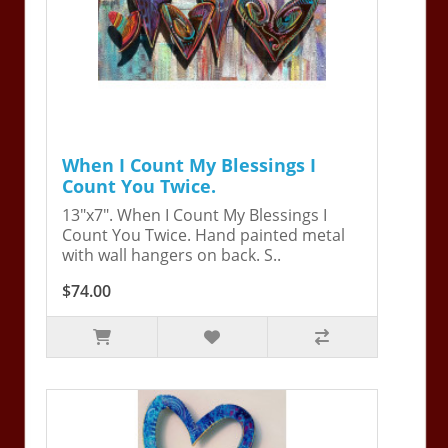
When I Count My Blessings I
Count You Twice.
13"x7". When I Count My Blessings I
Count You Twice. Hand painted metal
with wall hangers on back. S..
$74.00