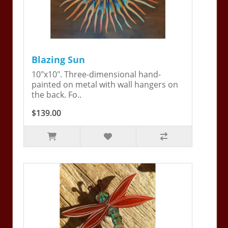
Blazing Sun
10"x10". Three-dimensional hand-
painted on metal with wall hangers on
the back. Fo..
$139.00