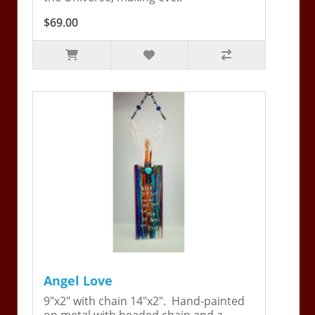
$69.00
Angel Love
9"x2" with chain 14"x2". Hand-painted
on metal with beaded chain and a