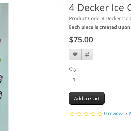
4 Decker Ice
Product Code: 4 Decker Ice
Each piece is created upon
$75.00
Qty
Add to Cart
0 reviews
/
W