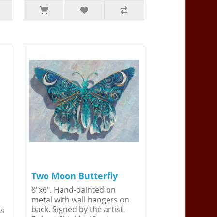
Two Moon Butterfly
8"x6". Hand-painted on
metal with wall hangers on
back. Signed by the artist,
is