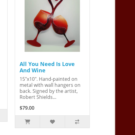
All You Need Is Love
And Wine
15"x10". Hand-painted on
metal with wall hangers on
back. Signed by the artist,
Robert Shields...
$79.00