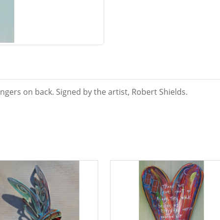
ngers on back. Signed by the artist, Robert Shields.