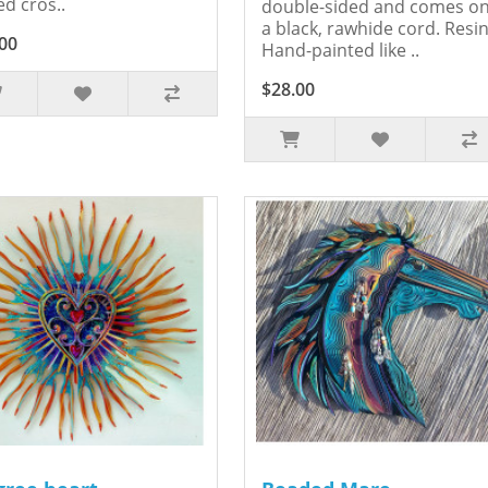
ed cros..
double-sided and comes o
a black, rawhide cord. Resin
00
Hand-painted like ..
$28.00