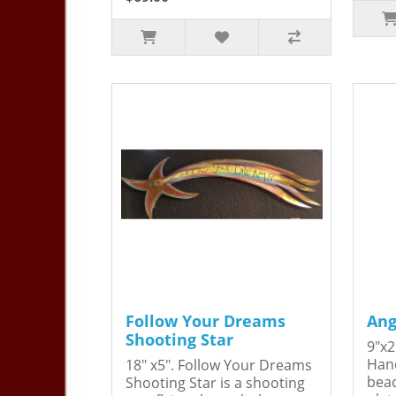
Follow Your Dreams
Ang
Shooting Star
9"x2
Hand
18" x5". Follow Your Dreams
bead
Shooting Star is a shooting