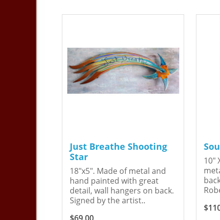
Just Breathe Shooting
Sou
Star
10" 
meta
18"x5". Made of metal and
back
hand painted with great
Robe
detail, wall hangers on back.
Signed by the artist..
$11
$69.00