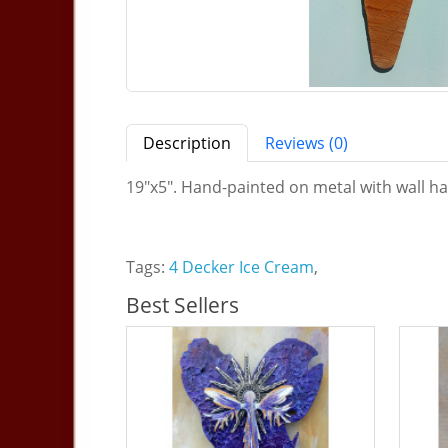
Description
Reviews (0)
19"x5". Hand-painted on metal with wall ha
Tags:
4 Decker Ice Cream
,
Best Sellers