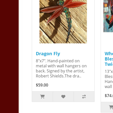
Dragon Fly
Whe
Ble
8"x7". Hand-painted on
Twi
metal with wall hangers on
back. Signed by the artist,
13"x
Robert Shields.The dra..
Bles
Hand
$59.00
wall
$74.