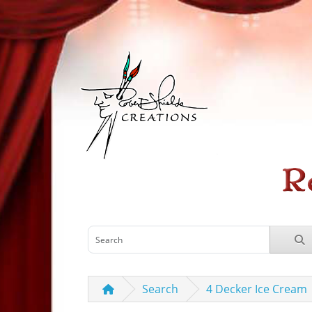
Search
4 Decker Ice Cream