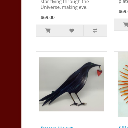
plat
star flying through the
Universe, making eve..
$69.
$69.00