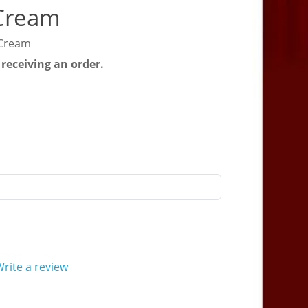
 Cream
 Cream
 receiving an order.
rite a review