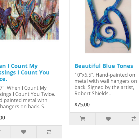
n I Count My
Beautiful Blue Tones
ssings I Count You
10"x6.5". Hand-painted on
ce.
metal with wall hangers on
back. Signed by the artist,
7". When I Count My
Robert Shields..
sings I Count You Twice.
 painted metal with
$75.00
 hangers on back. S..
00