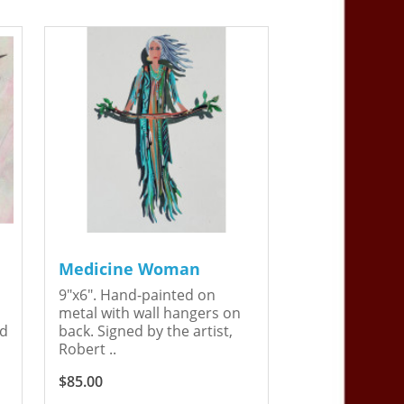
Medicine Woman
9"x6". Hand-painted on
metal with wall hangers on
ed
back. Signed by the artist,
Robert ..
$85.00