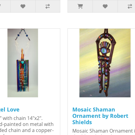
el Love
Mosaic Shaman
Ornament by Robert
" with chain 14"x2".
Shields
-painted on metal with
ed chain and a copper-
Mosaic Shaman Ornament 