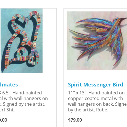
lmates
Spirit Messenger Bird
X 6.5". Hand-painted
11" x 13". Hand-painted on
l with wall hangers on
copper-coated metal with
. Signed by the artist,
wall hangers on back. Sign
rt Shi..
by the artist, Robe..
0.00
$79.00