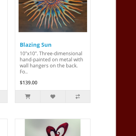
Blazing Sun
10"x10". Three-dimensional
hand-painted on metal with
wall hangers on the back.
Fo..
$139.00