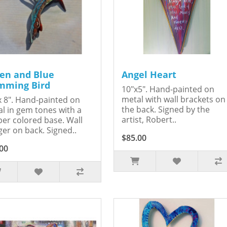
en and Blue
Angel Heart
ming Bird
10"x5". Hand-painted on
metal with wall brackets on
x 8". Hand-painted on
the back. Signed by the
l in gem tones with a
artist, Robert..
er colored base. Wall
er on back. Signed..
$85.00
00