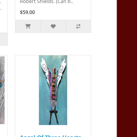
Robert Shields. (Can b..
n
.
$59.00