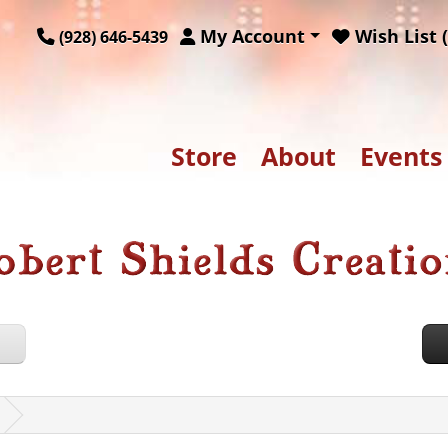
My Account
Wish List (
(928) 646-5439
Store
About
Events