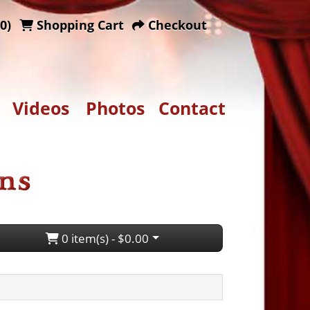
0)
Shopping Cart
Checkout
Videos
Photos
Contact
0 item(s) - $0.00