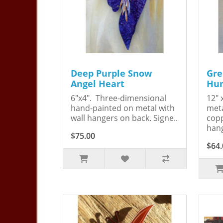
Deep Purple Snow
Gre
Angel Heart
Hum
6"x4". Three-dimensional
12" 
hand-painted on metal with
meta
wall hangers on back. Signe..
copp
hang
$75.00
$64.