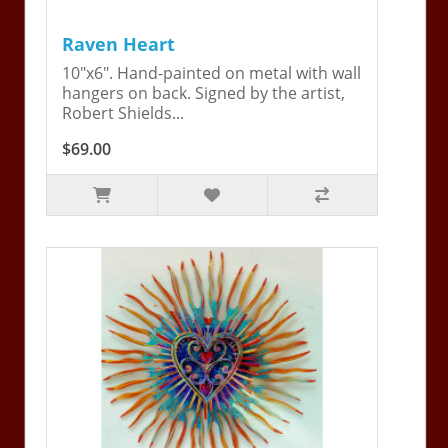
Raven Heart
10"x6". Hand-painted on metal with wall
hangers on back. Signed by the artist,
Robert Shields...
$69.00