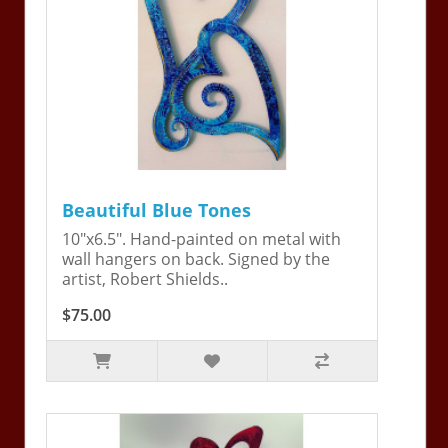
Beautiful Blue Tones
10"x6.5". Hand-painted on metal with
wall hangers on back. Signed by the
artist, Robert Shields..
$75.00