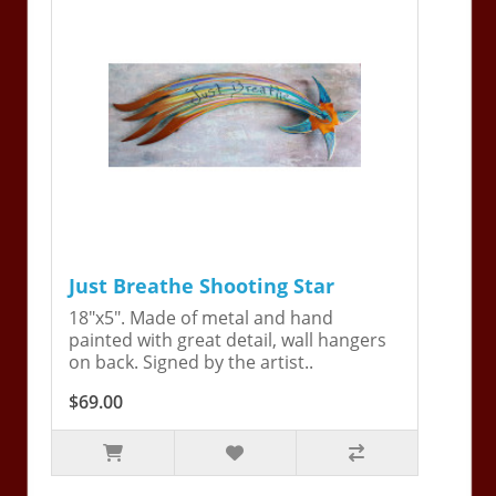
Just Breathe Shooting Star
18"x5". Made of metal and hand
painted with great detail, wall hangers
on back. Signed by the artist..
$69.00