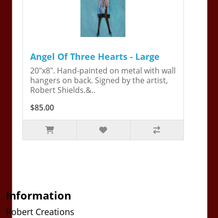
Angel Of Three Hearts - Large
20"x8". Hand-painted on metal with wall
hangers on back. Signed by the artist,
Robert Shields.&..
$85.00
Information
Robert Creations