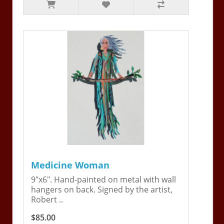
Medicine Woman
9"x6". Hand-painted on metal with wall
hangers on back. Signed by the artist,
Robert ..
$85.00