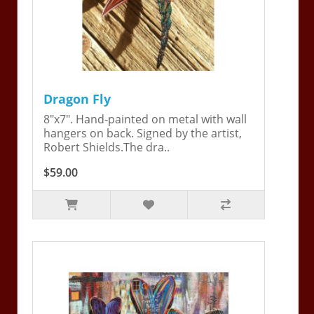
Dragon Fly
8"x7". Hand-painted on metal with wall
hangers on back. Signed by the artist,
Robert Shields.The dra..
$59.00