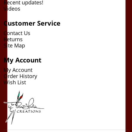
Recent updates!
Videos
Customer Service
Contact Us
Returns
Site Map
My Account
My Account
Order History
Wish List