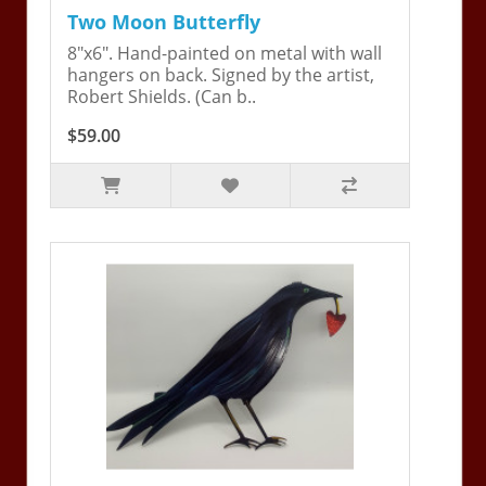
Two Moon Butterfly
8"x6". Hand-painted on metal with wall
hangers on back. Signed by the artist,
Robert Shields. (Can b..
$59.00