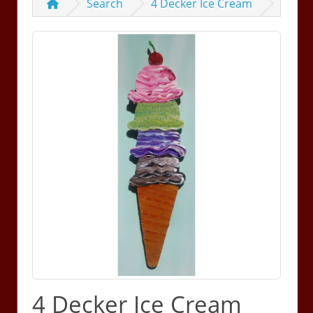
Search
4 Decker Ice Cream
4 Decker Ice Cream