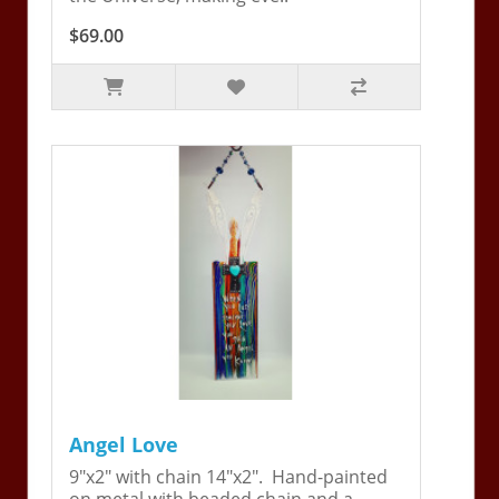
$69.00
Angel Love
9"x2" with chain 14"x2". Hand-painted
on metal with beaded chain and a