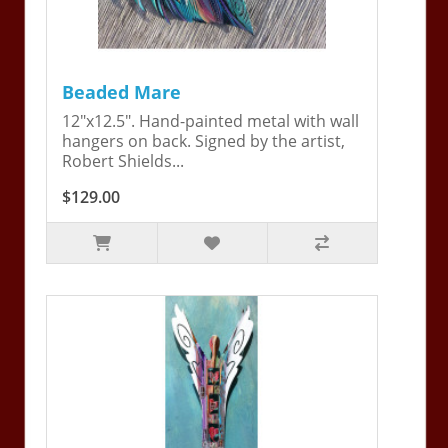
Beaded Mare
12"x12.5". Hand-painted metal with wall
hangers on back. Signed by the artist,
Robert Shields...
$129.00