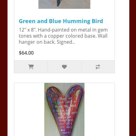
Green and Blue Humming Bird
12" x 8". Hand-painted on metal in gem
tones with a copper colored base. Wall
hanger on back. Signed..
$64.00