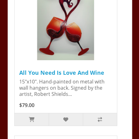
All You Need Is Love And Wine
15"x10". Hand-painted on metal with
wall hangers on back. Signed by the
artist, Robert Shields...
$79.00