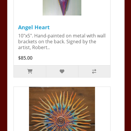
Angel Heart
10"x5". Hand-painted on metal with wall
brackets on the back. Signed by the
artist, Robert..
$85.00