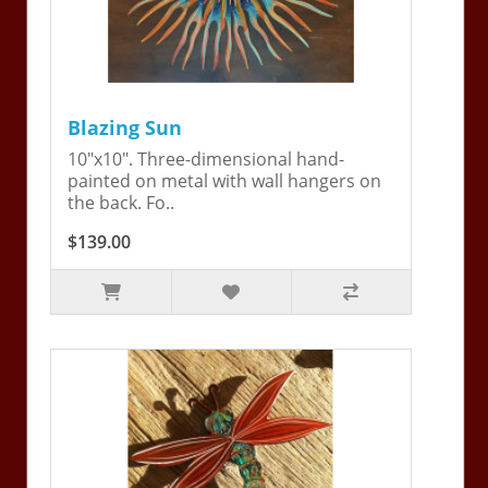
Blazing Sun
10"x10". Three-dimensional hand-
painted on metal with wall hangers on
the back. Fo..
$139.00