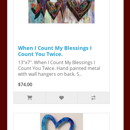
When I Count My Blessings I
Count You Twice.
13"x7". When I Count My Blessings I
Count You Twice. Hand painted metal
with wall hangers on back. S..
$74.00