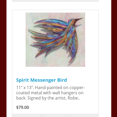
Spirit Messenger Bird
11" x 13". Hand-painted on copper-
coated metal with wall hangers on
back. Signed by the artist, Robe..
$79.00