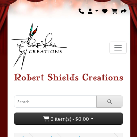
0 item(s) - $0.00