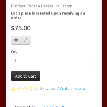
Product Code: 4 Decker Ice Cream
Each piece is created upon receiving an
order.
$75.00
Qty
Add to Cart
0 reviews
/
Write a review