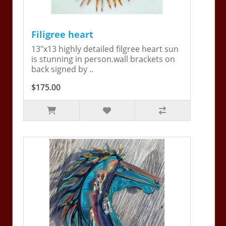
Filigree heart
13"x13 highly detailed filgree heart sun
is stunning in person.wall brackets on
back signed by ..
$175.00