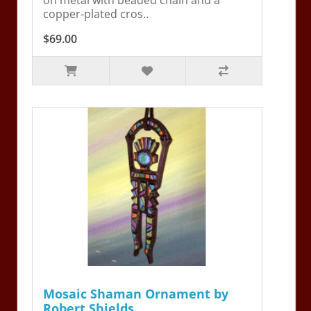
copper-plated cros..
$69.00
Mosaic Shaman Ornament by
Robert Shields