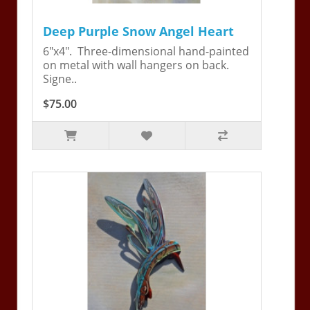
Deep Purple Snow Angel Heart
6"x4". Three-dimensional hand-painted
on metal with wall hangers on back.
Signe..
$75.00