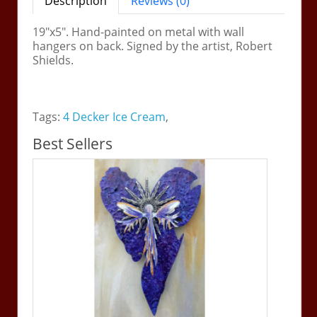
Description
Reviews (0)
19"x5". Hand-painted on metal with wall
hangers on back. Signed by the artist, Robert
Shields.
Tags:
4 Decker Ice Cream
,
Best Sellers