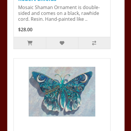
Mosaic Shaman Ornament is double-
sided and comes on a black, rawhide
cord. Resin. Hand-painted like ..
$28.00