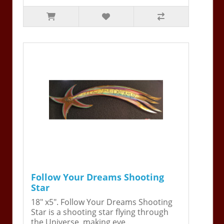
Follow Your Dreams Shooting
Star
18" x5". Follow Your Dreams Shooting
Star is a shooting star flying through
the Universe, making eve..