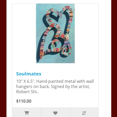
Soulmates
10" X 6.5". Hand-painted metal with wall
hangers on back. Signed by the artist,
Robert Shi..
$110.00