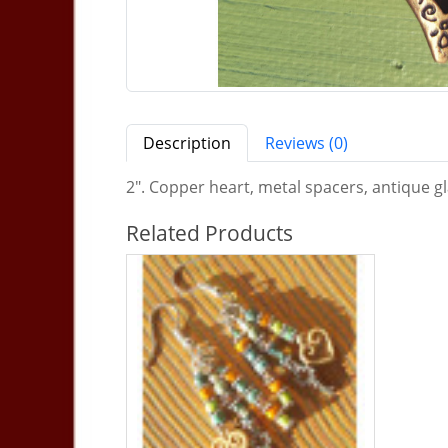
Description
Reviews (0)
2". Copper heart, metal spacers, antique gla
Related Products