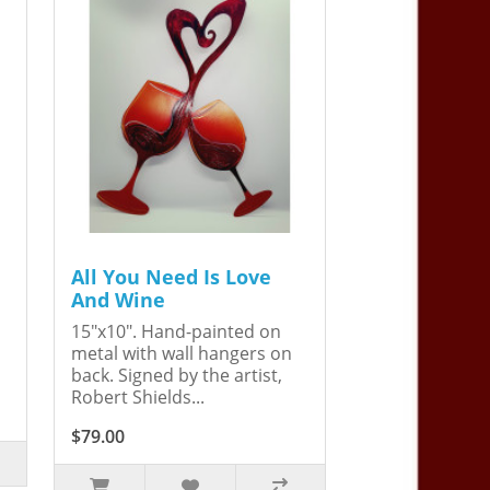
All You Need Is Love
And Wine
15"x10". Hand-painted on
metal with wall hangers on
back. Signed by the artist,
Robert Shields...
$79.00