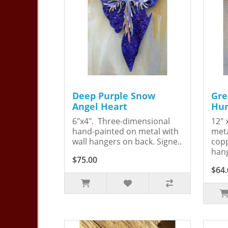
Deep Purple Snow
Gre
Angel Heart
Hum
6"x4". Three-dimensional
12" 
hand-painted on metal with
meta
wall hangers on back. Signe..
copp
hang
$75.00
$64.