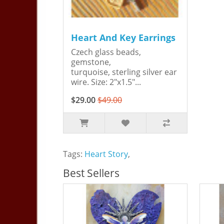
Heart And Key Earrings
Czech glass beads,
gemstone,
turquoise, sterling silver ear
wire. Size: 2"x1.5"...
$29.00
$49.00
Tags:
Heart Story
,
Best Sellers