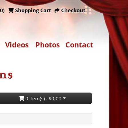
0)
Shopping Cart
Checkout
Videos
Photos
Contact
0 item(s) - $0.00