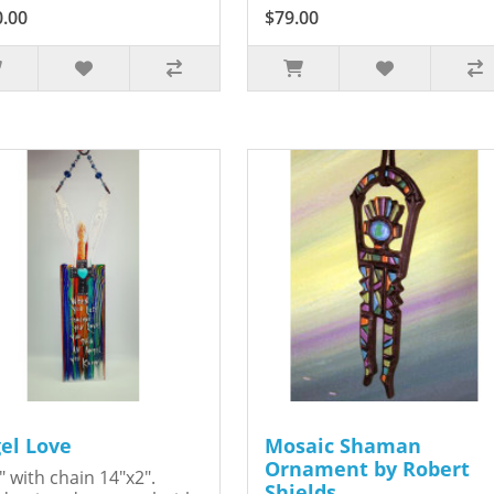
0.00
$79.00
el Love
Mosaic Shaman
Ornament by Robert
" with chain 14"x2".
Shields