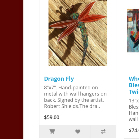
Dragon Fly
Whe
Ble
8"x7". Hand-painted on
Twi
metal with wall hangers on
back. Signed by the artist,
13"x
Robert Shields.The dra..
Bles
Hand
$59.00
wall
$74.