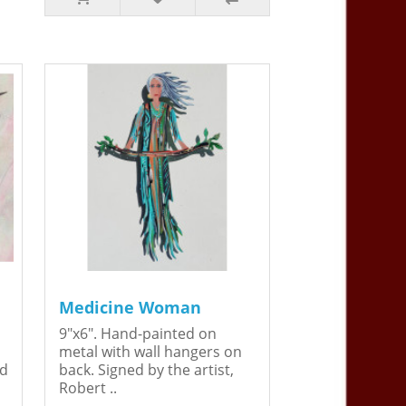
Medicine Woman
9"x6". Hand-painted on
metal with wall hangers on
ed
back. Signed by the artist,
Robert ..