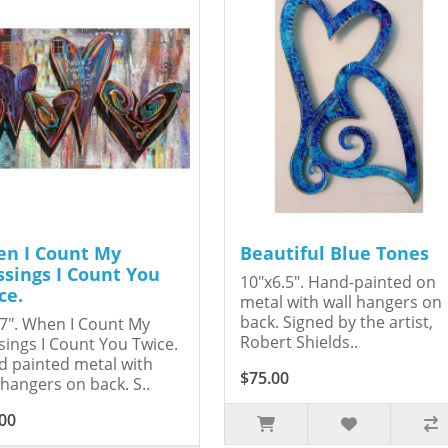
n I Count My
Beautiful Blue Tones
ssings I Count You
10"x6.5". Hand-painted on
ce.
metal with wall hangers on
back. Signed by the artist,
7". When I Count My
Robert Shields..
sings I Count You Twice.
 painted metal with
$75.00
 hangers on back. S..
00