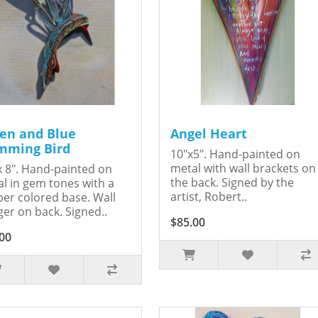
en and Blue
Angel Heart
ming Bird
10"x5". Hand-painted on
metal with wall brackets on
x 8". Hand-painted on
the back. Signed by the
l in gem tones with a
artist, Robert..
er colored base. Wall
er on back. Signed..
$85.00
00