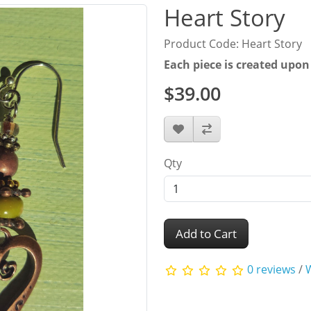
Heart Story
Product Code: Heart Story
Each piece is created upon
$39.00
Qty
Add to Cart
0 reviews
/
W