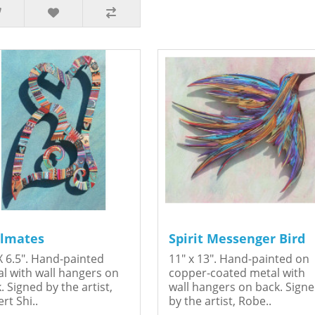
lmates
Spirit Messenger Bird
X 6.5". Hand-painted
11" x 13". Hand-painted on
l with wall hangers on
copper-coated metal with
. Signed by the artist,
wall hangers on back. Sign
rt Shi..
by the artist, Robe..