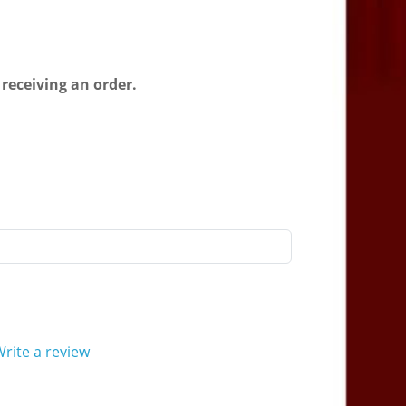
 receiving an order.
rite a review