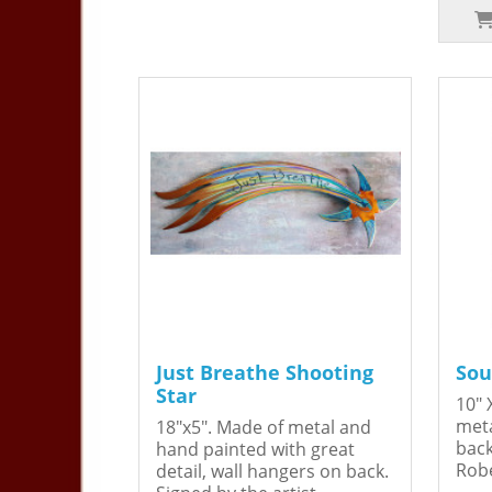
Just Breathe Shooting
Sou
Star
10" 
meta
18"x5". Made of metal and
back
hand painted with great
Robe
detail, wall hangers on back.