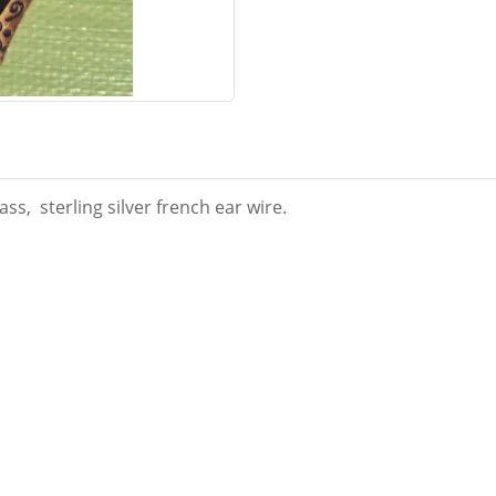
ss, sterling silver french ear wire.