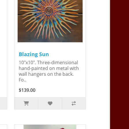
Blazing Sun
10"x10". Three-dimensional
hand-painted on metal with
wall hangers on the back.
Fo..
$139.00