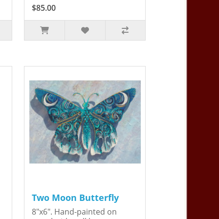
$85.00
Two Moon Butterfly
8"x6". Hand-painted on