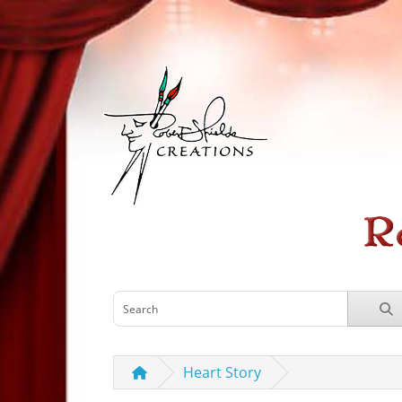
Heart Story