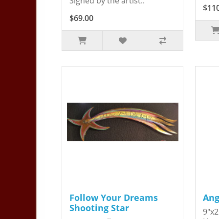
Signed by the artist..
$11
$69.00
Follow Your Dreams
Ang
Shooting Star
9"x2