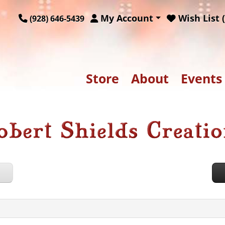
My Account
Wish List (
(928) 646-5439
Store
About
Events