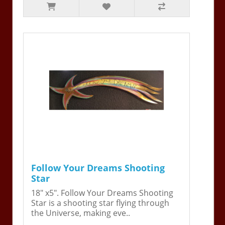
Follow Your Dreams Shooting
Star
18" x5". Follow Your Dreams Shooting
Star is a shooting star flying through
the Universe, making eve..