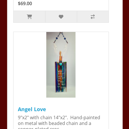
$69.00
Angel Love
9"x2" with chain 14"x2". Hand-painted
on metal with beaded chain and a
copper-plated cros..