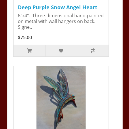
Deep Purple Snow Angel Heart
6"x4". Three-dimensional hand-painted
on metal with wall hangers on back.
Signe..
$75.00