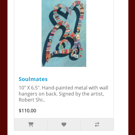
Soulmates
10" X 6.5". Hand-painted metal with wall
hangers on back. Signed by the artist,
Robert Shi..
$110.00