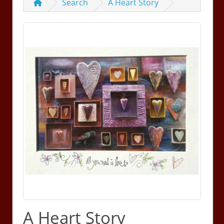
Search
A Heart Story
A Heart Story