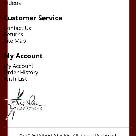
Videos
Customer Service
Contact Us
Returns
Site Map
My Account
My Account
Order History
Wish List
© 2026 Robert Shields. All Rights Reserved