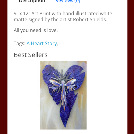
Description
Reviews (0)
9" x 12" Art Print with hand-illustrated white
matte signed by the artist Robert Shields.
All you need is love.
Tags:
A Heart Story
,
Best Sellers