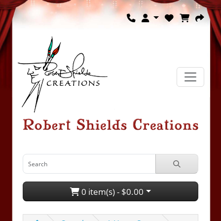
0 item(s) - $0.00