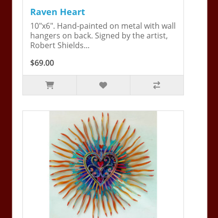
Raven Heart
10"x6". Hand-painted on metal with wall
hangers on back. Signed by the artist,
Robert Shields...
$69.00