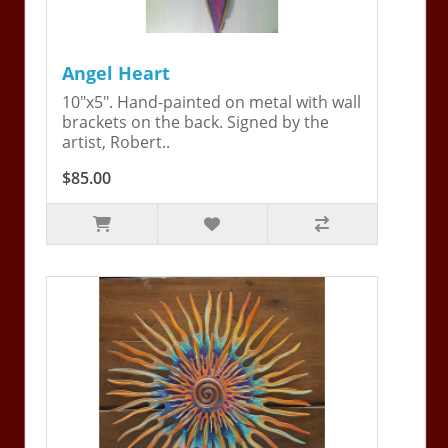
Angel Heart
10"x5". Hand-painted on metal with wall
brackets on the back. Signed by the
artist, Robert..
$85.00