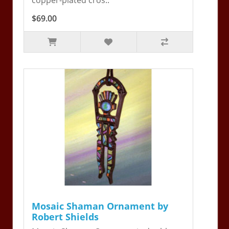
$69.00
Mosaic Shaman Ornament by
Robert Shields