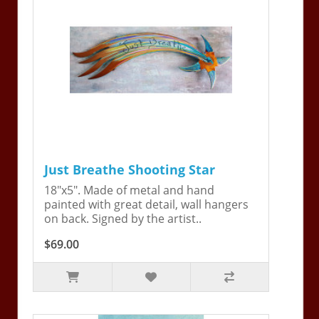
Just Breathe Shooting Star
18"x5". Made of metal and hand
painted with great detail, wall hangers
on back. Signed by the artist..
$69.00