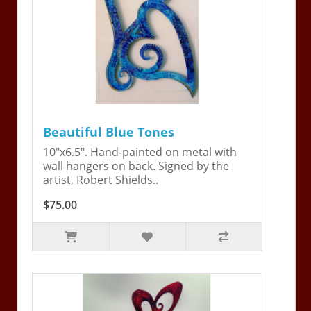
Beautiful Blue Tones
10"x6.5". Hand-painted on metal with
wall hangers on back. Signed by the
artist, Robert Shields..
$75.00