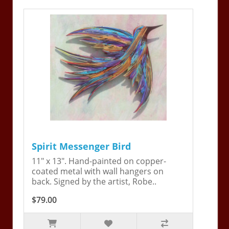
Spirit Messenger Bird
11" x 13". Hand-painted on copper-
coated metal with wall hangers on
back. Signed by the artist, Robe..
$79.00