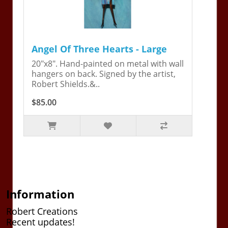
Angel Of Three Hearts - Large
20"x8". Hand-painted on metal with wall
hangers on back. Signed by the artist,
Robert Shields.&..
$85.00
Information
Robert Creations
Recent updates!