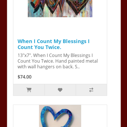
When I Count My Blessings I
Count You Twice.
13"x7". When I Count My Blessings I
Count You Twice. Hand painted metal
with wall hangers on back. S..
$74.00