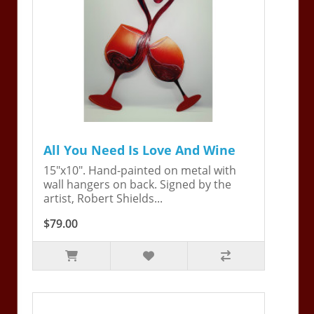
All You Need Is Love And Wine
15"x10". Hand-painted on metal with
wall hangers on back. Signed by the
artist, Robert Shields...
$79.00