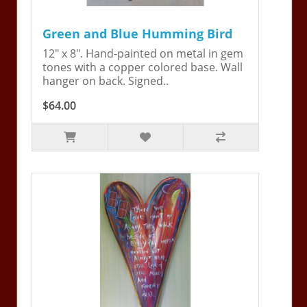
Green and Blue Humming Bird
12" x 8". Hand-painted on metal in gem
tones with a copper colored base. Wall
hanger on back. Signed..
$64.00