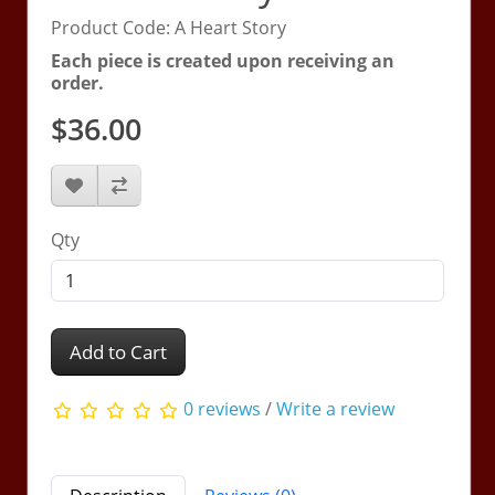
Product Code: A Heart Story
Each piece is created upon receiving an
order.
$36.00
Qty
Add to Cart
0 reviews
/
Write a review