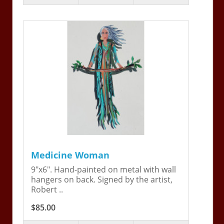
Medicine Woman
9"x6". Hand-painted on metal with wall
hangers on back. Signed by the artist,
Robert ..
$85.00