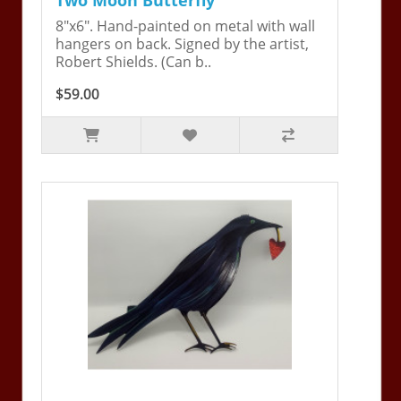
8"x6". Hand-painted on metal with wall
hangers on back. Signed by the artist,
Robert Shields. (Can b..
$59.00