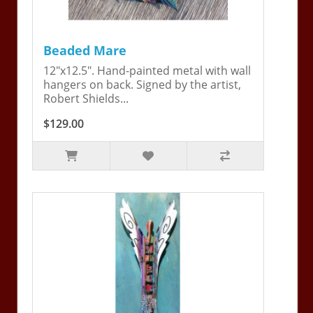
Beaded Mare
12"x12.5". Hand-painted metal with wall
hangers on back. Signed by the artist,
Robert Shields...
$129.00