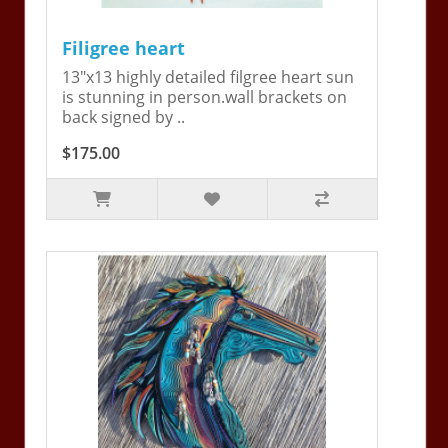
Filigree heart
13"x13 highly detailed filgree heart sun
is stunning in person.wall brackets on
back signed by ..
$175.00