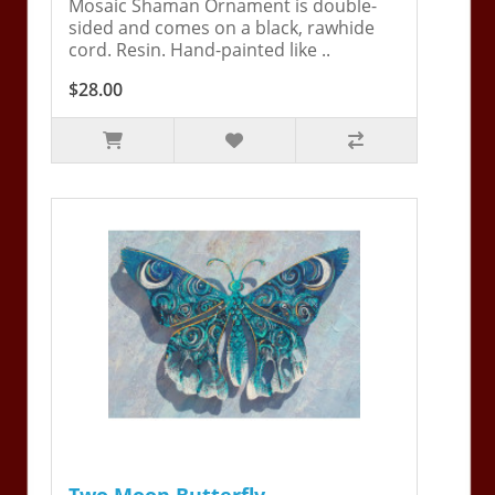
Mosaic Shaman Ornament is double-
sided and comes on a black, rawhide
cord. Resin. Hand-painted like ..
$28.00
Two Moon Butterfly