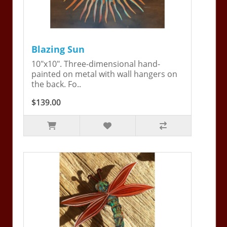
Blazing Sun
10"x10". Three-dimensional hand-
painted on metal with wall hangers on
the back. Fo..
$139.00