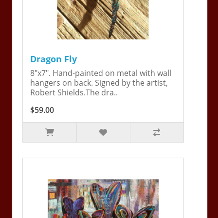
Dragon Fly
8"x7". Hand-painted on metal with wall
hangers on back. Signed by the artist,
Robert Shields.The dra..
$59.00