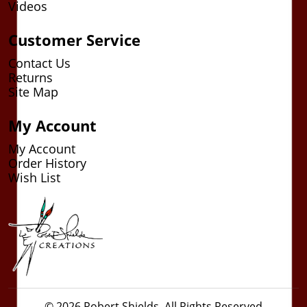
Videos
Customer Service
Contact Us
Returns
Site Map
My Account
My Account
Order History
Wish List
© 2026 Robert Shields. All Rights Reserved