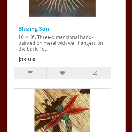
Blazing Sun
10"x10". Three-dimensional hand-
painted on metal with wall hangers on
the back. Fo..
$139.00