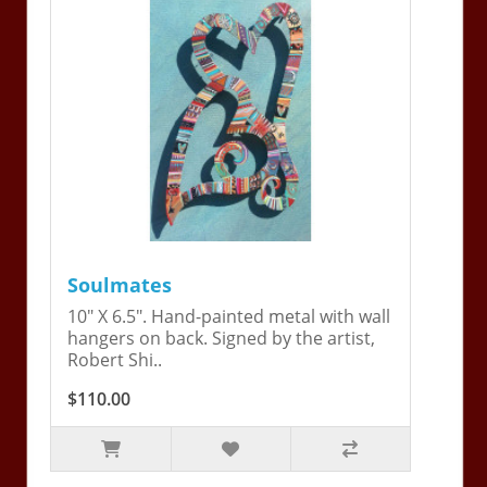
Soulmates
10" X 6.5". Hand-painted metal with wall
hangers on back. Signed by the artist,
Robert Shi..
$110.00