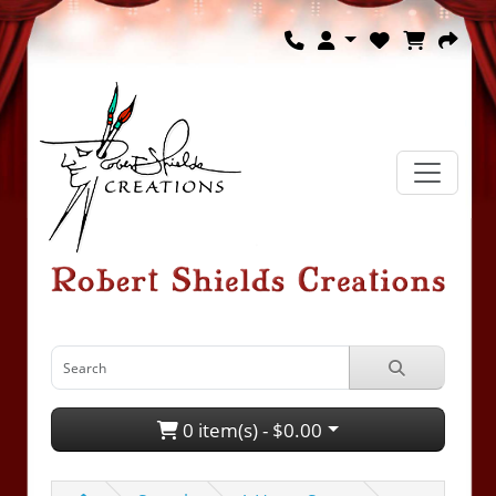
0 item(s) - $0.00