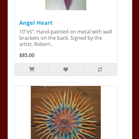
Angel Heart
10"x5". Hand-painted on metal with wall
brackets on the back. Signed by the
artist, Robert..
$85.00