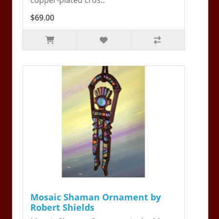
$69.00
Mosaic Shaman Ornament by
Robert Shields