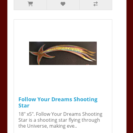
Follow Your Dreams Shooting
Star
18" x5". Follow Your Dreams Shooting
Star is a shooting star flying through
the Universe, making eve..