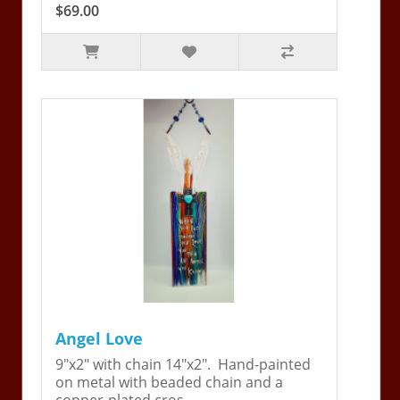
$69.00
Angel Love
9"x2" with chain 14"x2". Hand-painted
on metal with beaded chain and a
copper-plated cros..