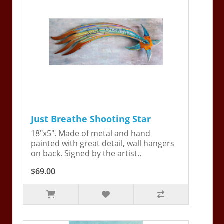
Just Breathe Shooting Star
18"x5". Made of metal and hand
painted with great detail, wall hangers
on back. Signed by the artist..
$69.00