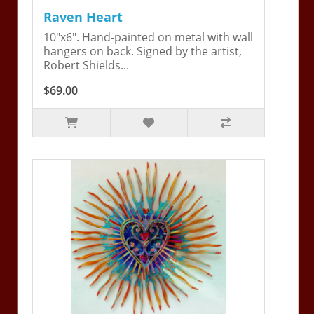
Raven Heart
10"x6". Hand-painted on metal with wall
hangers on back. Signed by the artist,
Robert Shields...
$69.00