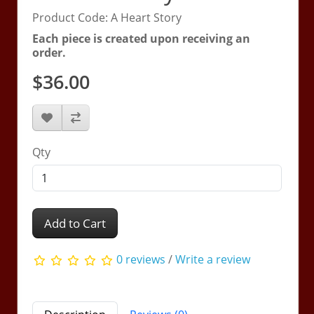
Product Code: A Heart Story
Each piece is created upon receiving an
order.
$36.00
Qty
Add to Cart
0 reviews
/
Write a review