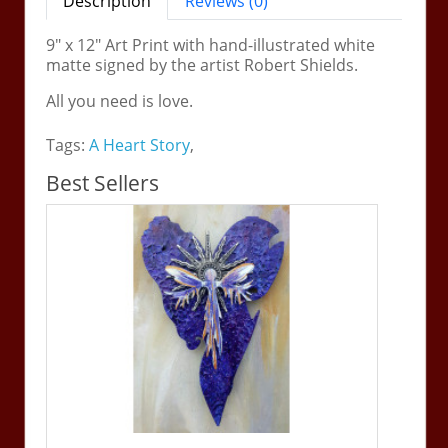
Description
Reviews (0)
9" x 12" Art Print with hand-illustrated white
matte signed by the artist Robert Shields.
All you need is love.
Tags:
A Heart Story
,
Best Sellers