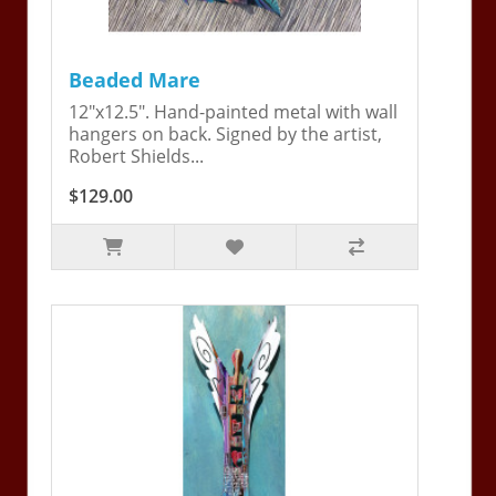
Beaded Mare
12"x12.5". Hand-painted metal with wall
hangers on back. Signed by the artist,
Robert Shields...
$129.00