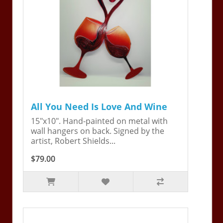
All You Need Is Love And Wine
15"x10". Hand-painted on metal with
wall hangers on back. Signed by the
artist, Robert Shields...
$79.00