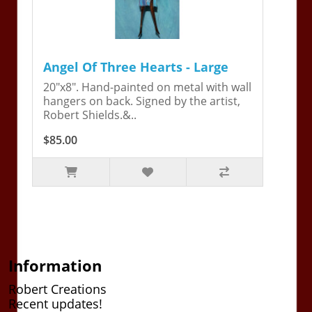
Angel Of Three Hearts - Large
20"x8". Hand-painted on metal with wall
hangers on back. Signed by the artist,
Robert Shields.&..
$85.00
Information
Robert Creations
Recent updates!