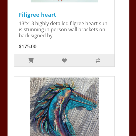
Filigree heart
13"x13 highly detailed filgree heart sun
is stunning in person.wall brackets on
back signed by ..
$175.00