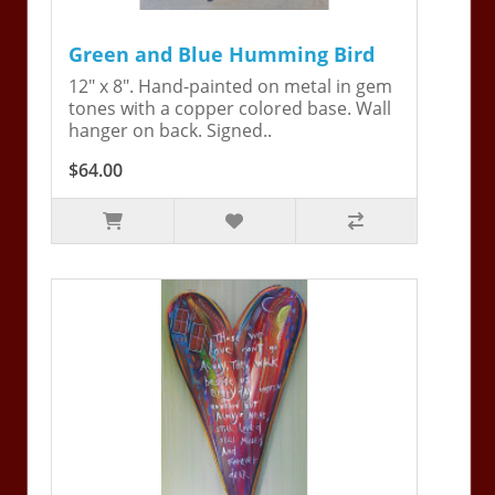
Green and Blue Humming Bird
12" x 8". Hand-painted on metal in gem
tones with a copper colored base. Wall
hanger on back. Signed..
$64.00