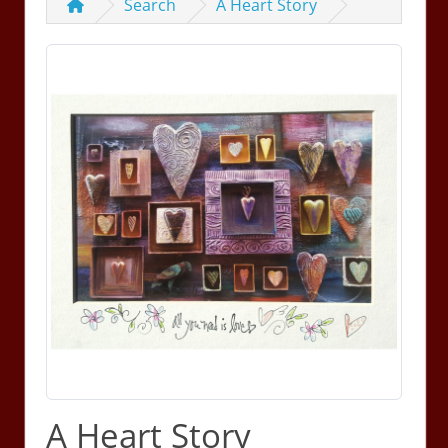
Search
A Heart Story
A Heart Story