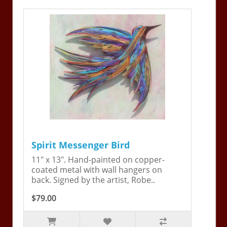
Spirit Messenger Bird
11" x 13". Hand-painted on copper-
coated metal with wall hangers on
back. Signed by the artist, Robe..
$79.00