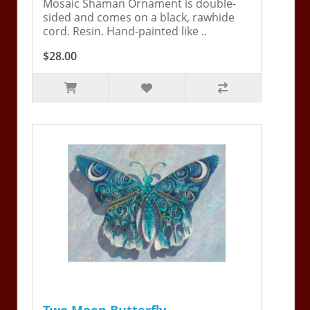
Mosaic Shaman Ornament is double-
sided and comes on a black, rawhide
cord. Resin. Hand-painted like ..
$28.00
Two Moon Butterfly