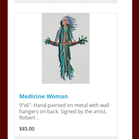
Medicine Woman
9"x6". Hand-painted on metal with wall
hangers on back. Signed by the artist,
Robert ..
$85.00