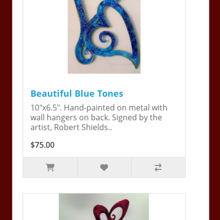
Beautiful Blue Tones
10"x6.5". Hand-painted on metal with
wall hangers on back. Signed by the
artist, Robert Shields..
$75.00