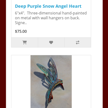
Deep Purple Snow Angel Heart
6"x4". Three-dimensional hand-painted
on metal with wall hangers on back.
Signe..
$75.00