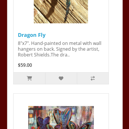
Dragon Fly
8"x7". Hand-painted on metal with wall
hangers on back. Signed by the artist,
Robert Shields.The dra..
$59.00