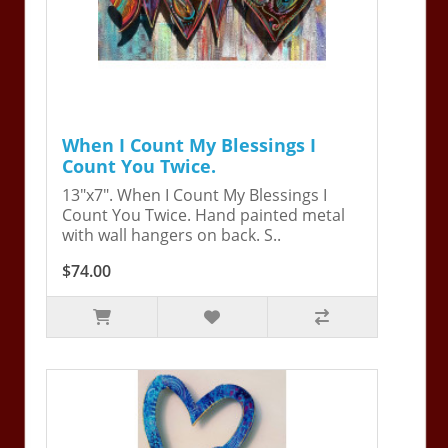
When I Count My Blessings I
Count You Twice.
13"x7". When I Count My Blessings I
Count You Twice. Hand painted metal
with wall hangers on back. S..
$74.00