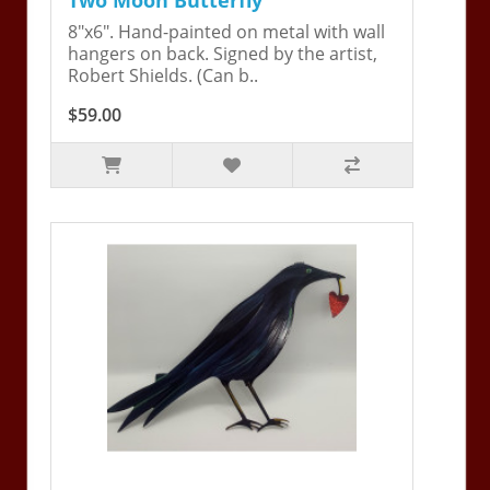
8"x6". Hand-painted on metal with wall
hangers on back. Signed by the artist,
Robert Shields. (Can b..
$59.00