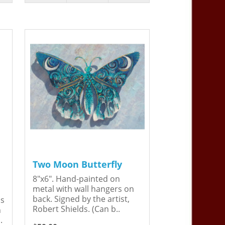
Two Moon Butterfly
8"x6". Hand-painted on
metal with wall hangers on
back. Signed by the artist,
is
Robert Shields. (Can b..
n
.