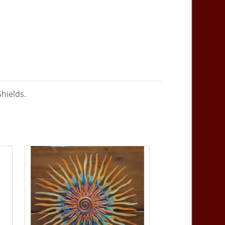
Shields.