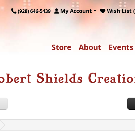
My Account
Wish List (
(928) 646-5439
Store
About
Events