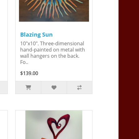
Blazing Sun
10"x10". Three-dimensional
hand-painted on metal with
wall hangers on the back.
Fo..
$139.00