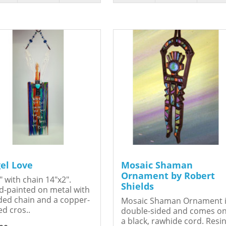
el Love
Mosaic Shaman
Ornament by Robert
" with chain 14"x2".
Shields
-painted on metal with
ed chain and a copper-
Mosaic Shaman Ornament 
ed cros..
double-sided and comes o
a black, rawhide cord. Resin