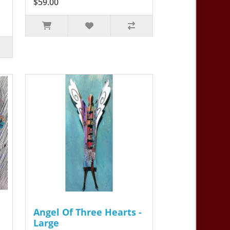
$59.00
Angel Of Three Hearts -
Large