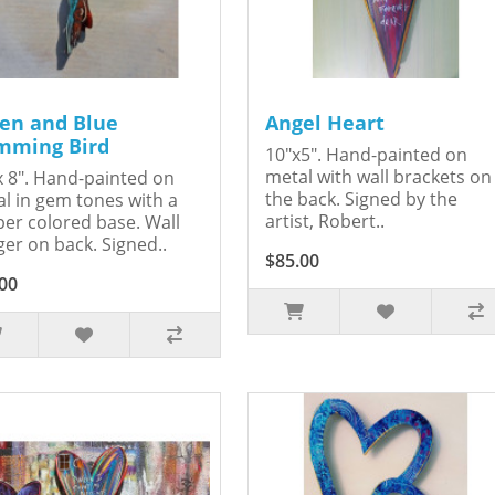
en and Blue
Angel Heart
ming Bird
10"x5". Hand-painted on
metal with wall brackets on
x 8". Hand-painted on
the back. Signed by the
l in gem tones with a
artist, Robert..
er colored base. Wall
er on back. Signed..
$85.00
00