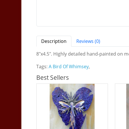
Description
Reviews (0)
8"x4.5". Highly detailed hand-painted on me
Tags:
A Bird Of Whimsey
,
Best Sellers