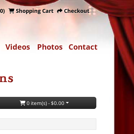
0)
Shopping Cart
Checkout
Videos
Photos
Contact
0 item(s) - $0.00