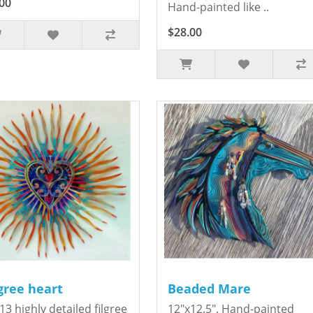
00
Hand-painted like ..
$28.00
igree heart
Beaded Mare
13 highly detailed filgree
12"x12.5". Hand-painted