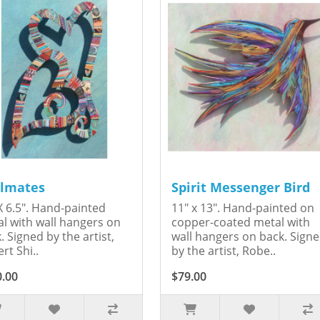
lmates
Spirit Messenger Bird
X 6.5". Hand-painted
11" x 13". Hand-painted on
l with wall hangers on
copper-coated metal with
. Signed by the artist,
wall hangers on back. Sign
rt Shi..
by the artist, Robe..
0.00
$79.00