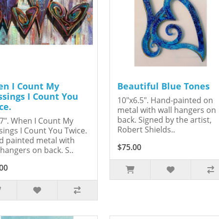
n I Count My
Beautiful Blue Tones
ssings I Count You
10"x6.5". Hand-painted on
ce.
metal with wall hangers on
back. Signed by the artist,
7". When I Count My
Robert Shields..
sings I Count You Twice.
 painted metal with
$75.00
 hangers on back. S..
00