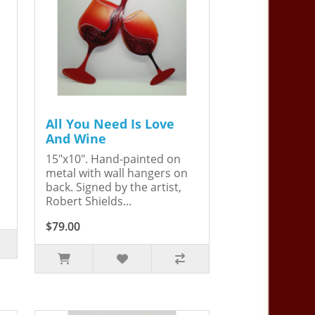
All You Need Is Love
And Wine
15"x10". Hand-painted on
metal with wall hangers on
back. Signed by the artist,
Robert Shields...
$79.00