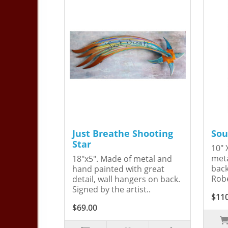
Just Breathe Shooting
Sou
Star
10" 
meta
18"x5". Made of metal and
back
hand painted with great
Robe
detail, wall hangers on back.
Signed by the artist..
$11
$69.00