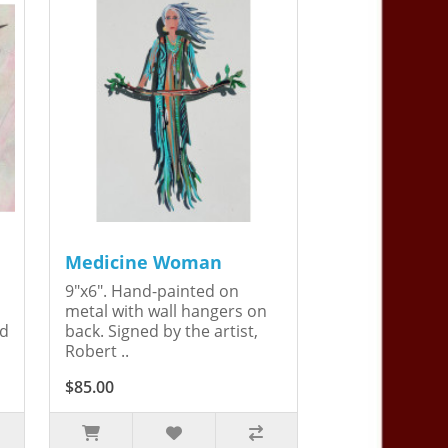
Medicine Woman
9"x6". Hand-painted on
metal with wall hangers on
ed
back. Signed by the artist,
Robert ..
$85.00