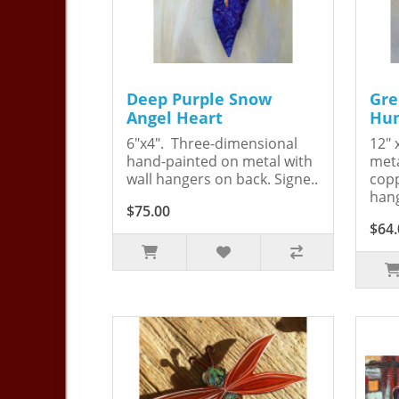
Deep Purple Snow
Gre
Angel Heart
Hum
6"x4". Three-dimensional
12" 
hand-painted on metal with
meta
wall hangers on back. Signe..
copp
hang
$75.00
$64.