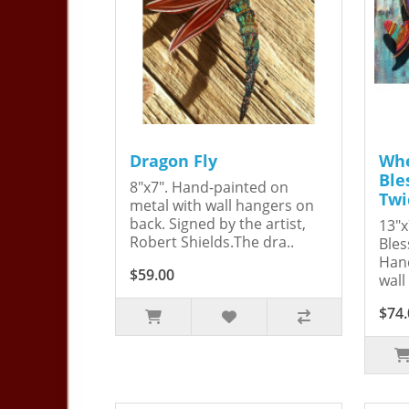
Dragon Fly
Whe
Ble
8"x7". Hand-painted on
Twi
metal with wall hangers on
back. Signed by the artist,
13"x
Robert Shields.The dra..
Bles
Hand
$59.00
wall
$74.