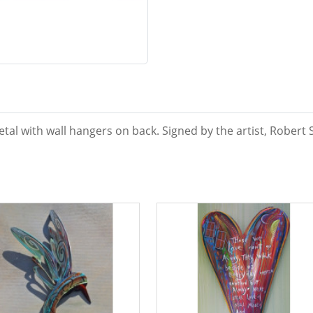
tal with wall hangers on back. Signed by the artist, Robert 