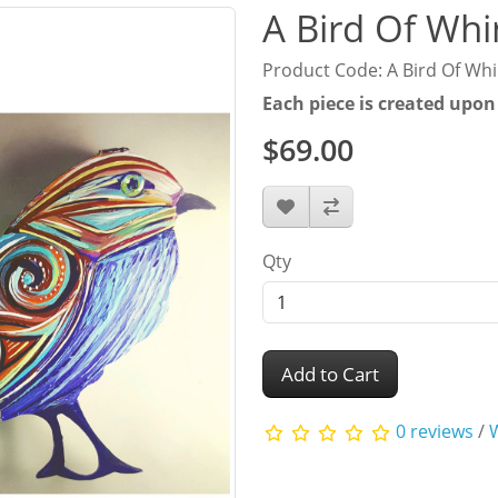
A Bird Of Wh
Product Code: A Bird Of Wh
Each piece is created upon
$69.00
Qty
Add to Cart
0 reviews
/
W