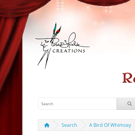
Search
A Bird Of Whimsey