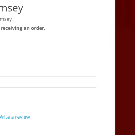
imsey
imsey
 receiving an order.
rite a review