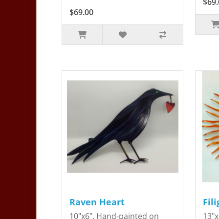
$69.
$69.00
Raven Heart
Fil
10"x6". Hand-painted on
13"x