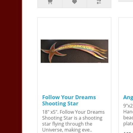
Follow Your Dreams
Ang
Shooting Star
9"x2
Hand
18" x5". Follow Your Dreams
bead
Shooting Star is a shooting
plat
star flying through the
Universe, making eve..