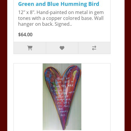
Green and Blue Humming Bird
12" x 8". Hand-painted on metal in gem
tones with a copper colored base. Wall
hanger on back. Signed..
$64.00