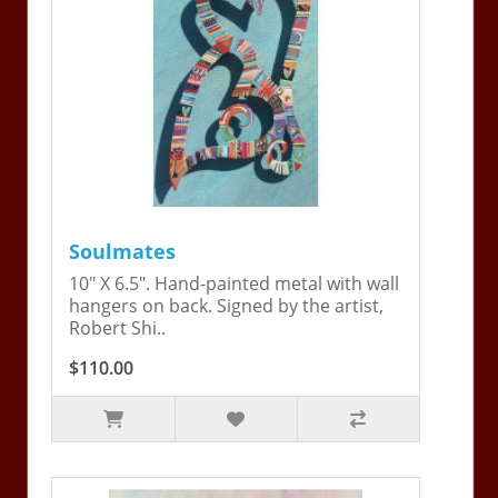
Soulmates
10" X 6.5". Hand-painted metal with wall
hangers on back. Signed by the artist,
Robert Shi..
$110.00