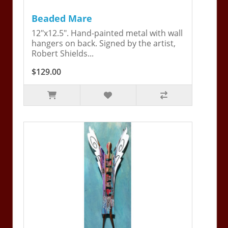
Beaded Mare
12"x12.5". Hand-painted metal with wall
hangers on back. Signed by the artist,
Robert Shields...
$129.00