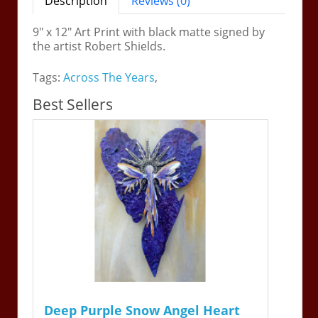
Description
Reviews (0)
9" x 12" Art Print with black matte signed by
the artist Robert Shields.
Tags:
Across The Years
,
Best Sellers
Deep Purple Snow Angel Heart