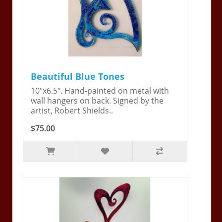
Beautiful Blue Tones
10"x6.5". Hand-painted on metal with
wall hangers on back. Signed by the
artist, Robert Shields..
$75.00