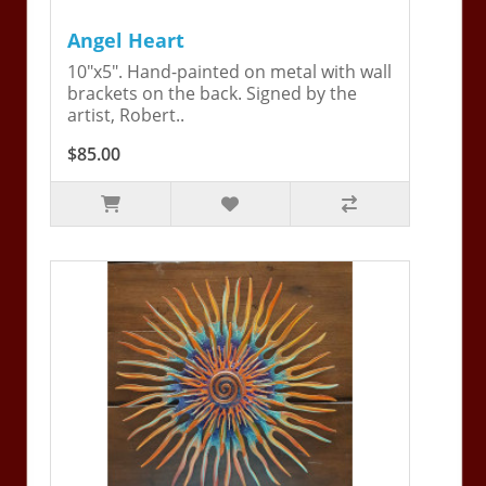
Angel Heart
10"x5". Hand-painted on metal with wall
brackets on the back. Signed by the
artist, Robert..
$85.00