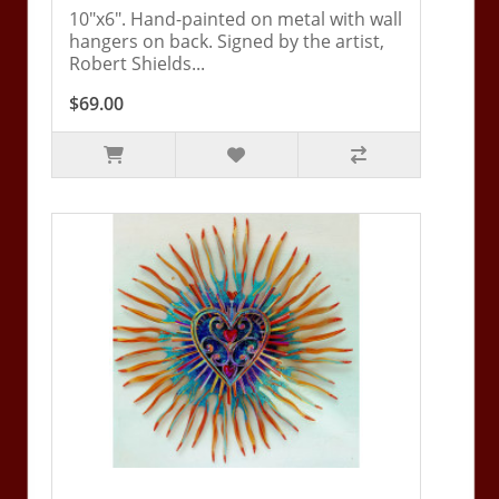
10"x6". Hand-painted on metal with wall
hangers on back. Signed by the artist,
Robert Shields...
$69.00