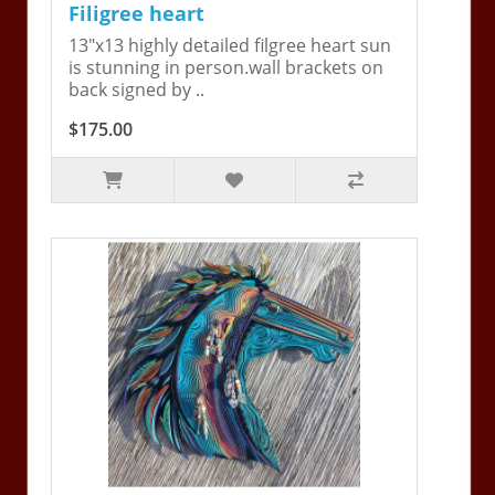
Filigree heart
13"x13 highly detailed filgree heart sun
is stunning in person.wall brackets on
back signed by ..
$175.00