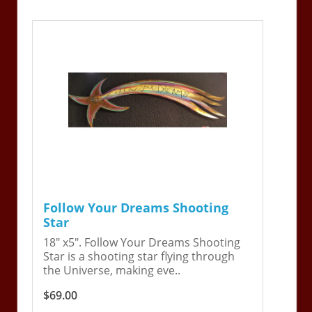
Follow Your Dreams Shooting
Star
18" x5". Follow Your Dreams Shooting
Star is a shooting star flying through
the Universe, making eve..
$69.00