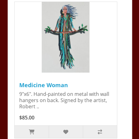
Medicine Woman
9"x6". Hand-painted on metal with wall
hangers on back. Signed by the artist,
Robert ..
$85.00