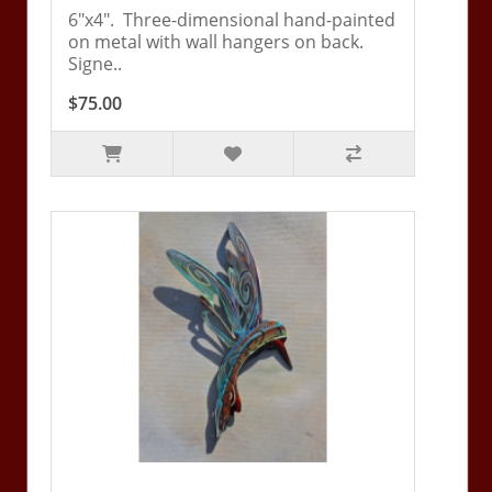
6"x4". Three-dimensional hand-painted
on metal with wall hangers on back.
Signe..
$75.00