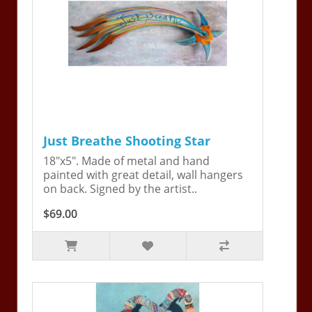
Just Breathe Shooting Star
18"x5". Made of metal and hand
painted with great detail, wall hangers
on back. Signed by the artist..
$69.00