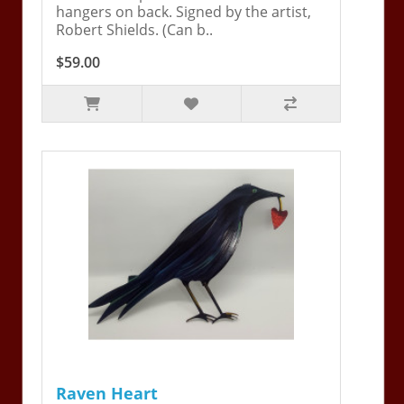
hangers on back. Signed by the artist,
Robert Shields. (Can b..
$59.00
Raven Heart