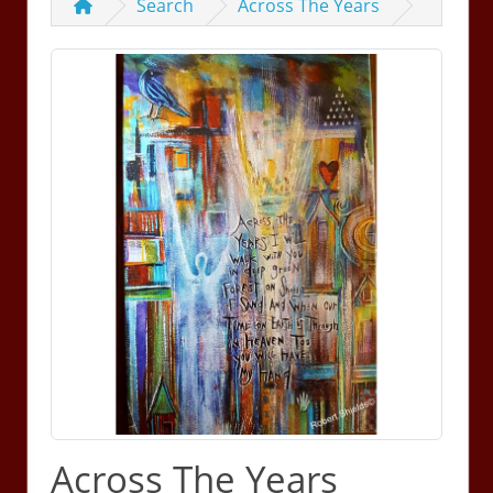
Search
Across The Years
Across The Years