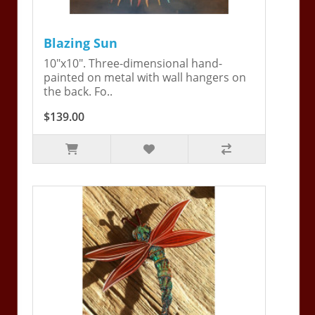
Blazing Sun
10"x10". Three-dimensional hand-
painted on metal with wall hangers on
the back. Fo..
$139.00