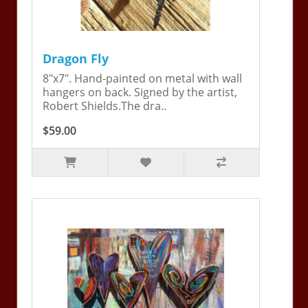
Dragon Fly
8"x7". Hand-painted on metal with wall
hangers on back. Signed by the artist,
Robert Shields.The dra..
$59.00