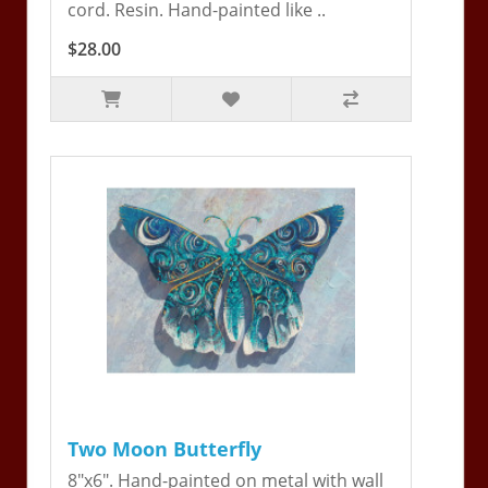
cord. Resin. Hand-painted like ..
$28.00
Two Moon Butterfly
8"x6". Hand-painted on metal with wall