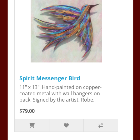
Spirit Messenger Bird
11" x 13". Hand-painted on copper-
coated metal with wall hangers on
back. Signed by the artist, Robe..
$79.00