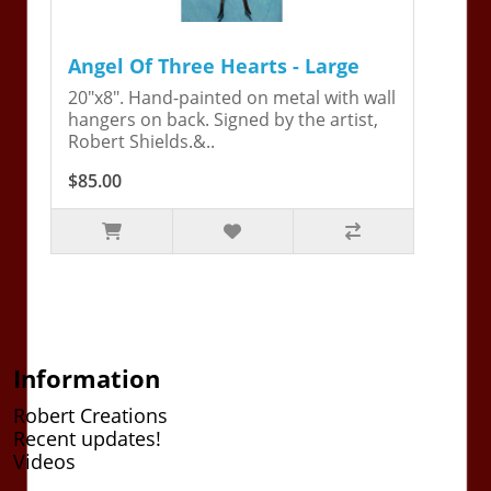
Angel Of Three Hearts - Large
20"x8". Hand-painted on metal with wall
hangers on back. Signed by the artist,
Robert Shields.&..
$85.00
Information
Robert Creations
Recent updates!
Videos