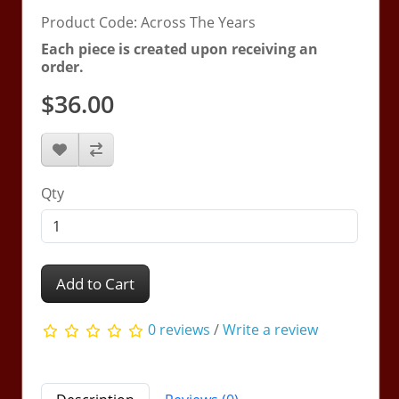
Product Code: Across The Years
Each piece is created upon receiving an
order.
$36.00
Qty
Add to Cart
0 reviews
/
Write a review