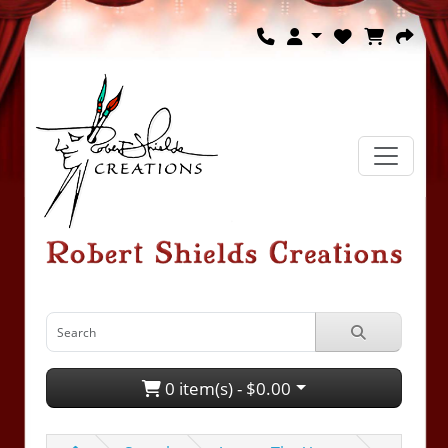
0 item(s) - $0.00