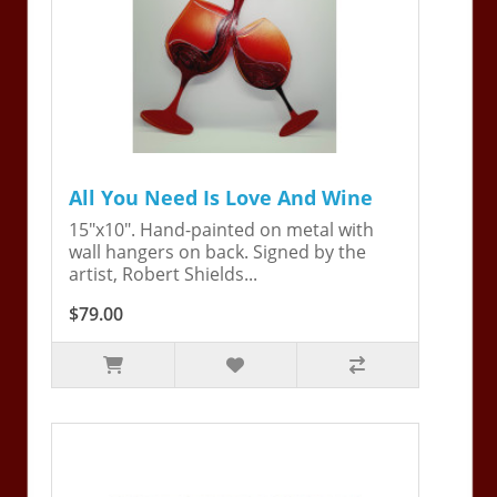
All You Need Is Love And Wine
15"x10". Hand-painted on metal with
wall hangers on back. Signed by the
artist, Robert Shields...
$79.00