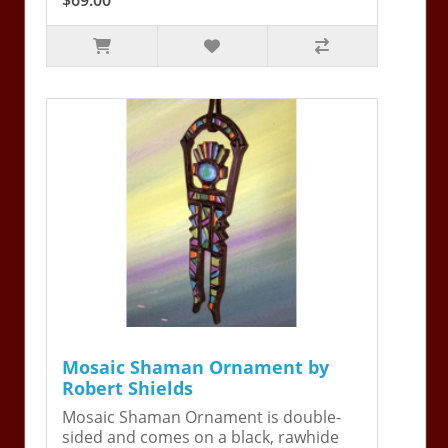
Mosaic Shaman Ornament by
Robert Shields
Mosaic Shaman Ornament is double-
sided and comes on a black, rawhide