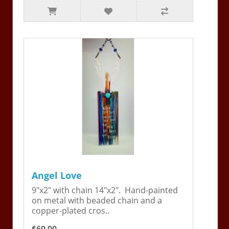
Angel Love
9"x2" with chain 14"x2". Hand-painted
on metal with beaded chain and a
copper-plated cros..
$69.00