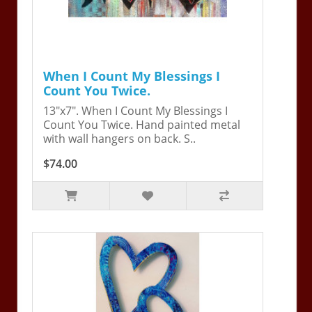
When I Count My Blessings I
Count You Twice.
13"x7". When I Count My Blessings I
Count You Twice. Hand painted metal
with wall hangers on back. S..
$74.00