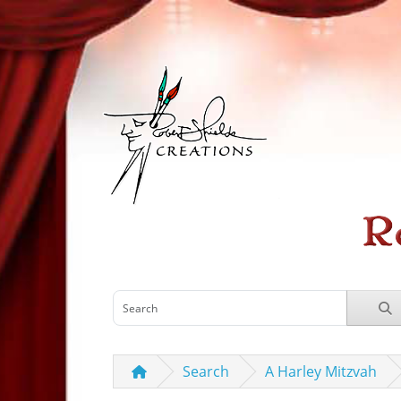
Search
A Harley Mitzvah