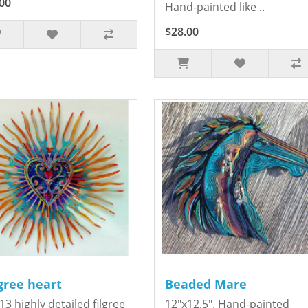
00
Hand-painted like ..
$28.00
igree heart
Beaded Mare
13 highly detailed filgree
12"x12.5". Hand-painted