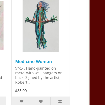
Medicine Woman
9"x6". Hand-painted on
metal with wall hangers on
ed
back. Signed by the artist,
Robert ..
$85.00