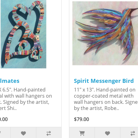
lmates
Spirit Messenger Bird
X 6.5". Hand-painted
11" x 13". Hand-painted on
l with wall hangers on
copper-coated metal with
. Signed by the artist,
wall hangers on back. Sign
rt Shi..
by the artist, Robe..
0.00
$79.00