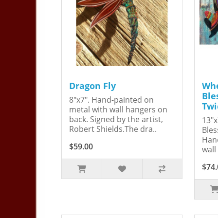
Dragon Fly
Whe
Ble
8"x7". Hand-painted on
Twi
metal with wall hangers on
back. Signed by the artist,
13"x
Robert Shields.The dra..
Bles
Hand
$59.00
wall
$74.