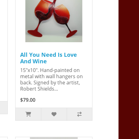
All You Need Is Love
And Wine
15"x10". Hand-painted on
metal with wall hangers on
back. Signed by the artist,
Robert Shields...
$79.00