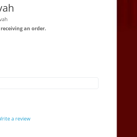
vah
zvah
 receiving an order.
rite a review