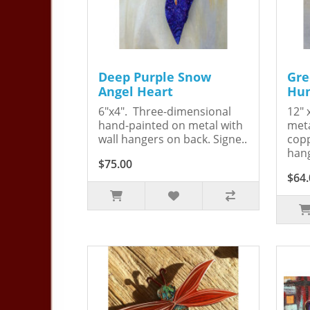
Deep Purple Snow
Gre
Angel Heart
Hum
6"x4". Three-dimensional
12" 
hand-painted on metal with
meta
wall hangers on back. Signe..
copp
hang
$75.00
$64.