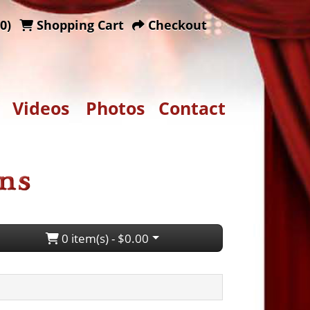
0)
Shopping Cart
Checkout
Videos
Photos
Contact
0 item(s) - $0.00