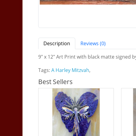
Description
Reviews (0)
9" x 12" Art Print with black matte signed b
Tags:
A Harley Mitzvah
,
Best Sellers