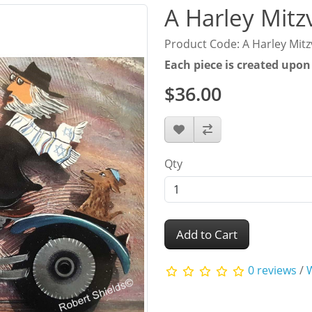
A Harley Mitz
Product Code: A Harley Mit
Each piece is created upon
$36.00
Qty
Add to Cart
0 reviews
/
W