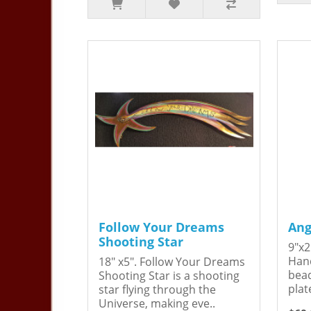
Follow Your Dreams
Ang
Shooting Star
9"x2
Hand
18" x5". Follow Your Dreams
bead
Shooting Star is a shooting
plat
star flying through the
Universe, making eve..