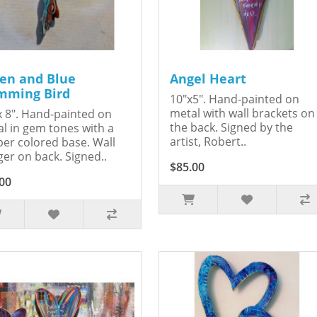
en and Blue
Angel Heart
ming Bird
10"x5". Hand-painted on
metal with wall brackets on
x 8". Hand-painted on
the back. Signed by the
l in gem tones with a
artist, Robert..
er colored base. Wall
er on back. Signed..
$85.00
00