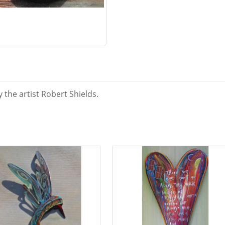
y the artist Robert Shields.