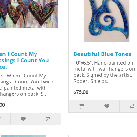
n I Count My
Beautiful Blue Tones
ssings I Count You
10"x6.5". Hand-painted on
ce.
metal with wall hangers on
back. Signed by the artist,
7". When I Count My
Robert Shields..
sings I Count You Twice.
 painted metal with
$75.00
 hangers on back. S..
00