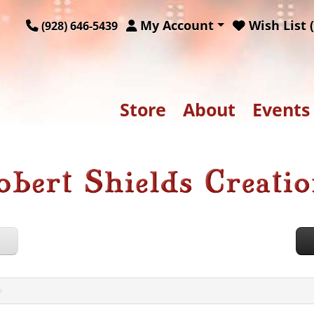
My Account
Wish List (
(928) 646-5439
Store
About
Events