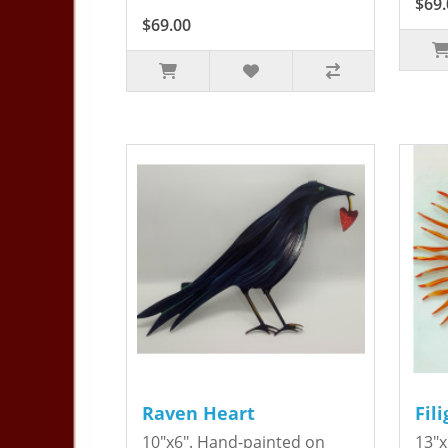
$69.
$69.00
Raven Heart
Fil
10"x6". Hand-painted on
13"x