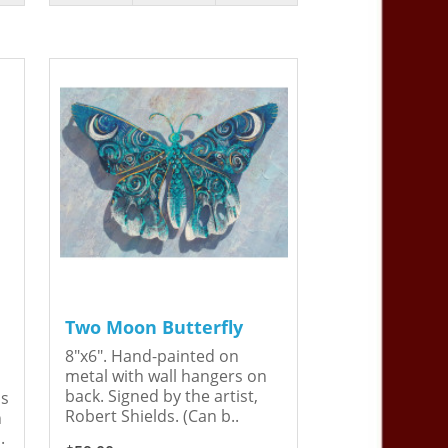
Two Moon Butterfly
8"x6". Hand-painted on
metal with wall hangers on
back. Signed by the artist,
is
Robert Shields. (Can b..
n
.