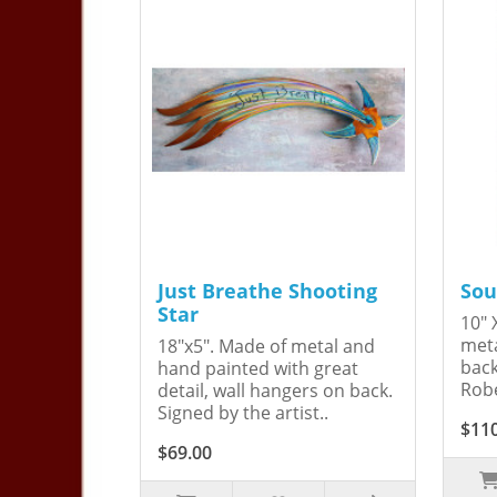
Just Breathe Shooting
Sou
Star
10" 
meta
18"x5". Made of metal and
back
hand painted with great
Robe
detail, wall hangers on back.
Signed by the artist..
$11
$69.00