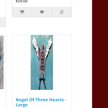
$59.00
Angel Of Three Hearts -
Large