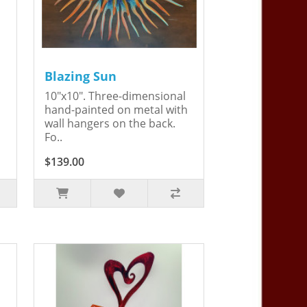
Blazing Sun
10"x10". Three-dimensional
hand-painted on metal with
wall hangers on the back.
Fo..
$139.00