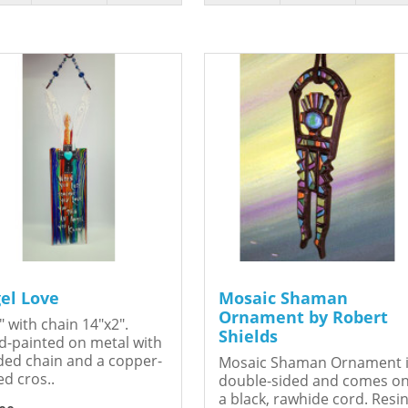
el Love
Mosaic Shaman
Ornament by Robert
" with chain 14"x2".
Shields
-painted on metal with
ed chain and a copper-
Mosaic Shaman Ornament 
ed cros..
double-sided and comes o
a black, rawhide cord. Resin