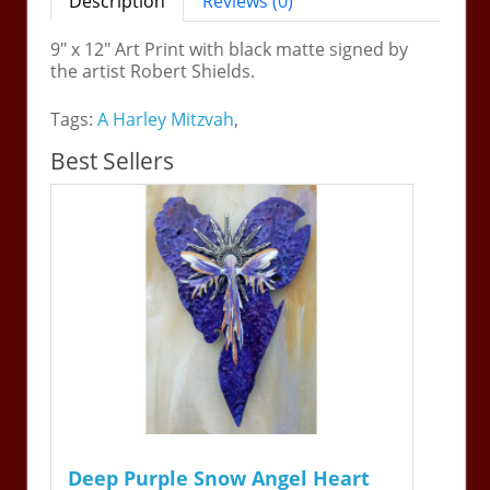
Description
Reviews (0)
9" x 12" Art Print with black matte signed by
the artist Robert Shields.
Tags:
A Harley Mitzvah
,
Best Sellers
Deep Purple Snow Angel Heart