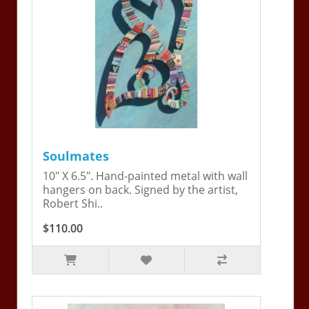
Soulmates
10" X 6.5". Hand-painted metal with wall
hangers on back. Signed by the artist,
Robert Shi..
$110.00