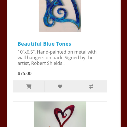
Beautiful Blue Tones
10"x6.5". Hand-painted on metal with
wall hangers on back. Signed by the
artist, Robert Shields..
$75.00