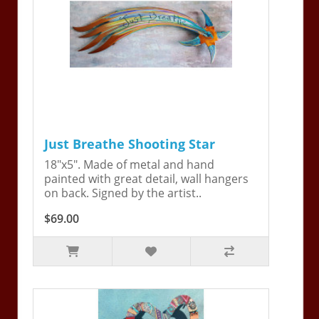
Just Breathe Shooting Star
18"x5". Made of metal and hand
painted with great detail, wall hangers
on back. Signed by the artist..
$69.00