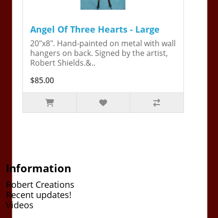
Angel Of Three Hearts - Large
20"x8". Hand-painted on metal with wall
hangers on back. Signed by the artist,
Robert Shields.&..
$85.00
Information
Robert Creations
Recent updates!
Videos