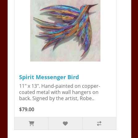
Spirit Messenger Bird
11" x 13". Hand-painted on copper-
coated metal with wall hangers on
back. Signed by the artist, Robe..
$79.00