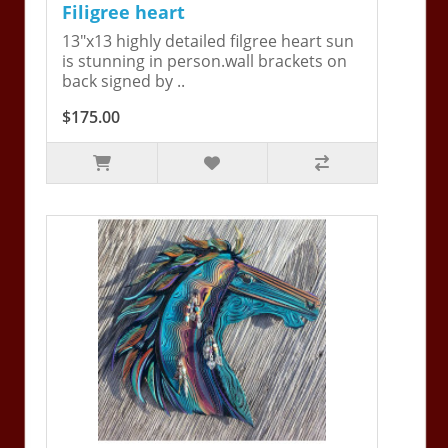
Filigree heart
13"x13 highly detailed filgree heart sun
is stunning in person.wall brackets on
back signed by ..
$175.00