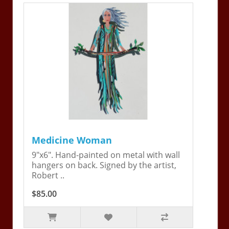
Medicine Woman
9"x6". Hand-painted on metal with wall
hangers on back. Signed by the artist,
Robert ..
$85.00