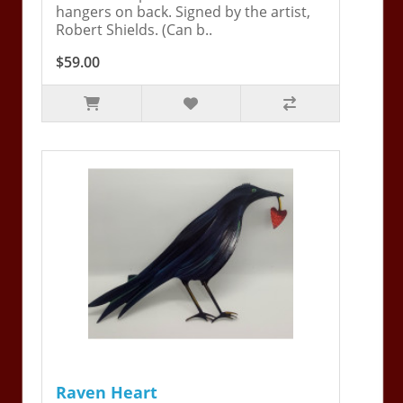
hangers on back. Signed by the artist,
Robert Shields. (Can b..
$59.00
Raven Heart