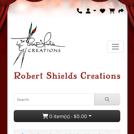
0 item(s) - $0.00