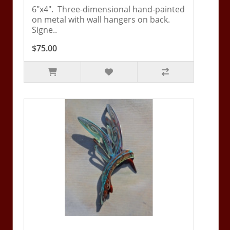
6"x4". Three-dimensional hand-painted
on metal with wall hangers on back.
Signe..
$75.00