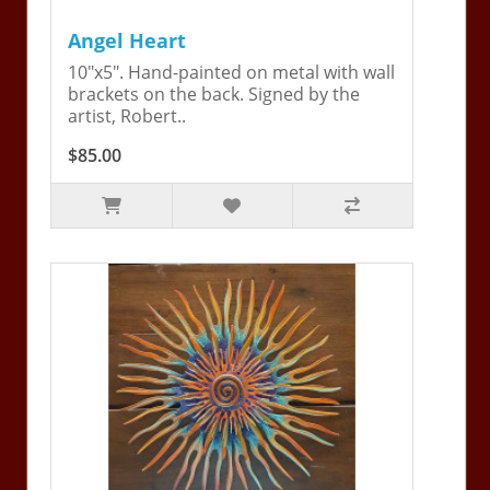
Angel Heart
10"x5". Hand-painted on metal with wall
brackets on the back. Signed by the
artist, Robert..
$85.00