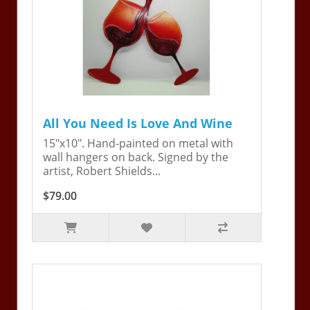
All You Need Is Love And Wine
15"x10". Hand-painted on metal with
wall hangers on back. Signed by the
artist, Robert Shields...
$79.00