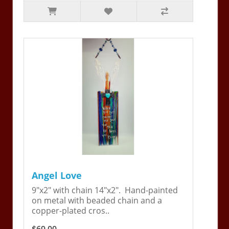
Angel Love
9"x2" with chain 14"x2". Hand-painted
on metal with beaded chain and a
copper-plated cros..
$69.00