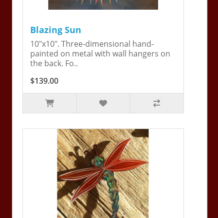
Blazing Sun
10"x10". Three-dimensional hand-
painted on metal with wall hangers on
the back. Fo..
$139.00