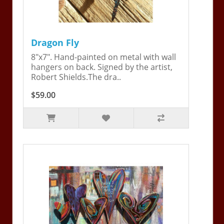
Dragon Fly
8"x7". Hand-painted on metal with wall
hangers on back. Signed by the artist,
Robert Shields.The dra..
$59.00