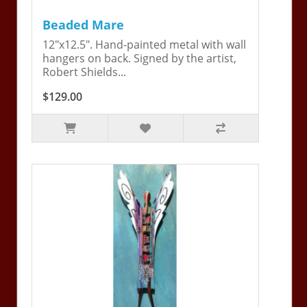
Beaded Mare
12"x12.5". Hand-painted metal with wall
hangers on back. Signed by the artist,
Robert Shields...
$129.00