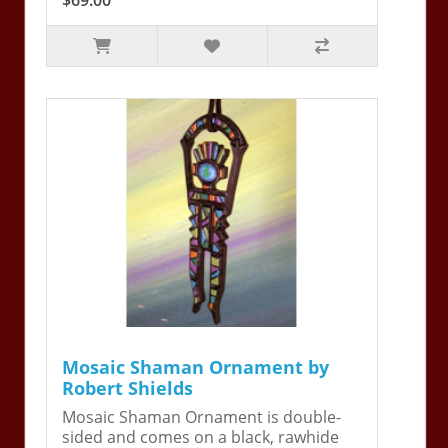
Mosaic Shaman Ornament by
Robert Shields
Mosaic Shaman Ornament is double-
sided and comes on a black, rawhide