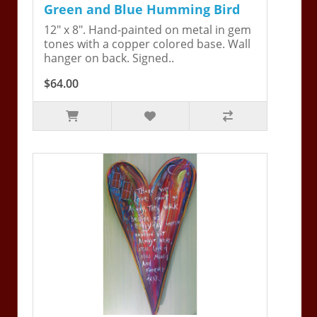
Green and Blue Humming Bird
12" x 8". Hand-painted on metal in gem
tones with a copper colored base. Wall
hanger on back. Signed..
$64.00