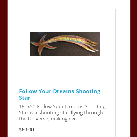
Follow Your Dreams Shooting
Star
18" x5". Follow Your Dreams Shooting
Star is a shooting star flying through
the Universe, making eve..
$69.00