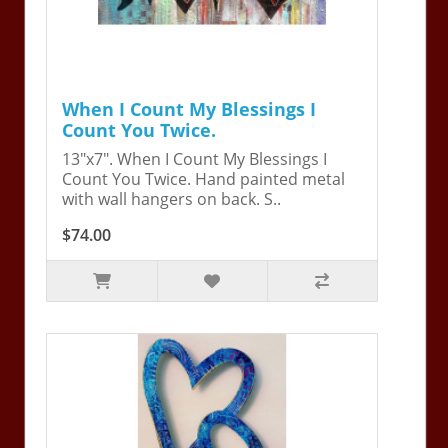
When I Count My Blessings I
Count You Twice.
13"x7". When I Count My Blessings I
Count You Twice. Hand painted metal
with wall hangers on back. S..
$74.00