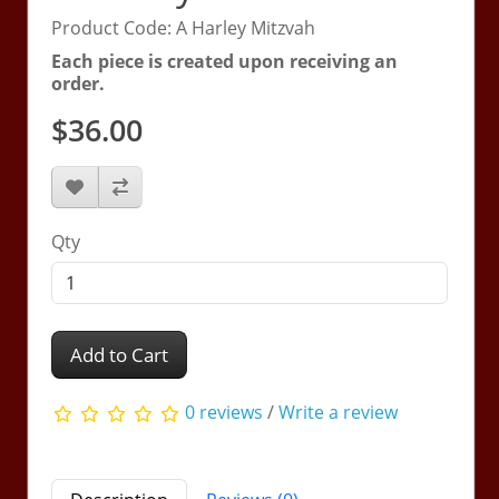
Product Code: A Harley Mitzvah
Each piece is created upon receiving an
order.
$36.00
Qty
Add to Cart
0 reviews
/
Write a review