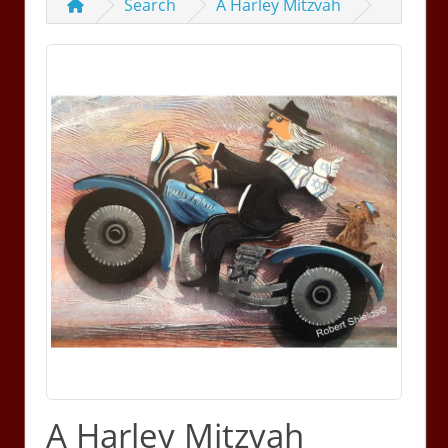
Search
A Harley Mitzvah
A Harley Mitzvah