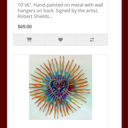
10"x6". Hand-painted on metal with wall
hangers on back. Signed by the artist,
Robert Shields...
$69.00