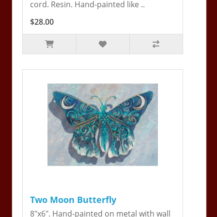
cord. Resin. Hand-painted like ..
$28.00
Two Moon Butterfly
8"x6". Hand-painted on metal with wall