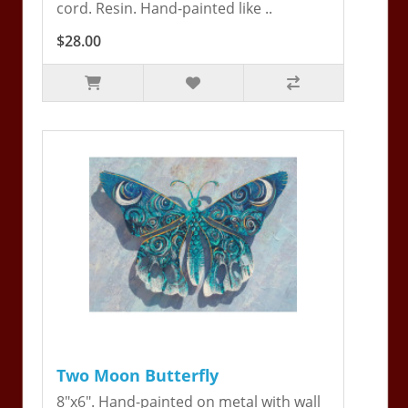
cord. Resin. Hand-painted like ..
$28.00
Two Moon Butterfly
8"x6". Hand-painted on metal with wall