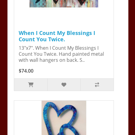
When I Count My Blessings I
Count You Twice.
13"x7". When I Count My Blessings I
Count You Twice. Hand painted metal
with wall hangers on back. S..
$74.00