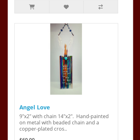
Angel Love
9"x2" with chain 14"x2". Hand-painted
on metal with beaded chain and a
copper-plated cros..
$69.00