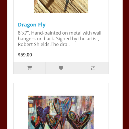
Dragon Fly
8"x7". Hand-painted on metal with wall
hangers on back. Signed by the artist,
Robert Shields.The dra..
$59.00