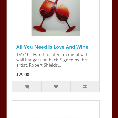
All You Need Is Love And Wine
15"x10". Hand-painted on metal with
wall hangers on back. Signed by the
artist, Robert Shields...
$79.00