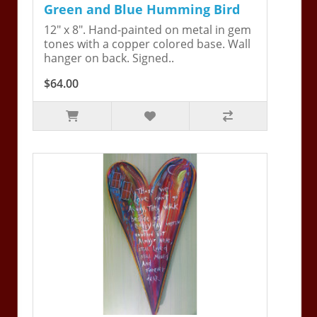
Green and Blue Humming Bird
12" x 8". Hand-painted on metal in gem
tones with a copper colored base. Wall
hanger on back. Signed..
$64.00