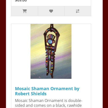
Mosaic Shaman Ornament by
Robert Shields
Mosaic Shaman Ornament is double-
sided and comes on a black, rawhide