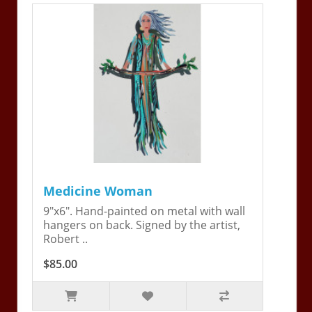
Medicine Woman
9"x6". Hand-painted on metal with wall
hangers on back. Signed by the artist,
Robert ..
$85.00