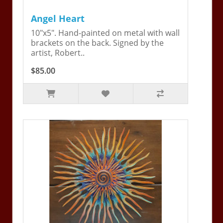
Angel Heart
10"x5". Hand-painted on metal with wall
brackets on the back. Signed by the
artist, Robert..
$85.00