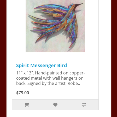
Spirit Messenger Bird
11" x 13". Hand-painted on copper-
coated metal with wall hangers on
back. Signed by the artist, Robe..
$79.00