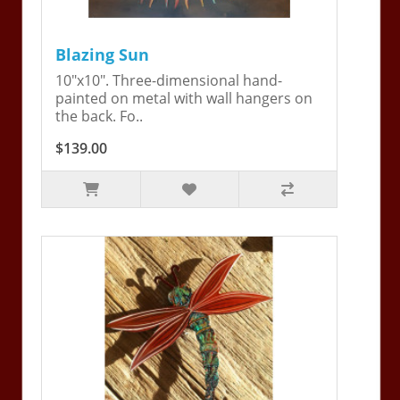
Blazing Sun
10"x10". Three-dimensional hand-
painted on metal with wall hangers on
the back. Fo..
$139.00