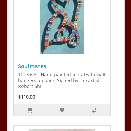
Soulmates
10" X 6.5". Hand-painted metal with wall
hangers on back. Signed by the artist,
Robert Shi..
$110.00