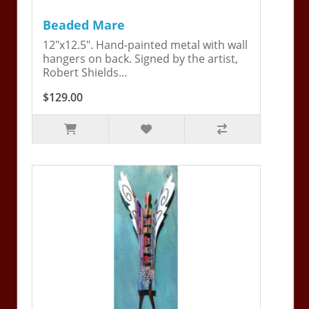
Beaded Mare
12"x12.5". Hand-painted metal with wall
hangers on back. Signed by the artist,
Robert Shields...
$129.00