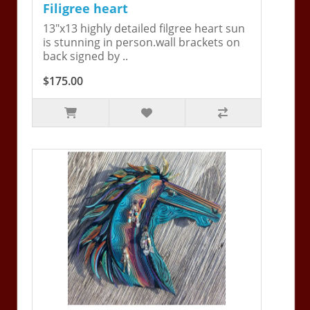
Filigree heart
13"x13 highly detailed filgree heart sun
is stunning in person.wall brackets on
back signed by ..
$175.00