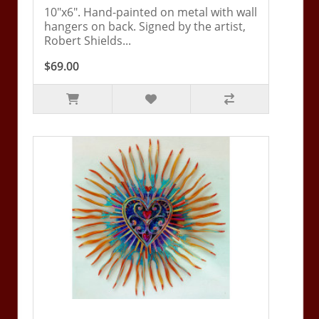
10"x6". Hand-painted on metal with wall
hangers on back. Signed by the artist,
Robert Shields...
$69.00