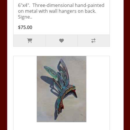
6"x4". Three-dimensional hand-painted
on metal with wall hangers on back.
Signe..
$75.00