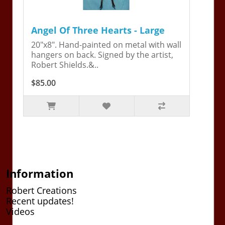
Angel Of Three Hearts - Large
20"x8". Hand-painted on metal with wall
hangers on back. Signed by the artist,
Robert Shields.&..
$85.00
Information
Robert Creations
Recent updates!
Videos