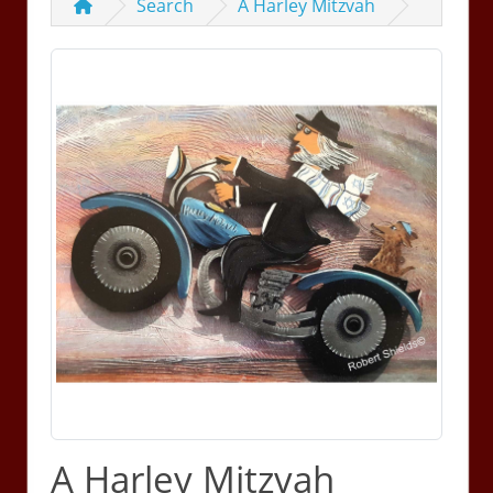
Search
A Harley Mitzvah
A Harley Mitzvah