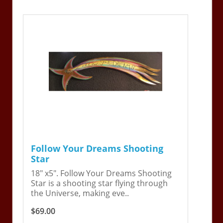
Follow Your Dreams Shooting
Star
18" x5". Follow Your Dreams Shooting
Star is a shooting star flying through
the Universe, making eve..
$69.00