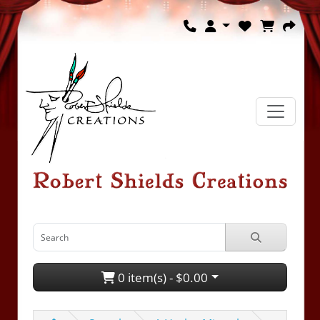
0 item(s) - $0.00