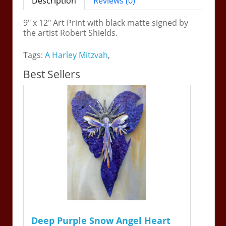
Description
Reviews (0)
9" x 12" Art Print with black matte signed by
the artist Robert Shields.
Tags:
A Harley Mitzvah
,
Best Sellers
Deep Purple Snow Angel Heart