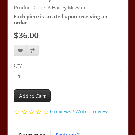
Product Code: A Harley Mitzvah
Each piece is created upon receiving an
order.
$36.00
Qty
Add to Cart
0 reviews
/
Write a review