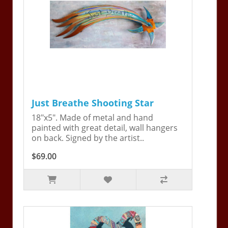
Just Breathe Shooting Star
18"x5". Made of metal and hand
painted with great detail, wall hangers
on back. Signed by the artist..
$69.00