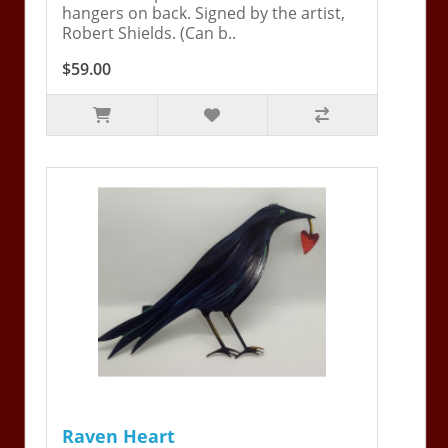
hangers on back. Signed by the artist,
Robert Shields. (Can b..
$59.00
Raven Heart