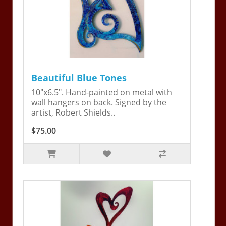
Beautiful Blue Tones
10"x6.5". Hand-painted on metal with
wall hangers on back. Signed by the
artist, Robert Shields..
$75.00