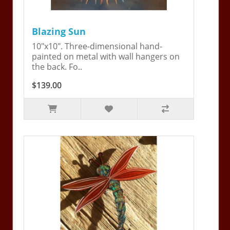
Blazing Sun
10"x10". Three-dimensional hand-
painted on metal with wall hangers on
the back. Fo..
$139.00