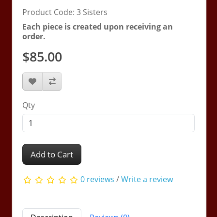
Product Code: 3 Sisters
Each piece is created upon receiving an
order.
$85.00
Qty
Add to Cart
0 reviews
/
Write a review