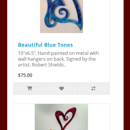
Beautiful Blue Tones
10"x6.5". Hand-painted on metal with
wall hangers on back. Signed by the
artist, Robert Shields..
$75.00