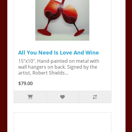
All You Need Is Love And Wine
15"x10". Hand-painted on metal with
wall hangers on back. Signed by the
artist, Robert Shields...
$79.00