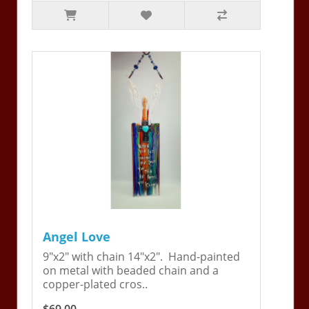
Angel Love
9"x2" with chain 14"x2". Hand-painted
on metal with beaded chain and a
copper-plated cros..
$69.00