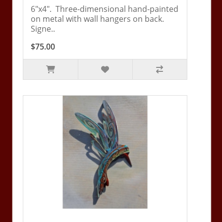
6"x4". Three-dimensional hand-painted
on metal with wall hangers on back.
Signe..
$75.00