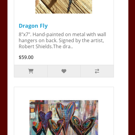
Dragon Fly
8"x7". Hand-painted on metal with wall
hangers on back. Signed by the artist,
Robert Shields.The dra..
$59.00