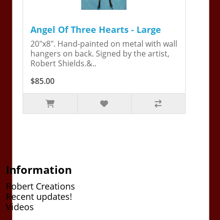
Angel Of Three Hearts - Large
20"x8". Hand-painted on metal with wall
hangers on back. Signed by the artist,
Robert Shields.&..
$85.00
Information
Robert Creations
Recent updates!
Videos