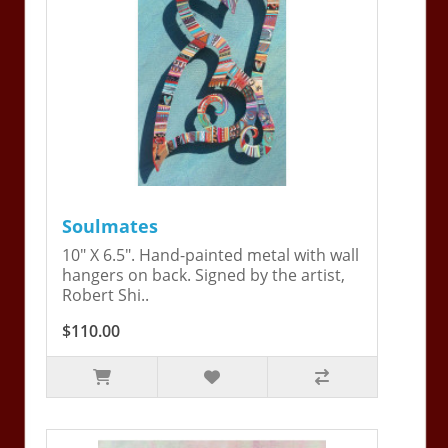
Soulmates
10" X 6.5". Hand-painted metal with wall
hangers on back. Signed by the artist,
Robert Shi..
$110.00