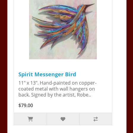
Spirit Messenger Bird
11" x 13". Hand-painted on copper-
coated metal with wall hangers on
back. Signed by the artist, Robe..
$79.00