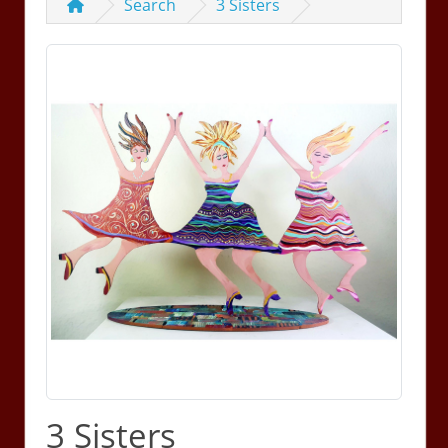
Search
3 Sisters
3 Sisters