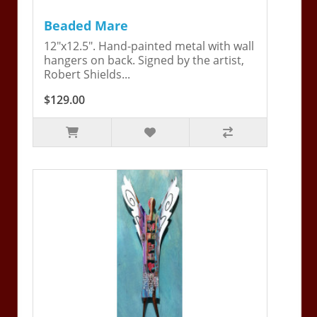
Beaded Mare
12"x12.5". Hand-painted metal with wall
hangers on back. Signed by the artist,
Robert Shields...
$129.00