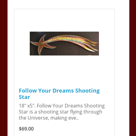
Follow Your Dreams Shooting
Star
18" x5". Follow Your Dreams Shooting
Star is a shooting star flying through
the Universe, making eve..
$69.00