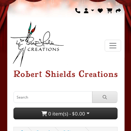
0 item(s) - $0.00