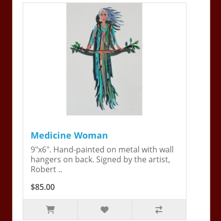
Medicine Woman
9"x6". Hand-painted on metal with wall
hangers on back. Signed by the artist,
Robert ..
$85.00