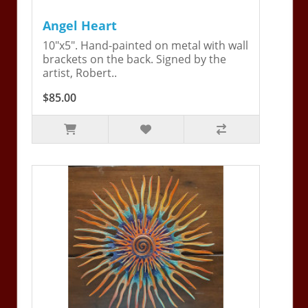
Angel Heart
10"x5". Hand-painted on metal with wall
brackets on the back. Signed by the
artist, Robert..
$85.00