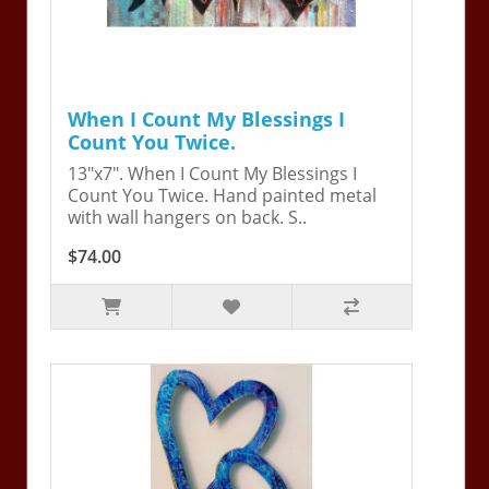
When I Count My Blessings I
Count You Twice.
13"x7". When I Count My Blessings I
Count You Twice. Hand painted metal
with wall hangers on back. S..
$74.00