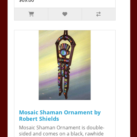
Mosaic Shaman Ornament by
Robert Shields
Mosaic Shaman Ornament is double-
sided and comes on a black, rawhide