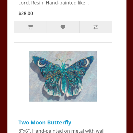
cord. Resin. Hand-painted like ..
$28.00
Two Moon Butterfly
8"x6". Hand-painted on metal with wall