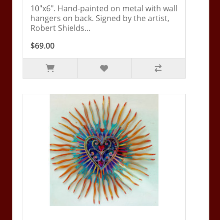
10"x6". Hand-painted on metal with wall
hangers on back. Signed by the artist,
Robert Shields...
$69.00