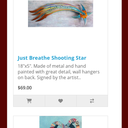
Just Breathe Shooting Star
18"x5". Made of metal and hand
painted with great detail, wall hangers
on back. Signed by the artist..
$69.00