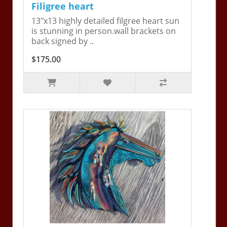
Filigree heart
13"x13 highly detailed filgree heart sun
is stunning in person.wall brackets on
back signed by ..
$175.00