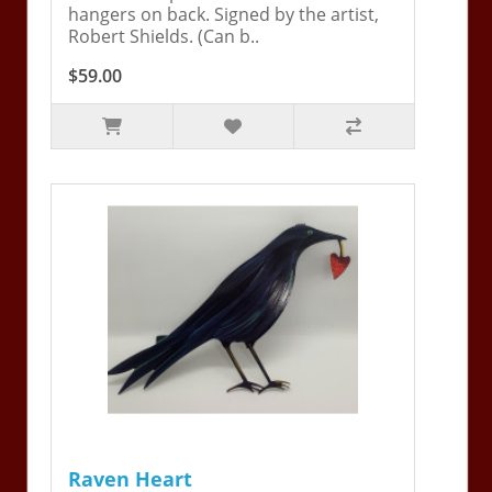
hangers on back. Signed by the artist,
Robert Shields. (Can b..
$59.00
Raven Heart