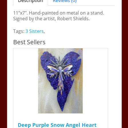
Description
Reviews (0)
11"x7". Hand-painted on metal on a stand.
Signed by the artist, Robert Shields.
Tags:
3 Sisters
,
Best Sellers
Deep Purple Snow Angel Heart