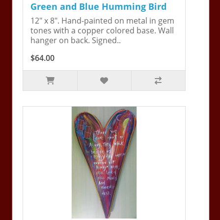
Green and Blue Humming Bird
12" x 8". Hand-painted on metal in gem
tones with a copper colored base. Wall
hanger on back. Signed..
$64.00