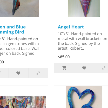
en and Blue
Angel Heart
ming Bird
10"x5". Hand-painted on
metal with wall brackets on
x 8". Hand-painted on
the back. Signed by the
l in gem tones with a
artist, Robert..
er colored base. Wall
er on back. Signed..
$85.00
00