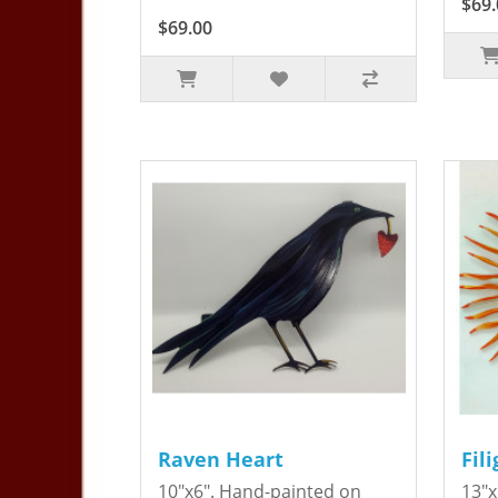
$69.
$69.00
Raven Heart
Fil
10"x6". Hand-painted on
13"x