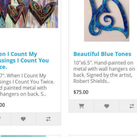
n I Count My
Beautiful Blue Tones
ssings I Count You
10"x6.5". Hand-painted on
ce.
metal with wall hangers on
back. Signed by the artist,
7". When I Count My
Robert Shields..
sings I Count You Twice.
 painted metal with
$75.00
 hangers on back. S..
00