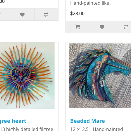
00
Hand-painted like ..
$28.00
igree heart
Beaded Mare
13 highly detailed filgree
12"x12.5". Hand-painted