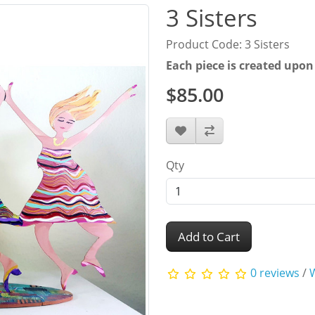
3 Sisters
Product Code: 3 Sisters
Each piece is created upon
$85.00
Qty
Add to Cart
0 reviews
/
W