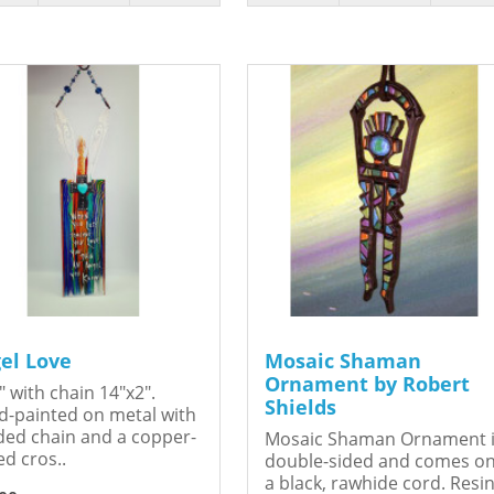
el Love
Mosaic Shaman
Ornament by Robert
" with chain 14"x2".
Shields
-painted on metal with
ed chain and a copper-
Mosaic Shaman Ornament 
ed cros..
double-sided and comes o
a black, rawhide cord. Resin