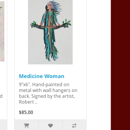
Medicine Woman
9"x6". Hand-painted on
metal with wall hangers on
ed
back. Signed by the artist,
Robert ..
$85.00