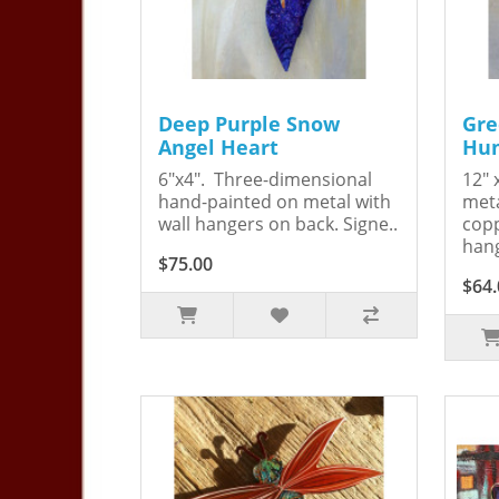
Deep Purple Snow
Gre
Angel Heart
Hum
6"x4". Three-dimensional
12" 
hand-painted on metal with
meta
wall hangers on back. Signe..
copp
hang
$75.00
$64.