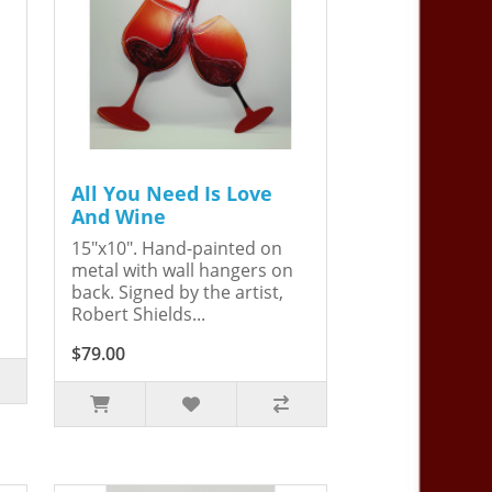
All You Need Is Love
And Wine
15"x10". Hand-painted on
metal with wall hangers on
back. Signed by the artist,
Robert Shields...
$79.00