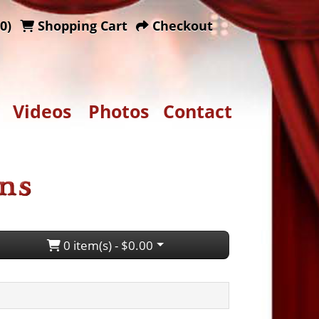
0)
Shopping Cart
Checkout
Videos
Photos
Contact
0 item(s) - $0.00