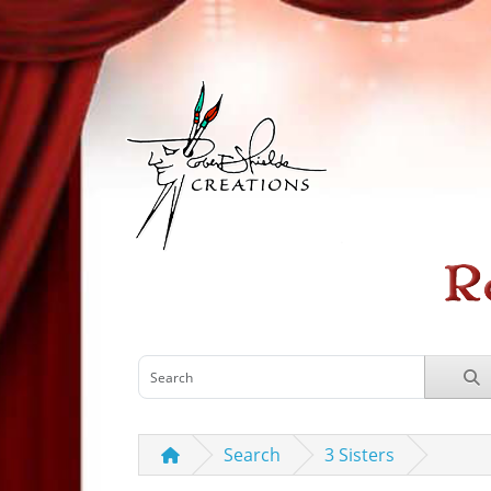
Search
3 Sisters