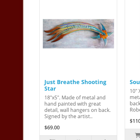
Just Breathe Shooting
Sou
Star
10" 
meta
18"x5". Made of metal and
back
hand painted with great
Robe
detail, wall hangers on back.
Signed by the artist..
$11
$69.00