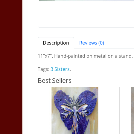
Description
Reviews (0)
11"x7". Hand-painted on metal on a stand. S
Tags:
3 Sisters
,
Best Sellers