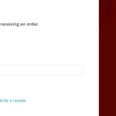
 receiving an order.
rite a review