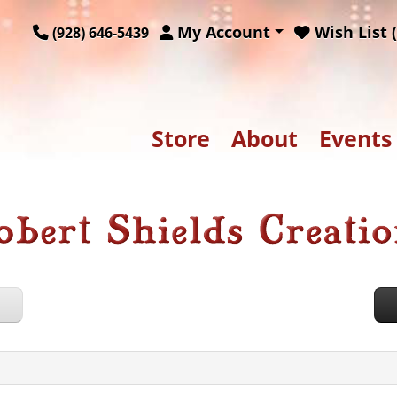
My Account
Wish List (
(928) 646-5439
Store
About
Events