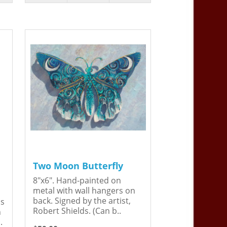
Two Moon Butterfly
8"x6". Hand-painted on
metal with wall hangers on
back. Signed by the artist,
is
Robert Shields. (Can b..
n
.