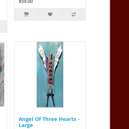
$59.00
Angel Of Three Hearts -
Large