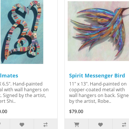
lmates
Spirit Messenger Bird
X 6.5". Hand-painted
11" x 13". Hand-painted on
l with wall hangers on
copper-coated metal with
. Signed by the artist,
wall hangers on back. Sign
rt Shi..
by the artist, Robe..
0.00
$79.00