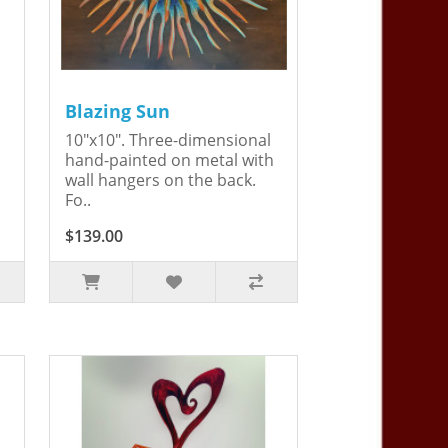
Blazing Sun
10"x10". Three-dimensional
hand-painted on metal with
wall hangers on the back.
Fo..
$139.00