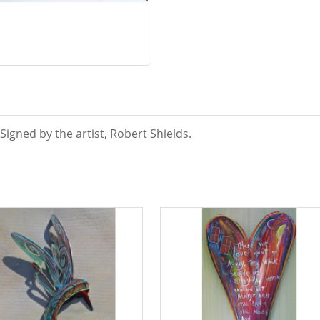
igned by the artist, Robert Shields.