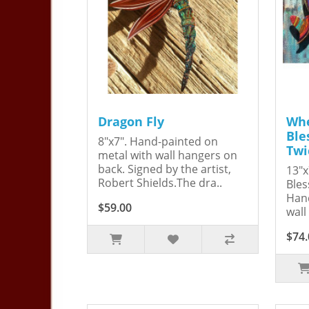
Dragon Fly
Whe
Ble
8"x7". Hand-painted on
Twi
metal with wall hangers on
back. Signed by the artist,
13"x
Robert Shields.The dra..
Bles
Hand
$59.00
wall
$74.