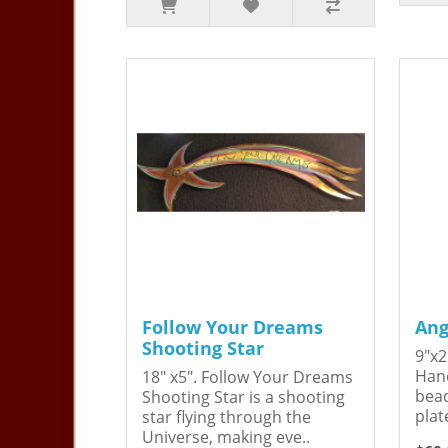
Follow Your Dreams
Ang
Shooting Star
9"x2
Hand
18" x5". Follow Your Dreams
bead
Shooting Star is a shooting
plat
star flying through the
Universe, making eve..