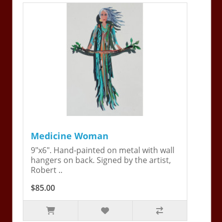
Medicine Woman
9"x6". Hand-painted on metal with wall
hangers on back. Signed by the artist,
Robert ..
$85.00