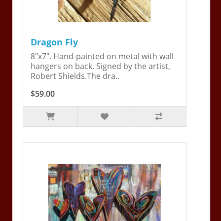
Dragon Fly
8"x7". Hand-painted on metal with wall
hangers on back. Signed by the artist,
Robert Shields.The dra..
$59.00