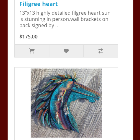
Filigree heart
13"x13 highly detailed filgree heart sun
is stunning in person.wall brackets on
back signed by ..
$175.00