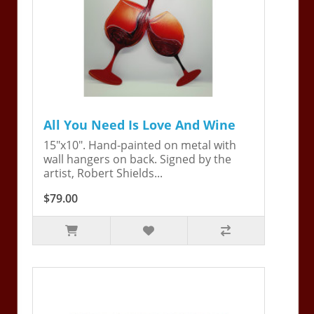
All You Need Is Love And Wine
15"x10". Hand-painted on metal with
wall hangers on back. Signed by the
artist, Robert Shields...
$79.00