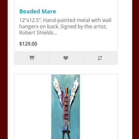
Beaded Mare
12"x12.5". Hand-painted metal with wall
hangers on back. Signed by the artist,
Robert Shields...
$129.00