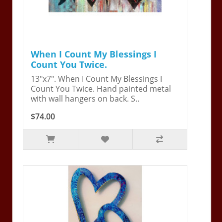
When I Count My Blessings I
Count You Twice.
13"x7". When I Count My Blessings I
Count You Twice. Hand painted metal
with wall hangers on back. S..
$74.00