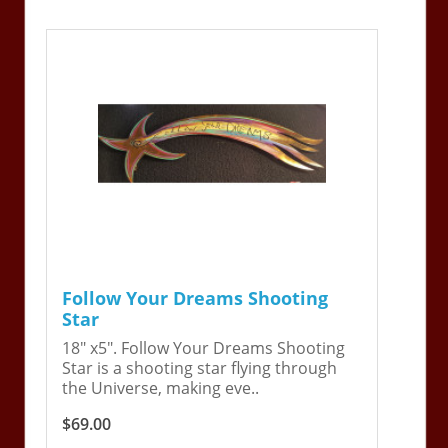
Follow Your Dreams Shooting
Star
18" x5". Follow Your Dreams Shooting
Star is a shooting star flying through
the Universe, making eve..
$69.00