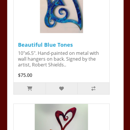
Beautiful Blue Tones
10"x6.5". Hand-painted on metal with
wall hangers on back. Signed by the
artist, Robert Shields..
$75.00