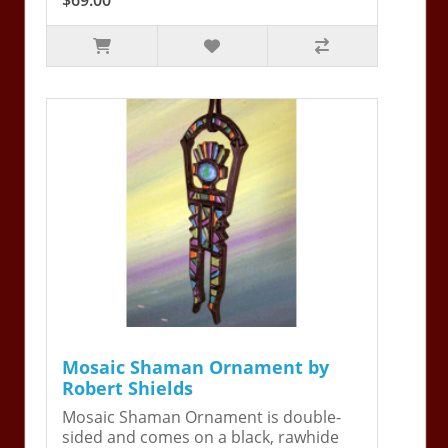
Mosaic Shaman Ornament by
Robert Shields
Mosaic Shaman Ornament is double-
sided and comes on a black, rawhide