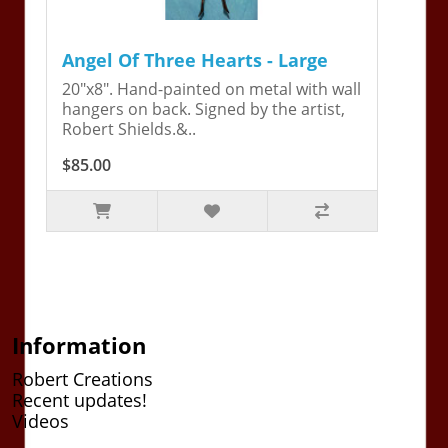
Angel Of Three Hearts - Large
20"x8". Hand-painted on metal with wall
hangers on back. Signed by the artist,
Robert Shields.&..
$85.00
Information
Robert Creations
Recent updates!
Videos