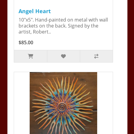
Angel Heart
10"x5". Hand-painted on metal with wall
brackets on the back. Signed by the
artist, Robert..
$85.00