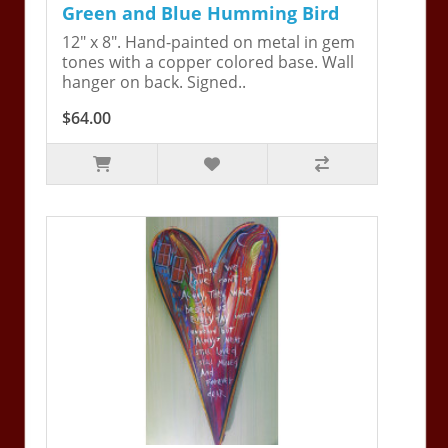
Green and Blue Humming Bird
12" x 8". Hand-painted on metal in gem
tones with a copper colored base. Wall
hanger on back. Signed..
$64.00