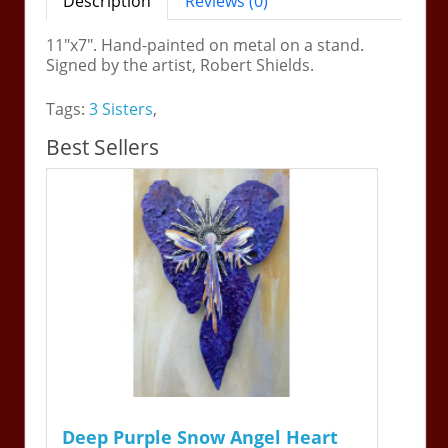
Description
Reviews (0)
11"x7". Hand-painted on metal on a stand.
Signed by the artist, Robert Shields.
Tags:
3 Sisters
,
Best Sellers
Deep Purple Snow Angel Heart