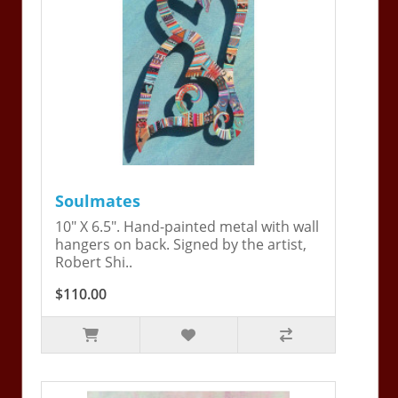
Soulmates
10" X 6.5". Hand-painted metal with wall
hangers on back. Signed by the artist,
Robert Shi..
$110.00