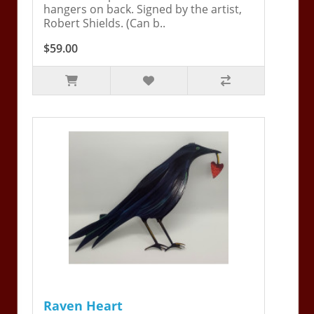
hangers on back. Signed by the artist,
Robert Shields. (Can b..
$59.00
Raven Heart