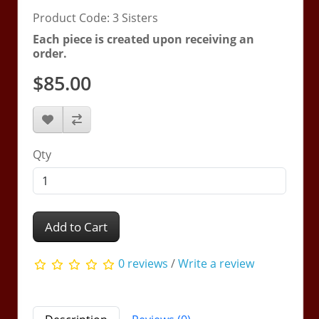
Product Code: 3 Sisters
Each piece is created upon receiving an
order.
$85.00
Qty
Add to Cart
0 reviews
/
Write a review