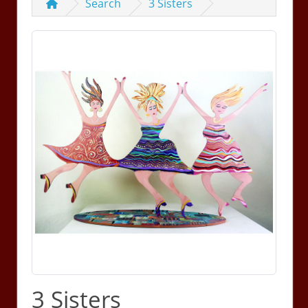
Search
3 Sisters
3 Sisters