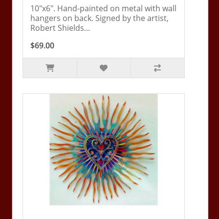
10"x6". Hand-painted on metal with wall
hangers on back. Signed by the artist,
Robert Shields...
$69.00