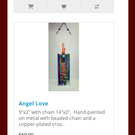
Angel Love
9"x2" with chain 14"x2". Hand-painted
on metal with beaded chain and a
copper-plated cros..
$69.00