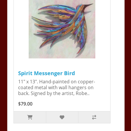
Spirit Messenger Bird
11" x 13". Hand-painted on copper-
coated metal with wall hangers on
back. Signed by the artist, Robe..
$79.00