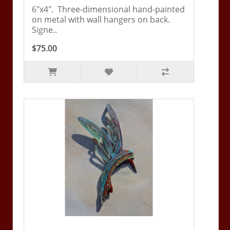
6"x4". Three-dimensional hand-painted
on metal with wall hangers on back.
Signe..
$75.00