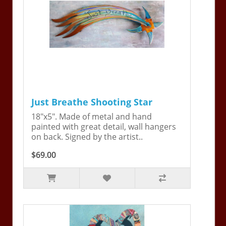
Just Breathe Shooting Star
18"x5". Made of metal and hand
painted with great detail, wall hangers
on back. Signed by the artist..
$69.00