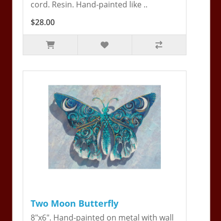
cord. Resin. Hand-painted like ..
$28.00
Two Moon Butterfly
8"x6". Hand-painted on metal with wall