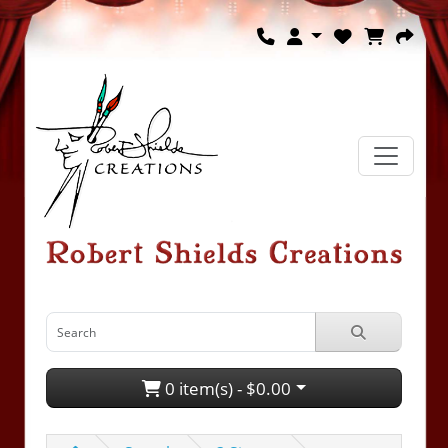
0 item(s) - $0.00