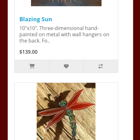
Blazing Sun
10"x10". Three-dimensional hand-
painted on metal with wall hangers on
the back. Fo..
$139.00