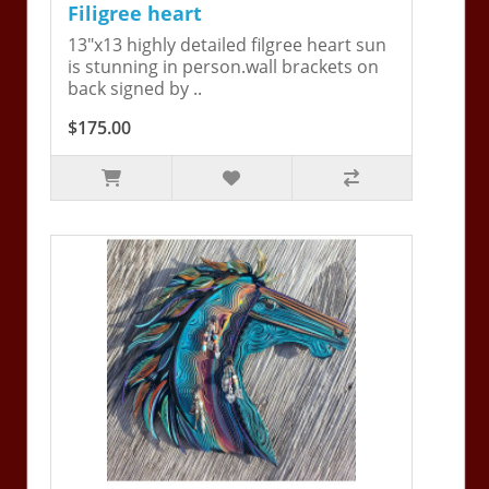
Filigree heart
13"x13 highly detailed filgree heart sun
is stunning in person.wall brackets on
back signed by ..
$175.00