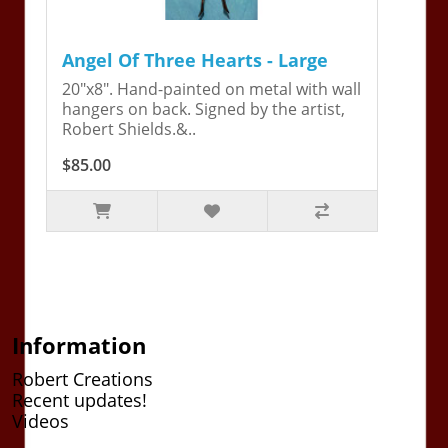
Angel Of Three Hearts - Large
20"x8". Hand-painted on metal with wall
hangers on back. Signed by the artist,
Robert Shields.&..
$85.00
Information
Robert Creations
Recent updates!
Videos