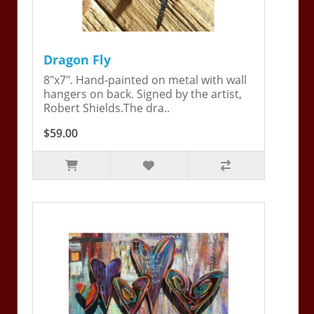
Dragon Fly
8"x7". Hand-painted on metal with wall
hangers on back. Signed by the artist,
Robert Shields.The dra..
$59.00