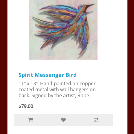
Spirit Messenger Bird
11" x 13". Hand-painted on copper-
coated metal with wall hangers on
back. Signed by the artist, Robe..
$79.00