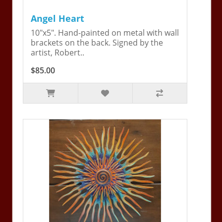
Angel Heart
10"x5". Hand-painted on metal with wall
brackets on the back. Signed by the
artist, Robert..
$85.00