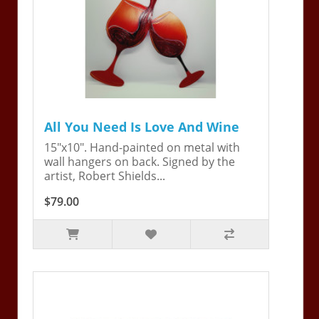
All You Need Is Love And Wine
15"x10". Hand-painted on metal with
wall hangers on back. Signed by the
artist, Robert Shields...
$79.00