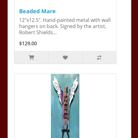
Beaded Mare
12"x12.5". Hand-painted metal with wall
hangers on back. Signed by the artist,
Robert Shields...
$129.00