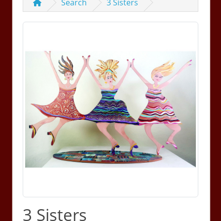
Search
3 Sisters
3 Sisters