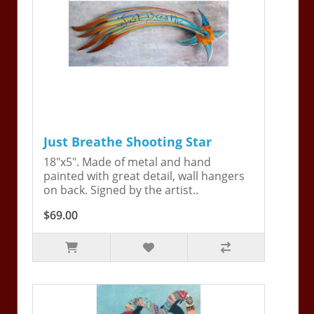
Just Breathe Shooting Star
18"x5". Made of metal and hand
painted with great detail, wall hangers
on back. Signed by the artist..
$69.00