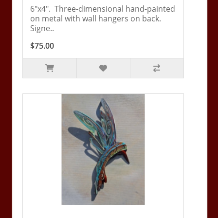
6"x4". Three-dimensional hand-painted
on metal with wall hangers on back.
Signe..
$75.00