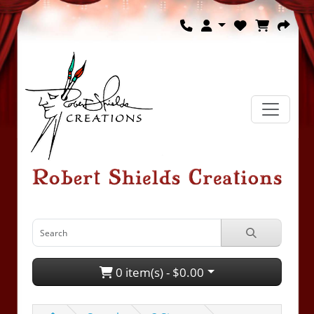
0 item(s) - $0.00