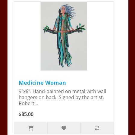
Medicine Woman
9"x6". Hand-painted on metal with wall
hangers on back. Signed by the artist,
Robert ..
$85.00