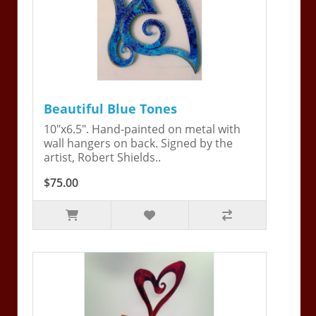
Beautiful Blue Tones
10"x6.5". Hand-painted on metal with
wall hangers on back. Signed by the
artist, Robert Shields..
$75.00