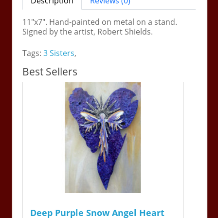
Description
Reviews (0)
11"x7". Hand-painted on metal on a stand.
Signed by the artist, Robert Shields.
Tags:
3 Sisters
,
Best Sellers
Deep Purple Snow Angel Heart