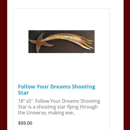
Follow Your Dreams Shooting
Star
18" x5". Follow Your Dreams Shooting
Star is a shooting star flying through
the Universe, making eve..
$69.00