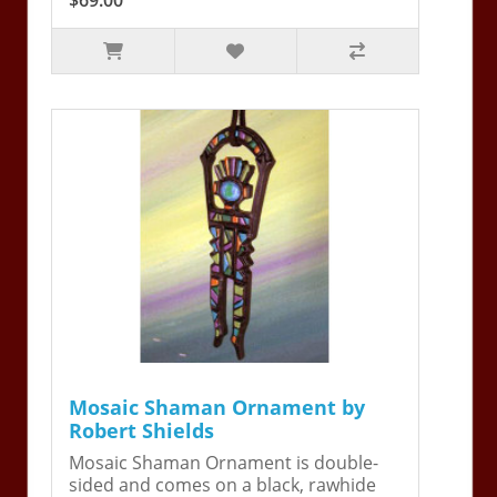
Mosaic Shaman Ornament by
Robert Shields
Mosaic Shaman Ornament is double-
sided and comes on a black, rawhide