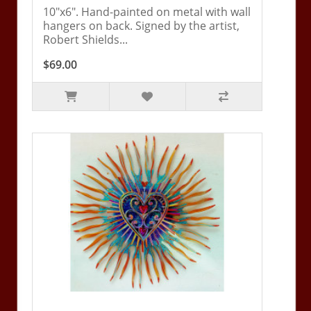
10"x6". Hand-painted on metal with wall
hangers on back. Signed by the artist,
Robert Shields...
$69.00