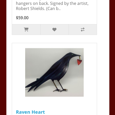
hangers on back. Signed by the artist,
Robert Shields. (Can b..
$59.00
Raven Heart