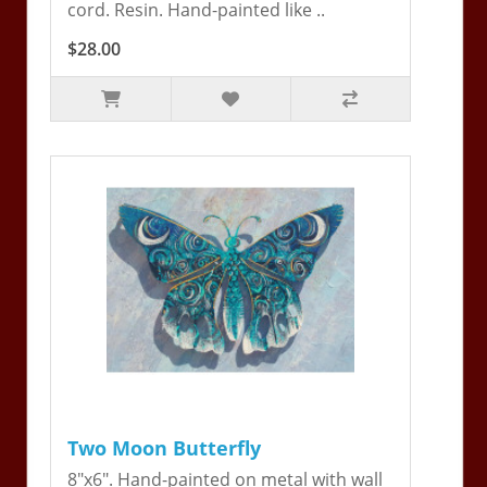
cord. Resin. Hand-painted like ..
$28.00
Two Moon Butterfly
8"x6". Hand-painted on metal with wall