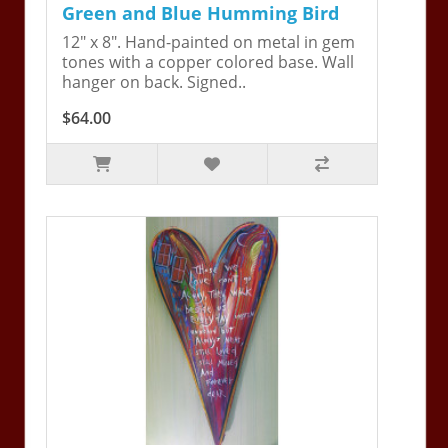
Green and Blue Humming Bird
12" x 8". Hand-painted on metal in gem
tones with a copper colored base. Wall
hanger on back. Signed..
$64.00