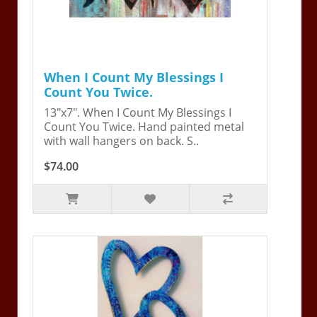
When I Count My Blessings I
Count You Twice.
13"x7". When I Count My Blessings I
Count You Twice. Hand painted metal
with wall hangers on back. S..
$74.00