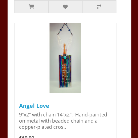
Angel Love
9"x2" with chain 14"x2". Hand-painted
on metal with beaded chain and a
copper-plated cros..
$69.00