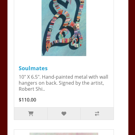
Soulmates
10" X 6.5". Hand-painted metal with wall
hangers on back. Signed by the artist,
Robert Shi..
$110.00