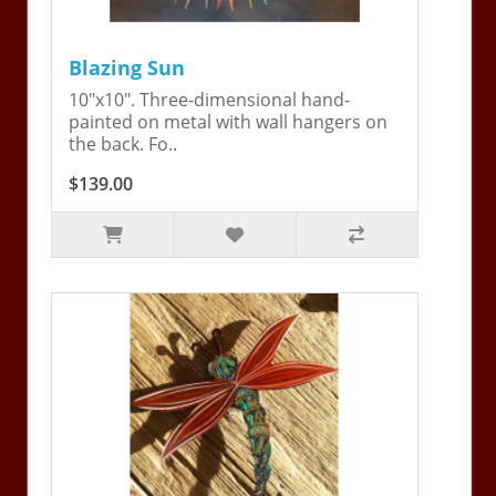
Blazing Sun
10"x10". Three-dimensional hand-
painted on metal with wall hangers on
the back. Fo..
$139.00