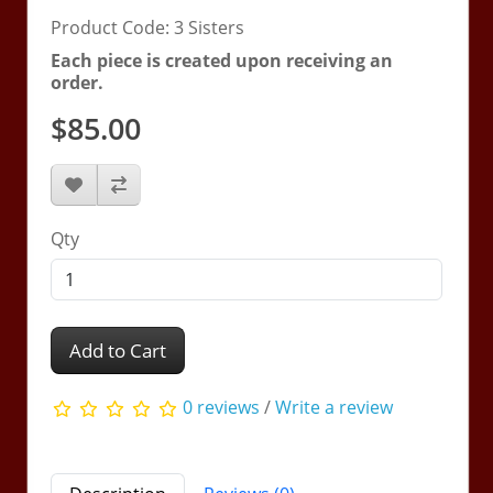
Product Code: 3 Sisters
Each piece is created upon receiving an
order.
$85.00
Qty
Add to Cart
0 reviews
/
Write a review