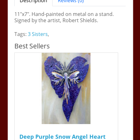
Description
Reviews (0)
11"x7". Hand-painted on metal on a stand.
Signed by the artist, Robert Shields.
Tags:
3 Sisters
,
Best Sellers
Deep Purple Snow Angel Heart