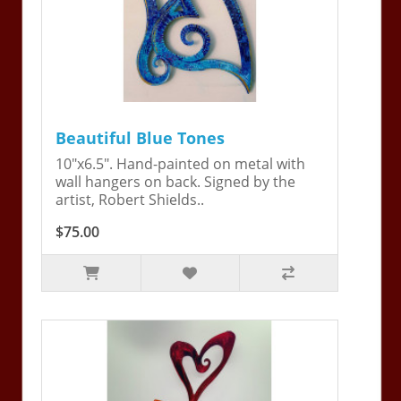
Beautiful Blue Tones
10"x6.5". Hand-painted on metal with
wall hangers on back. Signed by the
artist, Robert Shields..
$75.00