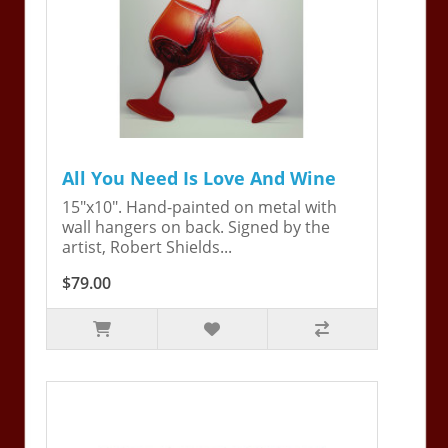
All You Need Is Love And Wine
15"x10". Hand-painted on metal with
wall hangers on back. Signed by the
artist, Robert Shields...
$79.00