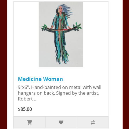
Medicine Woman
9"x6". Hand-painted on metal with wall
hangers on back. Signed by the artist,
Robert ..
$85.00