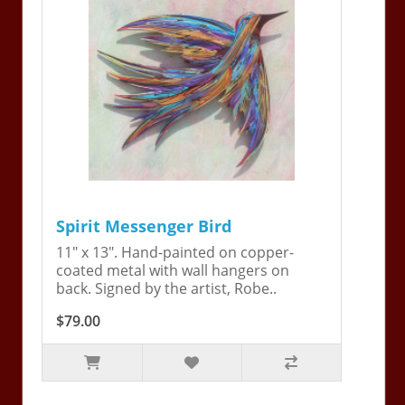
Spirit Messenger Bird
11" x 13". Hand-painted on copper-
coated metal with wall hangers on
back. Signed by the artist, Robe..
$79.00