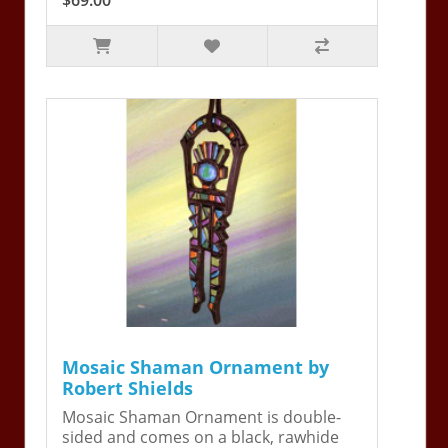
Mosaic Shaman Ornament by
Robert Shields
Mosaic Shaman Ornament is double-
sided and comes on a black, rawhide