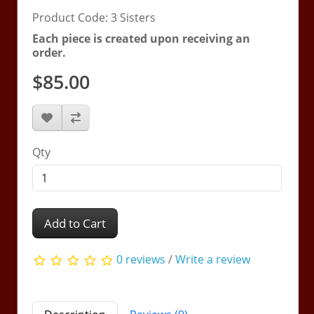
Product Code: 3 Sisters
Each piece is created upon receiving an
order.
$85.00
Qty
Add to Cart
0 reviews
/
Write a review