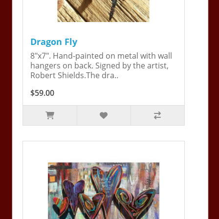
Dragon Fly
8"x7". Hand-painted on metal with wall
hangers on back. Signed by the artist,
Robert Shields.The dra..
$59.00