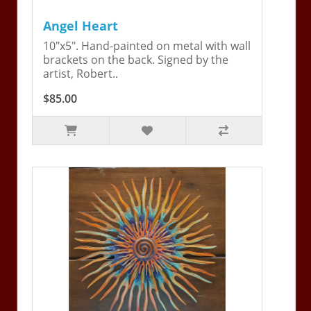
Angel Heart
10"x5". Hand-painted on metal with wall
brackets on the back. Signed by the
artist, Robert..
$85.00