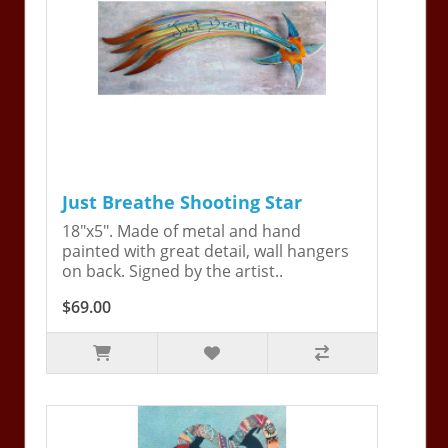
Just Breathe Shooting Star
18"x5". Made of metal and hand
painted with great detail, wall hangers
on back. Signed by the artist..
$69.00