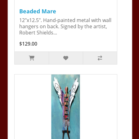
Beaded Mare
12"x12.5". Hand-painted metal with wall
hangers on back. Signed by the artist,
Robert Shields...
$129.00