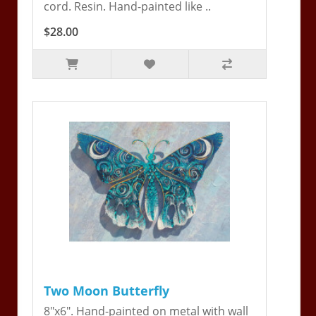
cord. Resin. Hand-painted like ..
$28.00
Two Moon Butterfly
8"x6". Hand-painted on metal with wall