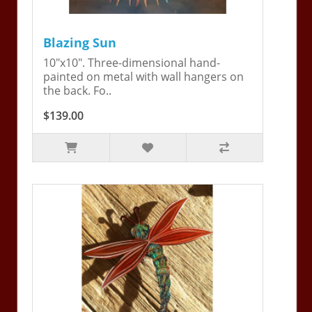
Blazing Sun
10"x10". Three-dimensional hand-
painted on metal with wall hangers on
the back. Fo..
$139.00