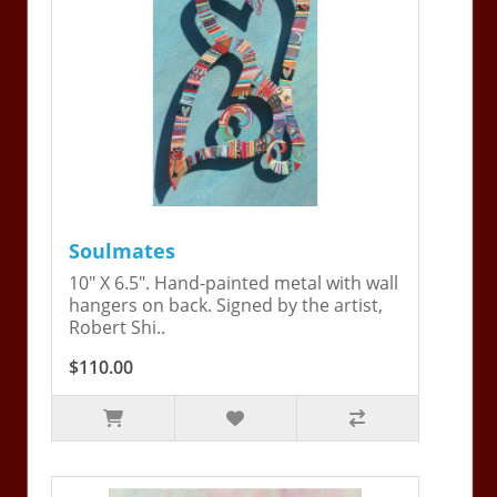
Soulmates
10" X 6.5". Hand-painted metal with wall
hangers on back. Signed by the artist,
Robert Shi..
$110.00