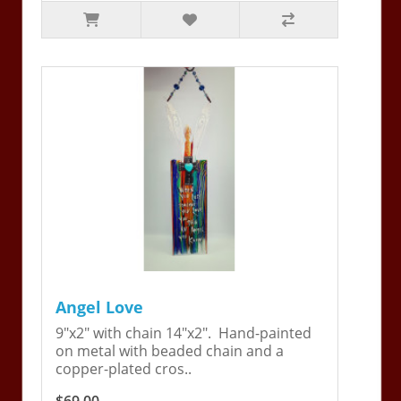
Angel Love
9"x2" with chain 14"x2". Hand-painted
on metal with beaded chain and a
copper-plated cros..
$69.00