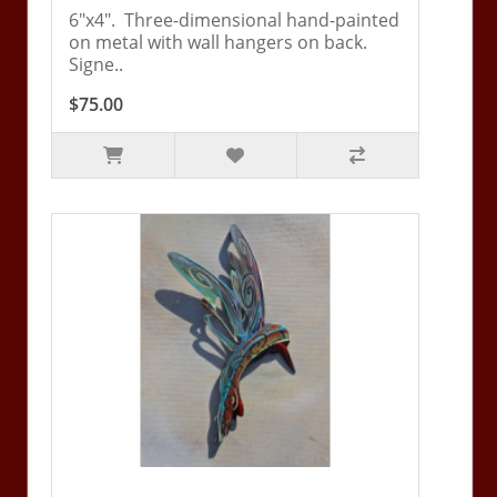
6"x4". Three-dimensional hand-painted
on metal with wall hangers on back.
Signe..
$75.00