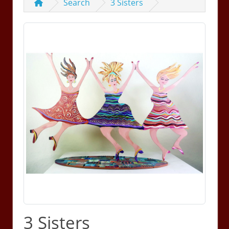
Search
3 Sisters
3 Sisters