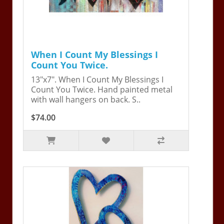
When I Count My Blessings I
Count You Twice.
13"x7". When I Count My Blessings I
Count You Twice. Hand painted metal
with wall hangers on back. S..
$74.00