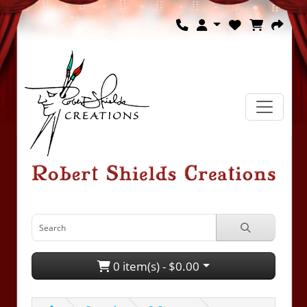
0 item(s) - $0.00