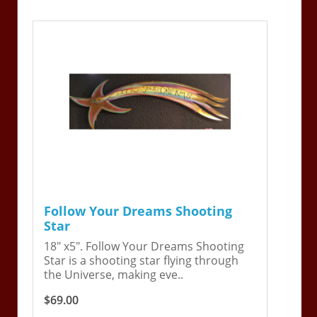
Follow Your Dreams Shooting
Star
18" x5". Follow Your Dreams Shooting
Star is a shooting star flying through
the Universe, making eve..
$69.00