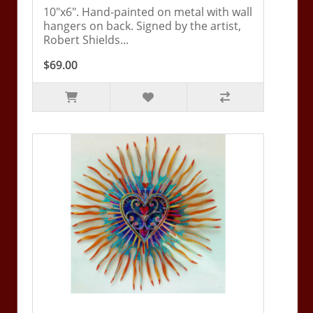
10"x6". Hand-painted on metal with wall
hangers on back. Signed by the artist,
Robert Shields...
$69.00