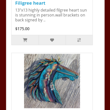
Filigree heart
13"x13 highly detailed filgree heart sun
is stunning in person.wall brackets on
back signed by ..
$175.00