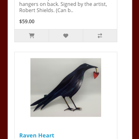
hangers on back. Signed by the artist,
Robert Shields. (Can b..
$59.00
Raven Heart