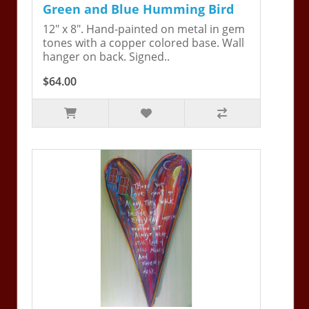
Green and Blue Humming Bird
12" x 8". Hand-painted on metal in gem
tones with a copper colored base. Wall
hanger on back. Signed..
$64.00