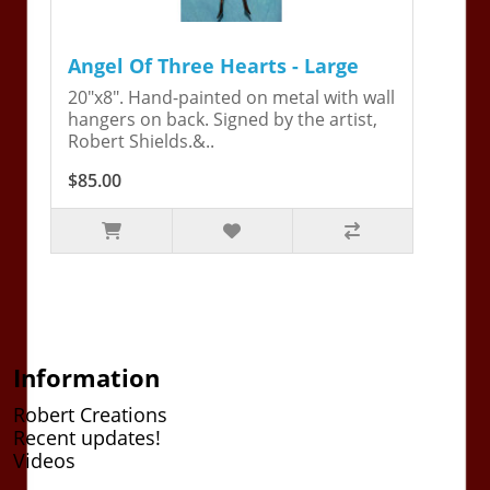
Angel Of Three Hearts - Large
20"x8". Hand-painted on metal with wall
hangers on back. Signed by the artist,
Robert Shields.&..
$85.00
Information
Robert Creations
Recent updates!
Videos