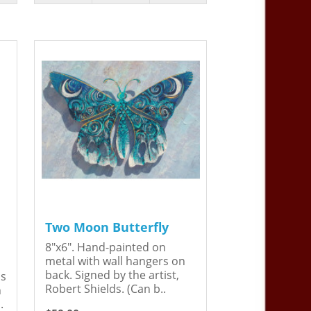
Two Moon Butterfly
8"x6". Hand-painted on
metal with wall hangers on
back. Signed by the artist,
is
Robert Shields. (Can b..
n
.