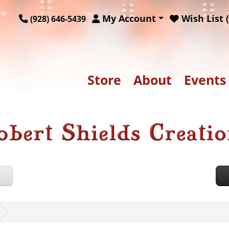
My Account
Wish List (
(928) 646-5439
Store
About
Events