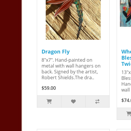
Dragon Fly
Whe
Ble
8"x7". Hand-painted on
Twi
metal with wall hangers on
back. Signed by the artist,
13"x
Robert Shields.The dra..
Bles
Hand
$59.00
wall
$74.