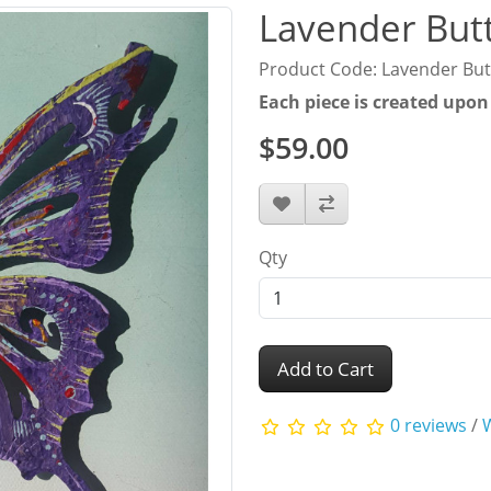
Lavender Butt
Product Code: Lavender Butt
Each piece is created upon
$59.00
Qty
Add to Cart
0 reviews
/
W