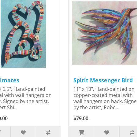
lmates
Spirit Messenger Bird
X 6.5". Hand-painted
11" x 13". Hand-painted on
l with wall hangers on
copper-coated metal with
. Signed by the artist,
wall hangers on back. Sign
rt Shi..
by the artist, Robe..
0.00
$79.00