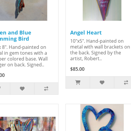
en and Blue
Angel Heart
ming Bird
10"x5". Hand-painted on
metal with wall brackets on
x 8". Hand-painted on
the back. Signed by the
l in gem tones with a
artist, Robert..
er colored base. Wall
er on back. Signed..
$85.00
00