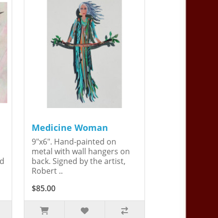
Medicine Woman
9"x6". Hand-painted on
metal with wall hangers on
ed
back. Signed by the artist,
Robert ..
$85.00