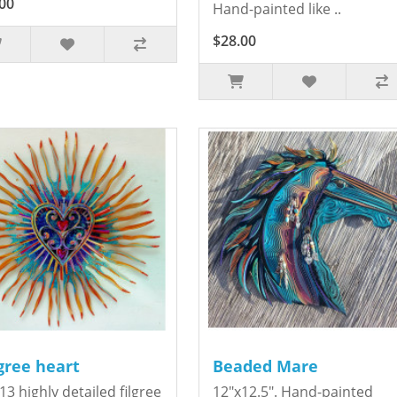
00
Hand-painted like ..
$28.00
igree heart
Beaded Mare
13 highly detailed filgree
12"x12.5". Hand-painted