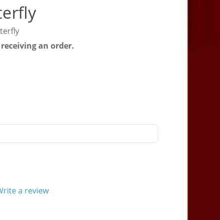
erfly
erfly
 receiving an order.
rite a review