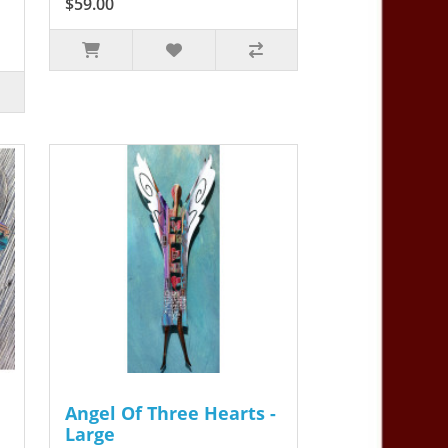
$59.00
Angel Of Three Hearts -
Large