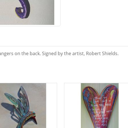
ngers on the back. Signed by the artist, Robert Shields.