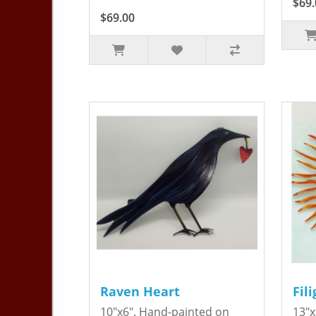
$69.
$69.00
Raven Heart
Fil
10"x6". Hand-painted on
13"x