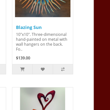
Blazing Sun
10"x10". Three-dimensional
hand-painted on metal with
wall hangers on the back.
Fo..
$139.00