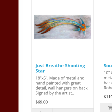
Just Breathe Shooting
Sou
Star
10" 
meta
18"x5". Made of metal and
back
hand painted with great
Robe
detail, wall hangers on back.
Signed by the artist..
$11
$69.00