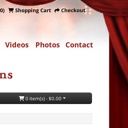
0)
Shopping Cart
Checkout
Videos
Photos
Contact
0 item(s) - $0.00