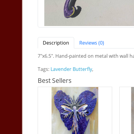
Description
Reviews (0)
7"x6.5". Hand-painted on metal with wall ha
Tags:
Lavender Butterfly
,
Best Sellers