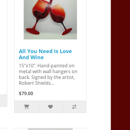
All You Need Is Love
And Wine
15"x10". Hand-painted on
metal with wall hangers on
back. Signed by the artist,
Robert Shields...
$79.00