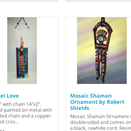
el Love
Mosaic Shaman
Ornament by Robert
" with chain 14"x2".
Shields
-painted on metal with
ed chain and a copper-
Mosaic Shaman Ornament 
ed cros..
double-sided and comes o
a black, rawhide cord. Resin