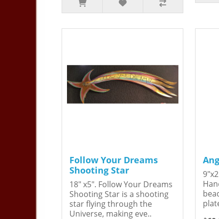
Follow Your Dreams
Ang
Shooting Star
9"x2
Hand
18" x5". Follow Your Dreams
bead
Shooting Star is a shooting
plat
star flying through the
Universe, making eve..