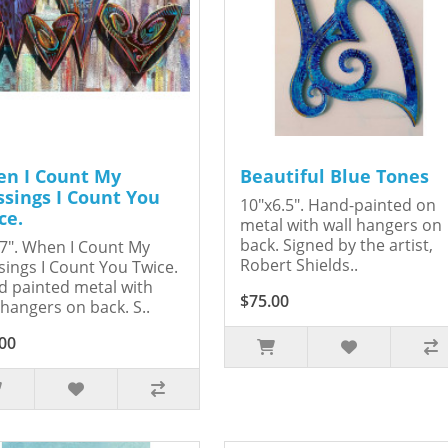
n I Count My
Beautiful Blue Tones
ssings I Count You
10"x6.5". Hand-painted on
ce.
metal with wall hangers on
back. Signed by the artist,
7". When I Count My
Robert Shields..
sings I Count You Twice.
 painted metal with
$75.00
 hangers on back. S..
00