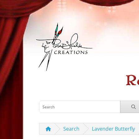
Search
Lavender Butterfly