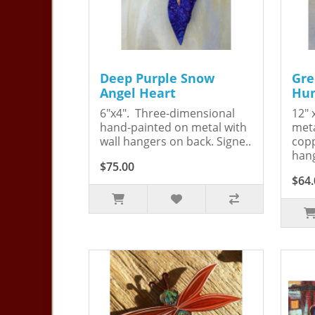
Deep Purple Snow
Gre
Angel Heart
Hum
6"x4". Three-dimensional
12" 
hand-painted on metal with
meta
wall hangers on back. Signe..
copp
hang
$75.00
$64.