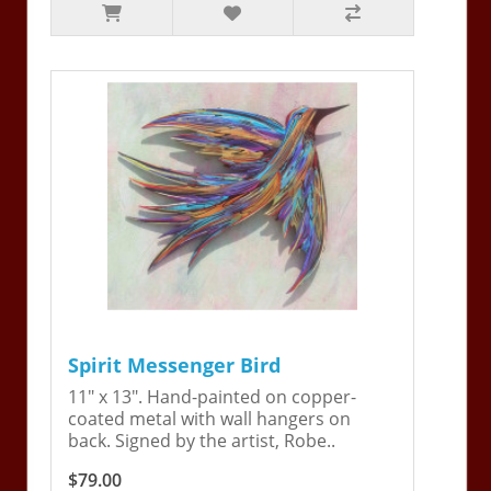
Spirit Messenger Bird
11" x 13". Hand-painted on copper-
coated metal with wall hangers on
back. Signed by the artist, Robe..
$79.00