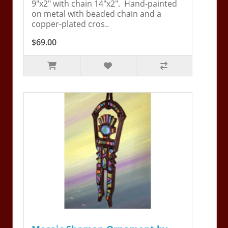
9"x2" with chain 14"x2". Hand-painted
on metal with beaded chain and a
copper-plated cros..
$69.00