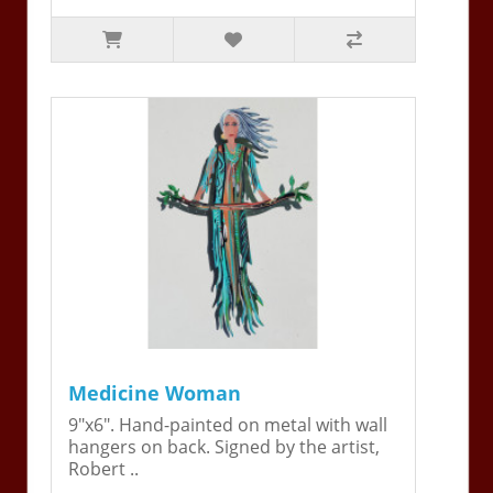
Medicine Woman
9"x6". Hand-painted on metal with wall
hangers on back. Signed by the artist,
Robert ..