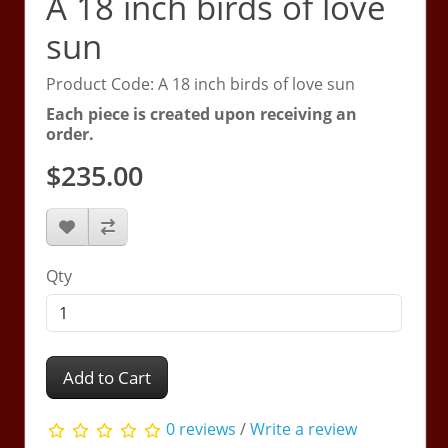
A 18 inch birds of love
sun
Product Code: A 18 inch birds of love sun
Each piece is created upon receiving an
order.
$235.00
Qty
Add to Cart
0 reviews
/
Write a review