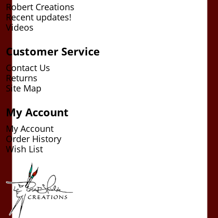
Robert Creations
Recent updates!
Videos
Customer Service
Contact Us
Returns
Site Map
My Account
My Account
Order History
Wish List