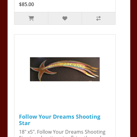
$85.00
Follow Your Dreams Shooting
Star
18" x5". Follow Your Dreams Shooting