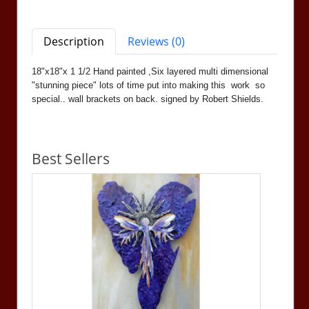
Description
Reviews (0)
18"x18"x 1 1/2 Hand painted ,Six layered multi dimensional
"stunning piece" lots of time put into making this work so
special.. wall brackets on back. signed by Robert Shields.
Best Sellers