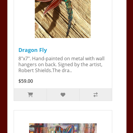
Dragon Fly
8"x7". Hand-painted on metal with wall
hangers on back. Signed by the artist,
Robert Shields.The dra..
$59.00