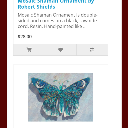
Mosaic Shaman Ornament by
Robert Shields
Mosaic Shaman Ornament is double-
sided and comes on a black, rawhide
cord. Resin. Hand-painted like ..
$28.00