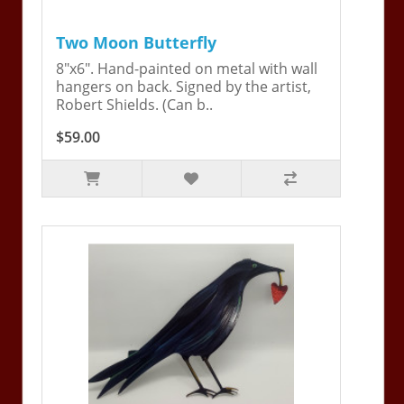
Two Moon Butterfly
8"x6". Hand-painted on metal with wall
hangers on back. Signed by the artist,
Robert Shields. (Can b..
$59.00