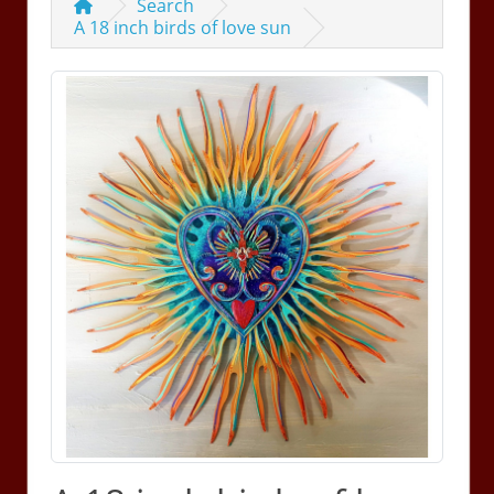
Search
A 18 inch birds of love sun