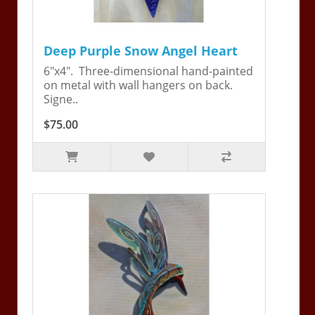
Deep Purple Snow Angel Heart
6"x4". Three-dimensional hand-painted
on metal with wall hangers on back.
Signe..
$75.00