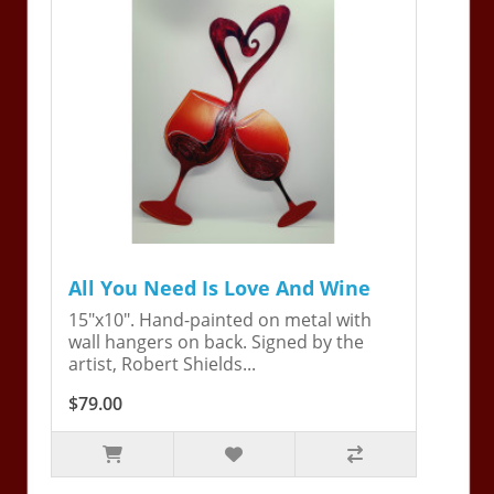
All You Need Is Love And Wine
15"x10". Hand-painted on metal with
wall hangers on back. Signed by the
artist, Robert Shields...
$79.00