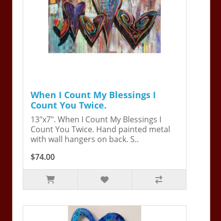
When I Count My Blessings I
Count You Twice.
13"x7". When I Count My Blessings I
Count You Twice. Hand painted metal
with wall hangers on back. S..
$74.00