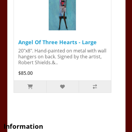
Angel Of Three Hearts - Large
20"x8". Hand-painted on metal with wall
hangers on back. Signed by the artist,
Robert Shields.&..
$85.00
Information