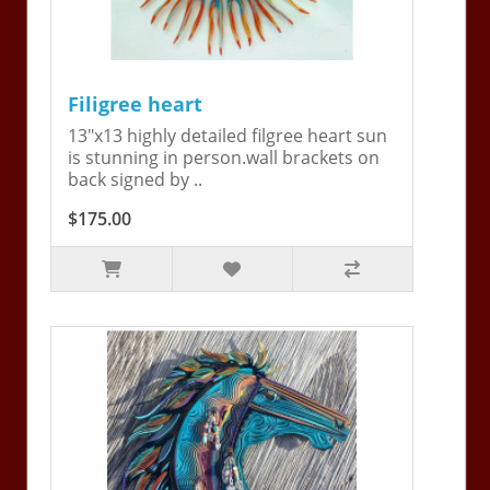
Filigree heart
13"x13 highly detailed filgree heart sun
is stunning in person.wall brackets on
back signed by ..
$175.00