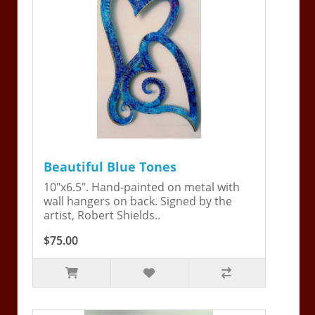
Beautiful Blue Tones
10"x6.5". Hand-painted on metal with
wall hangers on back. Signed by the
artist, Robert Shields..
$75.00