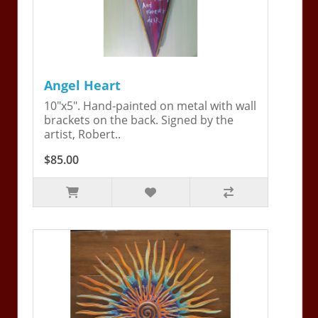
Angel Heart
10"x5". Hand-painted on metal with wall
brackets on the back. Signed by the
artist, Robert..
$85.00