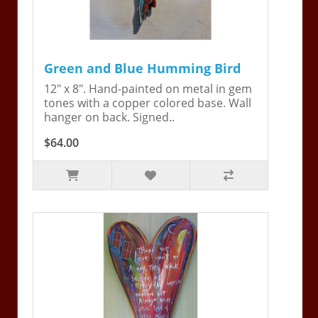
Green and Blue Humming Bird
12" x 8". Hand-painted on metal in gem
tones with a copper colored base. Wall
hanger on back. Signed..
$64.00