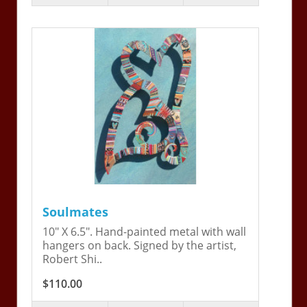
Soulmates
10" X 6.5". Hand-painted metal with wall
hangers on back. Signed by the artist,
Robert Shi..
$110.00