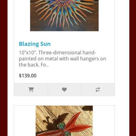
Blazing Sun
10"x10". Three-dimensional hand-
painted on metal with wall hangers on
the back. Fo..
$139.00