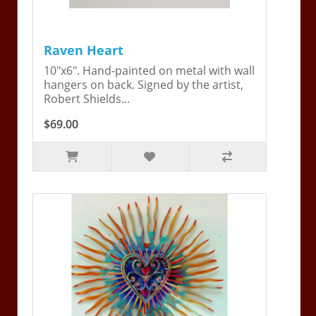
Raven Heart
10"x6". Hand-painted on metal with wall
hangers on back. Signed by the artist,
Robert Shields...
$69.00