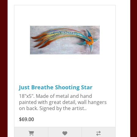
Just Breathe Shooting Star
18"x5". Made of metal and hand
painted with great detail, wall hangers
on back. Signed by the artist..
$69.00