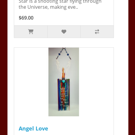
Star is a shooting star flying through
the Universe, making eve..
$69.00
Angel Love