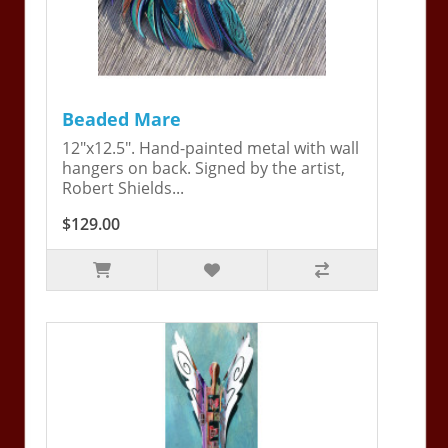
Beaded Mare
12"x12.5". Hand-painted metal with wall
hangers on back. Signed by the artist,
Robert Shields...
$129.00