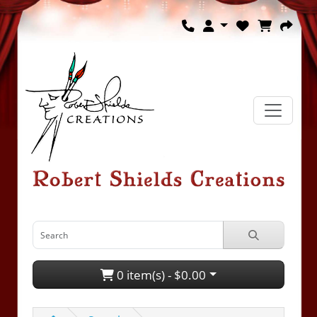
0 item(s) - $0.00