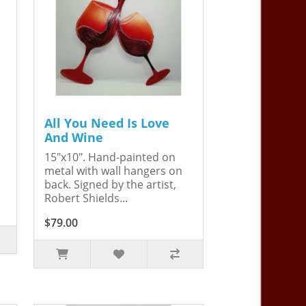
All You Need Is Love
And Wine
15"x10". Hand-painted on
metal with wall hangers on
back. Signed by the artist,
Robert Shields...
$79.00