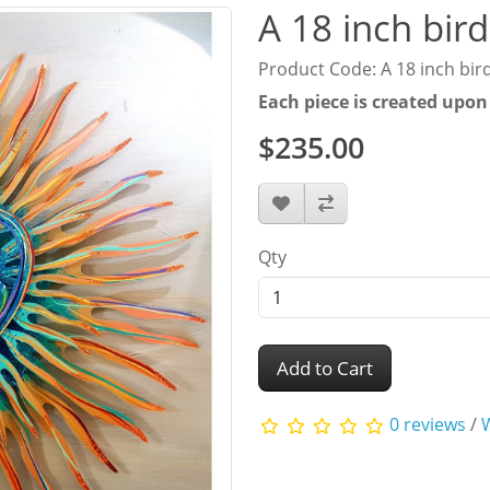
A 18 inch bird
Product Code: A 18 inch bird
Each piece is created upon
$235.00
Qty
Add to Cart
0 reviews
/
W