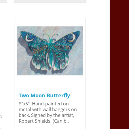
Two Moon Butterfly
8"x6". Hand-painted on
metal with wall hangers on
back. Signed by the artist,
is
Robert Shields. (Can b..
n
.