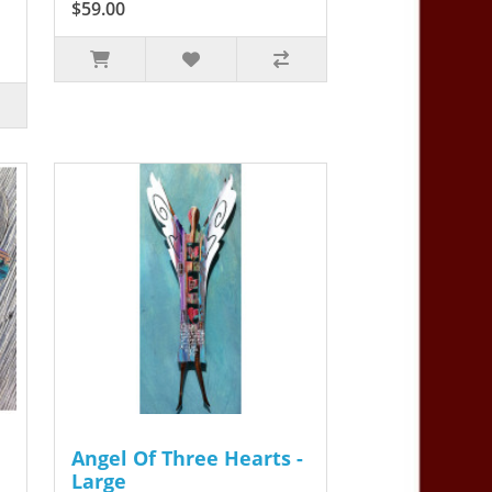
$59.00
Angel Of Three Hearts -
Large