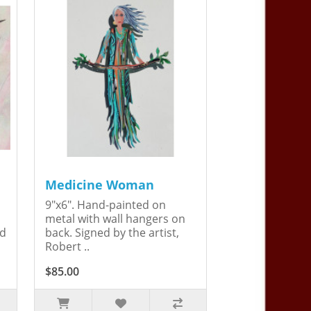
Medicine Woman
9"x6". Hand-painted on
metal with wall hangers on
ed
back. Signed by the artist,
Robert ..
$85.00