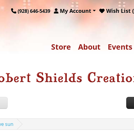
My Account
Wish List (
(928) 646-5439
Store
About
Events
ove sun