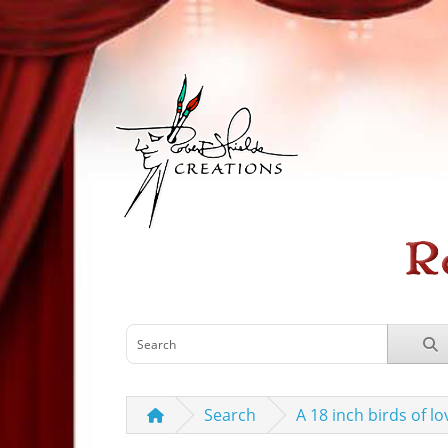
Search
A 18 inch birds of l