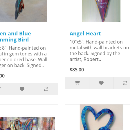
en and Blue
Angel Heart
ming Bird
10"x5". Hand-painted on
metal with wall brackets on
x 8". Hand-painted on
the back. Signed by the
l in gem tones with a
artist, Robert..
er colored base. Wall
er on back. Signed..
$85.00
00