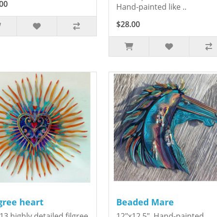
00
Hand-painted like ..
$28.00
igree heart
Beaded Mare
13 highly detailed filgree
12"x12.5". Hand-painted