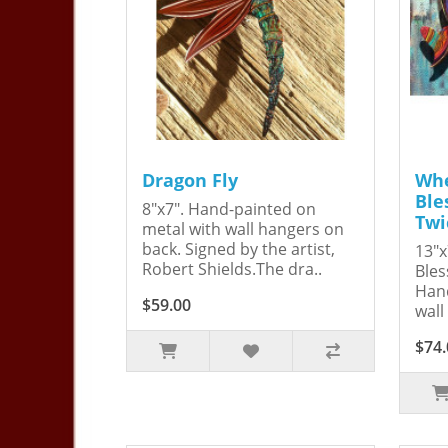
Dragon Fly
Whe
Ble
8"x7". Hand-painted on
Twi
metal with wall hangers on
back. Signed by the artist,
13"x
Robert Shields.The dra..
Bles
Hand
$59.00
wall
$74.