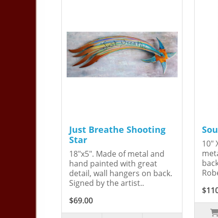
Just Breathe Shooting
Sou
Star
10" 
meta
18"x5". Made of metal and
back
hand painted with great
Robe
detail, wall hangers on back.
Signed by the artist..
$11
$69.00