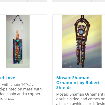
el Love
Mosaic Shaman
Ornament by Robert
" with chain 14"x2".
Shields
-painted on metal with
ed chain and a copper-
Mosaic Shaman Ornament 
ed cros..
double-sided and comes o
a black, rawhide cord. Resin