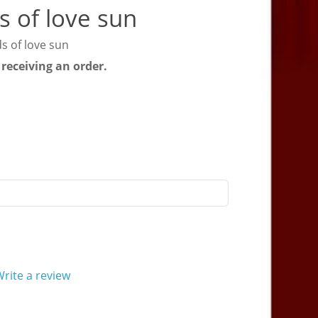
s of love sun
s of love sun
 receiving an order.
rite a review