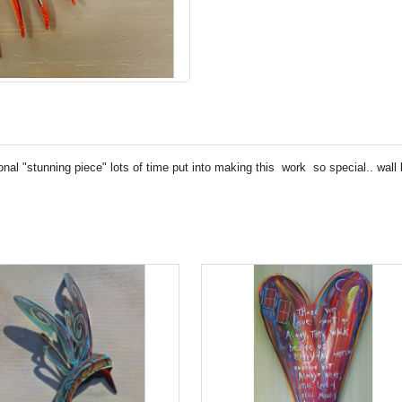
nal "stunning piece" lots of time put into making this work so special.. wall