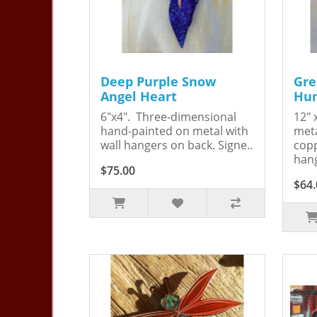
Deep Purple Snow
Gre
Angel Heart
Hum
6"x4". Three-dimensional
12" 
hand-painted on metal with
meta
wall hangers on back. Signe..
copp
hang
$75.00
$64.