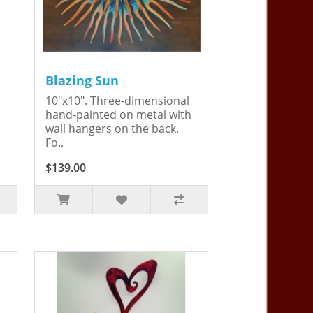
Blazing Sun
10"x10". Three-dimensional
hand-painted on metal with
wall hangers on the back.
Fo..
$139.00