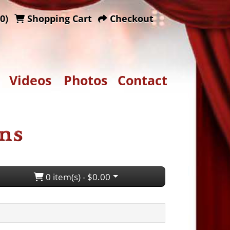
0)
Shopping Cart
Checkout
Videos
Photos
Contact
0 item(s) - $0.00