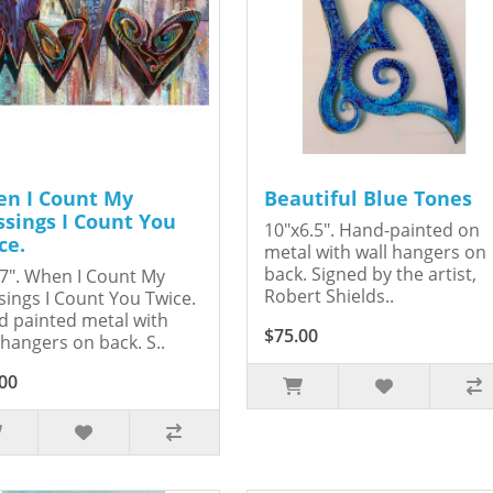
n I Count My
Beautiful Blue Tones
ssings I Count You
10"x6.5". Hand-painted on
ce.
metal with wall hangers on
back. Signed by the artist,
7". When I Count My
Robert Shields..
sings I Count You Twice.
 painted metal with
$75.00
 hangers on back. S..
00