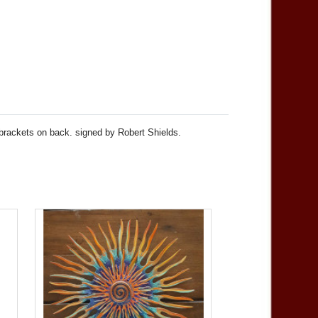
 brackets on back. signed by Robert Shields.