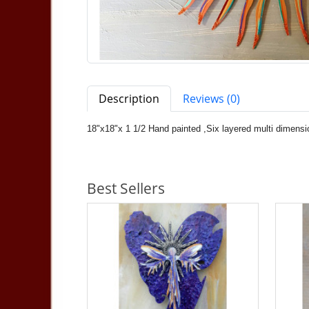
Description
Reviews (0)
18"x18"x 1 1/2 Hand painted ,Six layered multi dimensio
Best Sellers