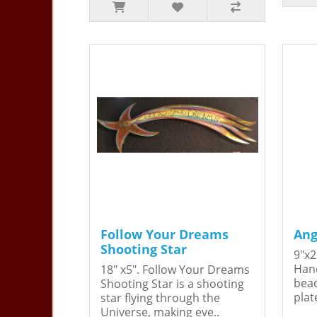
Follow Your Dreams
Ang
Shooting Star
9"x2
Hand
18" x5". Follow Your Dreams
bead
Shooting Star is a shooting
plat
star flying through the
Universe, making eve..