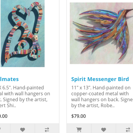
lmates
Spirit Messenger Bird
X 6.5". Hand-painted
11" x 13". Hand-painted on
l with wall hangers on
copper-coated metal with
. Signed by the artist,
wall hangers on back. Sign
rt Shi..
by the artist, Robe..
0.00
$79.00