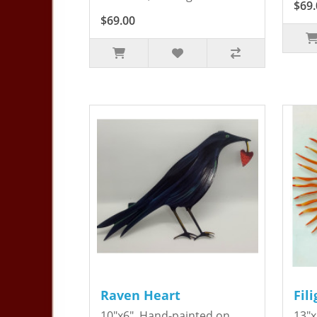
$69.
$69.00
Raven Heart
Fil
10"x6". Hand-painted on
13"x