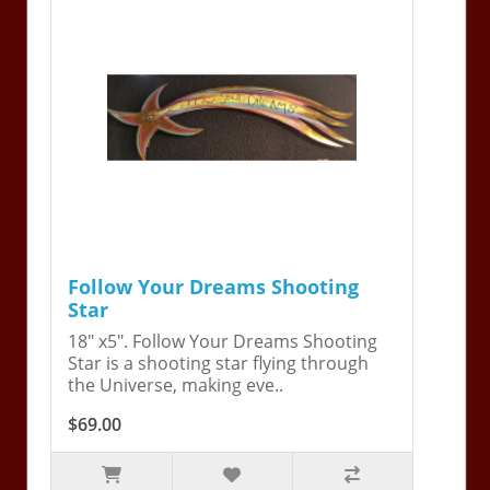
Follow Your Dreams Shooting
Star
18" x5". Follow Your Dreams Shooting
Star is a shooting star flying through
the Universe, making eve..
$69.00