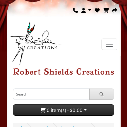
0 item(s) - $0.00