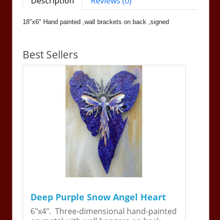
Description
Reviews (0)
18"x6" Hand painted ,wall brackets on back ,signed
Best Sellers
Deep Purple Snow Angel Heart
6"x4". Three-dimensional hand-painted