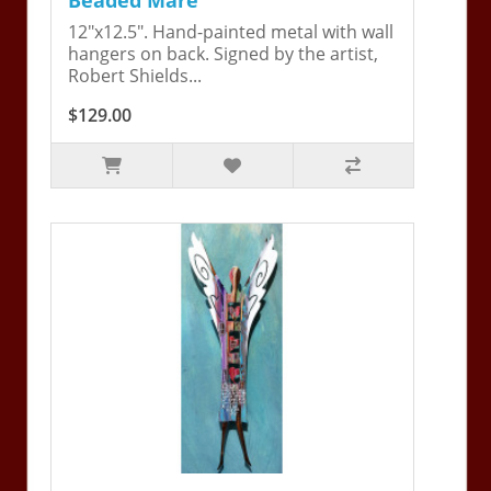
12"x12.5". Hand-painted metal with wall
hangers on back. Signed by the artist,
Robert Shields...
$129.00