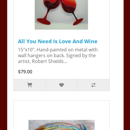
All You Need Is Love And Wine
15"x10". Hand-painted on metal with
wall hangers on back. Signed by the
artist, Robert Shields...
$79.00