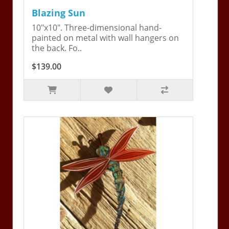
Blazing Sun
10"x10". Three-dimensional hand-
painted on metal with wall hangers on
the back. Fo..
$139.00