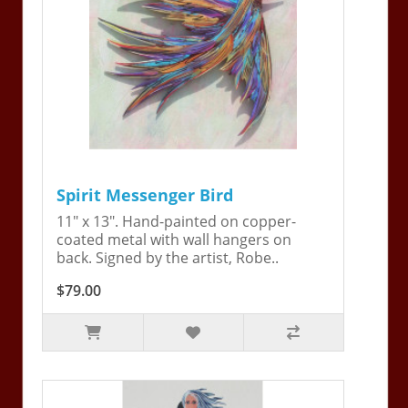
Spirit Messenger Bird
11" x 13". Hand-painted on copper-
coated metal with wall hangers on
back. Signed by the artist, Robe..
$79.00