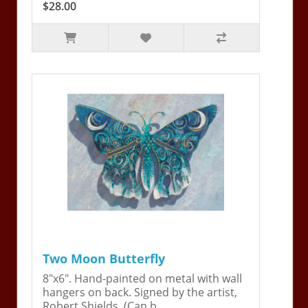
$28.00
Two Moon Butterfly
8"x6". Hand-painted on metal with wall
hangers on back. Signed by the artist,
Robert Shields. (Can b..