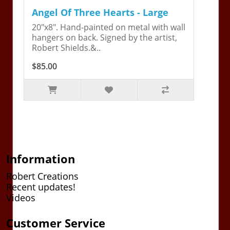
Angel Of Three Hearts - Large
20"x8". Hand-painted on metal with wall
hangers on back. Signed by the artist,
Robert Shields.&..
$85.00
Information
Robert Creations
Recent updates!
Videos
Customer Service