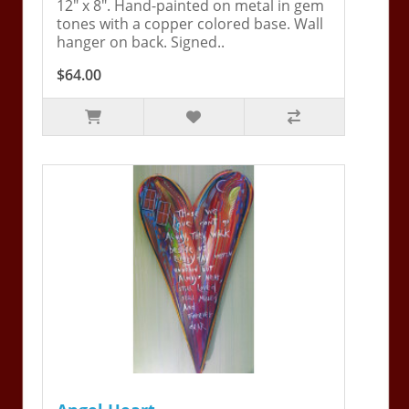
12" x 8". Hand-painted on metal in gem
tones with a copper colored base. Wall
hanger on back. Signed..
$64.00