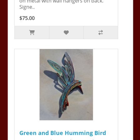
on metal with wall hangers on back.
Signe..
$75.00
Green and Blue Humming Bird