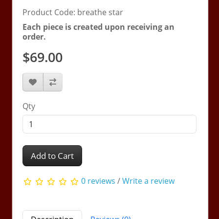
Product Code: breathe star
Each piece is created upon receiving an
order.
$69.00
Qty
Add to Cart
0 reviews
/
Write a review