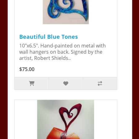
Beautiful Blue Tones
10"x6.5". Hand-painted on metal with
wall hangers on back. Signed by the
artist, Robert Shields..
$75.00