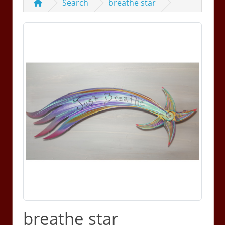
Search
breathe star
breathe star