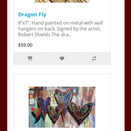
Dragon Fly
8"x7". Hand-painted on metal with wall
hangers on back. Signed by the artist,
Robert Shields.The dra..
$59.00