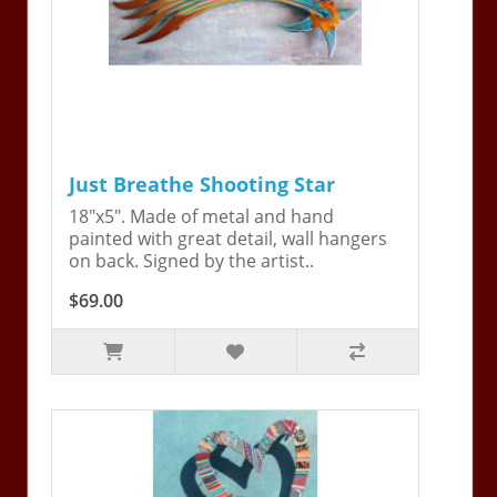
Just Breathe Shooting Star
18"x5". Made of metal and hand
painted with great detail, wall hangers
on back. Signed by the artist..
$69.00