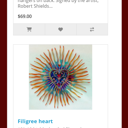
hangers on back. Signed by the artist,
Robert Shields...
$69.00
Filigree heart