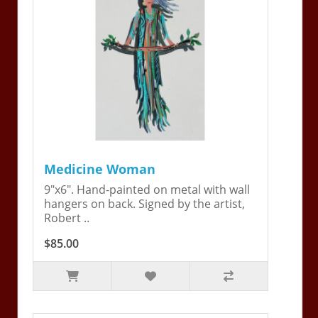
Medicine Woman
9"x6". Hand-painted on metal with wall
hangers on back. Signed by the artist,
Robert ..
$85.00