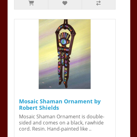
Mosaic Shaman Ornament by
Robert Shields
Mosaic Shaman Ornament is double-
sided and comes on a black, rawhide
cord. Resin. Hand-painted like ..