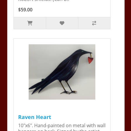
$59.00
Raven Heart
10"x6". Hand-painted on metal with wall