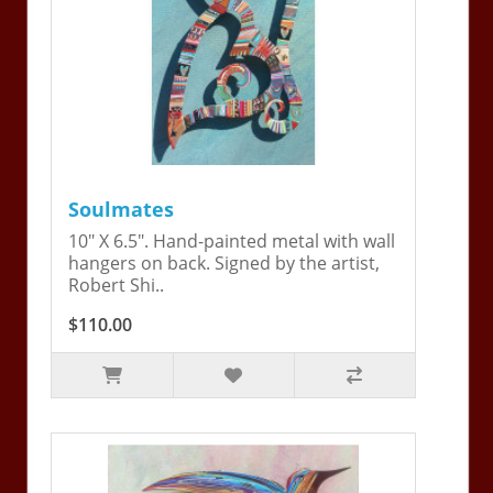
Soulmates
10" X 6.5". Hand-painted metal with wall
hangers on back. Signed by the artist,
Robert Shi..
$110.00