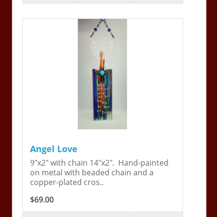
Angel Love
9"x2" with chain 14"x2". Hand-painted
on metal with beaded chain and a
copper-plated cros..
$69.00