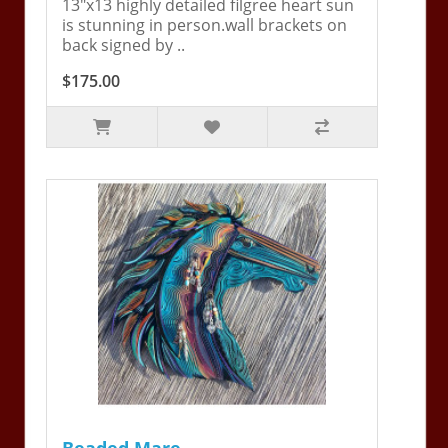
13"x13 highly detailed filgree heart sun
is stunning in person.wall brackets on
back signed by ..
$175.00
Beaded Mare