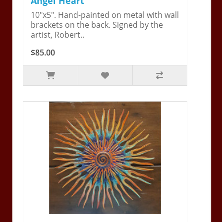
Angel Heart
10"x5". Hand-painted on metal with wall
brackets on the back. Signed by the
artist, Robert..
$85.00