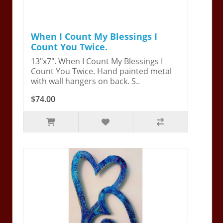
When I Count My Blessings I
Count You Twice.
13"x7". When I Count My Blessings I
Count You Twice. Hand painted metal
with wall hangers on back. S..
$74.00