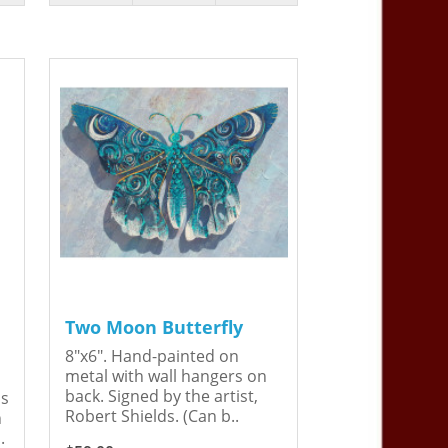
Two Moon Butterfly
8"x6". Hand-painted on
metal with wall hangers on
back. Signed by the artist,
is
Robert Shields. (Can b..
n
.