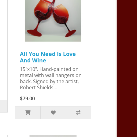
All You Need Is Love
And Wine
15"x10". Hand-painted on
metal with wall hangers on
back. Signed by the artist,
Robert Shields...
$79.00