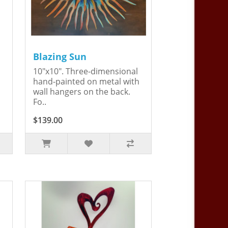
Blazing Sun
10"x10". Three-dimensional
hand-painted on metal with
wall hangers on the back.
Fo..
$139.00