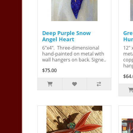
Deep Purple Snow
Gre
Angel Heart
Hum
6"x4". Three-dimensional
12" 
hand-painted on metal with
meta
wall hangers on back. Signe..
copp
hang
$75.00
$64.