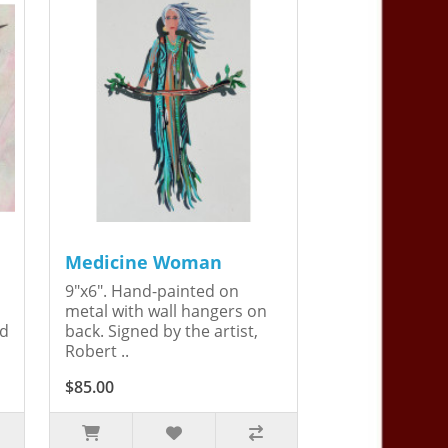
Medicine Woman
9"x6". Hand-painted on
metal with wall hangers on
ed
back. Signed by the artist,
Robert ..
$85.00