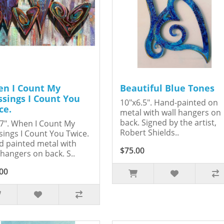
n I Count My
Beautiful Blue Tones
ssings I Count You
10"x6.5". Hand-painted on
ce.
metal with wall hangers on
back. Signed by the artist,
7". When I Count My
Robert Shields..
sings I Count You Twice.
 painted metal with
$75.00
 hangers on back. S..
00