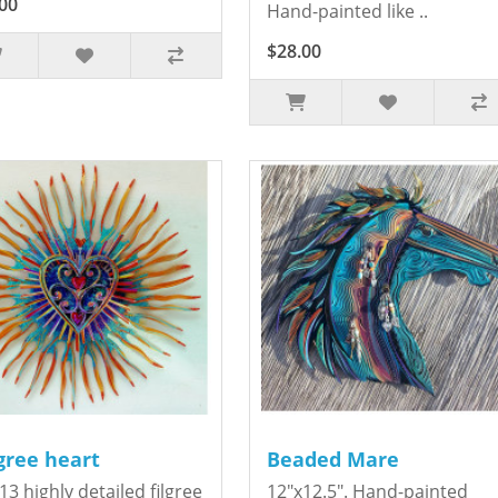
00
Hand-painted like ..
$28.00
igree heart
Beaded Mare
13 highly detailed filgree
12"x12.5". Hand-painted