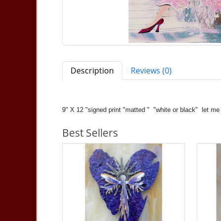
Description
Reviews (0)
9" X 12 "signed print "matted " "white or black" le
Best Sellers