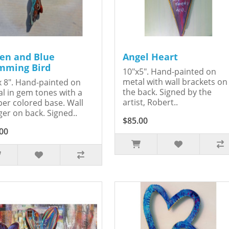
en and Blue
Angel Heart
ming Bird
10"x5". Hand-painted on
metal with wall brackets on
x 8". Hand-painted on
the back. Signed by the
l in gem tones with a
artist, Robert..
er colored base. Wall
er on back. Signed..
$85.00
00