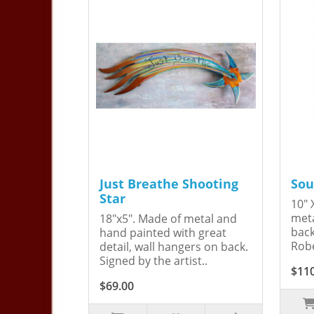
Just Breathe Shooting
Sou
Star
10" 
meta
18"x5". Made of metal and
back
hand painted with great
Robe
detail, wall hangers on back.
Signed by the artist..
$11
$69.00