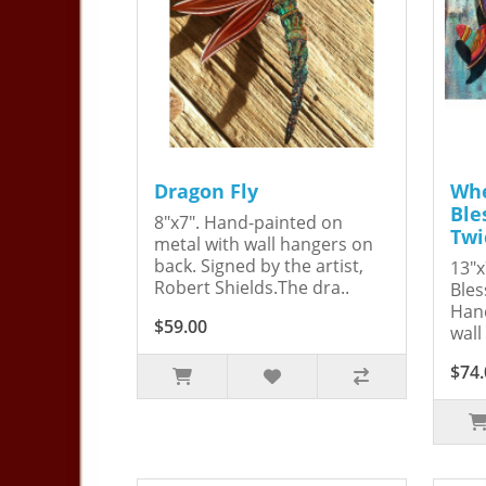
Dragon Fly
Whe
Ble
8"x7". Hand-painted on
Twi
metal with wall hangers on
back. Signed by the artist,
13"x
Robert Shields.The dra..
Bles
Hand
$59.00
wall
$74.