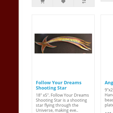
Follow Your Dreams
Ang
Shooting Star
9"x2
Hand
18" x5". Follow Your Dreams
bead
Shooting Star is a shooting
plat
star flying through the
Universe, making eve..