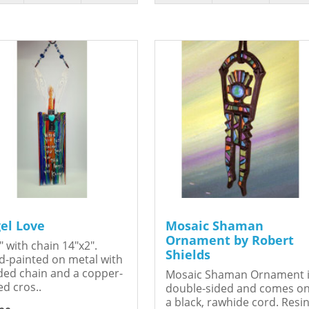
el Love
Mosaic Shaman
Ornament by Robert
" with chain 14"x2".
Shields
-painted on metal with
ed chain and a copper-
Mosaic Shaman Ornament 
ed cros..
double-sided and comes o
a black, rawhide cord. Resin