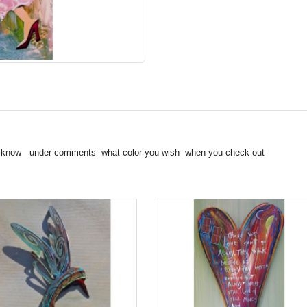
t me know under comments what color you wish when you check out