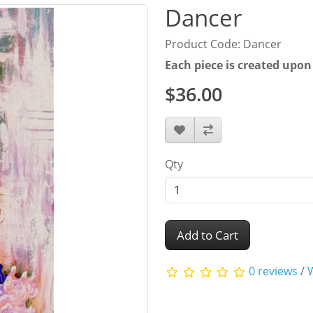
Dancer
Product Code: Dancer
Each piece is created upon
$36.00
Qty
Add to Cart
0 reviews
/
W