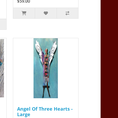
$59.00
Angel Of Three Hearts -
Large