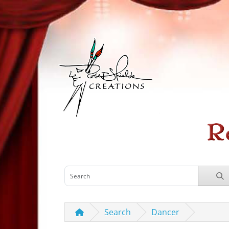
Search
Dancer