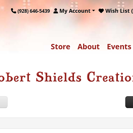
My Account
Wish List (
(928) 646-5439
Store
About
Events