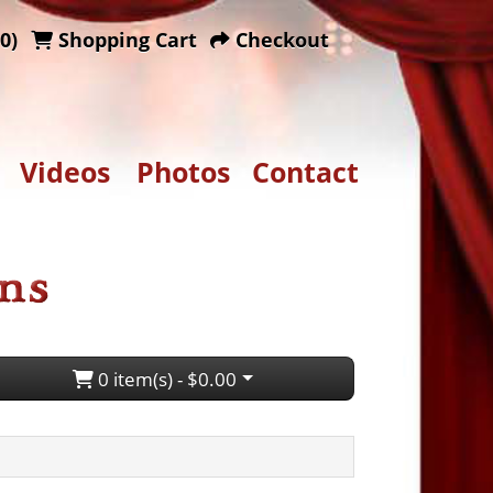
0)
Shopping Cart
Checkout
Videos
Photos
Contact
0 item(s) - $0.00