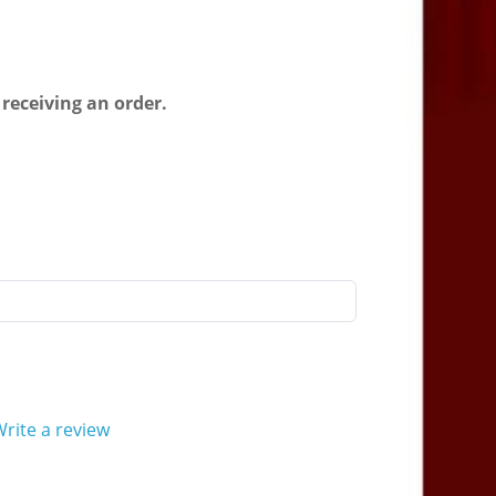
 receiving an order.
rite a review