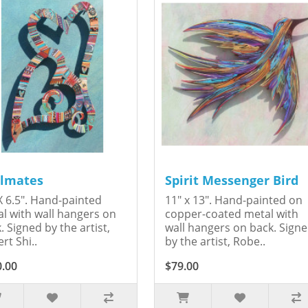
lmates
Spirit Messenger Bird
X 6.5". Hand-painted
11" x 13". Hand-painted on
l with wall hangers on
copper-coated metal with
. Signed by the artist,
wall hangers on back. Sign
rt Shi..
by the artist, Robe..
0.00
$79.00