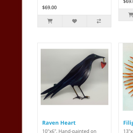
$69.
$69.00
Raven Heart
Fil
10"x6". Hand-painted on
13"x