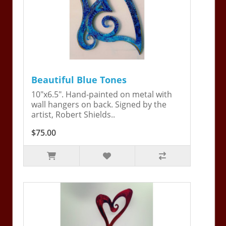
Beautiful Blue Tones
10"x6.5". Hand-painted on metal with
wall hangers on back. Signed by the
artist, Robert Shields..
$75.00