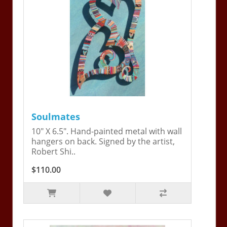
Soulmates
10" X 6.5". Hand-painted metal with wall
hangers on back. Signed by the artist,
Robert Shi..
$110.00