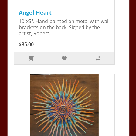
Angel Heart
10"x5". Hand-painted on metal with wall
brackets on the back. Signed by the
artist, Robert..
$85.00