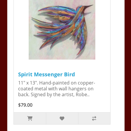
Spirit Messenger Bird
11" x 13". Hand-painted on copper-
coated metal with wall hangers on
back. Signed by the artist, Robe..
$79.00