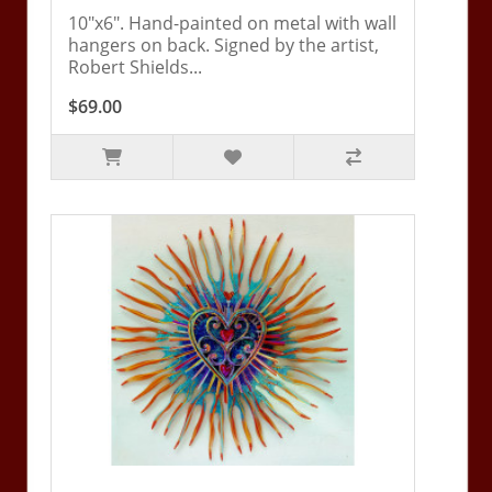
10"x6". Hand-painted on metal with wall
hangers on back. Signed by the artist,
Robert Shields...
$69.00