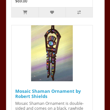
$69.00
Mosaic Shaman Ornament by
Robert Shields
Mosaic Shaman Ornament is double-
sided and comes on a black, rawhide