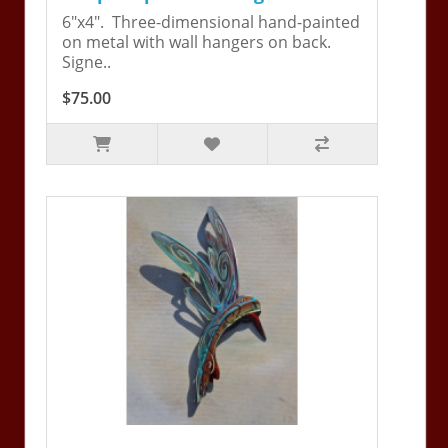
6"x4". Three-dimensional hand-painted
on metal with wall hangers on back.
Signe..
$75.00