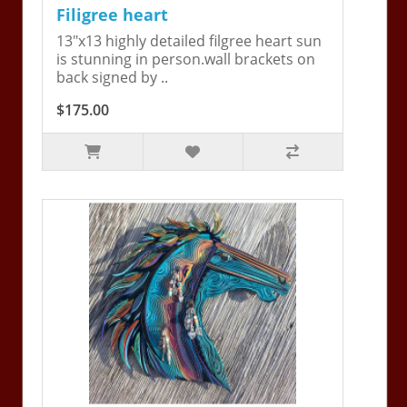
Filigree heart
13"x13 highly detailed filgree heart sun
is stunning in person.wall brackets on
back signed by ..
$175.00