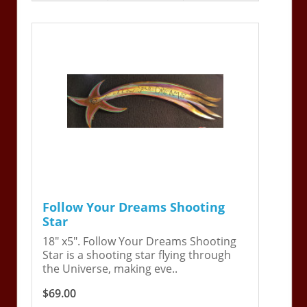
Follow Your Dreams Shooting
Star
18" x5". Follow Your Dreams Shooting
Star is a shooting star flying through
the Universe, making eve..
$69.00