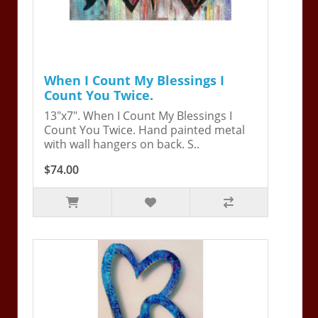
When I Count My Blessings I
Count You Twice.
13"x7". When I Count My Blessings I
Count You Twice. Hand painted metal
with wall hangers on back. S..
$74.00