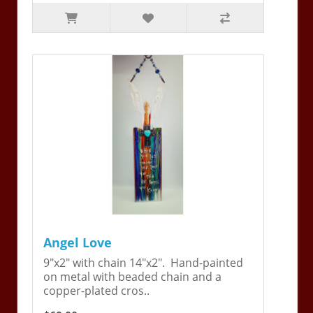
Angel Love
9"x2" with chain 14"x2". Hand-painted
on metal with beaded chain and a
copper-plated cros..