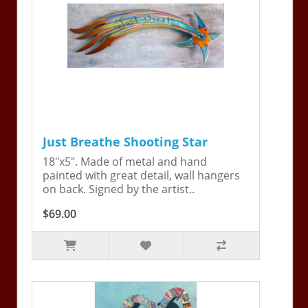
Just Breathe Shooting Star
18"x5". Made of metal and hand
painted with great detail, wall hangers
on back. Signed by the artist..
$69.00