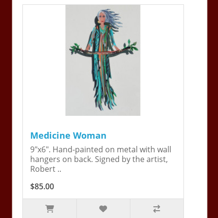
Medicine Woman
9"x6". Hand-painted on metal with wall
hangers on back. Signed by the artist,
Robert ..
$85.00