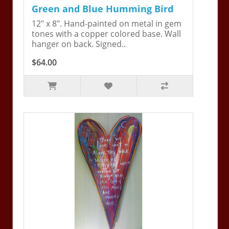
Green and Blue Humming Bird
12" x 8". Hand-painted on metal in gem
tones with a copper colored base. Wall
hanger on back. Signed..
$64.00