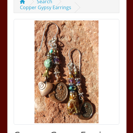
Search
Copper Gypsy Earrings