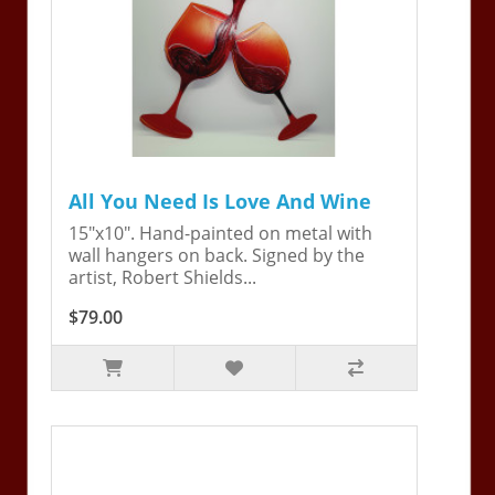
All You Need Is Love And Wine
15"x10". Hand-painted on metal with
wall hangers on back. Signed by the
artist, Robert Shields...
$79.00