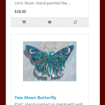
cord. Resin. Hand-painted like ..
$28.00
Two Moon Butterfly
8"x6". Hand-painted on metal with wall