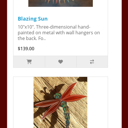
Blazing Sun
10"x10". Three-dimensional hand-
painted on metal with wall hangers on
the back. Fo..
$139.00