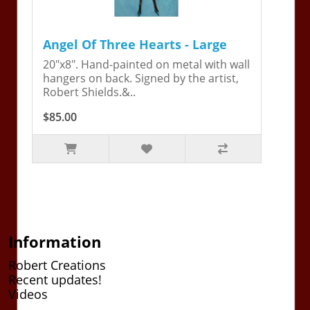
Angel Of Three Hearts - Large
20"x8". Hand-painted on metal with wall
hangers on back. Signed by the artist,
Robert Shields.&..
$85.00
Information
Robert Creations
Recent updates!
Videos