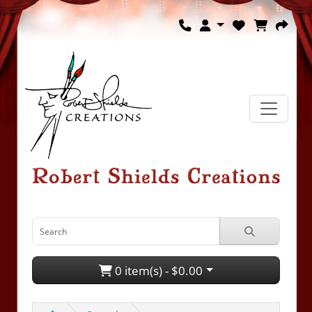
0 item(s) - $0.00