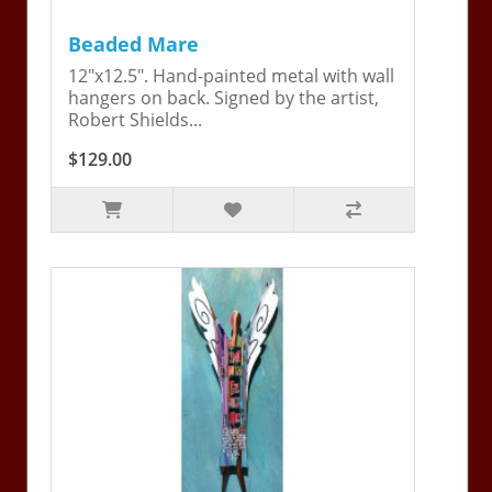
Beaded Mare
12"x12.5". Hand-painted metal with wall
hangers on back. Signed by the artist,
Robert Shields...
$129.00