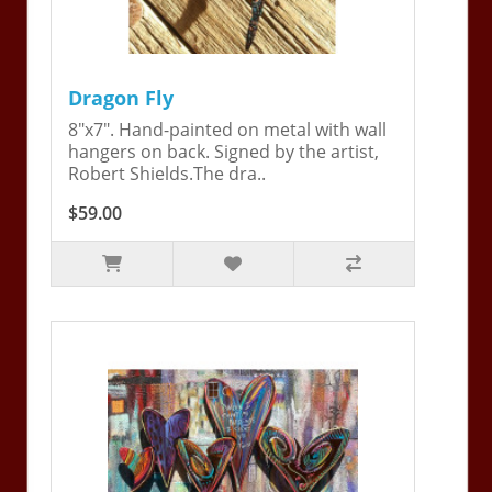
Dragon Fly
8"x7". Hand-painted on metal with wall
hangers on back. Signed by the artist,
Robert Shields.The dra..
$59.00