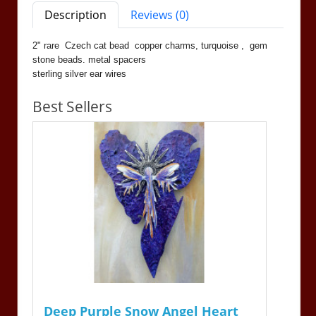
Description
Reviews (0)
2" rare Czech cat bead copper charms, turquoise , gem
stone beads. metal spacers
sterling silver ear wires
Best Sellers
Deep Purple Snow Angel Heart