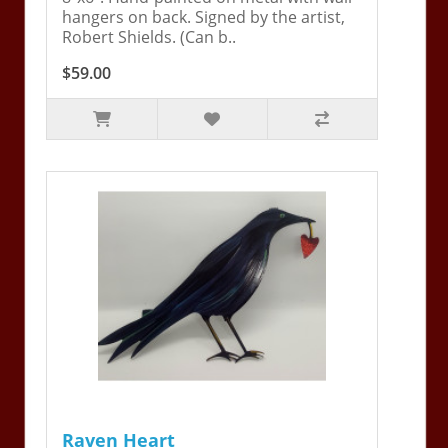
hangers on back. Signed by the artist,
Robert Shields. (Can b..
$59.00
Raven Heart