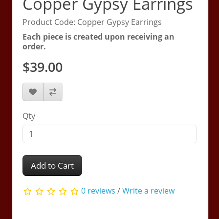
Copper Gypsy Earrings
Product Code: Copper Gypsy Earrings
Each piece is created upon receiving an
order.
$39.00
Qty
Add to Cart
0 reviews
/
Write a review