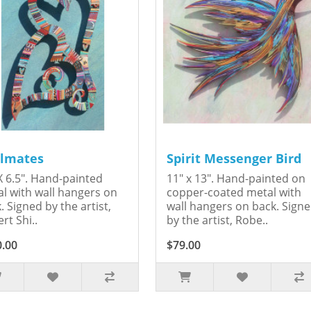
lmates
Spirit Messenger Bird
X 6.5". Hand-painted
11" x 13". Hand-painted on
l with wall hangers on
copper-coated metal with
. Signed by the artist,
wall hangers on back. Sign
rt Shi..
by the artist, Robe..
0.00
$79.00