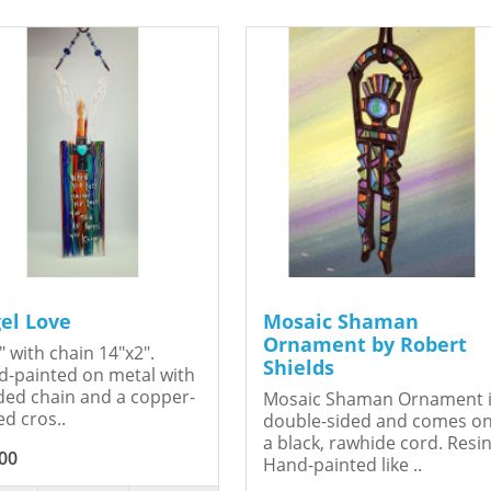
el Love
Mosaic Shaman
Ornament by Robert
" with chain 14"x2".
Shields
-painted on metal with
ed chain and a copper-
Mosaic Shaman Ornament 
ed cros..
double-sided and comes o
a black, rawhide cord. Resin
00
Hand-painted like ..