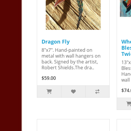
Dragon Fly
Whe
Ble
8"x7". Hand-painted on
Twi
metal with wall hangers on
back. Signed by the artist,
13"x
Robert Shields.The dra..
Bles
Hand
$59.00
wall
$74.