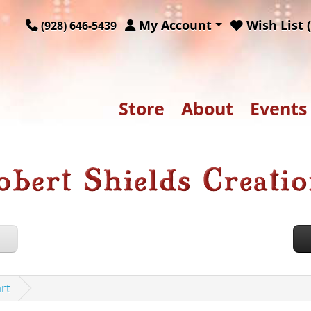
My Account
Wish List (
(928) 646-5439
Store
About
Events
rt