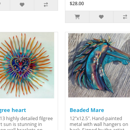
$28.00
igree heart
Beaded Mare
13 highly detailed filgree
12"x12.5". Hand-painted
t sun is stunning in
metal with wall hangers on