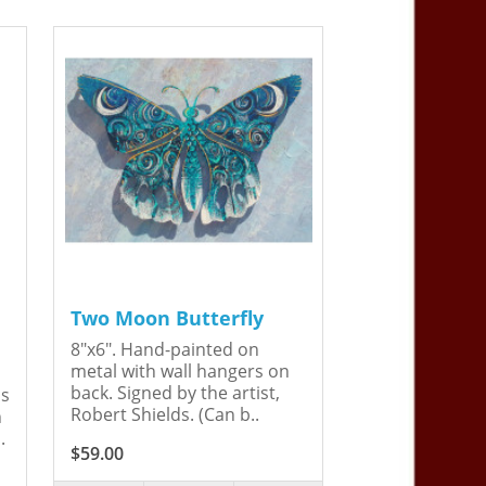
Two Moon Butterfly
8"x6". Hand-painted on
metal with wall hangers on
back. Signed by the artist,
is
Robert Shields. (Can b..
n
.
$59.00