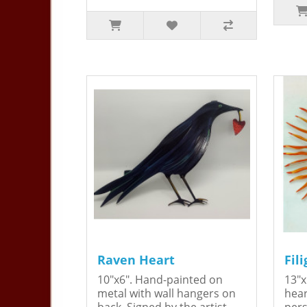
Raven Heart
Fil
10"x6". Hand-painted on
13"x
metal with wall hangers on
hear