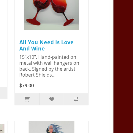
All You Need Is Love
And Wine
15"x10". Hand-painted on
metal with wall hangers on
back. Signed by the artist,
Robert Shields...
$79.00