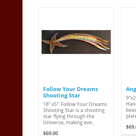
Follow Your Dreams
Ang
Shooting Star
9"x2
Hand
18" x5". Follow Your Dreams
bead
Shooting Star is a shooting
plat
star flying through the
Universe, making eve..
$69.
$69.00