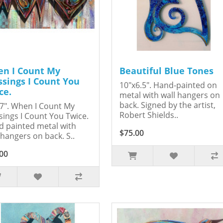
n I Count My
Beautiful Blue Tones
ssings I Count You
10"x6.5". Hand-painted on
ce.
metal with wall hangers on
back. Signed by the artist,
7". When I Count My
Robert Shields..
sings I Count You Twice.
 painted metal with
$75.00
 hangers on back. S..
00