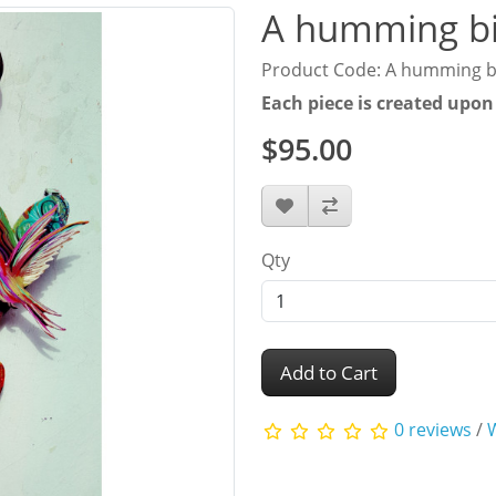
A humming bi
Product Code: A humming b
Each piece is created upon
$95.00
Qty
Add to Cart
0 reviews
/
W