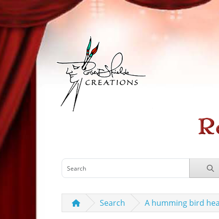
Search
A humming bird hea