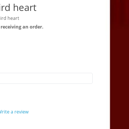
rd heart
ird heart
 receiving an order.
rite a review