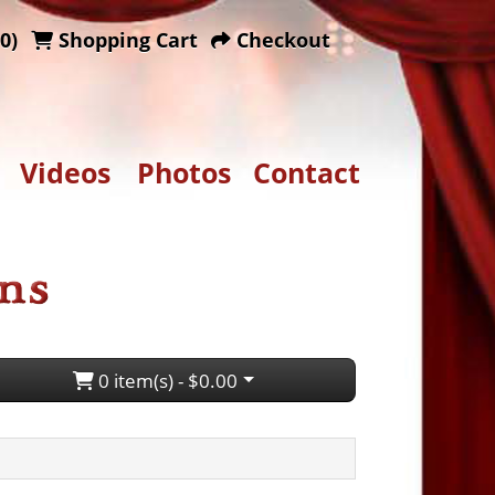
0)
Shopping Cart
Checkout
Videos
Photos
Contact
0 item(s) - $0.00