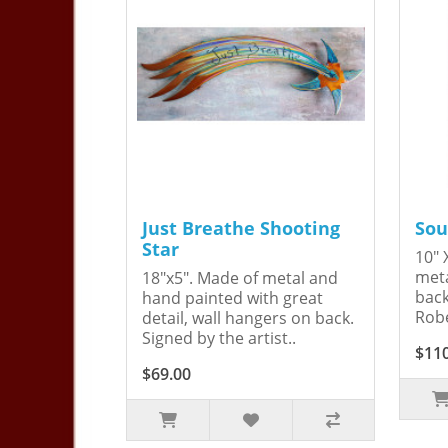
Just Breathe Shooting
Sou
Star
10" 
meta
18"x5". Made of metal and
back
hand painted with great
Robe
detail, wall hangers on back.
Signed by the artist..
$11
$69.00