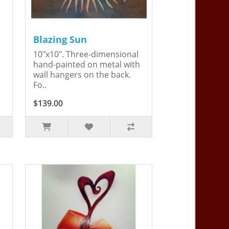
Blazing Sun
10"x10". Three-dimensional
hand-painted on metal with
wall hangers on the back.
Fo..
$139.00