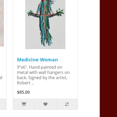
Medicine Woman
9"x6". Hand-painted on
metal with wall hangers on
ed
back. Signed by the artist,
Robert ..
$85.00