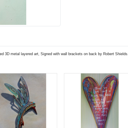
ed 3D metal layered art, Signed with wall brackets on back by Robert Shields