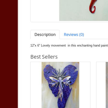
Description
Reviews (0)
12''x 6'' Lovely movement in this enchanting hand paint
Best Sellers