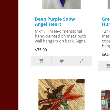
Deep Purple Snow
Gre
Angel Heart
Hum
6"x4". Three-dimensional
12" 
hand-painted on metal with
meta
wall hangers on back. Signe..
copp
hang
$75.00
$64.