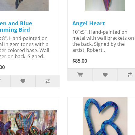
en and Blue
Angel Heart
ming Bird
10"x5". Hand-painted on
metal with wall brackets on
x 8". Hand-painted on
the back. Signed by the
l in gem tones with a
artist, Robert..
er colored base. Wall
er on back. Signed..
$85.00
00