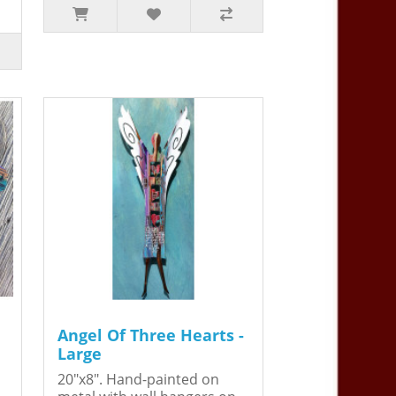
Angel Of Three Hearts -
Large
20"x8". Hand-painted on