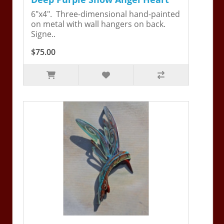
6"x4". Three-dimensional hand-painted
on metal with wall hangers on back.
Signe..
$75.00