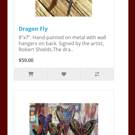
Dragon Fly
8"x7". Hand-painted on metal with wall
hangers on back. Signed by the artist,
Robert Shields.The dra..
$59.00