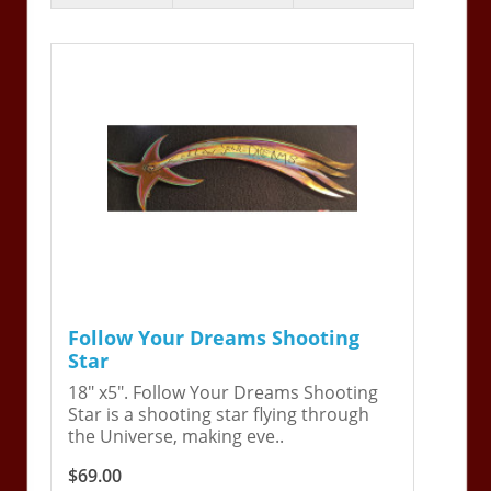
Follow Your Dreams Shooting
Star
18" x5". Follow Your Dreams Shooting
Star is a shooting star flying through
the Universe, making eve..
$69.00