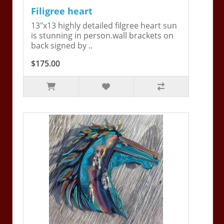
Filigree heart
13"x13 highly detailed filgree heart sun
is stunning in person.wall brackets on
back signed by ..
$175.00