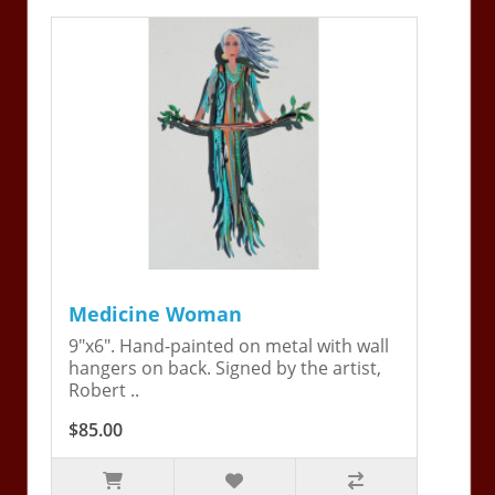
Medicine Woman
9"x6". Hand-painted on metal with wall
hangers on back. Signed by the artist,
Robert ..
$85.00