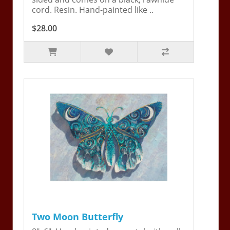
cord. Resin. Hand-painted like ..
$28.00
Two Moon Butterfly