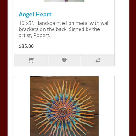
Angel Heart
10"x5". Hand-painted on metal with wall
brackets on the back. Signed by the
artist, Robert..
$85.00