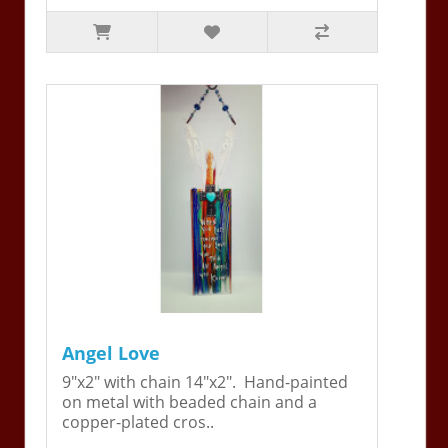
Angel Love
9"x2" with chain 14"x2". Hand-painted
on metal with beaded chain and a
copper-plated cros..