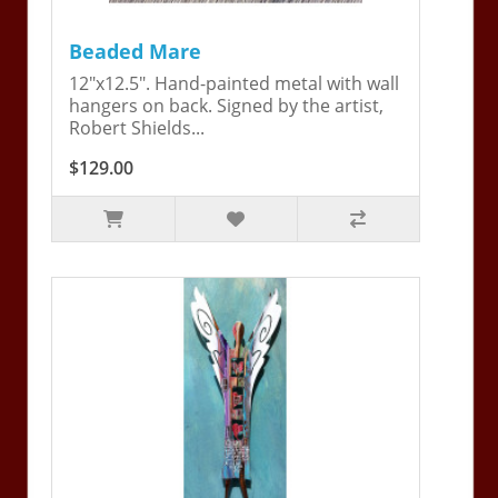
Beaded Mare
12"x12.5". Hand-painted metal with wall
hangers on back. Signed by the artist,
Robert Shields...
$129.00