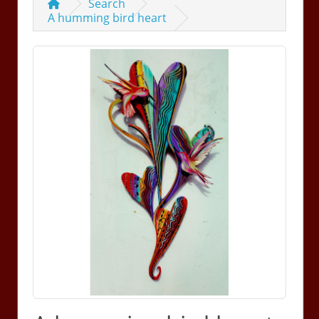
Search
A humming bird heart