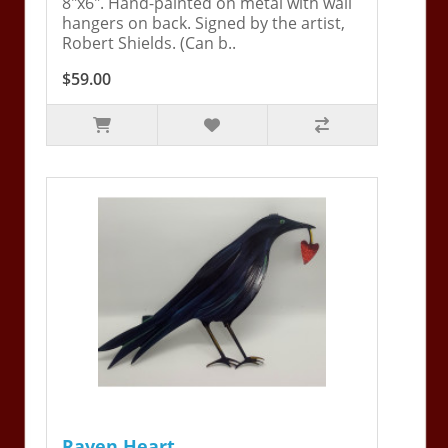
8"x6". Hand-painted on metal with wall
hangers on back. Signed by the artist,
Robert Shields. (Can b..
$59.00
Raven Heart