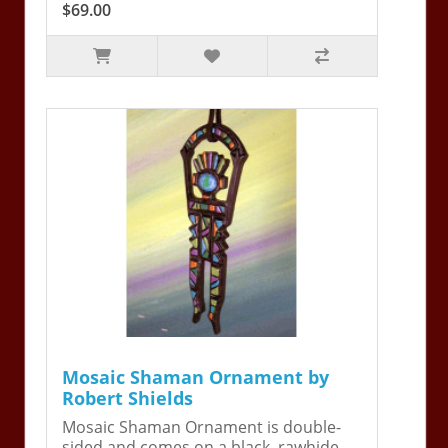
$69.00
Mosaic Shaman Ornament by
Robert Shields
Mosaic Shaman Ornament is double-
sided and comes on a black, rawhide