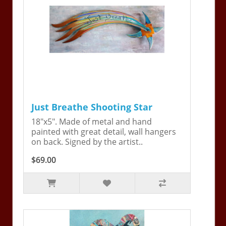
Just Breathe Shooting Star
18"x5". Made of metal and hand
painted with great detail, wall hangers
on back. Signed by the artist..
$69.00