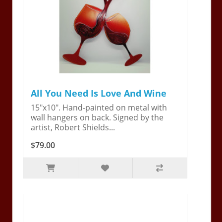
All You Need Is Love And Wine
15"x10". Hand-painted on metal with
wall hangers on back. Signed by the
artist, Robert Shields...
$79.00