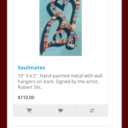
Soulmates
10" X 6.5". Hand-painted metal with wall
hangers on back. Signed by the artist,
Robert Shi..
$110.00