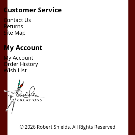
Customer Service
Contact Us
Returns
Site Map
My Account
My Account
Order History
Wish List
© 2026 Robert Shields. All Rights Reserved