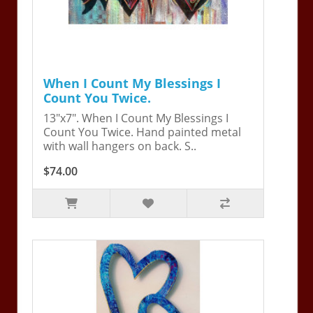
When I Count My Blessings I
Count You Twice.
13"x7". When I Count My Blessings I
Count You Twice. Hand painted metal
with wall hangers on back. S..
$74.00