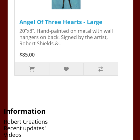
Angel Of Three Hearts - Large
20"x8". Hand-painted on metal with wall
hangers on back. Signed by the artist,
Robert Shields.&..
$85.00
Information
Robert Creations
Recent updates!
Videos