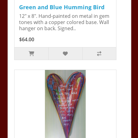
Green and Blue Humming Bird
12" x 8". Hand-painted on metal in gem
tones with a copper colored base. Wall
hanger on back. Signed..
$64.00