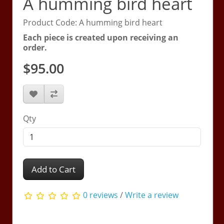
A humming bird heart
Product Code: A humming bird heart
Each piece is created upon receiving an
order.
$95.00
Qty
Add to Cart
0 reviews
/
Write a review