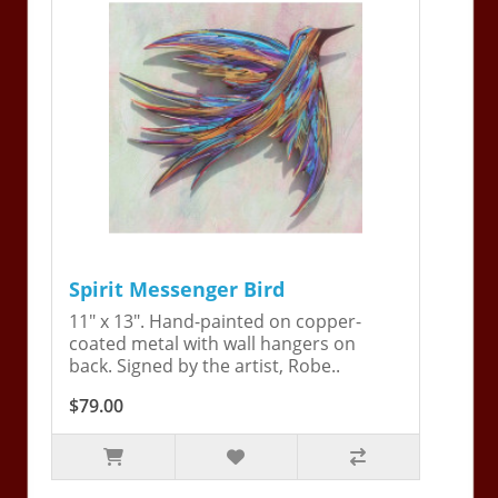
Spirit Messenger Bird
11" x 13". Hand-painted on copper-
coated metal with wall hangers on
back. Signed by the artist, Robe..
$79.00