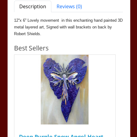
Description
Reviews (0)
12''x 6'' Lovely movement in this enchanting hand painted 3D
metal layered art, Signed with wall brackets on back by
Robert Shields.
Best Sellers
Deep Purple Snow Angel Heart