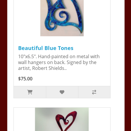
Beautiful Blue Tones
10"x6.5". Hand-painted on metal with
wall hangers on back. Signed by the
artist, Robert Shields..
$75.00