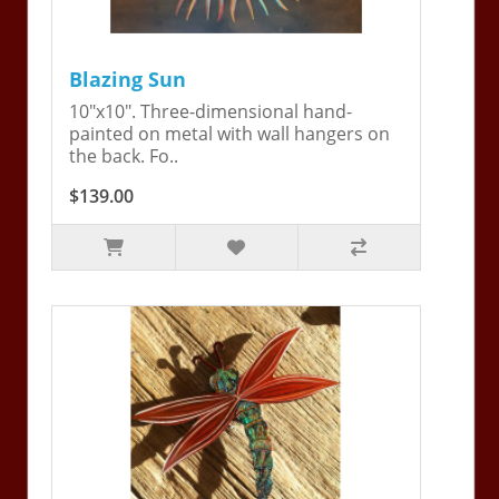
Blazing Sun
10"x10". Three-dimensional hand-
painted on metal with wall hangers on
the back. Fo..
$139.00