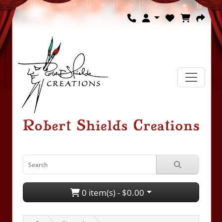
0 item(s) - $0.00