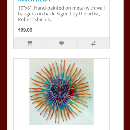
10"x6". Hand-painted on metal with wall
hangers on back. Signed by the artist,
Robert Shields...
$69.00