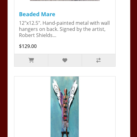
Beaded Mare
12"x12.5". Hand-painted metal with wall
hangers on back. Signed by the artist,
Robert Shields...
$129.00