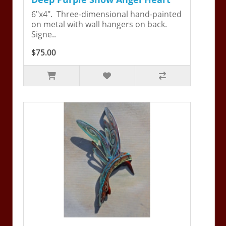
6"x4". Three-dimensional hand-painted
on metal with wall hangers on back.
Signe..
$75.00