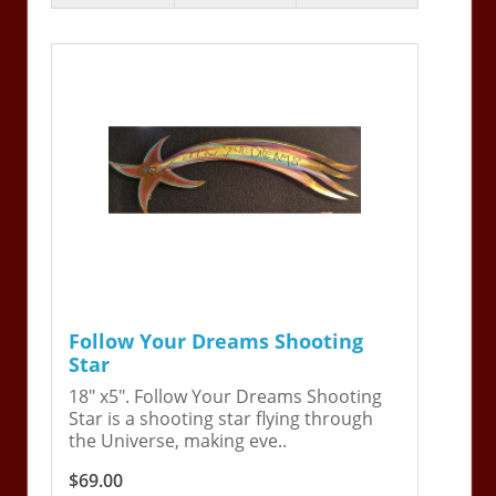
Follow Your Dreams Shooting
Star
18" x5". Follow Your Dreams Shooting
Star is a shooting star flying through
the Universe, making eve..
$69.00