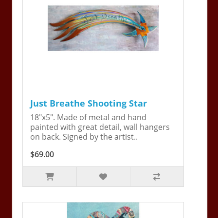
Just Breathe Shooting Star
18"x5". Made of metal and hand
painted with great detail, wall hangers
on back. Signed by the artist..
$69.00