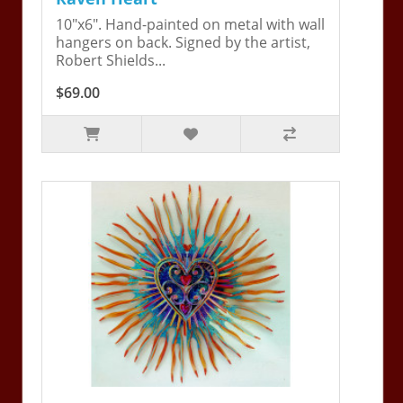
10"x6". Hand-painted on metal with wall
hangers on back. Signed by the artist,
Robert Shields...
$69.00