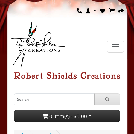
0 item(s) - $0.00