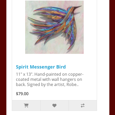
Spirit Messenger Bird
11" x 13". Hand-painted on copper-
coated metal with wall hangers on
back. Signed by the artist, Robe..
$79.00