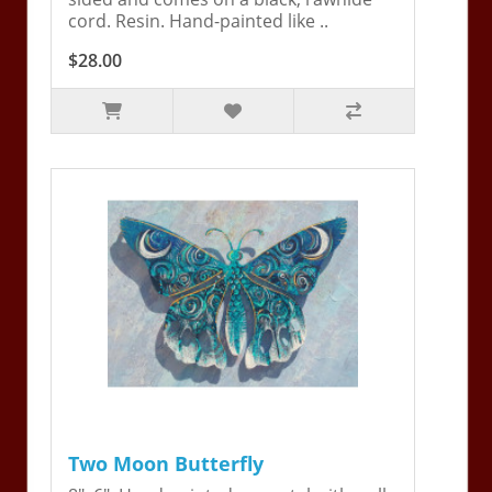
cord. Resin. Hand-painted like ..
$28.00
Two Moon Butterfly