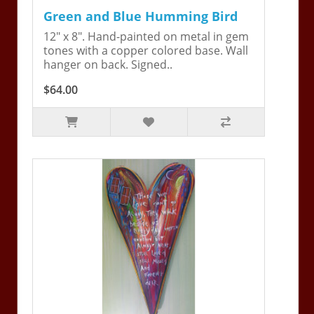
Green and Blue Humming Bird
12" x 8". Hand-painted on metal in gem
tones with a copper colored base. Wall
hanger on back. Signed..
$64.00