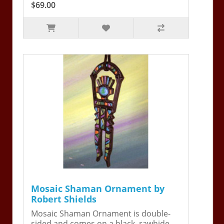
$69.00
Mosaic Shaman Ornament by
Robert Shields
Mosaic Shaman Ornament is double-
sided and comes on a black, rawhide