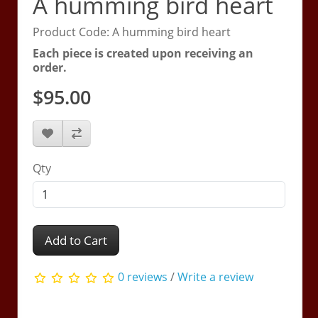
A humming bird heart
Product Code: A humming bird heart
Each piece is created upon receiving an
order.
$95.00
Qty
Add to Cart
0 reviews
/
Write a review