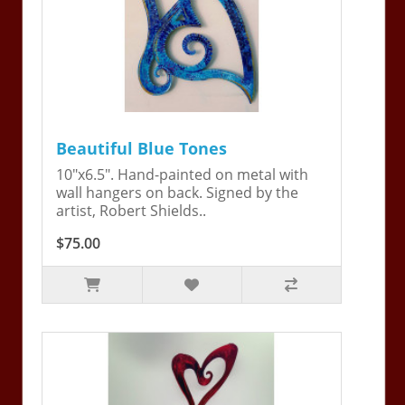
Beautiful Blue Tones
10"x6.5". Hand-painted on metal with
wall hangers on back. Signed by the
artist, Robert Shields..
$75.00