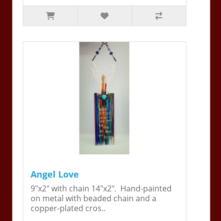
Angel Love
9"x2" with chain 14"x2". Hand-painted
on metal with beaded chain and a
copper-plated cros..