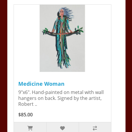
Medicine Woman
9"x6". Hand-painted on metal with wall
hangers on back. Signed by the artist,
Robert ..
$85.00