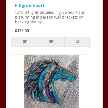
Filigree heart
13"x13 highly detailed filgree heart sun
is stunning in person.wall brackets on
back signed by ..
$175.00