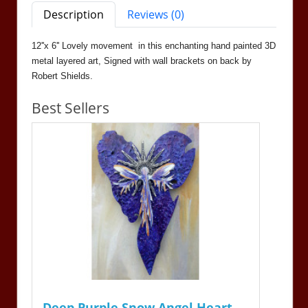
Description
Reviews (0)
12''x 6'' Lovely movement in this enchanting hand painted 3D
metal layered art, Signed with wall brackets on back by
Robert Shields.
Best Sellers
Deep Purple Snow Angel Heart