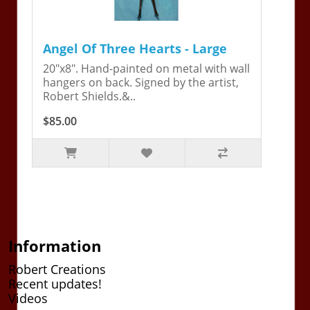
Angel Of Three Hearts - Large
20"x8". Hand-painted on metal with wall
hangers on back. Signed by the artist,
Robert Shields.&..
$85.00
Information
Robert Creations
Recent updates!
Videos