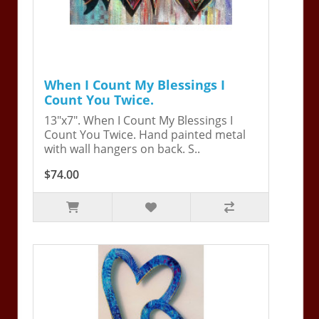
When I Count My Blessings I
Count You Twice.
13"x7". When I Count My Blessings I
Count You Twice. Hand painted metal
with wall hangers on back. S..
$74.00