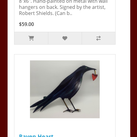
8"x6". Hand-painted on metal with wall
hangers on back. Signed by the artist,
Robert Shields. (Can b..
$59.00
Raven Heart