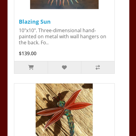
Blazing Sun
10"x10". Three-dimensional hand-
painted on metal with wall hangers on
the back. Fo..
$139.00