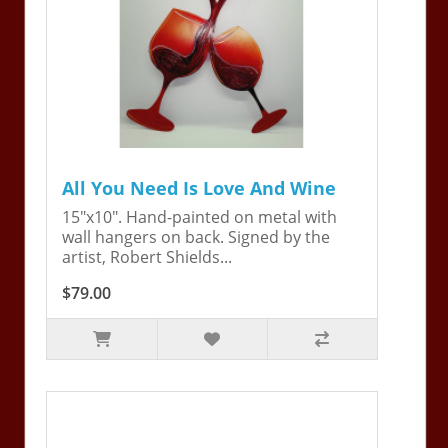
All You Need Is Love And Wine
15"x10". Hand-painted on metal with
wall hangers on back. Signed by the
artist, Robert Shields...
$79.00