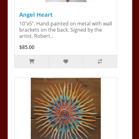
Angel Heart
10"x5". Hand-painted on metal with wall
brackets on the back. Signed by the
artist, Robert..
$85.00