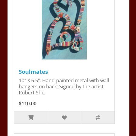
Soulmates
10" X 6.5". Hand-painted metal with wall
hangers on back. Signed by the artist,
Robert Shi..
$110.00