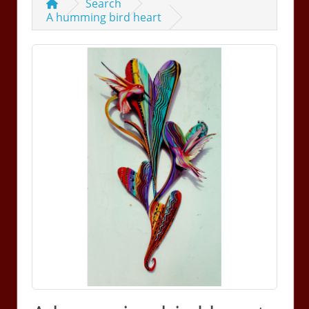
Search
A humming bird heart