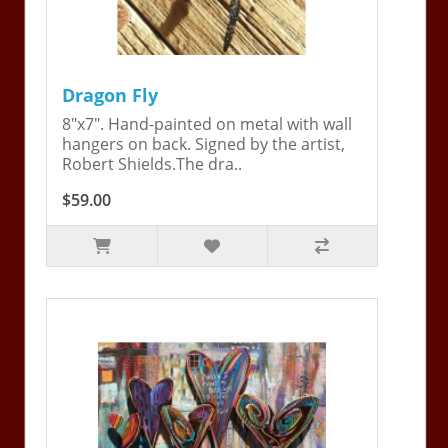
Dragon Fly
8"x7". Hand-painted on metal with wall
hangers on back. Signed by the artist,
Robert Shields.The dra..
$59.00