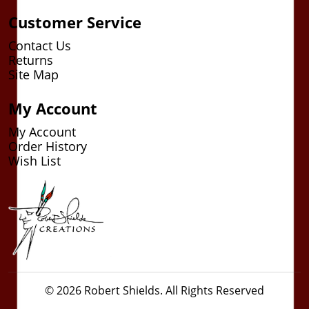
Customer Service
Contact Us
Returns
Site Map
My Account
My Account
Order History
Wish List
© 2026 Robert Shields. All Rights Reserved