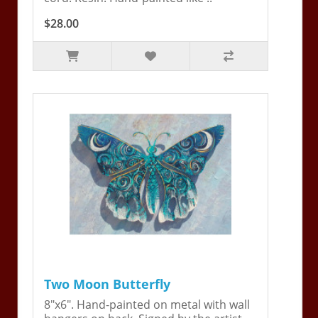
$28.00
Two Moon Butterfly
8"x6". Hand-painted on metal with wall