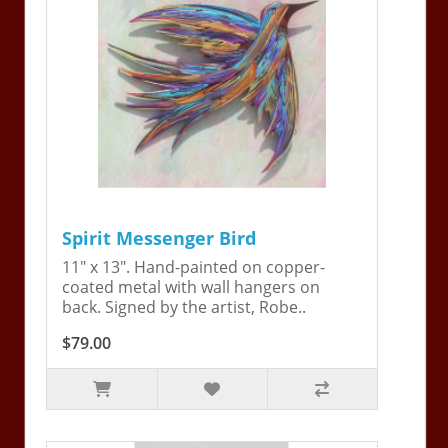
Spirit Messenger Bird
11" x 13". Hand-painted on copper-
coated metal with wall hangers on
back. Signed by the artist, Robe..
$79.00