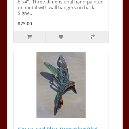
6"x4". Three-dimensional hand-painted
on metal with wall hangers on back.
Signe..
$75.00