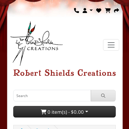
0 item(s) - $0.00