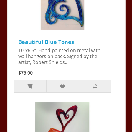
Beautiful Blue Tones
10"x6.5". Hand-painted on metal with
wall hangers on back. Signed by the
artist, Robert Shields..
$75.00