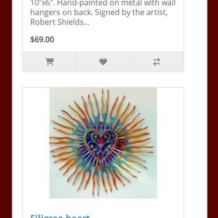
10"x6". Hand-painted on metal with wall
hangers on back. Signed by the artist,
Robert Shields...
$69.00
Filigree heart