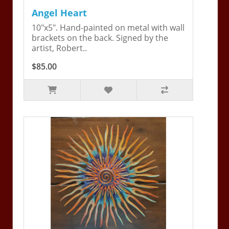
Angel Heart
10"x5". Hand-painted on metal with wall
brackets on the back. Signed by the
artist, Robert..
$85.00