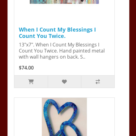
When I Count My Blessings I
Count You Twice.
13"x7". When I Count My Blessings I
Count You Twice. Hand painted metal
with wall hangers on back. S..
$74.00