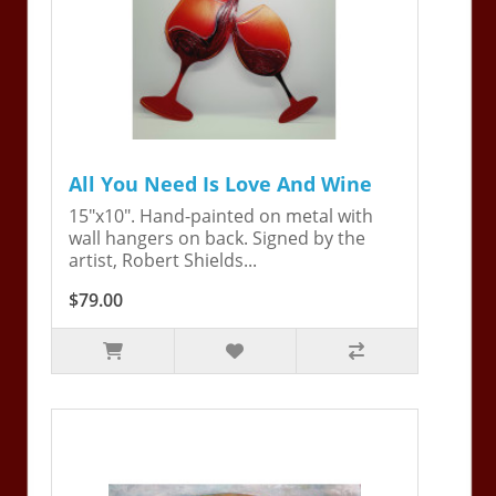
All You Need Is Love And Wine
15"x10". Hand-painted on metal with
wall hangers on back. Signed by the
artist, Robert Shields...
$79.00