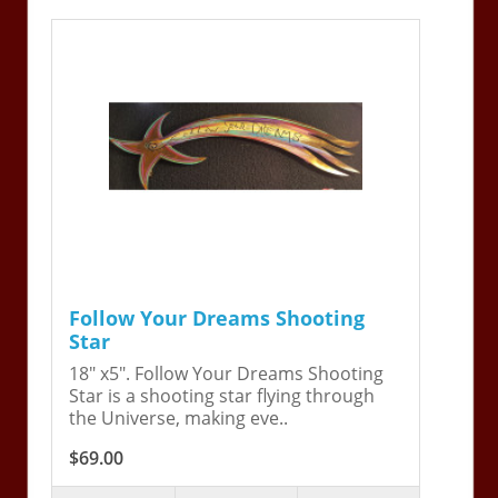
Follow Your Dreams Shooting
Star
18" x5". Follow Your Dreams Shooting
Star is a shooting star flying through
the Universe, making eve..
$69.00