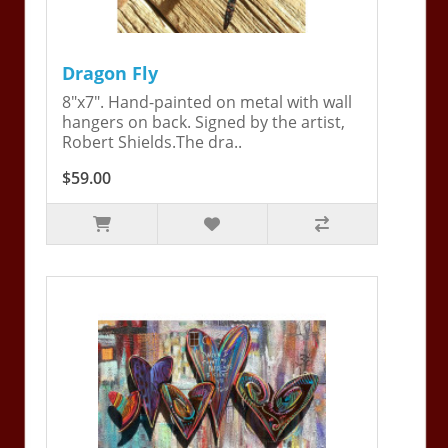
Dragon Fly
8"x7". Hand-painted on metal with wall
hangers on back. Signed by the artist,
Robert Shields.The dra..
$59.00