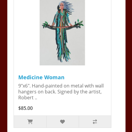
Medicine Woman
9"x6". Hand-painted on metal with wall
hangers on back. Signed by the artist,
Robert ..
$85.00