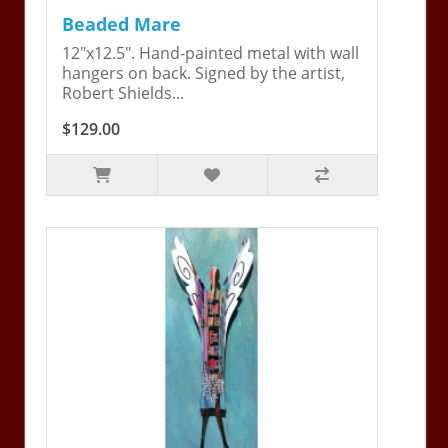
Beaded Mare
12"x12.5". Hand-painted metal with wall
hangers on back. Signed by the artist,
Robert Shields...
$129.00