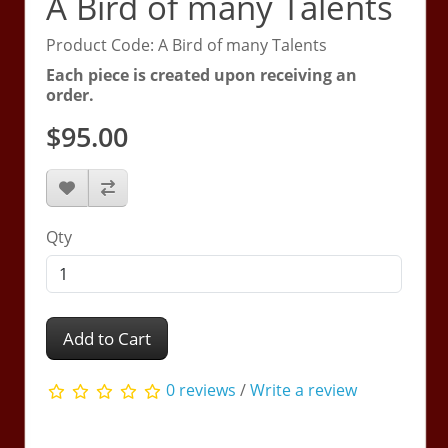
A Bird of many Talents
Product Code: A Bird of many Talents
Each piece is created upon receiving an
order.
$95.00
Qty
Add to Cart
0 reviews
/
Write a review