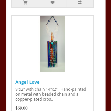
Angel Love
9"x2" with chain 14"x2". Hand-painted
on metal with beaded chain and a
copper-plated cros..
$69.00