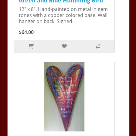
Green and Blue Humming Bird
12" x 8". Hand-painted on metal in gem
tones with a copper colored base. Wall
hanger on back. Signed..
$64.00