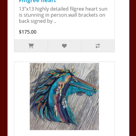
13"x13 highly detailed filgree heart sun
is stunning in person.wall brackets on
back signed by ..
$175.00