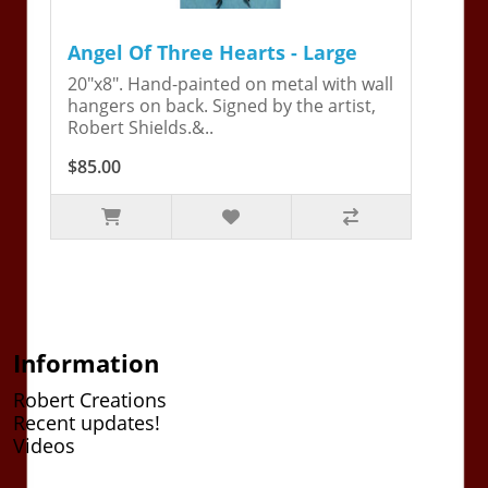
Angel Of Three Hearts - Large
20"x8". Hand-painted on metal with wall
hangers on back. Signed by the artist,
Robert Shields.&..
$85.00
Information
Robert Creations
Recent updates!
Videos