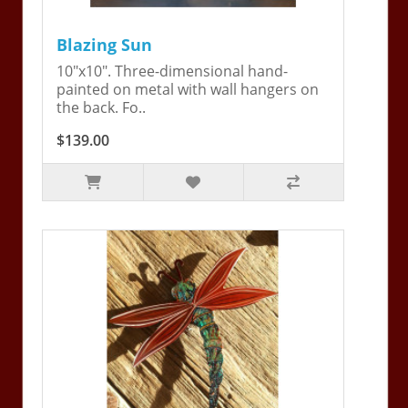
Blazing Sun
10"x10". Three-dimensional hand-
painted on metal with wall hangers on
the back. Fo..
$139.00