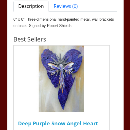
Description
Reviews (0)
8" x 8" Three-dimensional hand-painted metal, wall brackets
on back. Signed by Robert Shields.
Best Sellers
Deep Purple Snow Angel Heart