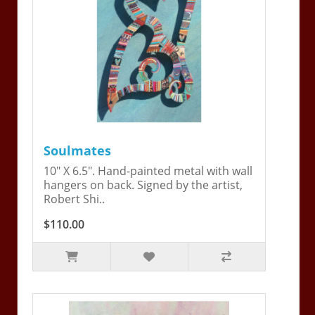
Soulmates
10" X 6.5". Hand-painted metal with wall
hangers on back. Signed by the artist,
Robert Shi..
$110.00