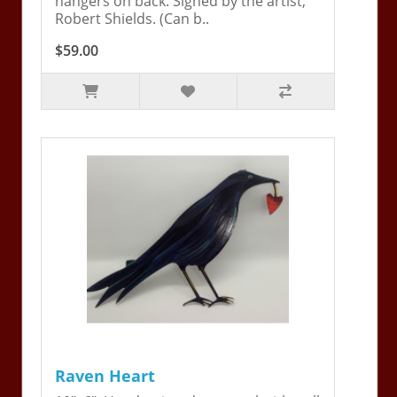
hangers on back. Signed by the artist,
Robert Shields. (Can b..
$59.00
Raven Heart