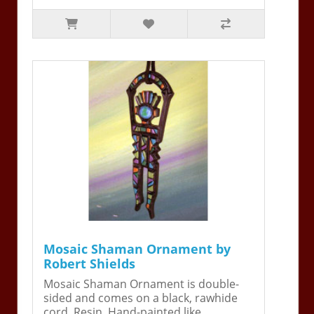
Mosaic Shaman Ornament by
Robert Shields
Mosaic Shaman Ornament is double-
sided and comes on a black, rawhide
cord. Resin. Hand-painted like ..