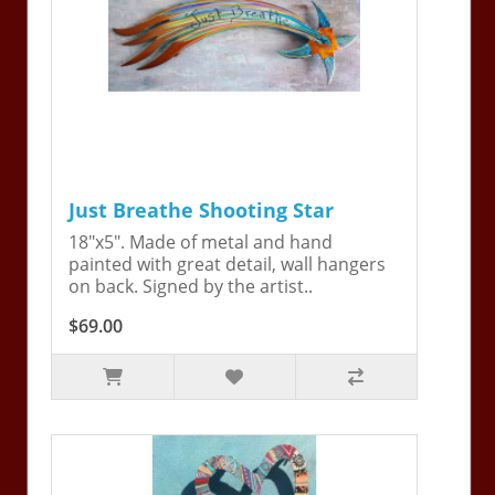
Just Breathe Shooting Star
18"x5". Made of metal and hand
painted with great detail, wall hangers
on back. Signed by the artist..
$69.00