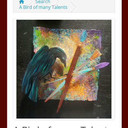
Search
A Bird of many Talents