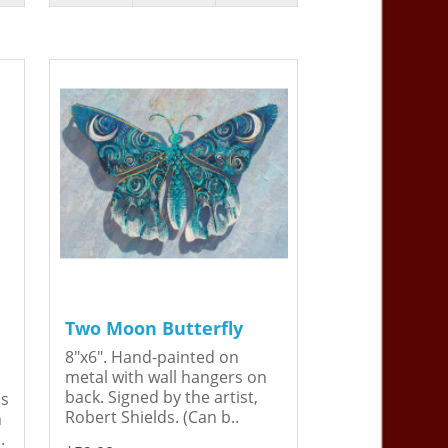
Two Moon Butterfly
8"x6". Hand-painted on
metal with wall hangers on
back. Signed by the artist,
is
Robert Shields. (Can b..
n
.