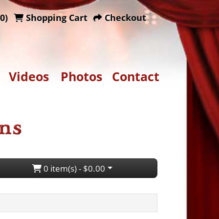
0)
Shopping Cart
Checkout
Videos
Photos
Contact
0 item(s) - $0.00