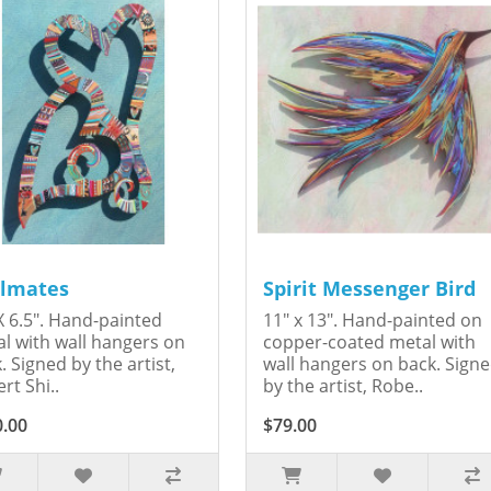
lmates
Spirit Messenger Bird
X 6.5". Hand-painted
11" x 13". Hand-painted on
l with wall hangers on
copper-coated metal with
. Signed by the artist,
wall hangers on back. Sign
rt Shi..
by the artist, Robe..
0.00
$79.00