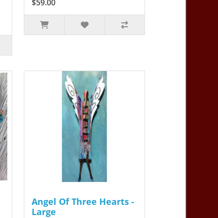
$59.00
Angel Of Three Hearts -
Large