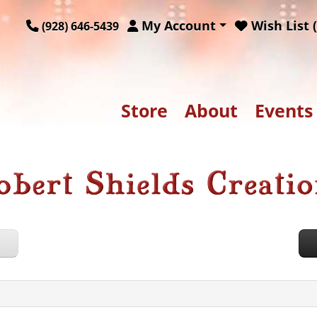
My Account
Wish List (
(928) 646-5439
Store
About
Events