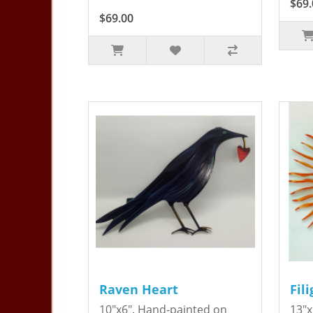
$69.
$69.00
Raven Heart
Fil
10"x6". Hand-painted on
13"x