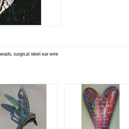
beads, surgical steel ear wire