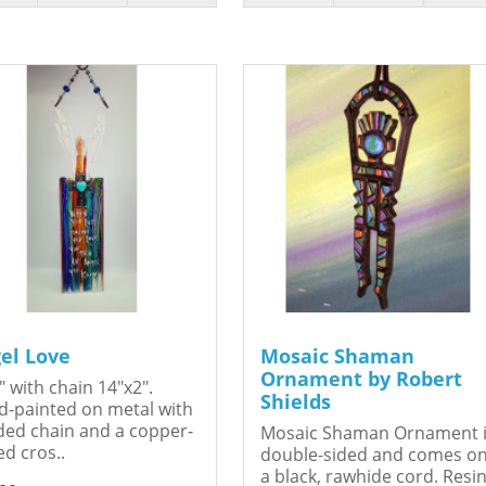
el Love
Mosaic Shaman
Ornament by Robert
" with chain 14"x2".
Shields
-painted on metal with
ed chain and a copper-
Mosaic Shaman Ornament 
ed cros..
double-sided and comes o
a black, rawhide cord. Resin