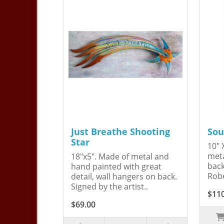
Just Breathe Shooting
Sou
Star
10" 
meta
18"x5". Made of metal and
back
hand painted with great
Robe
detail, wall hangers on back.
Signed by the artist..
$11
$69.00