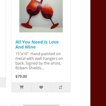
All You Need Is Love
And Wine
15"x10". Hand-painted on
metal with wall hangers on
back. Signed by the artist,
Robert Shields...
$79.00