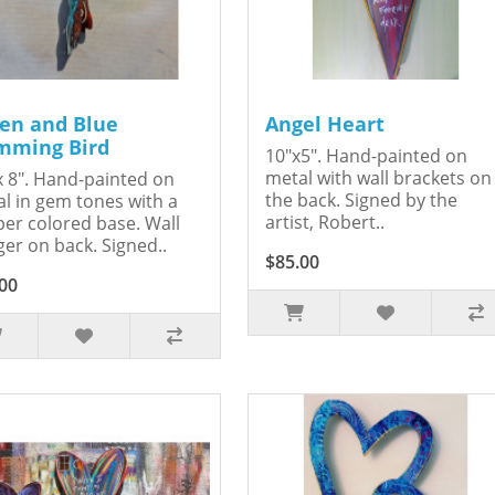
en and Blue
Angel Heart
ming Bird
10"x5". Hand-painted on
metal with wall brackets on
x 8". Hand-painted on
the back. Signed by the
l in gem tones with a
artist, Robert..
er colored base. Wall
er on back. Signed..
$85.00
00