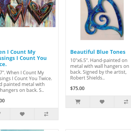
n I Count My
Beautiful Blue Tones
ssings I Count You
10"x6.5". Hand-painted on
ce.
metal with wall hangers on
back. Signed by the artist,
7". When I Count My
Robert Shields..
sings I Count You Twice.
 painted metal with
$75.00
 hangers on back. S..
00