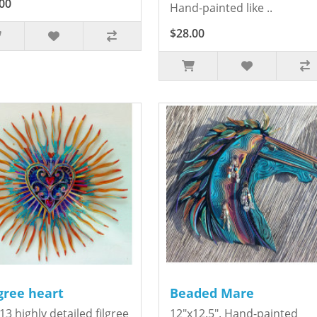
00
Hand-painted like ..
$28.00
igree heart
Beaded Mare
13 highly detailed filgree
12"x12.5". Hand-painted