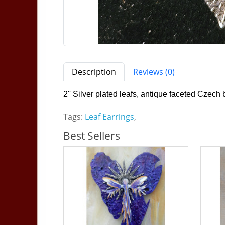
Description
Reviews (0)
2'' Silver plated leafs, antique faceted Czech 
Tags:
Leaf Earrings
,
Best Sellers