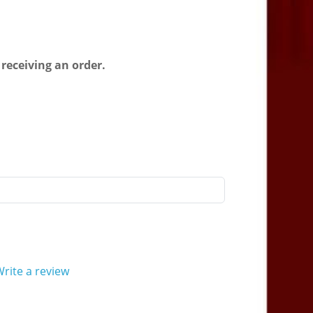
 receiving an order.
rite a review