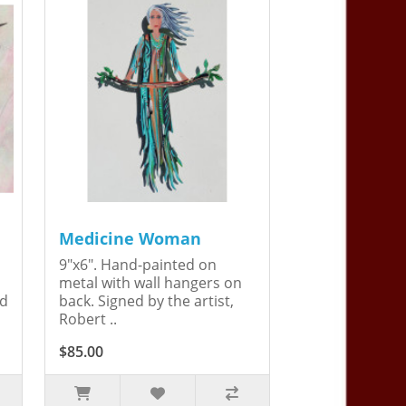
Medicine Woman
9"x6". Hand-painted on
metal with wall hangers on
ed
back. Signed by the artist,
Robert ..
$85.00