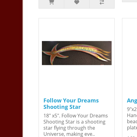
Follow Your Dreams
Ang
Shooting Star
9"x2
Hand
18" x5". Follow Your Dreams
bead
Shooting Star is a shooting
plat
star flying through the
Universe, making eve..