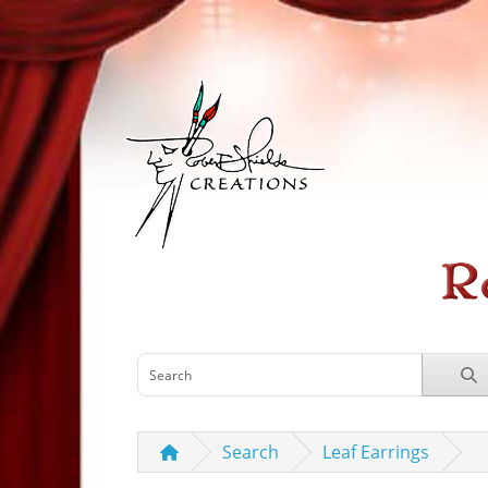
Search
Leaf Earrings