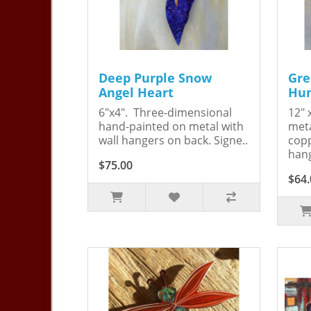
Deep Purple Snow
Gre
Angel Heart
Hum
6"x4". Three-dimensional
12" 
hand-painted on metal with
meta
wall hangers on back. Signe..
copp
hang
$75.00
$64.