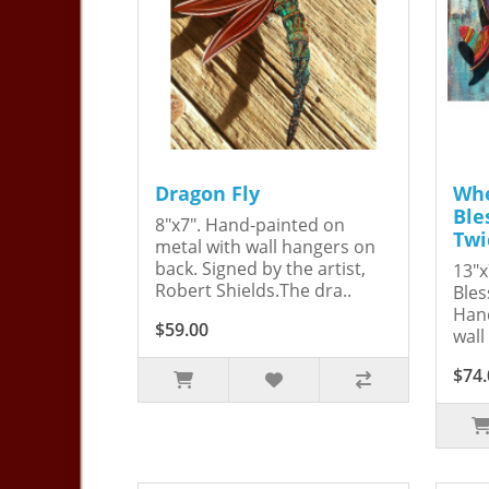
Dragon Fly
Whe
Ble
8"x7". Hand-painted on
Twi
metal with wall hangers on
back. Signed by the artist,
13"x
Robert Shields.The dra..
Bles
Hand
$59.00
wall
$74.