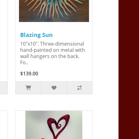
Blazing Sun
10"x10". Three-dimensional
hand-painted on metal with
wall hangers on the back.
Fo..
$139.00