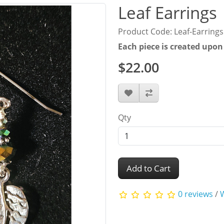
Leaf Earrings
Product Code: Leaf-Earrings
Each piece is created upon
$22.00
Qty
Add to Cart
0 reviews
/
W