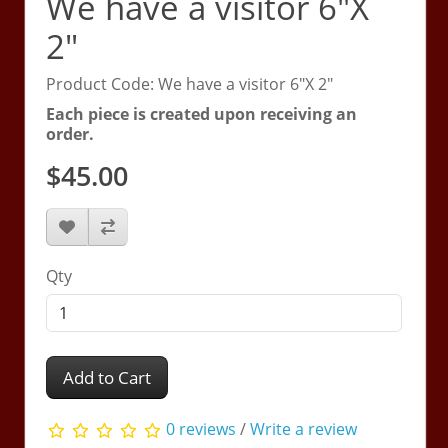
We have a visitor 6"X
2"
Product Code: We have a visitor 6"X 2"
Each piece is created upon receiving an
order.
$45.00
Qty
Add to Cart
0 reviews
/
Write a review