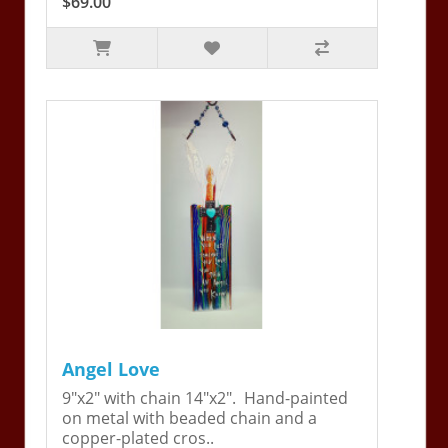
$69.00
Angel Love
9"x2" with chain 14"x2". Hand-painted
on metal with beaded chain and a
copper-plated cros..