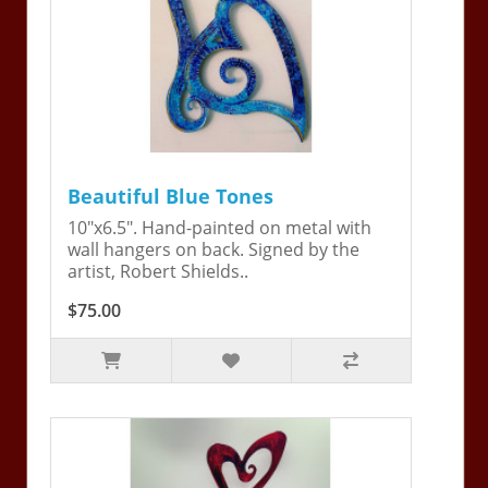
Beautiful Blue Tones
10"x6.5". Hand-painted on metal with
wall hangers on back. Signed by the
artist, Robert Shields..
$75.00