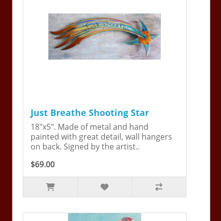
Just Breathe Shooting Star
18"x5". Made of metal and hand
painted with great detail, wall hangers
on back. Signed by the artist..
$69.00