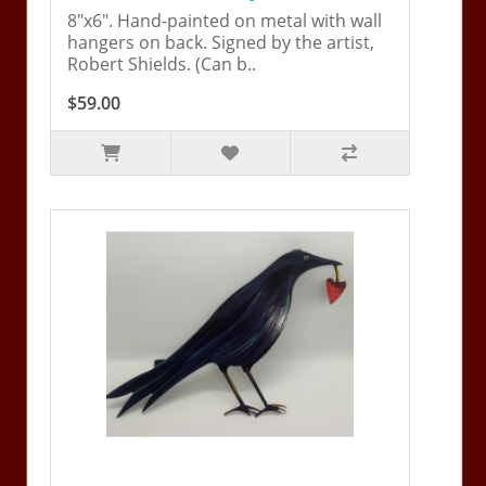
8"x6". Hand-painted on metal with wall
hangers on back. Signed by the artist,
Robert Shields. (Can b..
$59.00