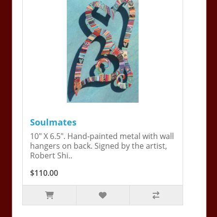
Soulmates
10" X 6.5". Hand-painted metal with wall
hangers on back. Signed by the artist,
Robert Shi..
$110.00