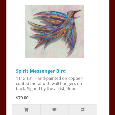
Spirit Messenger Bird
11" x 13". Hand-painted on copper-
coated metal with wall hangers on
back. Signed by the artist, Robe..
$79.00