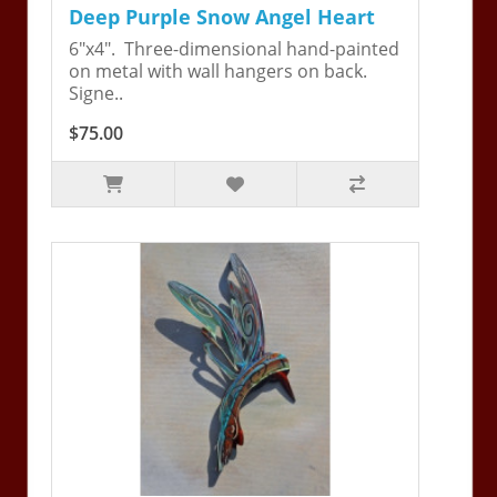
Deep Purple Snow Angel Heart
6"x4". Three-dimensional hand-painted
on metal with wall hangers on back.
Signe..
$75.00