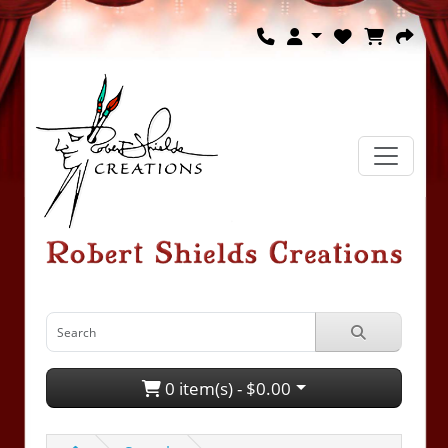
0 item(s) - $0.00