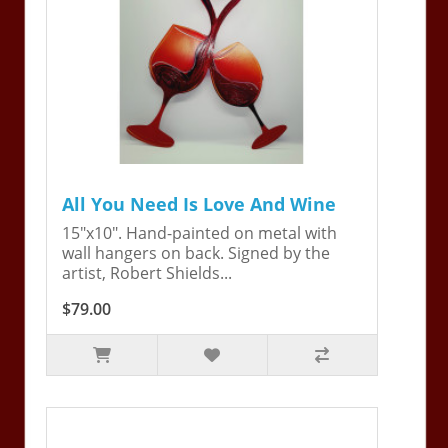
All You Need Is Love And Wine
15"x10". Hand-painted on metal with
wall hangers on back. Signed by the
artist, Robert Shields...
$79.00