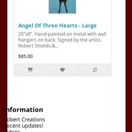
Angel Of Three Hearts - Large
20"x8". Hand-painted on metal with wall
hangers on back. Signed by the artist,
Robert Shields.&..
$85.00
Information
Robert Creations
Recent updates!
Videos