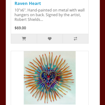
Raven Heart
10"x6". Hand-painted on metal with wall
hangers on back. Signed by the artist,
Robert Shields...
$69.00