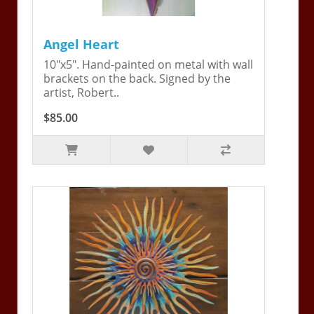
Angel Heart
10"x5". Hand-painted on metal with wall
brackets on the back. Signed by the
artist, Robert..
$85.00