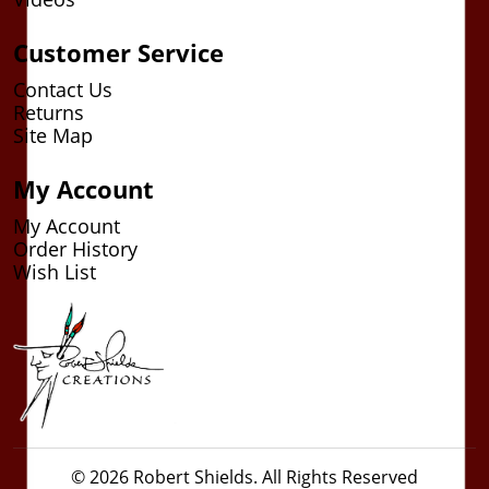
Customer Service
Contact Us
Returns
Site Map
My Account
My Account
Order History
Wish List
© 2026 Robert Shields. All Rights Reserved