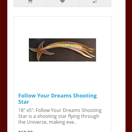
Follow Your Dreams Shooting
Star
18" x5". Follow Your Dreams Shooting
Star is a shooting star flying through
the Universe, making eve..