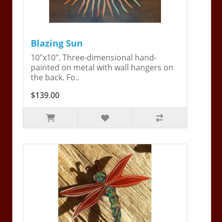
Blazing Sun
10"x10". Three-dimensional hand-
painted on metal with wall hangers on
the back. Fo..
$139.00