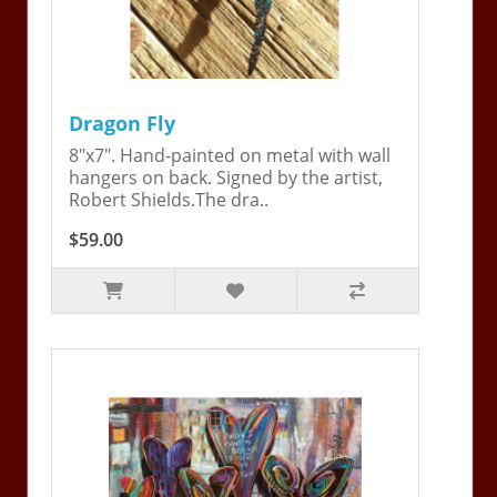
Dragon Fly
8"x7". Hand-painted on metal with wall
hangers on back. Signed by the artist,
Robert Shields.The dra..
$59.00