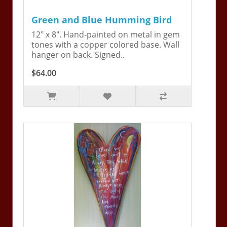
Green and Blue Humming Bird
12" x 8". Hand-painted on metal in gem
tones with a copper colored base. Wall
hanger on back. Signed..
$64.00