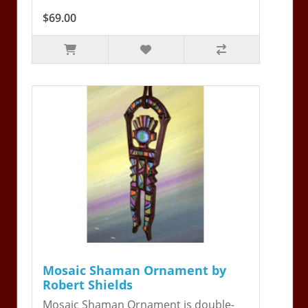
$69.00
Mosaic Shaman Ornament by
Robert Shields
Mosaic Shaman Ornament is double-