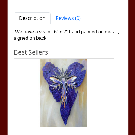
Description
Reviews (0)
We have a visitor, 6'' x 2''
hand painted on metal ,
signed on back
Best Sellers