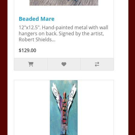
Beaded Mare
12"x12.5". Hand-painted metal with wall
hangers on back. Signed by the artist,
Robert Shields...
$129.00