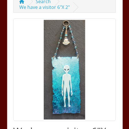
Search
We have a visitor 6"X 2"