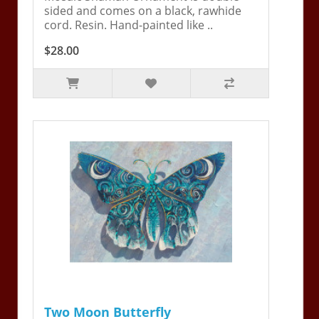
sided and comes on a black, rawhide
cord. Resin. Hand-painted like ..
$28.00
Two Moon Butterfly