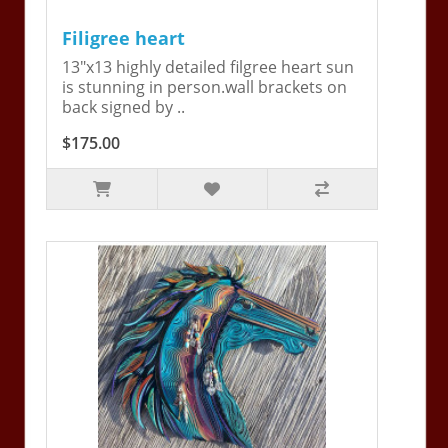
Filigree heart
13"x13 highly detailed filgree heart sun
is stunning in person.wall brackets on
back signed by ..
$175.00