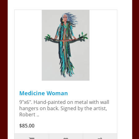
Medicine Woman
9"x6". Hand-painted on metal with wall
hangers on back. Signed by the artist,
Robert ..
$85.00