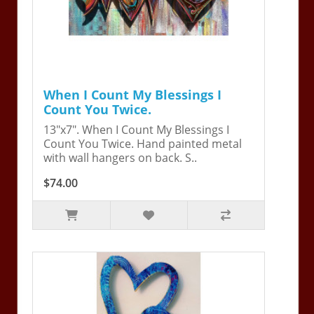
When I Count My Blessings I
Count You Twice.
13"x7". When I Count My Blessings I
Count You Twice. Hand painted metal
with wall hangers on back. S..
$74.00