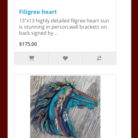
Filigree heart
13"x13 highly detailed filgree heart sun
is stunning in person.wall brackets on
back signed by ..
$175.00