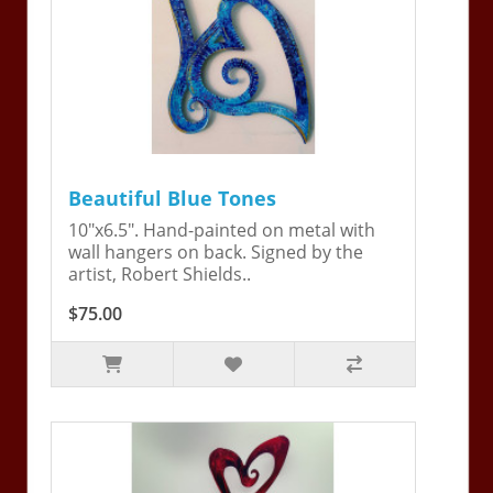
Beautiful Blue Tones
10"x6.5". Hand-painted on metal with
wall hangers on back. Signed by the
artist, Robert Shields..
$75.00