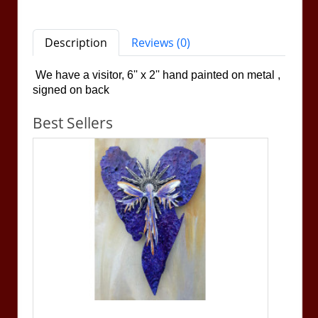
Description
Reviews (0)
We have a visitor, 6'' x 2''
hand painted on metal ,
signed on back
Best Sellers