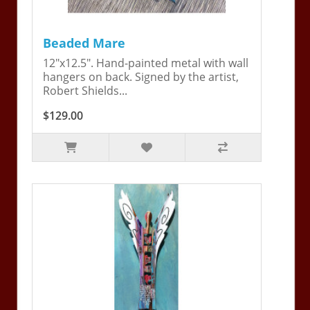
Beaded Mare
12"x12.5". Hand-painted metal with wall
hangers on back. Signed by the artist,
Robert Shields...
$129.00