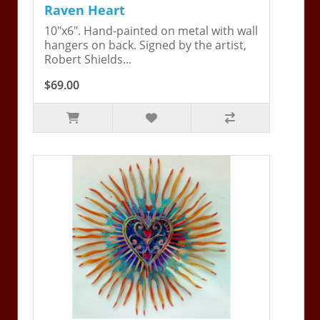
Raven Heart
10"x6". Hand-painted on metal with wall
hangers on back. Signed by the artist,
Robert Shields...
$69.00