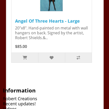
Angel Of Three Hearts - Large
20"x8". Hand-painted on metal with wall
hangers on back. Signed by the artist,
Robert Shields.&..
$85.00
Information
Robert Creations
Recent updates!
Videos