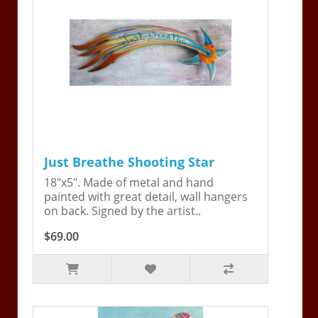
Just Breathe Shooting Star
18"x5". Made of metal and hand
painted with great detail, wall hangers
on back. Signed by the artist..
$69.00