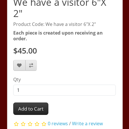
We have a visitor 6"X
2"
Product Code: We have a visitor 6"X 2"
Each piece is created upon receiving an
order.
$45.00
Qty
Add to Cart
0 reviews
/
Write a review