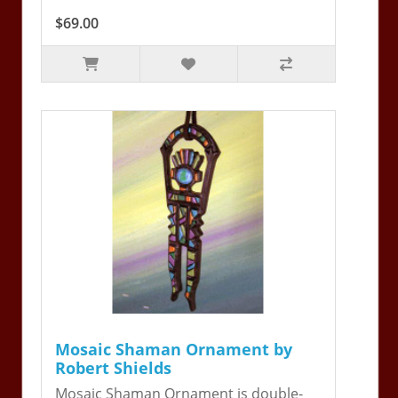
$69.00
Mosaic Shaman Ornament by
Robert Shields
Mosaic Shaman Ornament is double-