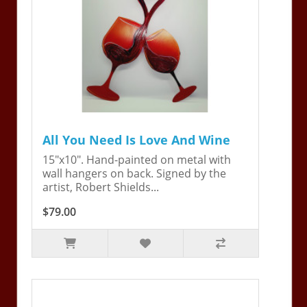
All You Need Is Love And Wine
15"x10". Hand-painted on metal with
wall hangers on back. Signed by the
artist, Robert Shields...
$79.00