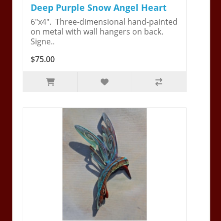
Deep Purple Snow Angel Heart
6"x4". Three-dimensional hand-painted
on metal with wall hangers on back.
Signe..
$75.00