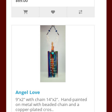
$69.00
Angel Love
9"x2" with chain 14"x2". Hand-painted
on metal with beaded chain and a
copper-plated cros..