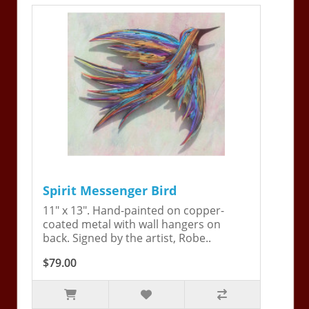
Spirit Messenger Bird
11" x 13". Hand-painted on copper-
coated metal with wall hangers on
back. Signed by the artist, Robe..
$79.00