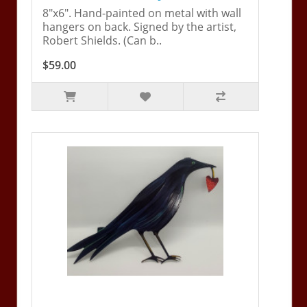
8"x6". Hand-painted on metal with wall
hangers on back. Signed by the artist,
Robert Shields. (Can b..
$59.00