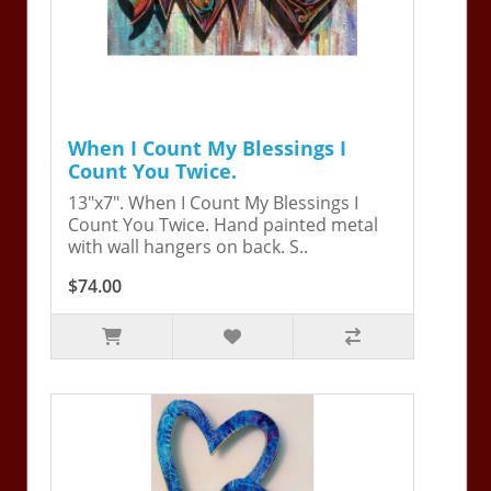
When I Count My Blessings I
Count You Twice.
13"x7". When I Count My Blessings I
Count You Twice. Hand painted metal
with wall hangers on back. S..
$74.00