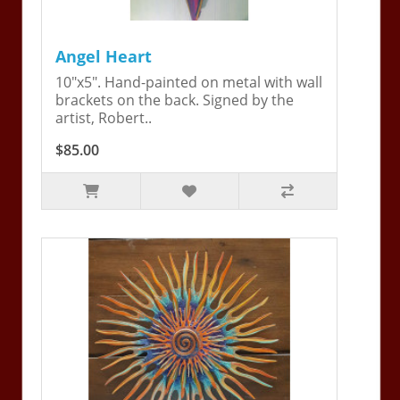
Angel Heart
10"x5". Hand-painted on metal with wall
brackets on the back. Signed by the
artist, Robert..
$85.00