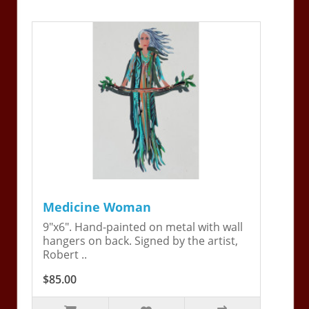
Medicine Woman
9"x6". Hand-painted on metal with wall
hangers on back. Signed by the artist,
Robert ..
$85.00