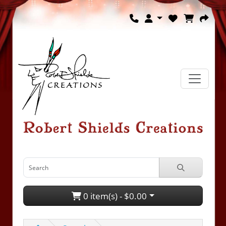
0 item(s) - $0.00