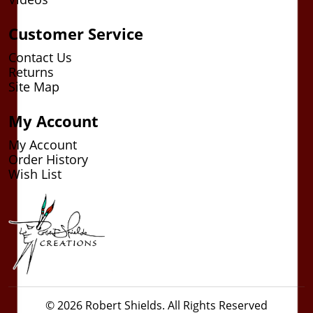
Customer Service
Contact Us
Returns
Site Map
My Account
My Account
Order History
Wish List
© 2026 Robert Shields. All Rights Reserved