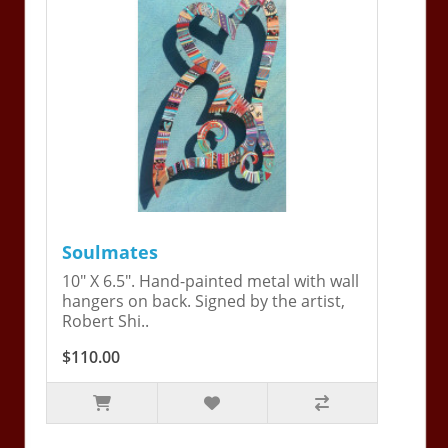
Soulmates
10" X 6.5". Hand-painted metal with wall
hangers on back. Signed by the artist,
Robert Shi..
$110.00