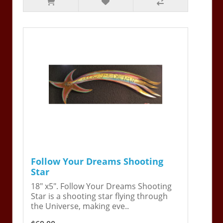
Follow Your Dreams Shooting
Star
18" x5". Follow Your Dreams Shooting
Star is a shooting star flying through
the Universe, making eve..