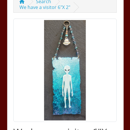
Search
We have a visitor 6"X 2"