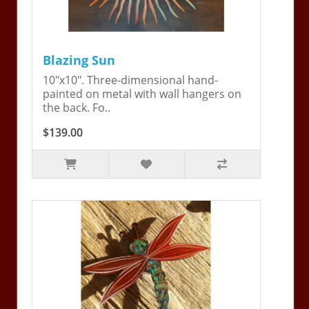
Blazing Sun
10"x10". Three-dimensional hand-
painted on metal with wall hangers on
the back. Fo..
$139.00