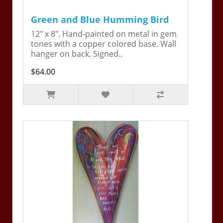
Green and Blue Humming Bird
12" x 8". Hand-painted on metal in gem
tones with a copper colored base. Wall
hanger on back. Signed..
$64.00