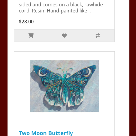
sided and comes on a black, rawhide
cord. Resin. Hand-painted like ..
$28.00
Two Moon Butterfly