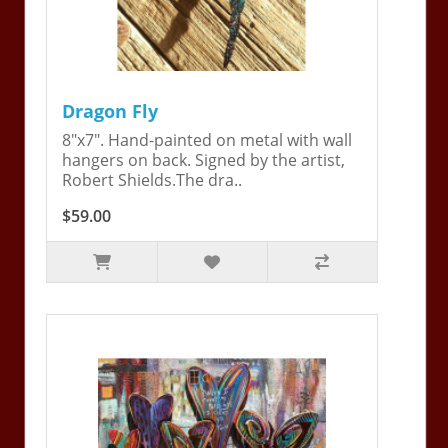
Dragon Fly
8"x7". Hand-painted on metal with wall
hangers on back. Signed by the artist,
Robert Shields.The dra..
$59.00