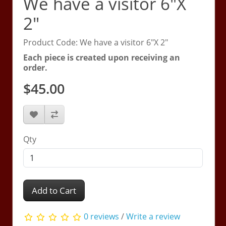
We have a visitor 6"X
2"
Product Code: We have a visitor 6"X 2"
Each piece is created upon receiving an
order.
$45.00
Qty
Add to Cart
0 reviews
/
Write a review