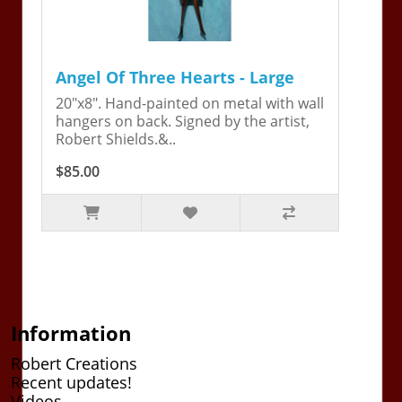
Angel Of Three Hearts - Large
20"x8". Hand-painted on metal with wall
hangers on back. Signed by the artist,
Robert Shields.&..
$85.00
Information
Robert Creations
Recent updates!
Videos