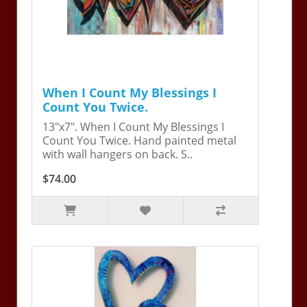
When I Count My Blessings I
Count You Twice.
13"x7". When I Count My Blessings I
Count You Twice. Hand painted metal
with wall hangers on back. S..
$74.00