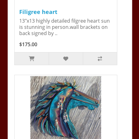
Filigree heart
13"x13 highly detailed filgree heart sun
is stunning in person.wall brackets on
back signed by ..
$175.00