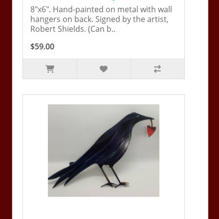
8"x6". Hand-painted on metal with wall
hangers on back. Signed by the artist,
Robert Shields. (Can b..
$59.00