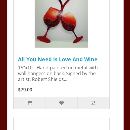
All You Need Is Love And Wine
15"x10". Hand-painted on metal with
wall hangers on back. Signed by the
artist, Robert Shields...
$79.00