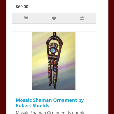
$69.00
Mosaic Shaman Ornament by
Robert Shields
Mosaic Shaman Ornament is double-