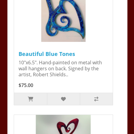
Beautiful Blue Tones
10"x6.5". Hand-painted on metal with
wall hangers on back. Signed by the
artist, Robert Shields..
$75.00