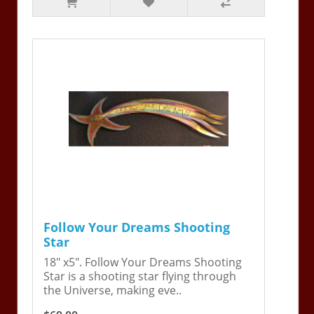
Follow Your Dreams Shooting
Star
18" x5". Follow Your Dreams Shooting
Star is a shooting star flying through
the Universe, making eve..