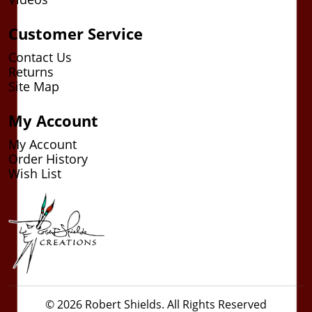
Customer Service
Contact Us
Returns
Site Map
My Account
My Account
Order History
Wish List
© 2026 Robert Shields. All Rights Reserved