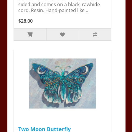
sided and comes on a black, rawhide
cord. Resin. Hand-painted like ..
$28.00
Two Moon Butterfly