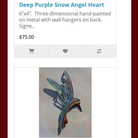
Deep Purple Snow Angel Heart
6"x4". Three-dimensional hand-painted
on metal with wall hangers on back.
Signe..
$75.00