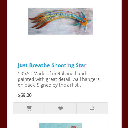
Just Breathe Shooting Star
18"x5". Made of metal and hand
painted with great detail, wall hangers
on back. Signed by the artist..
$69.00