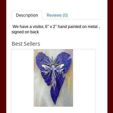
Description
Reviews (0)
We have a visitor, 6'' x 2''
hand painted on metal ,
signed on back
Best Sellers