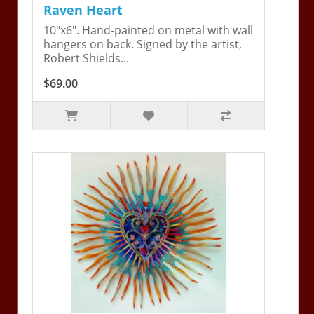
Raven Heart
10"x6". Hand-painted on metal with wall
hangers on back. Signed by the artist,
Robert Shields...
$69.00