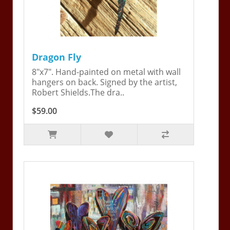
Dragon Fly
8"x7". Hand-painted on metal with wall
hangers on back. Signed by the artist,
Robert Shields.The dra..
$59.00