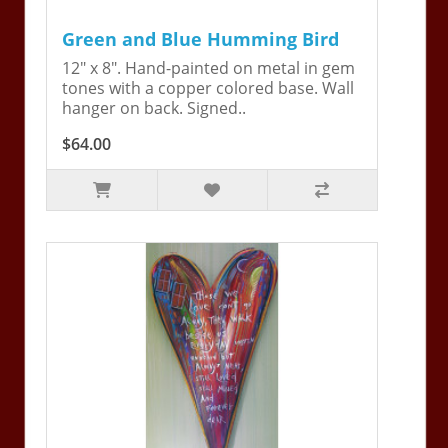
Green and Blue Humming Bird
12" x 8". Hand-painted on metal in gem
tones with a copper colored base. Wall
hanger on back. Signed..
$64.00