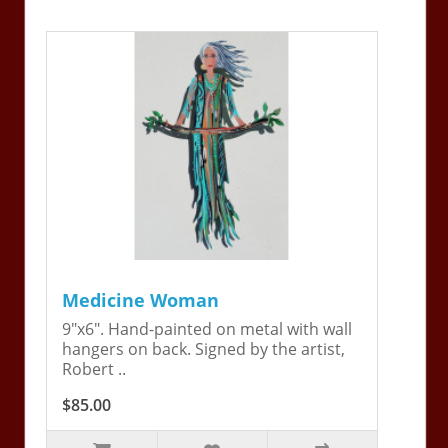
Medicine Woman
9"x6". Hand-painted on metal with wall
hangers on back. Signed by the artist,
Robert ..
$85.00