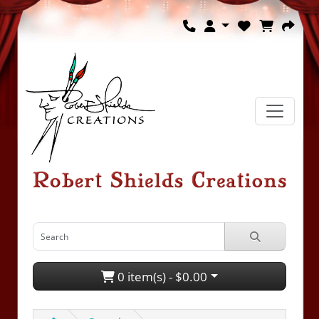
0 item(s) - $0.00