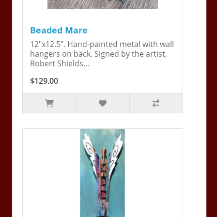
Beaded Mare
12"x12.5". Hand-painted metal with wall
hangers on back. Signed by the artist,
Robert Shields...
$129.00