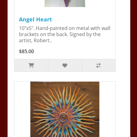
Angel Heart
10"x5". Hand-painted on metal with wall
brackets on the back. Signed by the
artist, Robert..
$85.00