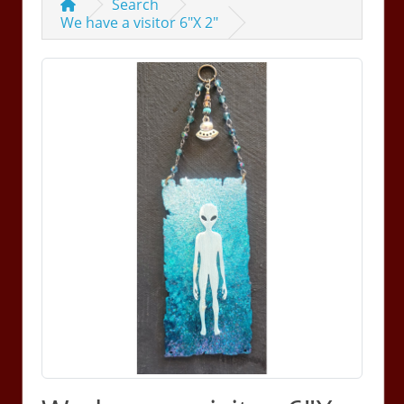
Search
We have a visitor 6"X 2"