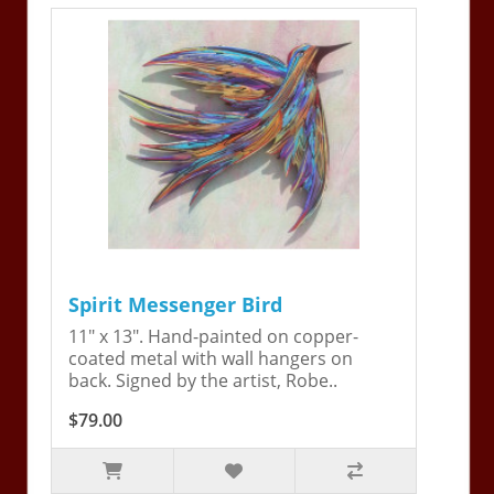
Spirit Messenger Bird
11" x 13". Hand-painted on copper-
coated metal with wall hangers on
back. Signed by the artist, Robe..
$79.00