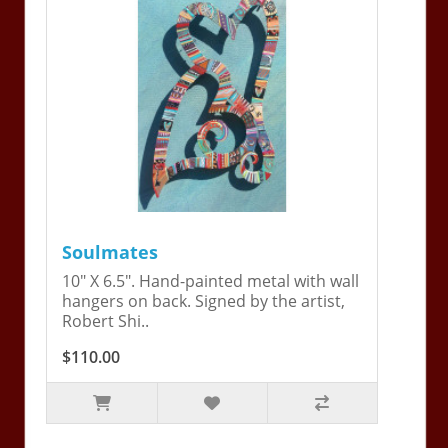
Soulmates
10" X 6.5". Hand-painted metal with wall
hangers on back. Signed by the artist,
Robert Shi..
$110.00