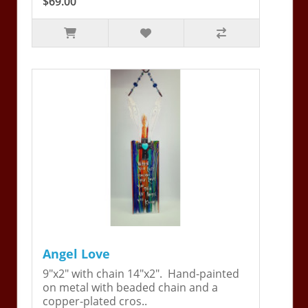
$69.00
Angel Love
9"x2" with chain 14"x2". Hand-painted
on metal with beaded chain and a
copper-plated cros..