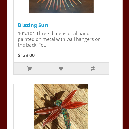
Blazing Sun
10"x10". Three-dimensional hand-
painted on metal with wall hangers on
the back. Fo..
$139.00