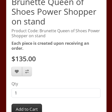
Brunette Queen of
Shoes Power Shopper
on stand
Product Code: Brunette Queen of Shoes Power
Shopper on stand
Each piece is created upon receiving an
order.
$135.00
Qty
Add to Cart