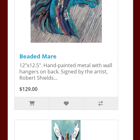
Beaded Mare
12"x12.5". Hand-painted metal with wall
hangers on back. Signed by the artist,
Robert Shields...
$129.00