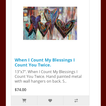
When I Count My Blessings I
Count You Twice.
13"x7". When I Count My Blessings I
Count You Twice. Hand painted metal
with wall hangers on back. S..
$74.00