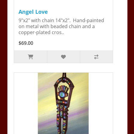
Angel Love
9"x2" with chain 14"x2". Hand-painted
on metal with beaded chain and a
copper-plated cros..
$69.00