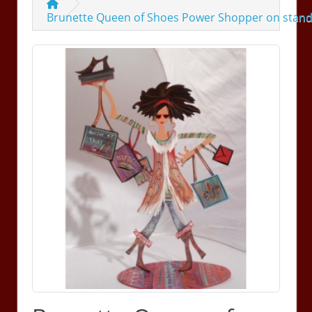
Brunette Queen of Shoes Power Shopper on stan