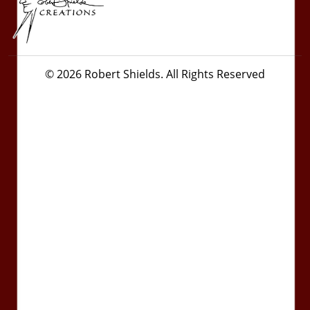
© 2026 Robert Shields. All Rights Reserved