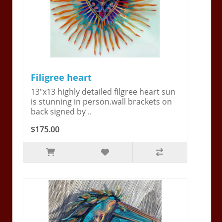
Filigree heart
13"x13 highly detailed filgree heart sun
is stunning in person.wall brackets on
back signed by ..
$175.00