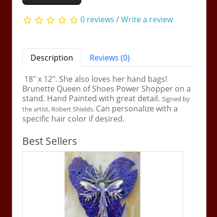
0 reviews
/
Write a review
Description
Reviews (0)
18" x 12". She also loves her hand bags!
Brunette Queen of Shoes Power Shopper on a
stand. Hand Painted with great detail.
Signed by
Can personalize with a
the artist, Robert Shields.
specific hair color if desired.
Best Sellers