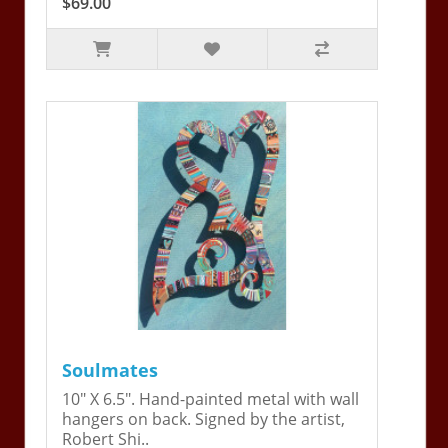
$69.00
Soulmates
10" X 6.5". Hand-painted metal with wall
hangers on back. Signed by the artist,
Robert Shi..