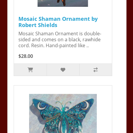
Mosaic Shaman Ornament by
Robert Shields
Mosaic Shaman Ornament is double-
sided and comes on a black, rawhide
cord. Resin. Hand-painted like ..
$28.00