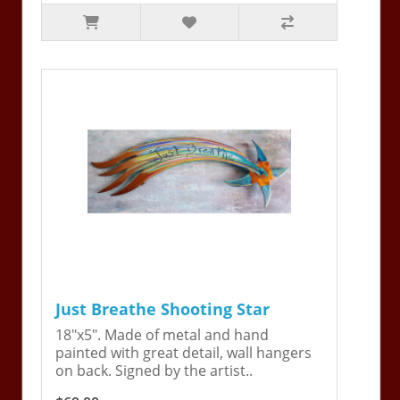
Just Breathe Shooting Star
18"x5". Made of metal and hand
painted with great detail, wall hangers
on back. Signed by the artist..