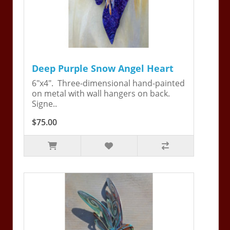
Deep Purple Snow Angel Heart
6"x4". Three-dimensional hand-painted
on metal with wall hangers on back.
Signe..
$75.00