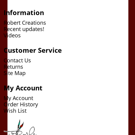
Information
Robert Creations
Recent updates!
Videos
Customer Service
Contact Us
Returns
Site Map
My Account
My Account
Order History
Wish List