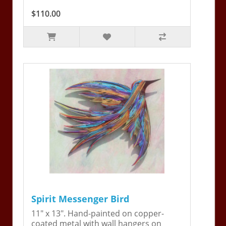
$110.00
Spirit Messenger Bird
11" x 13". Hand-painted on copper-
coated metal with wall hangers on