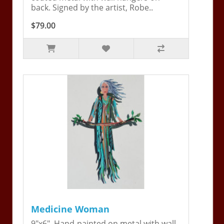
back. Signed by the artist, Robe..
$79.00
Medicine Woman
9"x6". Hand-painted on metal with wall