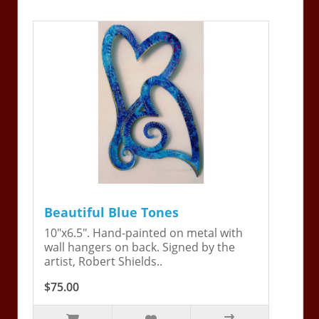
Beautiful Blue Tones
10"x6.5". Hand-painted on metal with
wall hangers on back. Signed by the
artist, Robert Shields..
$75.00