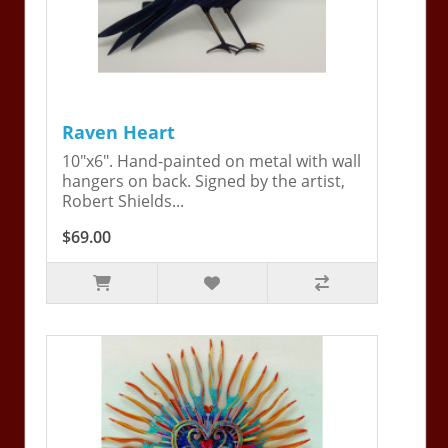
Raven Heart
10"x6". Hand-painted on metal with wall
hangers on back. Signed by the artist,
Robert Shields...
$69.00