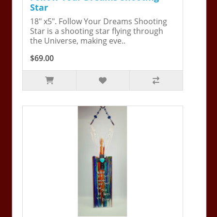
Star
18" x5". Follow Your Dreams Shooting
Star is a shooting star flying through
the Universe, making eve..
$69.00