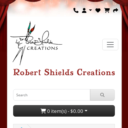
0 item(s) - $0.00