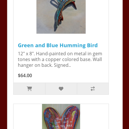
Green and Blue Humming Bird
12" x 8". Hand-painted on metal in gem
tones with a copper colored base. Wall
hanger on back. Signed..
$64.00