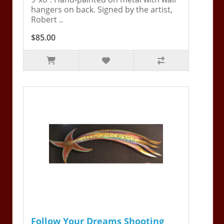
hangers on back. Signed by the artist,
Robert ..
$85.00
Follow Your Dreams Shooting