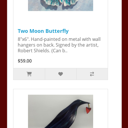
Two Moon Butterfly
8"x6". Hand-painted on metal with wall
hangers on back. Signed by the artist,
Robert Shields. (Can b..
$59.00