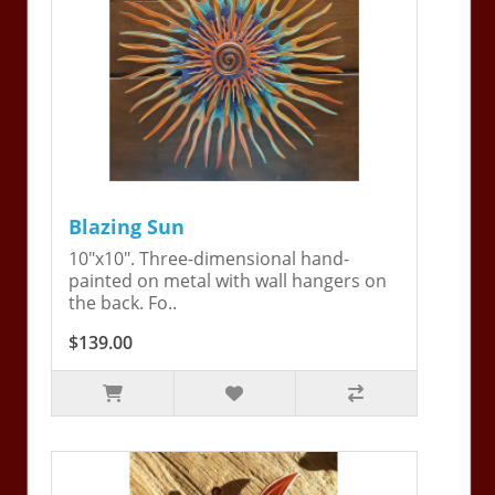
Blazing Sun
10"x10". Three-dimensional hand-
painted on metal with wall hangers on
the back. Fo..
$139.00