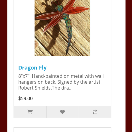
Dragon Fly
8"x7". Hand-painted on metal with wall
hangers on back. Signed by the artist,
Robert Shields.The dra..
$59.00