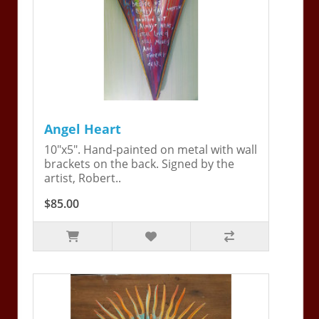
Angel Heart
10"x5". Hand-painted on metal with wall
brackets on the back. Signed by the
artist, Robert..
$85.00