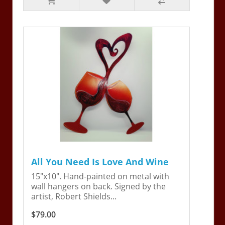
All You Need Is Love And Wine
15"x10". Hand-painted on metal with
wall hangers on back. Signed by the
artist, Robert Shields...
$79.00