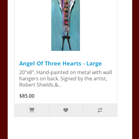
Angel Of Three Hearts - Large
20"x8". Hand-painted on metal with wall
hangers on back. Signed by the artist,
Robert Shields.&..
$85.00