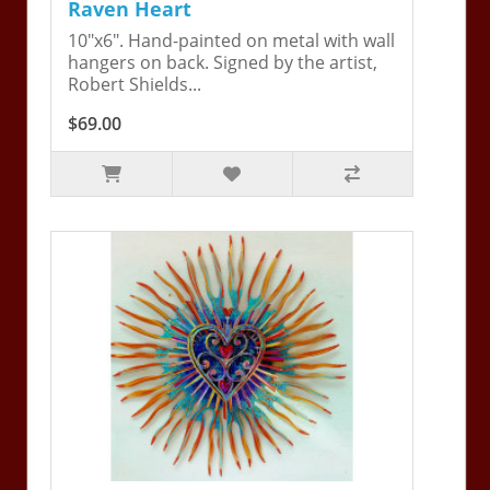
Raven Heart
10"x6". Hand-painted on metal with wall
hangers on back. Signed by the artist,
Robert Shields...
$69.00