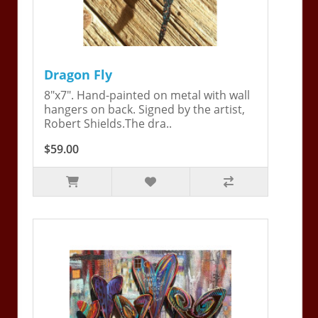
Dragon Fly
8"x7". Hand-painted on metal with wall
hangers on back. Signed by the artist,
Robert Shields.The dra..
$59.00