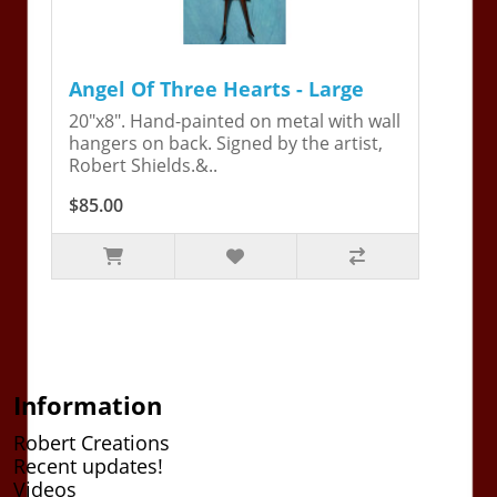
Angel Of Three Hearts - Large
20"x8". Hand-painted on metal with wall
hangers on back. Signed by the artist,
Robert Shields.&..
$85.00
Information
Robert Creations
Recent updates!
Videos