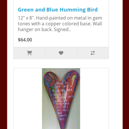
Green and Blue Humming Bird
12" x 8". Hand-painted on metal in gem
tones with a copper colored base. Wall
hanger on back. Signed..
$64.00