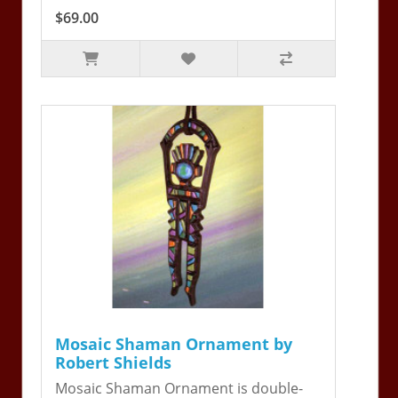
$69.00
Mosaic Shaman Ornament by
Robert Shields
Mosaic Shaman Ornament is double-