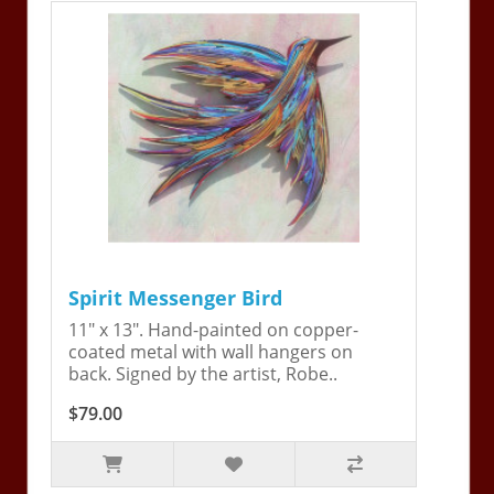
Spirit Messenger Bird
11" x 13". Hand-painted on copper-
coated metal with wall hangers on
back. Signed by the artist, Robe..
$79.00