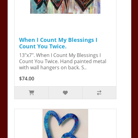
When I Count My Blessings I
Count You Twice.
13"x7". When I Count My Blessings I
Count You Twice. Hand painted metal
with wall hangers on back. S..
$74.00