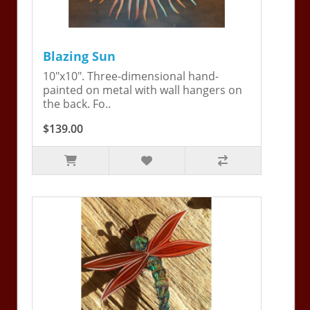
Blazing Sun
10"x10". Three-dimensional hand-
painted on metal with wall hangers on
the back. Fo..
$139.00