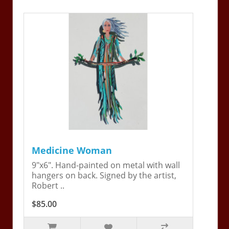
Medicine Woman
9"x6". Hand-painted on metal with wall
hangers on back. Signed by the artist,
Robert ..
$85.00