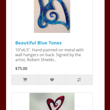
Beautiful Blue Tones
10"x6.5". Hand-painted on metal with
wall hangers on back. Signed by the
artist, Robert Shields..
$75.00