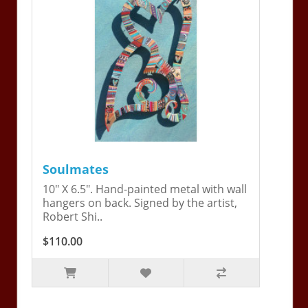
Soulmates
10" X 6.5". Hand-painted metal with wall
hangers on back. Signed by the artist,
Robert Shi..
$110.00