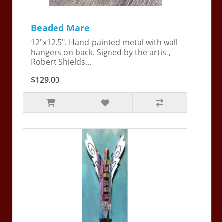
Beaded Mare
12"x12.5". Hand-painted metal with wall
hangers on back. Signed by the artist,
Robert Shields...
$129.00