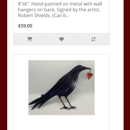
8"x6". Hand-painted on metal with wall
hangers on back. Signed by the artist,
Robert Shields. (Can b..
$59.00