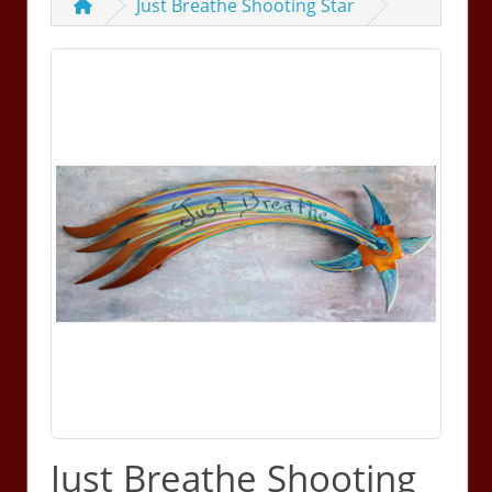
Just Breathe Shooting Star
Just Breathe Shooting