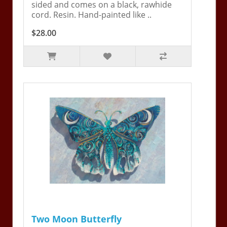
sided and comes on a black, rawhide
cord. Resin. Hand-painted like ..
$28.00
Two Moon Butterfly