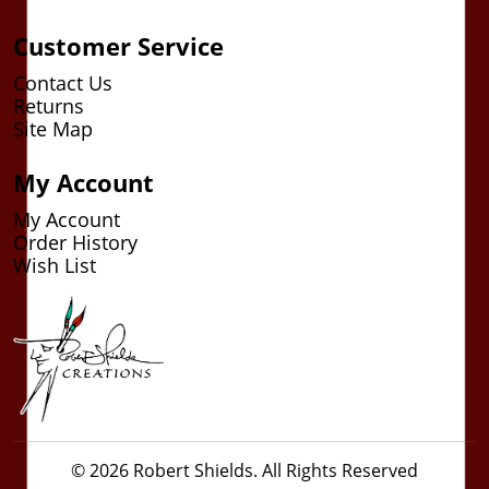
Customer Service
Contact Us
Returns
Site Map
My Account
My Account
Order History
Wish List
© 2026 Robert Shields. All Rights Reserved