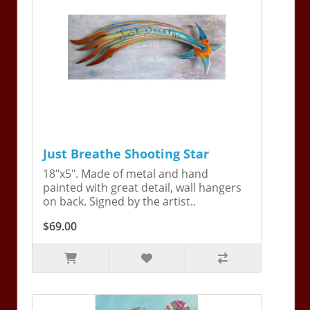
Just Breathe Shooting Star
18"x5". Made of metal and hand
painted with great detail, wall hangers
on back. Signed by the artist..
$69.00