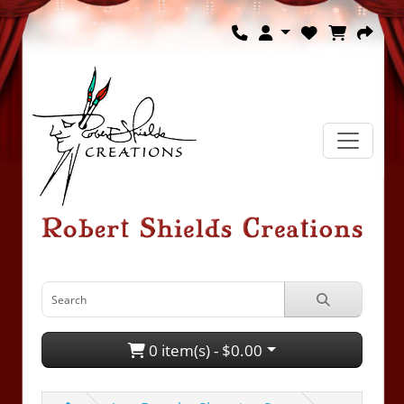
0 item(s) - $0.00