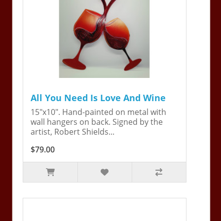
All You Need Is Love And Wine
15"x10". Hand-painted on metal with
wall hangers on back. Signed by the
artist, Robert Shields...
$79.00