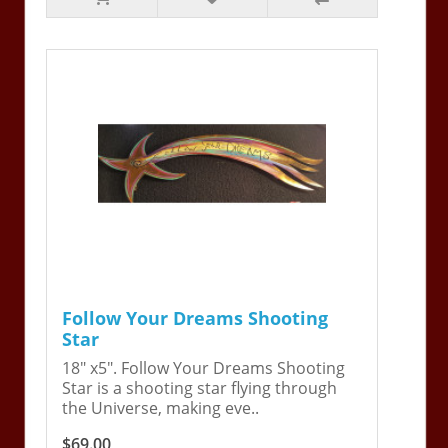
Follow Your Dreams Shooting
Star
18" x5". Follow Your Dreams Shooting
Star is a shooting star flying through
the Universe, making eve..
$69.00