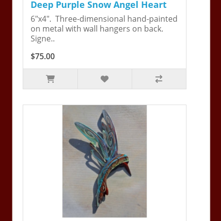
Deep Purple Snow Angel Heart
6"x4". Three-dimensional hand-painted
on metal with wall hangers on back.
Signe..
$75.00