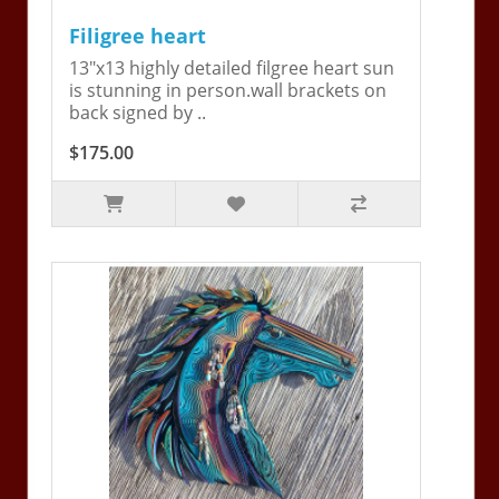
Filigree heart
13"x13 highly detailed filgree heart sun
is stunning in person.wall brackets on
back signed by ..
$175.00