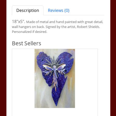
Description
Reviews (0)
18"x5".
Made of metal and hand painted with great detail,
wall hangers on back. Signed by the artist, Robert Shields.
Personalized if desired.
Best Sellers