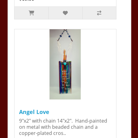
Angel Love
9"x2" with chain 14"x2". Hand-painted
on metal with beaded chain and a
copper-plated cros..