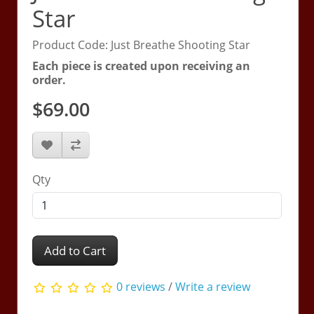
Star
Product Code: Just Breathe Shooting Star
Each piece is created upon receiving an
order.
$69.00
Qty
Add to Cart
0 reviews
/
Write a review