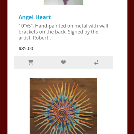
Angel Heart
10"x5". Hand-painted on metal with wall
brackets on the back. Signed by the
artist, Robert..
$85.00