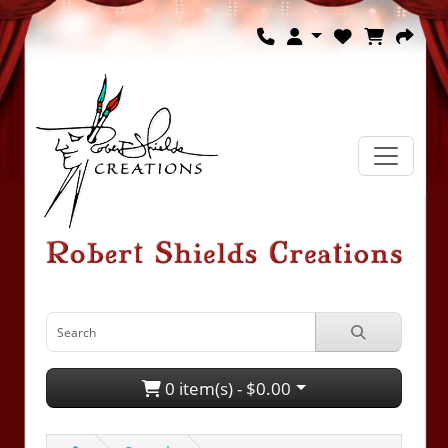
0 item(s) - $0.00