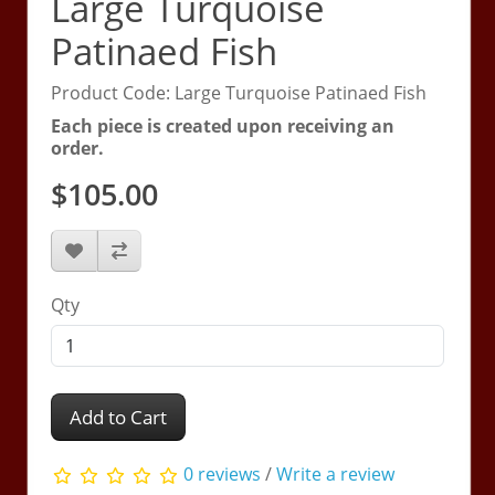
Large Turquoise
Patinaed Fish
Product Code: Large Turquoise Patinaed Fish
Each piece is created upon receiving an
order.
$105.00
Qty
Add to Cart
0 reviews
/
Write a review