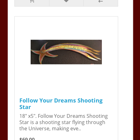
Follow Your Dreams Shooting
Star
18" x5". Follow Your Dreams Shooting
Star is a shooting star flying through
the Universe, making eve..
$69.00