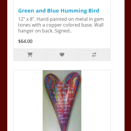
Green and Blue Humming Bird
12" x 8". Hand-painted on metal in gem
tones with a copper colored base. Wall
hanger on back. Signed..
$64.00