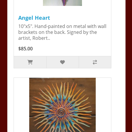
Angel Heart
10"x5". Hand-painted on metal with wall
brackets on the back. Signed by the
artist, Robert..
$85.00