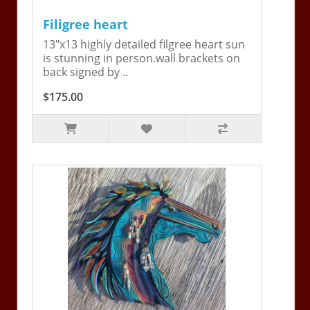
Filigree heart
13"x13 highly detailed filgree heart sun
is stunning in person.wall brackets on
back signed by ..
$175.00