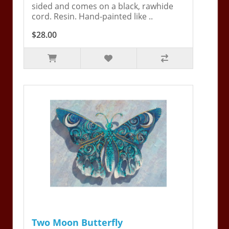
sided and comes on a black, rawhide
cord. Resin. Hand-painted like ..
$28.00
Two Moon Butterfly