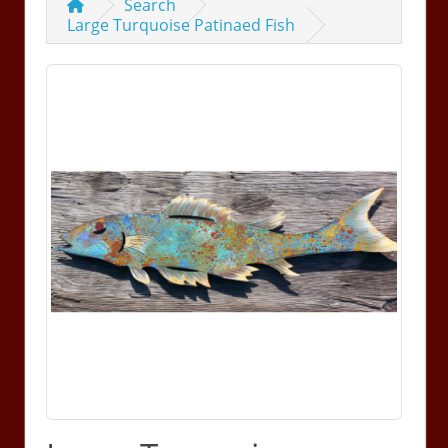
Search
Large Turquoise Patinaed Fish