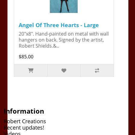
Angel Of Three Hearts - Large
20"x8". Hand-painted on metal with wall
hangers on back. Signed by the artist,
Robert Shields.&..
$85.00
Information
Robert Creations
Recent updates!
Videos