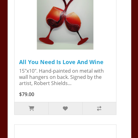
All You Need Is Love And Wine
15"x10". Hand-painted on metal with
wall hangers on back. Signed by the
artist, Robert Shields...
$79.00