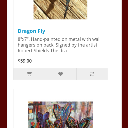
Dragon Fly
8"x7". Hand-painted on metal with wall
hangers on back. Signed by the artist,
Robert Shields.The dra..
$59.00