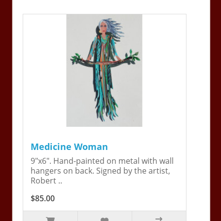
Medicine Woman
9"x6". Hand-painted on metal with wall
hangers on back. Signed by the artist,
Robert ..
$85.00