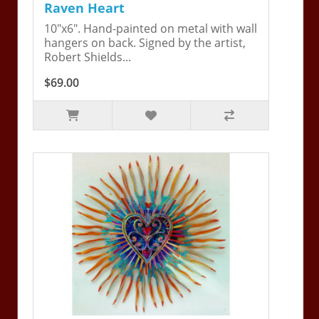
Raven Heart
10"x6". Hand-painted on metal with wall
hangers on back. Signed by the artist,
Robert Shields...
$69.00