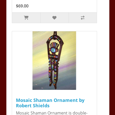
$69.00
Mosaic Shaman Ornament by
Robert Shields
Mosaic Shaman Ornament is double-