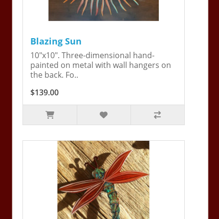
Blazing Sun
10"x10". Three-dimensional hand-
painted on metal with wall hangers on
the back. Fo..
$139.00