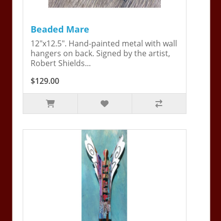
Beaded Mare
12"x12.5". Hand-painted metal with wall
hangers on back. Signed by the artist,
Robert Shields...
$129.00