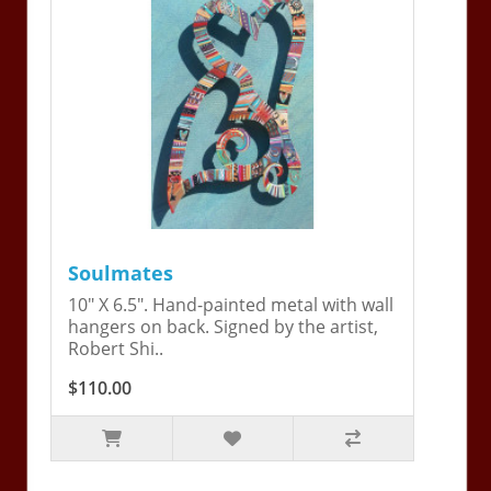
Soulmates
10" X 6.5". Hand-painted metal with wall
hangers on back. Signed by the artist,
Robert Shi..
$110.00