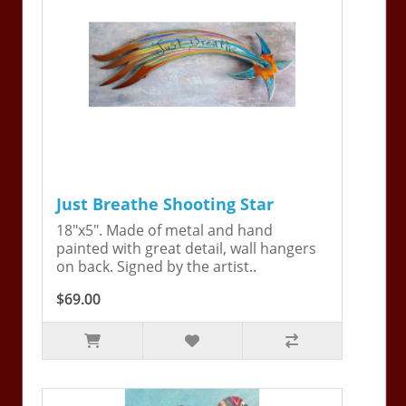
Just Breathe Shooting Star
18"x5". Made of metal and hand
painted with great detail, wall hangers
on back. Signed by the artist..
$69.00