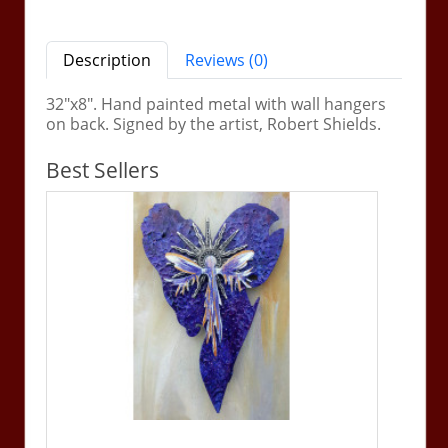
Description
Reviews (0)
32"x8". Hand painted metal with wall hangers
on back. Signed by the artist, Robert Shields.
Best Sellers