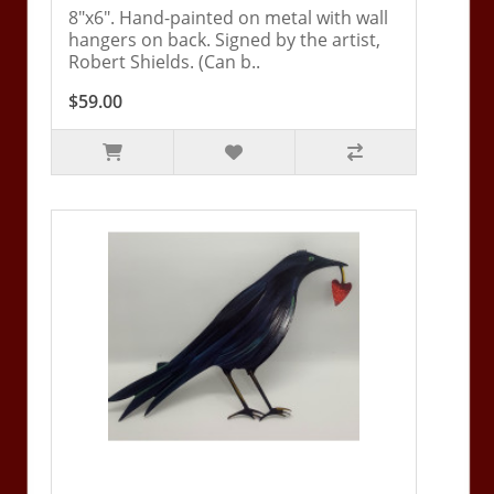
8"x6". Hand-painted on metal with wall
hangers on back. Signed by the artist,
Robert Shields. (Can b..
$59.00