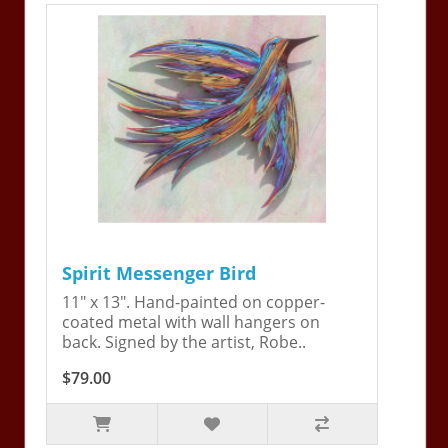
Spirit Messenger Bird
11" x 13". Hand-painted on copper-
coated metal with wall hangers on
back. Signed by the artist, Robe..
$79.00