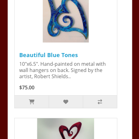
Beautiful Blue Tones
10"x6.5". Hand-painted on metal with
wall hangers on back. Signed by the
artist, Robert Shields..
$75.00