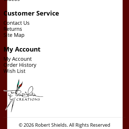
Customer Service
Contact Us
Returns
Site Map
My Account
My Account
Order History
Wish List
© 2026 Robert Shields. All Rights Reserved