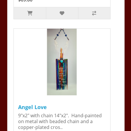
Angel Love
9"x2" with chain 14"x2". Hand-painted
on metal with beaded chain and a
copper-plated cros..