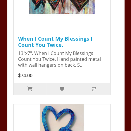
When I Count My Blessings I
Count You Twice.
13"x7". When I Count My Blessings I
Count You Twice. Hand painted metal
with wall hangers on back. S..
$74.00