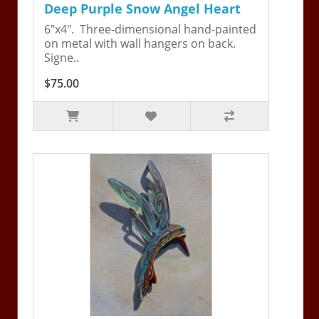
Deep Purple Snow Angel Heart
6"x4". Three-dimensional hand-painted
on metal with wall hangers on back.
Signe..
$75.00