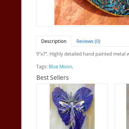
Description
Reviews (0)
9"x7". Highly detailed hand painted metal w
Tags:
Blue Moon
,
Best Sellers