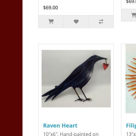
$69.
$69.00
Raven Heart
Fil
10"x6". Hand-painted on
13"x