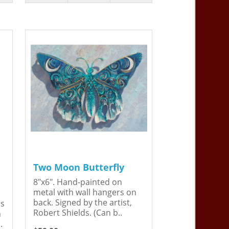
Two Moon Butterfly
8"x6". Hand-painted on
metal with wall hangers on
back. Signed by the artist,
is
Robert Shields. (Can b..
n
.