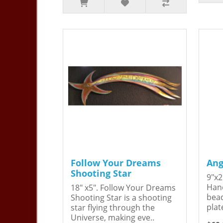
Follow Your Dreams
Ang
Shooting Star
9"x2
Hand
18" x5". Follow Your Dreams
bead
Shooting Star is a shooting
plat
star flying through the
Universe, making eve..