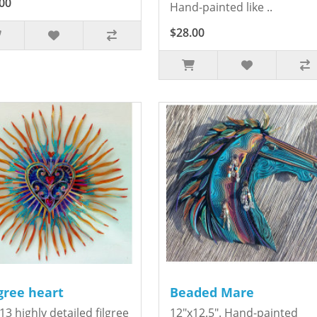
00
Hand-painted like ..
$28.00
igree heart
Beaded Mare
13 highly detailed filgree
12"x12.5". Hand-painted