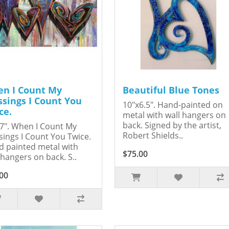
n I Count My
Beautiful Blue Tones
ssings I Count You
10"x6.5". Hand-painted on
ce.
metal with wall hangers on
back. Signed by the artist,
7". When I Count My
Robert Shields..
sings I Count You Twice.
 painted metal with
$75.00
 hangers on back. S..
00