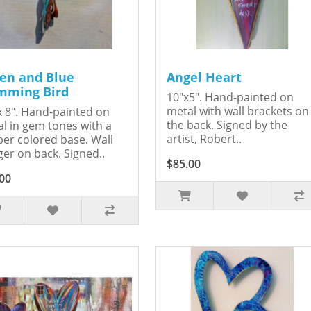
en and Blue
Angel Heart
ming Bird
10"x5". Hand-painted on
metal with wall brackets on
x 8". Hand-painted on
the back. Signed by the
l in gem tones with a
artist, Robert..
er colored base. Wall
er on back. Signed..
$85.00
00