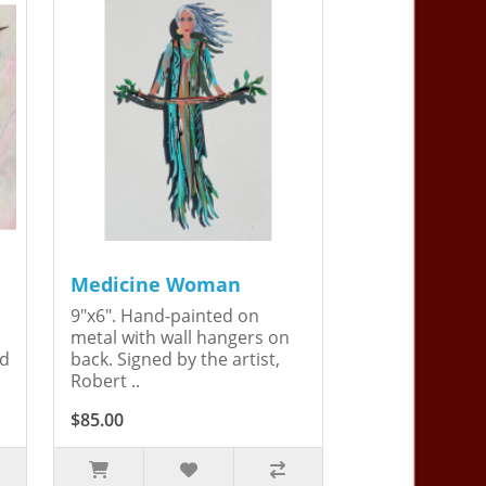
Medicine Woman
9"x6". Hand-painted on
metal with wall hangers on
ed
back. Signed by the artist,
Robert ..
$85.00