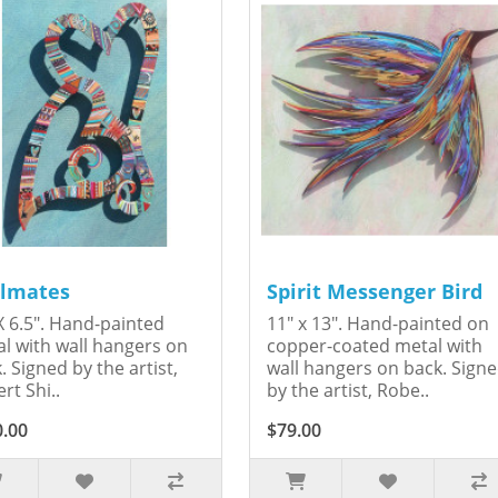
lmates
Spirit Messenger Bird
X 6.5". Hand-painted
11" x 13". Hand-painted on
l with wall hangers on
copper-coated metal with
. Signed by the artist,
wall hangers on back. Sign
rt Shi..
by the artist, Robe..
0.00
$79.00