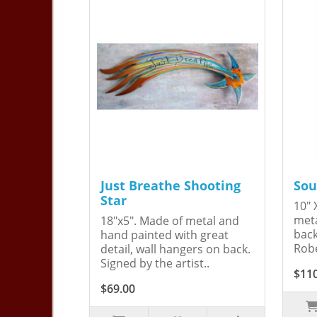
Just Breathe Shooting
Sou
Star
10" 
meta
18"x5". Made of metal and
back
hand painted with great
Robe
detail, wall hangers on back.
Signed by the artist..
$11
$69.00