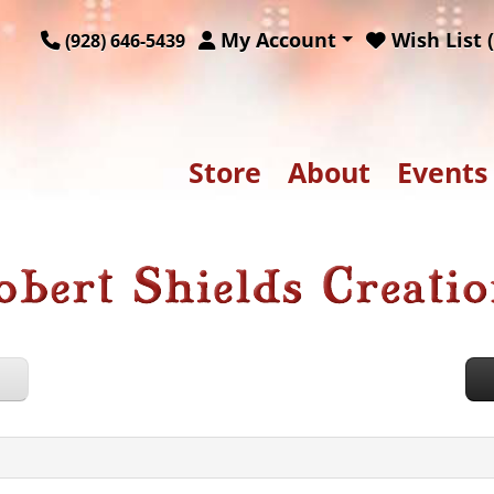
My Account
Wish List (
(928) 646-5439
Store
About
Events