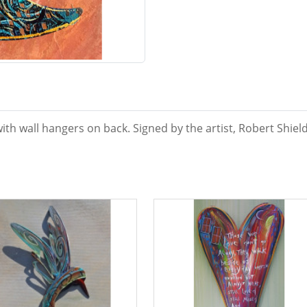
ith wall hangers on back. Signed by the artist, Robert Shield