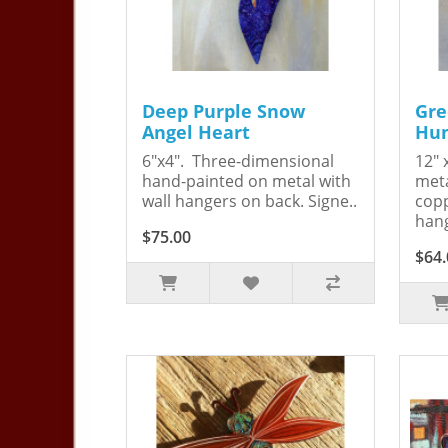
Deep Purple Snow
Gre
Angel Heart
Hum
6"x4". Three-dimensional
12" 
hand-painted on metal with
meta
wall hangers on back. Signe..
copp
hang
$75.00
$64.