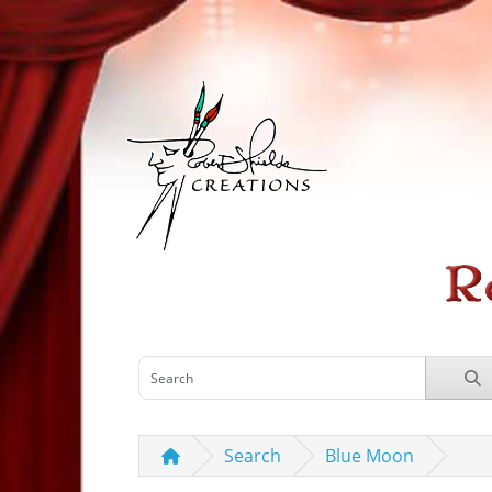
Search
Blue Moon