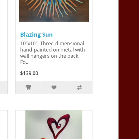
Blazing Sun
10"x10". Three-dimensional
hand-painted on metal with
wall hangers on the back.
Fo..
$139.00