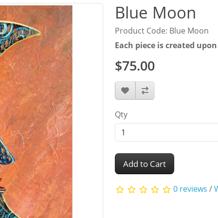
Blue Moon
Product Code: Blue Moon
Each piece is created upon
$75.00
Qty
Add to Cart
0 reviews
/
W