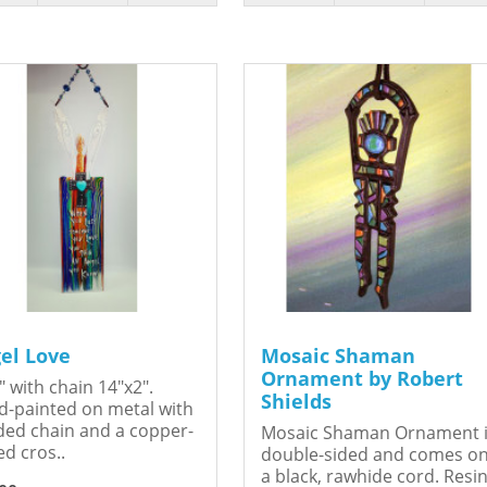
el Love
Mosaic Shaman
Ornament by Robert
" with chain 14"x2".
Shields
-painted on metal with
ed chain and a copper-
Mosaic Shaman Ornament 
ed cros..
double-sided and comes o
a black, rawhide cord. Resin