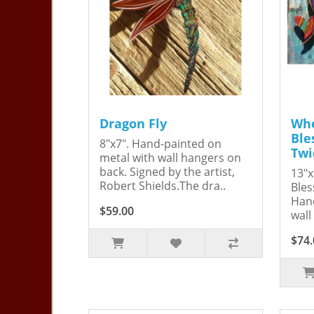
Dragon Fly
Whe
Ble
8"x7". Hand-painted on
Twi
metal with wall hangers on
back. Signed by the artist,
13"x
Robert Shields.The dra..
Bles
Hand
$59.00
wall
$74.