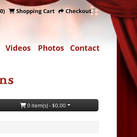
0)
Shopping Cart
Checkout
Videos
Photos
Contact
0 item(s) - $0.00