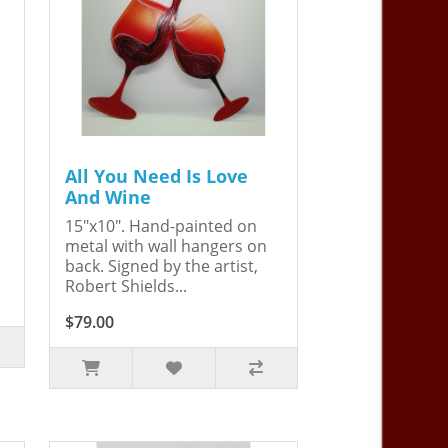
All You Need Is Love
And Wine
15"x10". Hand-painted on
metal with wall hangers on
back. Signed by the artist,
Robert Shields...
$79.00