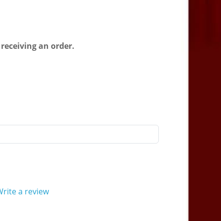
 receiving an order.
rite a review