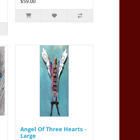
$59.00
Angel Of Three Hearts -
Large