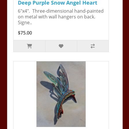
Deep Purple Snow Angel Heart
6"x4". Three-dimensional hand-painted
on metal with wall hangers on back.
Signe..
$75.00