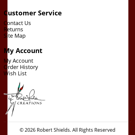
Customer Service
Contact Us
Returns
Site Map
My Account
My Account
Order History
Wish List
© 2026 Robert Shields. All Rights Reserved