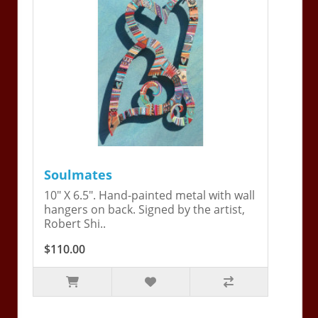
Soulmates
10" X 6.5". Hand-painted metal with wall
hangers on back. Signed by the artist,
Robert Shi..
$110.00