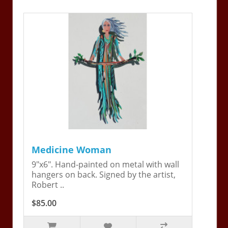
Medicine Woman
9"x6". Hand-painted on metal with wall
hangers on back. Signed by the artist,
Robert ..
$85.00