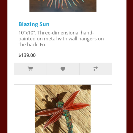
Blazing Sun
10"x10". Three-dimensional hand-
painted on metal with wall hangers on
the back. Fo..
$139.00