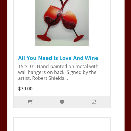
All You Need Is Love And Wine
15"x10". Hand-painted on metal with
wall hangers on back. Signed by the
artist, Robert Shields...
$79.00