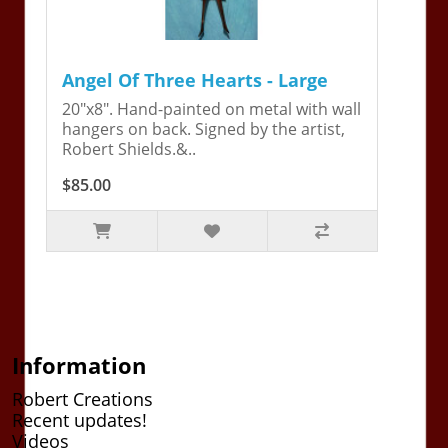
Angel Of Three Hearts - Large
20"x8". Hand-painted on metal with wall
hangers on back. Signed by the artist,
Robert Shields.&..
$85.00
Information
Robert Creations
Recent updates!
Videos