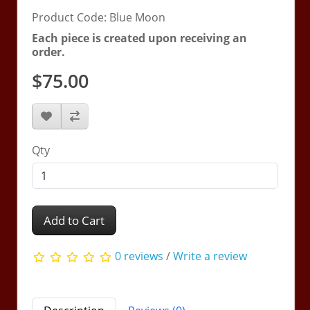
Product Code: Blue Moon
Each piece is created upon receiving an
order.
$75.00
Qty
Add to Cart
0 reviews
/
Write a review