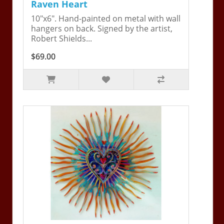
Raven Heart
10"x6". Hand-painted on metal with wall
hangers on back. Signed by the artist,
Robert Shields...
$69.00