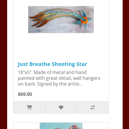
Just Breathe Shooting Star
18"x5". Made of metal and hand
painted with great detail, wall hangers
on back. Signed by the artist..
$69.00