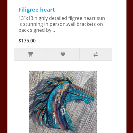
Filigree heart
13"x13 highly detailed filgree heart sun
is stunning in person.wall brackets on
back signed by ..
$175.00