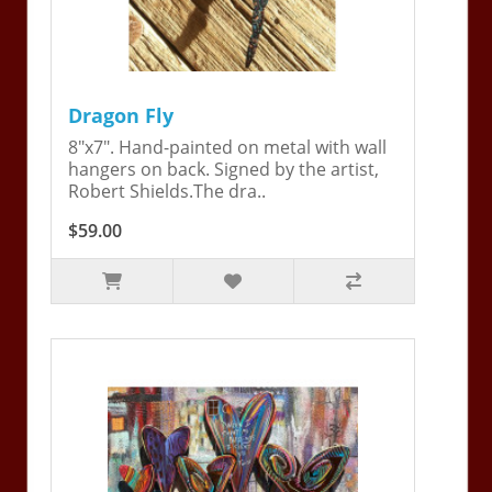
Dragon Fly
8"x7". Hand-painted on metal with wall
hangers on back. Signed by the artist,
Robert Shields.The dra..
$59.00