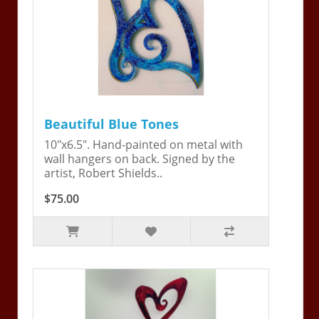
Beautiful Blue Tones
10"x6.5". Hand-painted on metal with
wall hangers on back. Signed by the
artist, Robert Shields..
$75.00