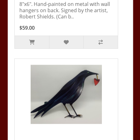
8"x6". Hand-painted on metal with wall
hangers on back. Signed by the artist,
Robert Shields. (Can b..
$59.00