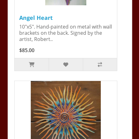
Angel Heart
10"x5". Hand-painted on metal with wall
brackets on the back. Signed by the
artist, Robert..
$85.00