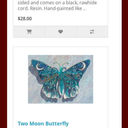
sided and comes on a black, rawhide
cord. Resin. Hand-painted like ..
$28.00
Two Moon Butterfly