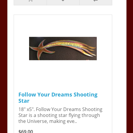
Follow Your Dreams Shooting
Star
18" x5". Follow Your Dreams Shooting
Star is a shooting star flying through
the Universe, making eve..
$69.00