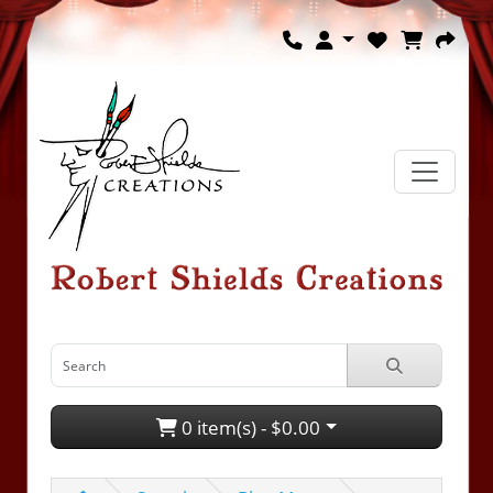
0 item(s) - $0.00