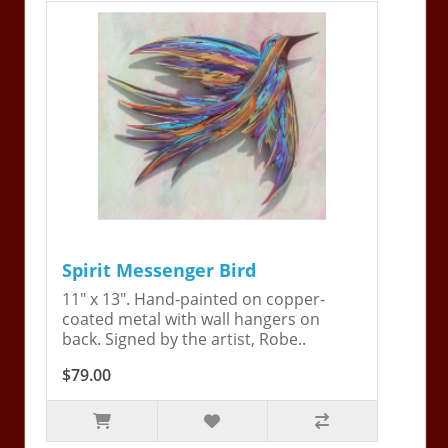
Spirit Messenger Bird
11" x 13". Hand-painted on copper-
coated metal with wall hangers on
back. Signed by the artist, Robe..
$79.00