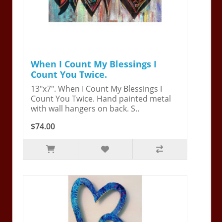
When I Count My Blessings I
Count You Twice.
13"x7". When I Count My Blessings I
Count You Twice. Hand painted metal
with wall hangers on back. S..
$74.00