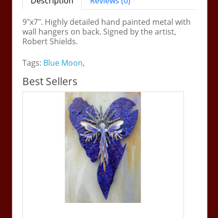
Description
Reviews (0)
9"x7". Highly detailed hand painted metal with
wall hangers on back. Signed by the artist,
Robert Shields.
Tags:
Blue Moon
,
Best Sellers