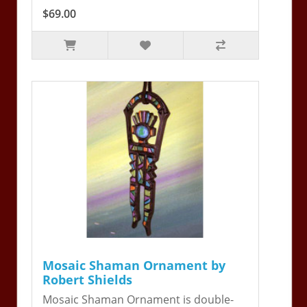
$69.00
Mosaic Shaman Ornament by
Robert Shields
Mosaic Shaman Ornament is double-