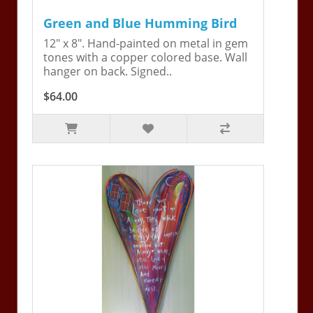
Green and Blue Humming Bird
12" x 8". Hand-painted on metal in gem
tones with a copper colored base. Wall
hanger on back. Signed..
$64.00