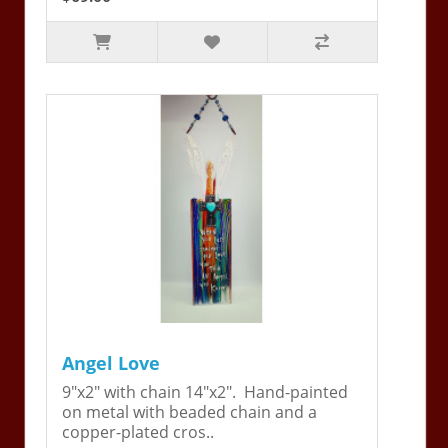
Angel Love
9"x2" with chain 14"x2". Hand-painted
on metal with beaded chain and a
copper-plated cros..