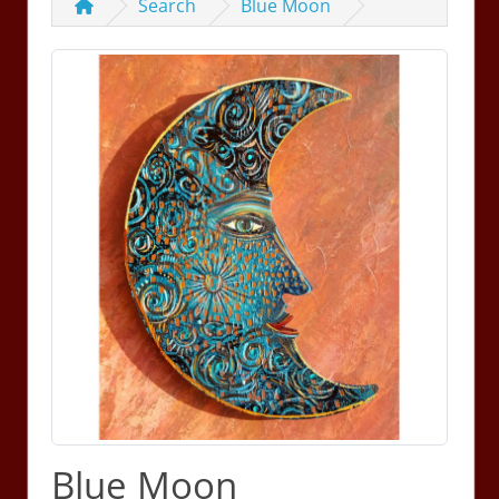
Search
Blue Moon
Blue Moon