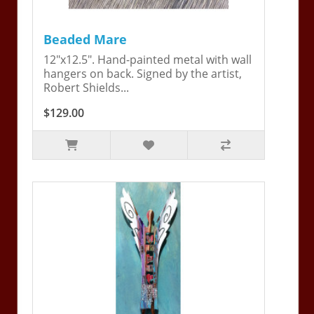
Beaded Mare
12"x12.5". Hand-painted metal with wall
hangers on back. Signed by the artist,
Robert Shields...
$129.00