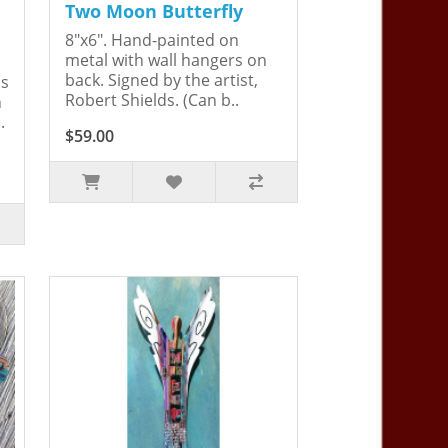
Two Moon Butterfly
8"x6". Hand-painted on
metal with wall hangers on
back. Signed by the artist,
is
Robert Shields. (Can b..
n
.
$59.00