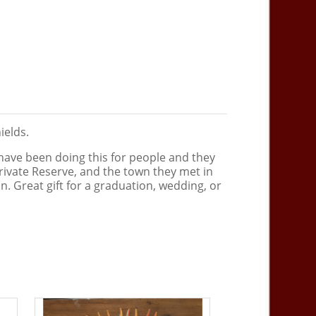
hields.
 have been doing this for people and they
ks Private Reserve, and the town they met in
. Great gift for a graduation, wedding, or