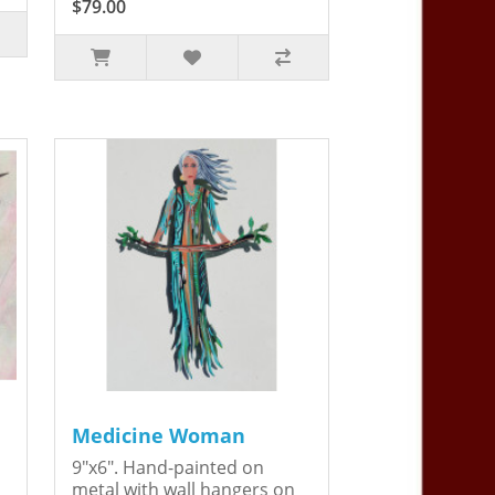
$79.00
Medicine Woman
9"x6". Hand-painted on
metal with wall hangers on