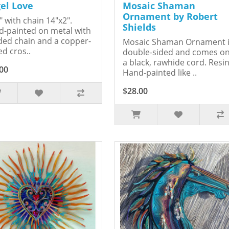
el Love
Mosaic Shaman
Ornament by Robert
" with chain 14"x2".
Shields
-painted on metal with
ed chain and a copper-
Mosaic Shaman Ornament 
ed cros..
double-sided and comes o
a black, rawhide cord. Resin
00
Hand-painted like ..
$28.00