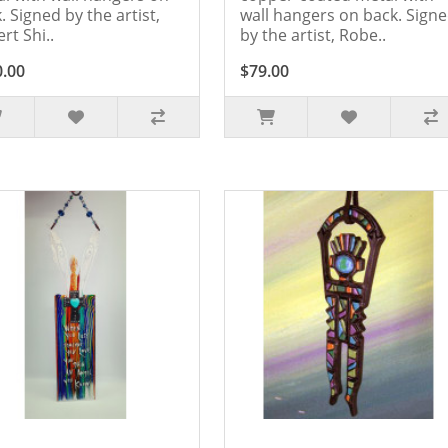
. Signed by the artist,
wall hangers on back. Sign
rt Shi..
by the artist, Robe..
0.00
$79.00