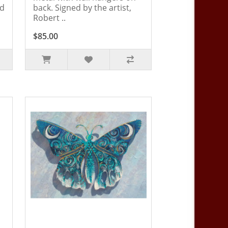
ed
back. Signed by the artist,
Robert ..
$85.00