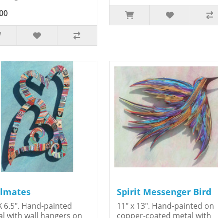
00
lmates
Spirit Messenger Bird
X 6.5". Hand-painted
11" x 13". Hand-painted on
l with wall hangers on
copper-coated metal with