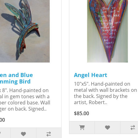
en and Blue
Angel Heart
ming Bird
10"x5". Hand-painted on
metal with wall brackets on
x 8". Hand-painted on
the back. Signed by the
l in gem tones with a
artist, Robert..
er colored base. Wall
er on back. Signed..
$85.00
00