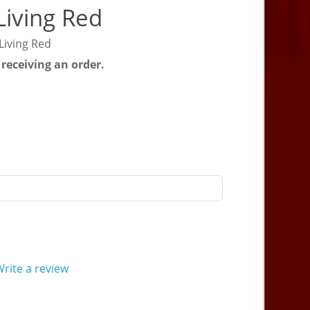
Living Red
Living Red
 receiving an order.
rite a review