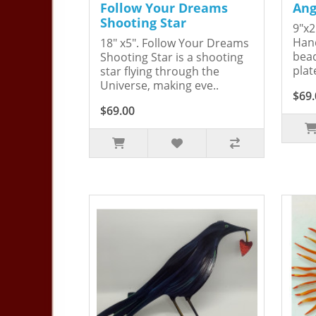
Follow Your Dreams
Ang
Shooting Star
9"x2
Hand
18" x5". Follow Your Dreams
bead
Shooting Star is a shooting
plat
star flying through the
Universe, making eve..
$69.
$69.00