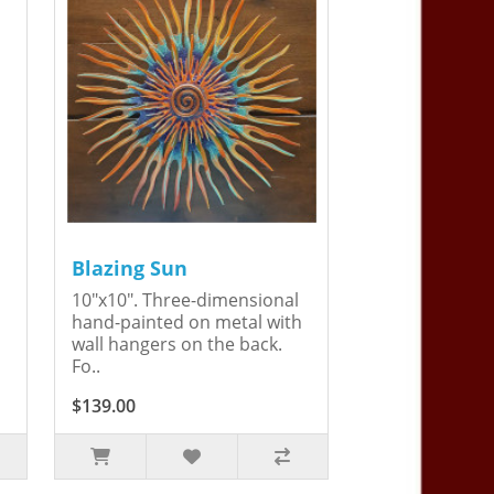
Blazing Sun
10"x10". Three-dimensional
hand-painted on metal with
wall hangers on the back.
Fo..
$139.00