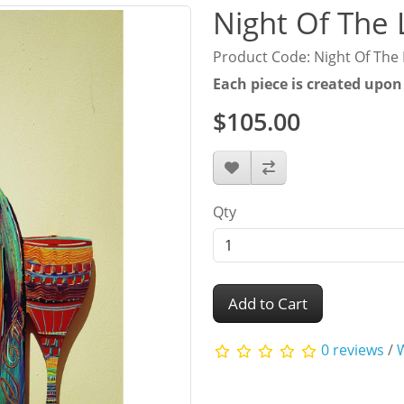
Night Of The 
Product Code: Night Of The 
Each piece is created upon
$105.00
Qty
Add to Cart
0 reviews
/
W