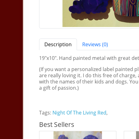
Description
Reviews (0)
19"x10". Hand painted metal with great deta
(If you want a personalized label painted p
are really loving it. I do this free of charg
with the names of their kids and dogs. You
a gift of passion.)
Tags:
Night Of The Living Red
,
Best Sellers