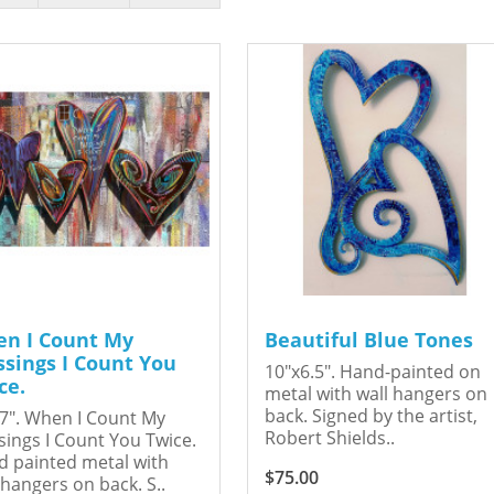
n I Count My
Beautiful Blue Tones
ssings I Count You
10"x6.5". Hand-painted on
ce.
metal with wall hangers on
back. Signed by the artist,
7". When I Count My
Robert Shields..
sings I Count You Twice.
 painted metal with
$75.00
 hangers on back. S..