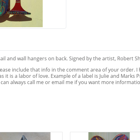
il and wall hangers on back. Signed by the artist, Robert S
lease include that info in the comment area of your order. I
e, as it is a labor of love. Example of a label is Julie and Mar
 can always call me or email me if you want more information