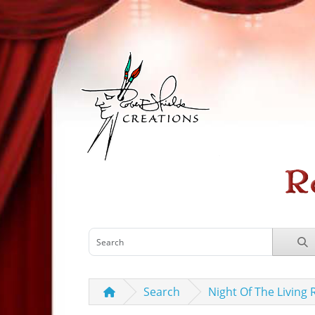
Search
Night Of The Living 