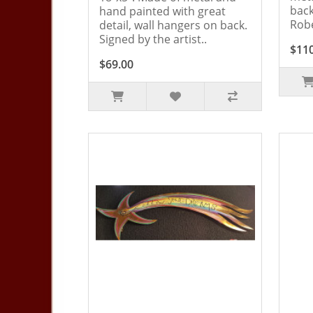
back
hand painted with great
Robe
detail, wall hangers on back.
Signed by the artist..
$11
$69.00