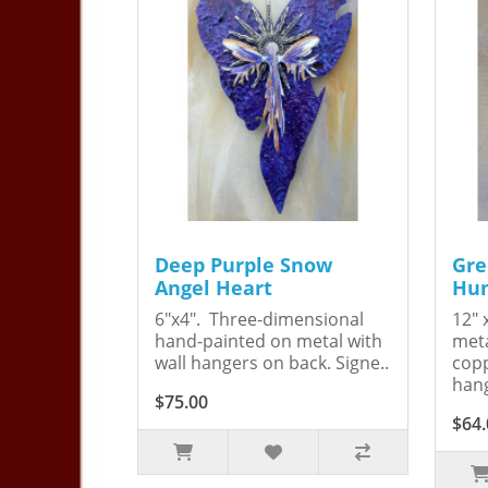
Deep Purple Snow
Gre
Angel Heart
Hum
6"x4". Three-dimensional
12" 
hand-painted on metal with
meta
wall hangers on back. Signe..
copp
hang
$75.00
$64.