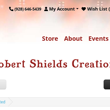
My Account
Wish List (
(928) 646-5439
Store
About
Events
Red