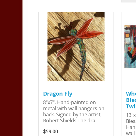
Dragon Fly
Whe
Ble
8"x7". Hand-painted on
Twi
metal with wall hangers on
back. Signed by the artist,
13"x
Robert Shields.The dra..
Bles
Hand
$59.00
wall