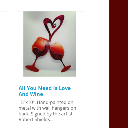
All You Need Is Love
And Wine
15"x10". Hand-painted on
metal with wall hangers on
back. Signed by the artist,
Robert Shields...