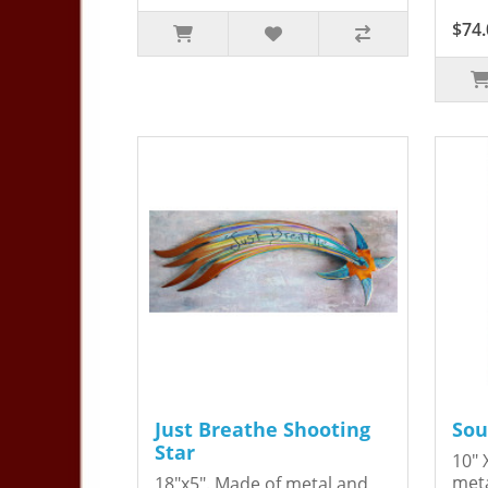
$74.
Just Breathe Shooting
Sou
Star
10" 
meta
18"x5". Made of metal and