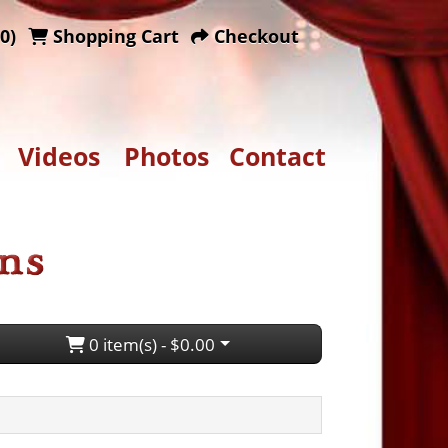
0)
Shopping Cart
Checkout
Videos
Photos
Contact
0 item(s) - $0.00