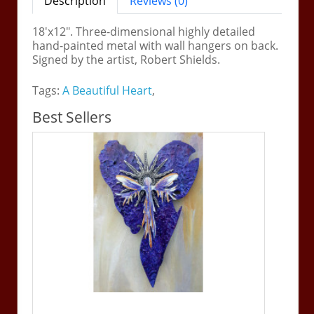
Description
Reviews (0)
18'x12". Three-dimensional highly detailed
hand-painted metal with wall hangers on back.
Signed by the artist, Robert Shields.
Tags:
A Beautiful Heart
,
Best Sellers