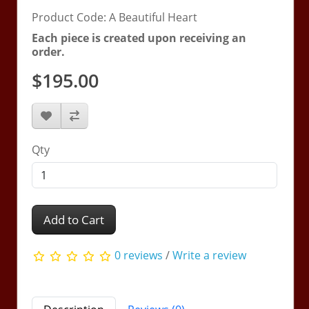
Product Code: A Beautiful Heart
Each piece is created upon receiving an
order.
$195.00
Qty
Add to Cart
0 reviews
/
Write a review