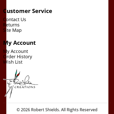
Customer Service
Contact Us
Returns
Site Map
My Account
My Account
Order History
Wish List
© 2026 Robert Shields. All Rights Reserved