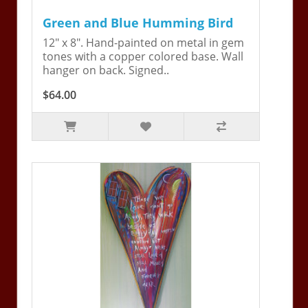
Green and Blue Humming Bird
12" x 8". Hand-painted on metal in gem
tones with a copper colored base. Wall
hanger on back. Signed..
$64.00