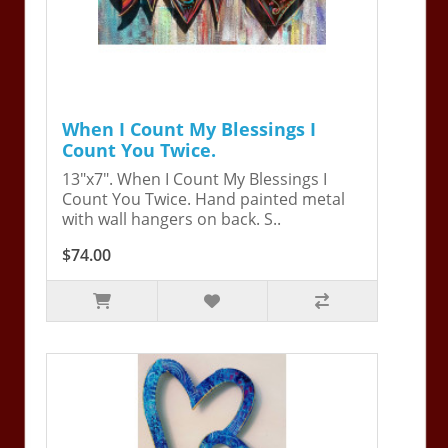
When I Count My Blessings I
Count You Twice.
13"x7". When I Count My Blessings I
Count You Twice. Hand painted metal
with wall hangers on back. S..
$74.00