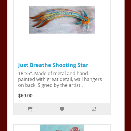
Just Breathe Shooting Star
18"x5". Made of metal and hand
painted with great detail, wall hangers
on back. Signed by the artist..
$69.00