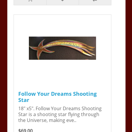
Follow Your Dreams Shooting
Star
18" x5". Follow Your Dreams Shooting
Star is a shooting star flying through
the Universe, making eve..
$69.00