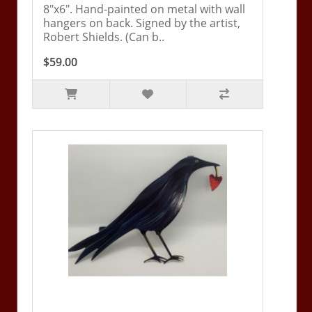
8"x6". Hand-painted on metal with wall
hangers on back. Signed by the artist,
Robert Shields. (Can b..
$59.00