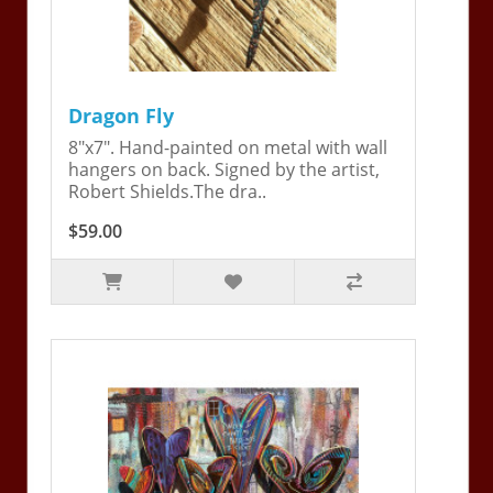
Dragon Fly
8"x7". Hand-painted on metal with wall
hangers on back. Signed by the artist,
Robert Shields.The dra..
$59.00