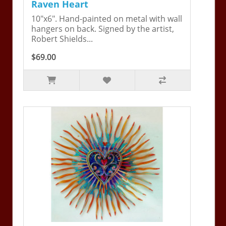
Raven Heart
10"x6". Hand-painted on metal with wall
hangers on back. Signed by the artist,
Robert Shields...
$69.00