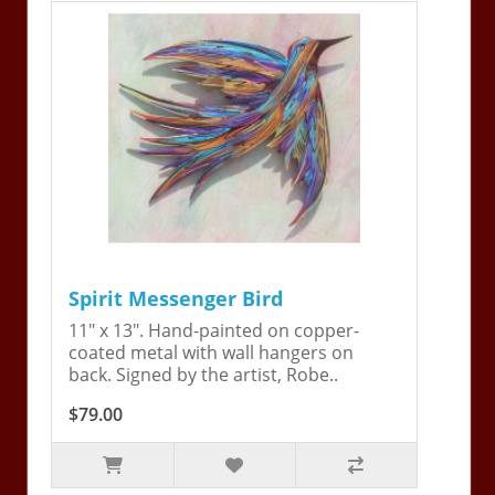
Spirit Messenger Bird
11" x 13". Hand-painted on copper-
coated metal with wall hangers on
back. Signed by the artist, Robe..
$79.00