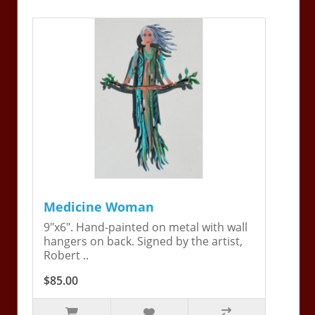
Medicine Woman
9"x6". Hand-painted on metal with wall
hangers on back. Signed by the artist,
Robert ..
$85.00