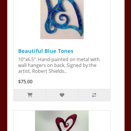
Beautiful Blue Tones
10"x6.5". Hand-painted on metal with
wall hangers on back. Signed by the
artist, Robert Shields..
$75.00