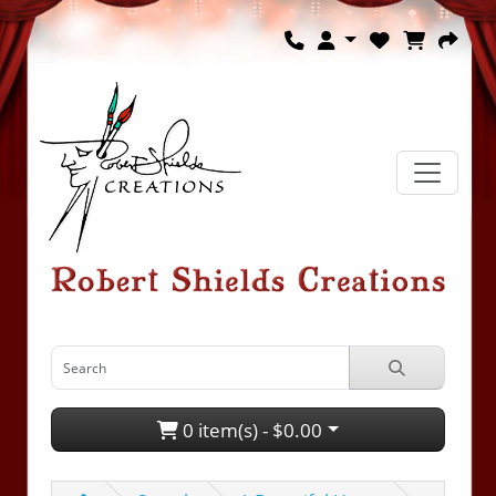
0 item(s) - $0.00