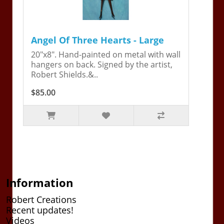
Angel Of Three Hearts - Large
20"x8". Hand-painted on metal with wall
hangers on back. Signed by the artist,
Robert Shields.&..
$85.00
Information
Robert Creations
Recent updates!
Videos