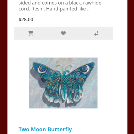
sided and comes on a black, rawhide
cord. Resin. Hand-painted like ..
$28.00
Two Moon Butterfly