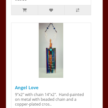
Angel Love
9"x2" with chain 14"x2". Hand-painted
on metal with beaded chain and a
copper-plated cros..