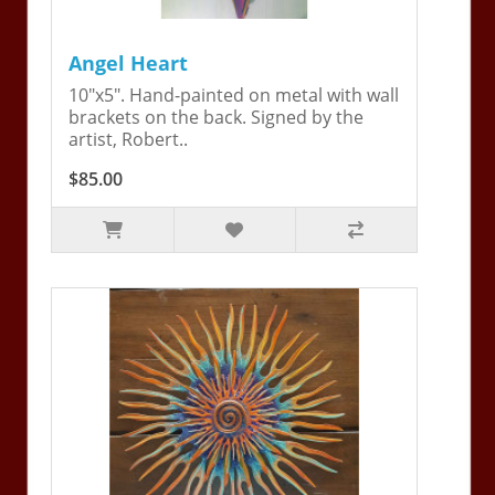
Angel Heart
10"x5". Hand-painted on metal with wall
brackets on the back. Signed by the
artist, Robert..
$85.00