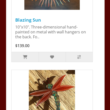
Blazing Sun
10"x10". Three-dimensional hand-
painted on metal with wall hangers on
the back. Fo..
$139.00