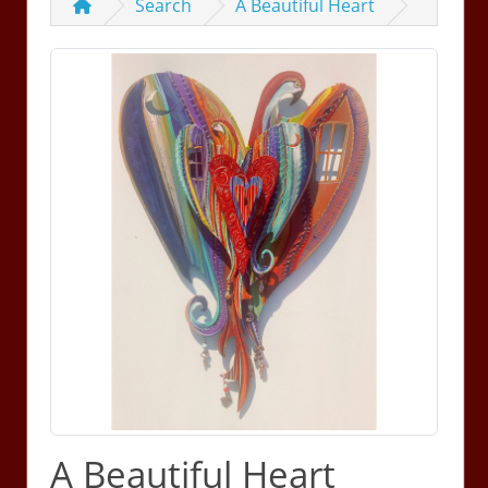
Search
A Beautiful Heart
A Beautiful Heart