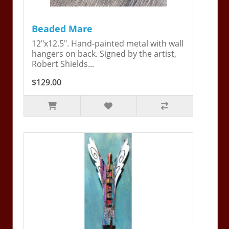
Beaded Mare
12"x12.5". Hand-painted metal with wall
hangers on back. Signed by the artist,
Robert Shields...
$129.00