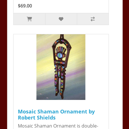
$69.00
Mosaic Shaman Ornament by
Robert Shields
Mosaic Shaman Ornament is double-