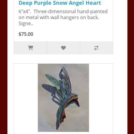
Deep Purple Snow Angel Heart
6"x4". Three-dimensional hand-painted
on metal with wall hangers on back.
Signe..
$75.00