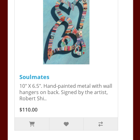
Soulmates
10" X 6.5". Hand-painted metal with wall
hangers on back. Signed by the artist,
Robert Shi..
$110.00