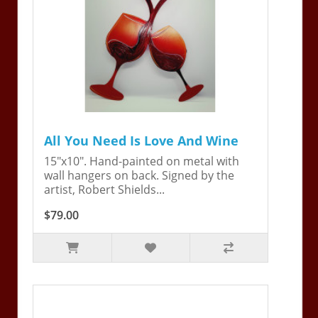
All You Need Is Love And Wine
15"x10". Hand-painted on metal with
wall hangers on back. Signed by the
artist, Robert Shields...
$79.00