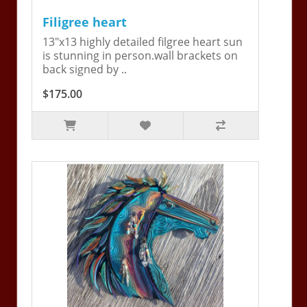
Filigree heart
13"x13 highly detailed filgree heart sun
is stunning in person.wall brackets on
back signed by ..
$175.00