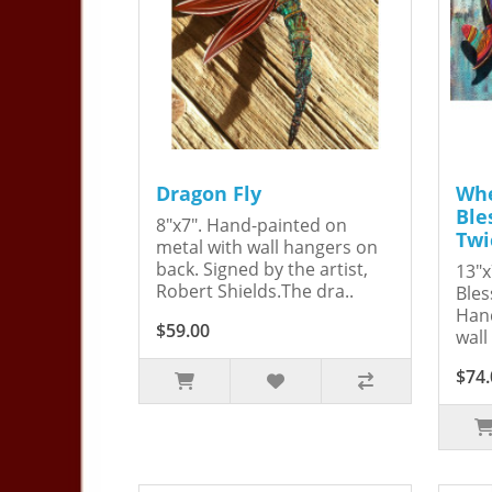
Dragon Fly
Whe
Ble
8"x7". Hand-painted on
Twi
metal with wall hangers on
back. Signed by the artist,
13"x
Robert Shields.The dra..
Bles
Hand
$59.00
wall
$74.