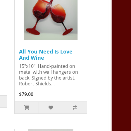
All You Need Is Love
And Wine
15"x10". Hand-painted on
metal with wall hangers on
back. Signed by the artist,
Robert Shields...
$79.00