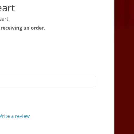
eart
eart
 receiving an order.
rite a review