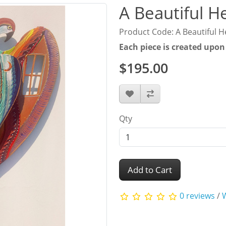
A Beautiful H
Product Code: A Beautiful H
Each piece is created upon
$195.00
Qty
Add to Cart
0 reviews
/
W