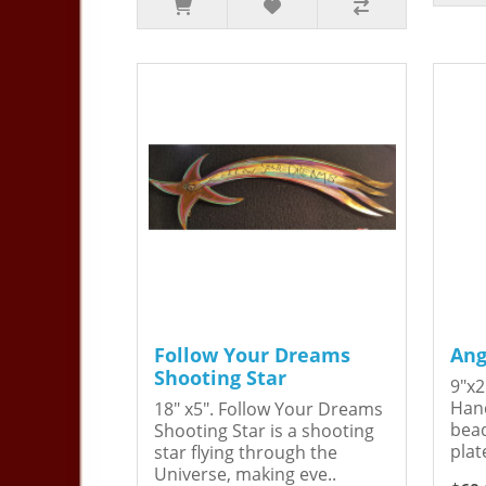
Follow Your Dreams
Ang
Shooting Star
9"x2
Hand
18" x5". Follow Your Dreams
bead
Shooting Star is a shooting
plat
star flying through the
Universe, making eve..