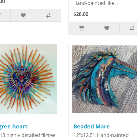
00
Hand-painted like ..
$28.00
igree heart
Beaded Mare
13 highly detailed filgree
12"x12.5". Hand-painted