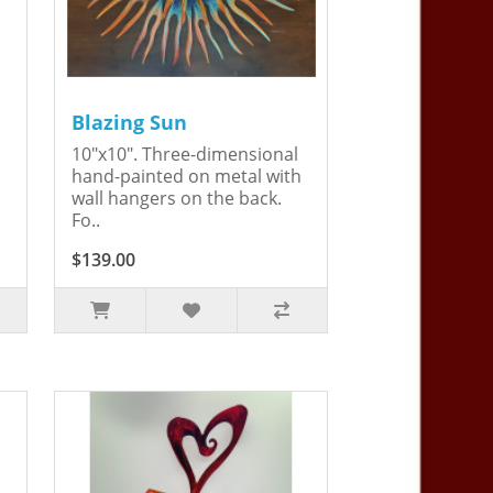
Blazing Sun
10"x10". Three-dimensional
hand-painted on metal with
wall hangers on the back.
Fo..
$139.00