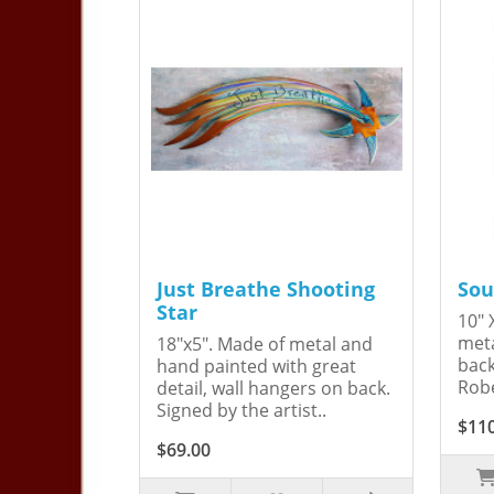
Just Breathe Shooting
Sou
Star
10" 
meta
18"x5". Made of metal and
back
hand painted with great
Robe
detail, wall hangers on back.
Signed by the artist..
$11
$69.00