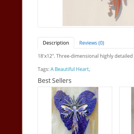
Description
Reviews (0)
18'x12". Three-dimensional highly detailed
Tags:
A Beautiful Heart
,
Best Sellers