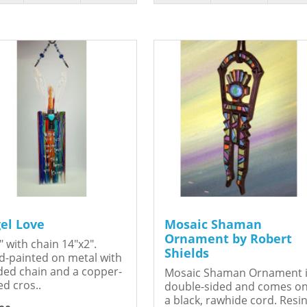
el Love
Mosaic Shaman
Ornament by Robert
" with chain 14"x2".
Shields
-painted on metal with
ed chain and a copper-
Mosaic Shaman Ornament 
ed cros..
double-sided and comes o
a black, rawhide cord. Resin