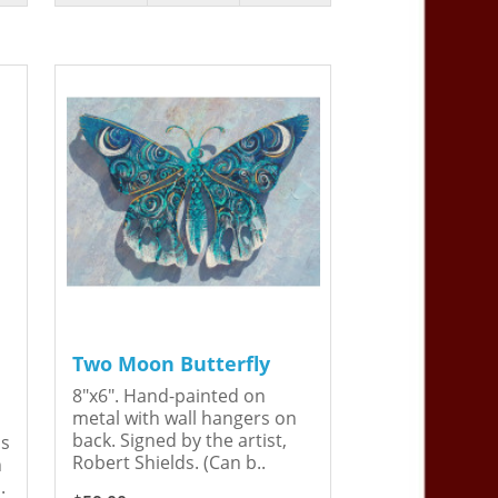
Two Moon Butterfly
8"x6". Hand-painted on
metal with wall hangers on
back. Signed by the artist,
is
Robert Shields. (Can b..
n
.