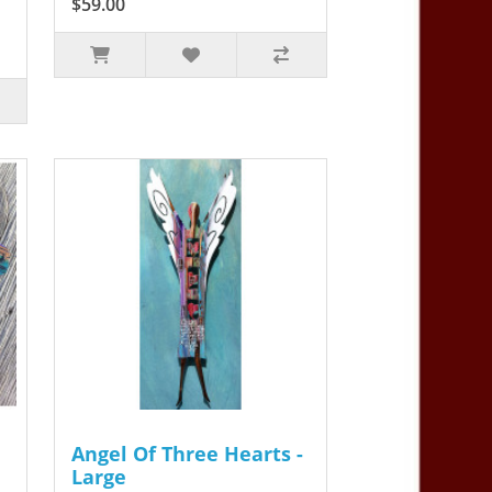
$59.00
Angel Of Three Hearts -
Large