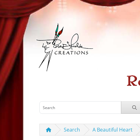
Search
A Beautiful Heart