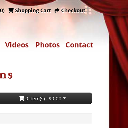
0)
Shopping Cart
Checkout
Videos
Photos
Contact
0 item(s) - $0.00