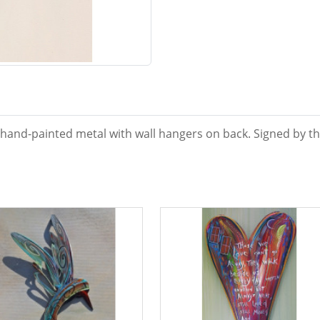
 hand-painted metal with wall hangers on back. Signed by the