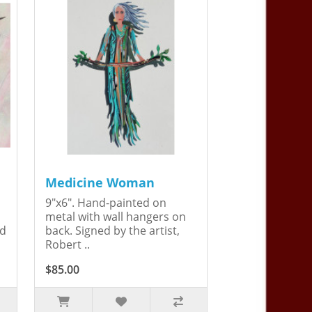
Medicine Woman
9"x6". Hand-painted on
metal with wall hangers on
ed
back. Signed by the artist,
Robert ..
$85.00