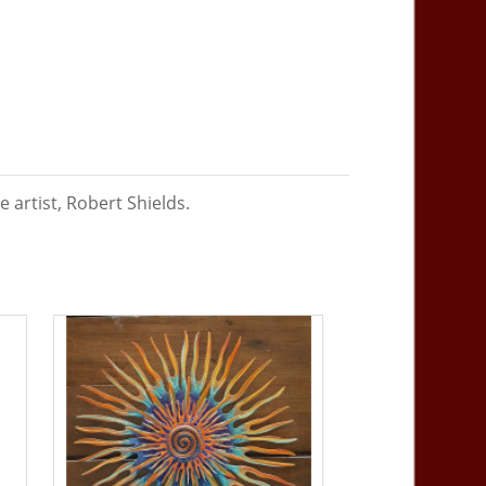
 artist, Robert Shields.