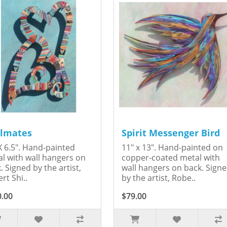
lmates
Spirit Messenger Bird
X 6.5". Hand-painted
11" x 13". Hand-painted on
l with wall hangers on
copper-coated metal with
. Signed by the artist,
wall hangers on back. Sign
rt Shi..
by the artist, Robe..
0.00
$79.00