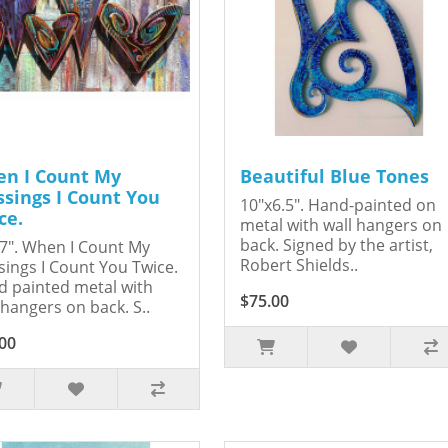
n I Count My
Beautiful Blue Tones
ssings I Count You
10"x6.5". Hand-painted on
ce.
metal with wall hangers on
back. Signed by the artist,
7". When I Count My
Robert Shields..
sings I Count You Twice.
 painted metal with
$75.00
 hangers on back. S..
00