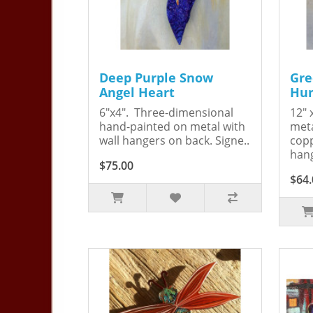
Deep Purple Snow
Gre
Angel Heart
Hum
6"x4". Three-dimensional
12" 
hand-painted on metal with
meta
wall hangers on back. Signe..
copp
hang
$75.00
$64.