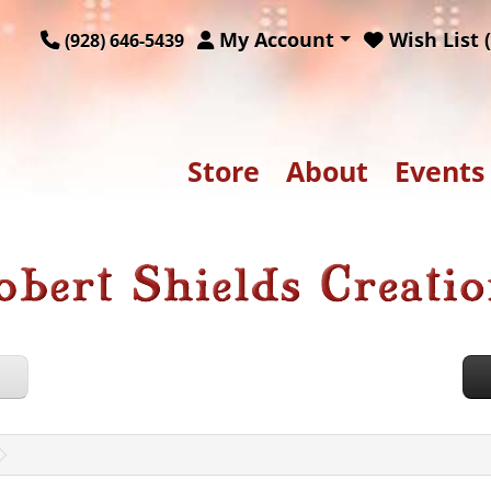
My Account
Wish List (
(928) 646-5439
Store
About
Events