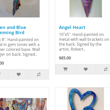
en and Blue
Angel Heart
ming Bird
10"x5". Hand-painted on
metal with wall brackets on
x 8". Hand-painted on
the back. Signed by the
l in gem tones with a
artist, Robert..
er colored base. Wall
er on back. Signed..
$85.00
00