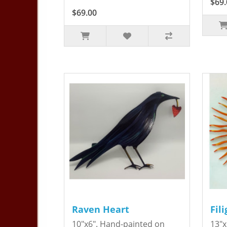
$69.
$69.00
Raven Heart
Fil
10"x6". Hand-painted on
13"x