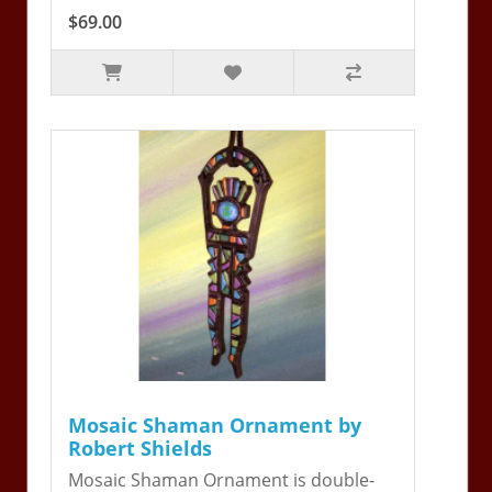
$69.00
Mosaic Shaman Ornament by
Robert Shields
Mosaic Shaman Ornament is double-