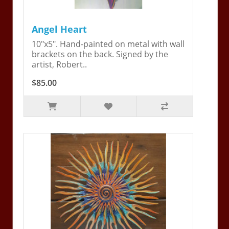
Angel Heart
10"x5". Hand-painted on metal with wall
brackets on the back. Signed by the
artist, Robert..
$85.00