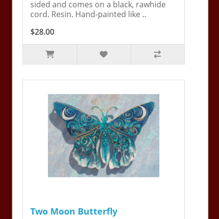
sided and comes on a black, rawhide
cord. Resin. Hand-painted like ..
$28.00
Two Moon Butterfly