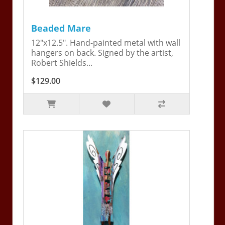
Beaded Mare
12"x12.5". Hand-painted metal with wall
hangers on back. Signed by the artist,
Robert Shields...
$129.00