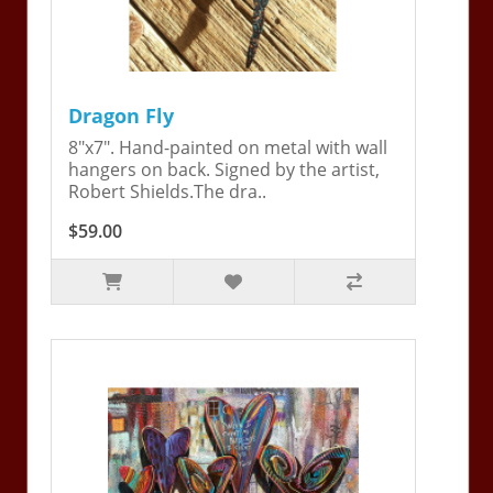
Dragon Fly
8"x7". Hand-painted on metal with wall
hangers on back. Signed by the artist,
Robert Shields.The dra..
$59.00