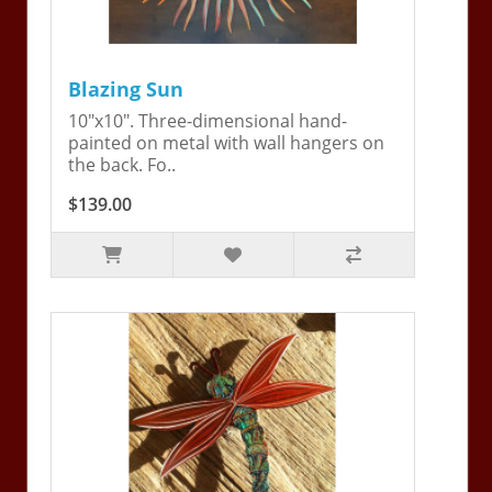
Blazing Sun
10"x10". Three-dimensional hand-
painted on metal with wall hangers on
the back. Fo..
$139.00