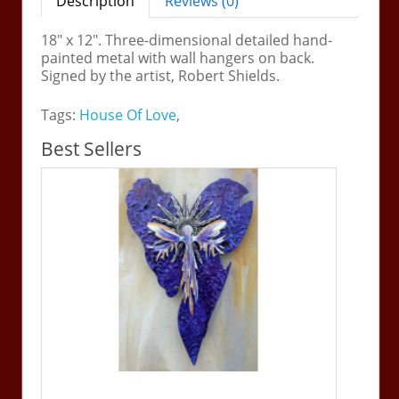
Description
Reviews (0)
18" x 12". Three-dimensional detailed hand-
painted metal with wall hangers on back.
Signed by the artist, Robert Shields.
Tags:
House Of Love
,
Best Sellers