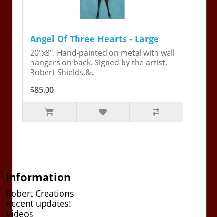
Angel Of Three Hearts - Large
20"x8". Hand-painted on metal with wall
hangers on back. Signed by the artist,
Robert Shields.&..
$85.00
Information
Robert Creations
Recent updates!
Videos