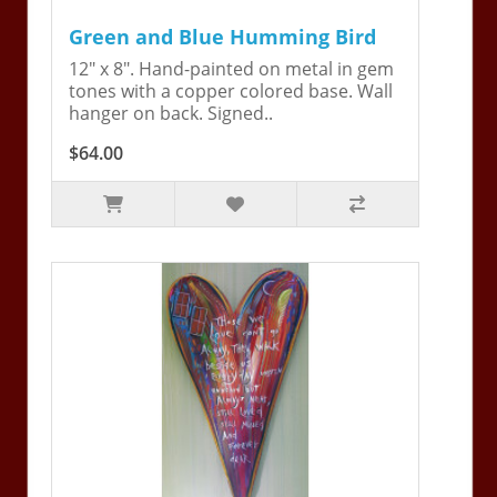
Green and Blue Humming Bird
12" x 8". Hand-painted on metal in gem
tones with a copper colored base. Wall
hanger on back. Signed..
$64.00