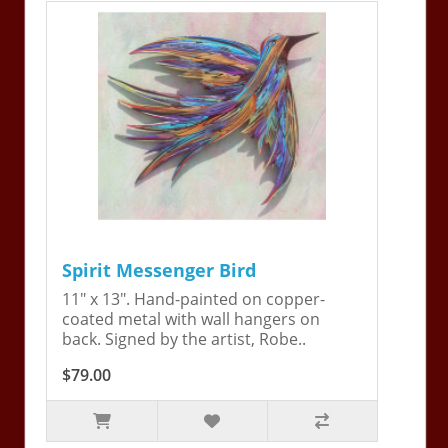
Spirit Messenger Bird
11" x 13". Hand-painted on copper-
coated metal with wall hangers on
back. Signed by the artist, Robe..
$79.00