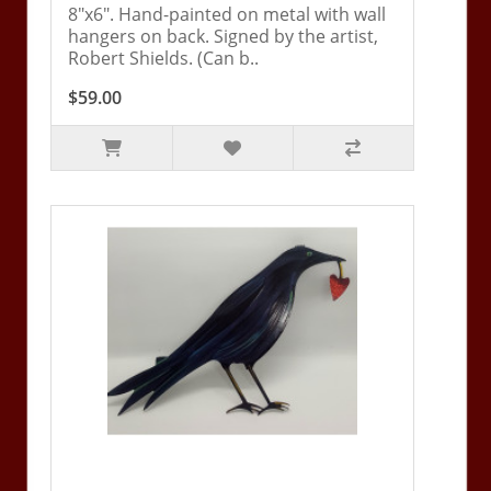
8"x6". Hand-painted on metal with wall
hangers on back. Signed by the artist,
Robert Shields. (Can b..
$59.00