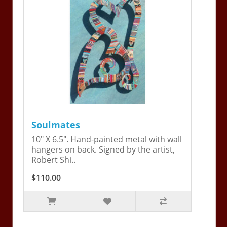
Soulmates
10" X 6.5". Hand-painted metal with wall
hangers on back. Signed by the artist,
Robert Shi..
$110.00