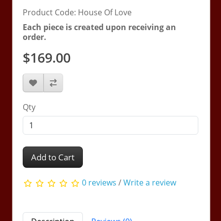
Product Code: House Of Love
Each piece is created upon receiving an
order.
$169.00
Qty
Add to Cart
0 reviews
/
Write a review