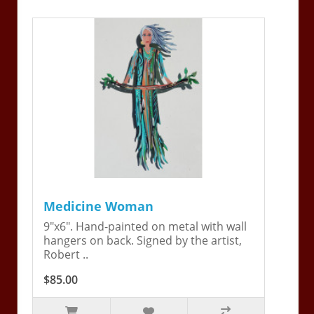
Medicine Woman
9"x6". Hand-painted on metal with wall
hangers on back. Signed by the artist,
Robert ..
$85.00