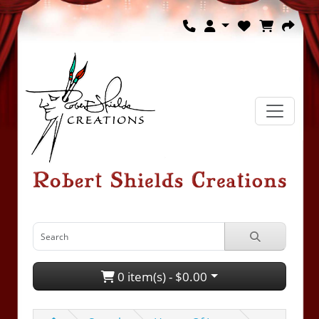
0 item(s) - $0.00