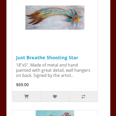
Just Breathe Shooting Star
18"x5". Made of metal and hand
painted with great detail, wall hangers
on back. Signed by the artist..
$69.00