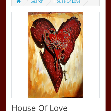
Search
House Of Love
House Of Love