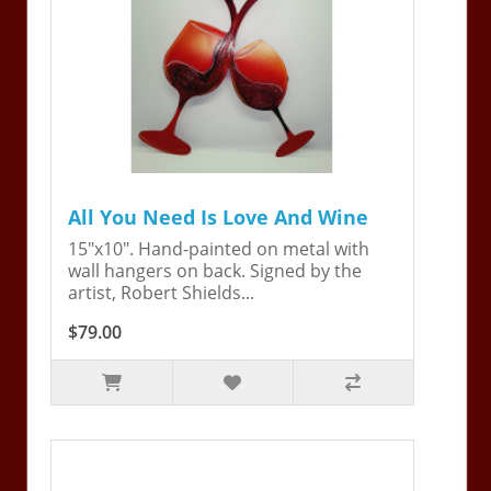
All You Need Is Love And Wine
15"x10". Hand-painted on metal with
wall hangers on back. Signed by the
artist, Robert Shields...
$79.00