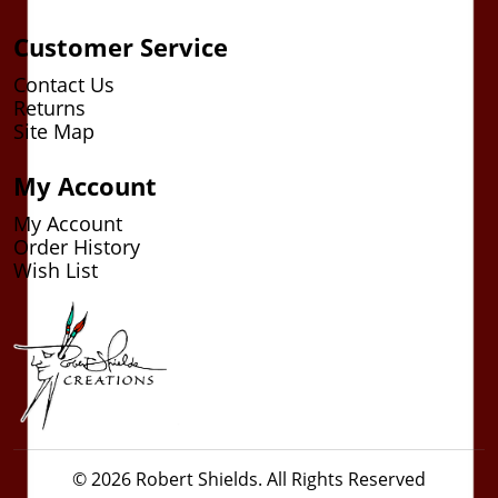
Customer Service
Contact Us
Returns
Site Map
My Account
My Account
Order History
Wish List
© 2026 Robert Shields. All Rights Reserved