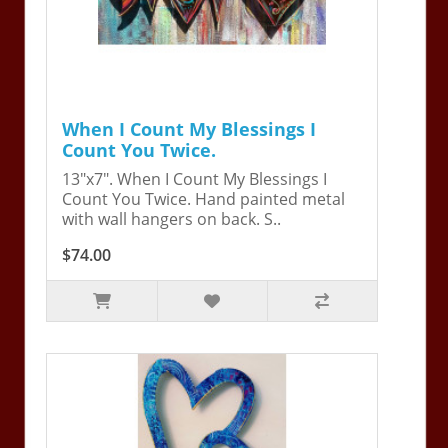
When I Count My Blessings I
Count You Twice.
13"x7". When I Count My Blessings I
Count You Twice. Hand painted metal
with wall hangers on back. S..
$74.00