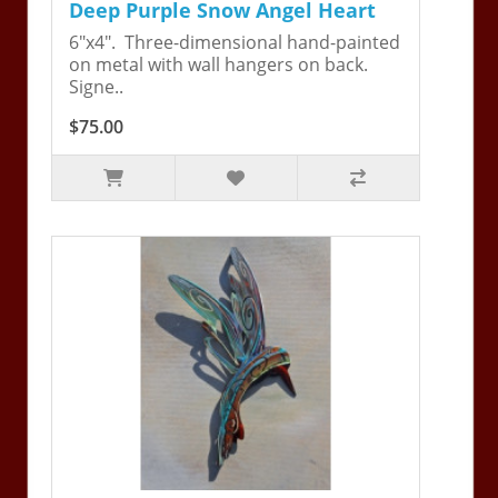
Deep Purple Snow Angel Heart
6"x4". Three-dimensional hand-painted
on metal with wall hangers on back.
Signe..
$75.00