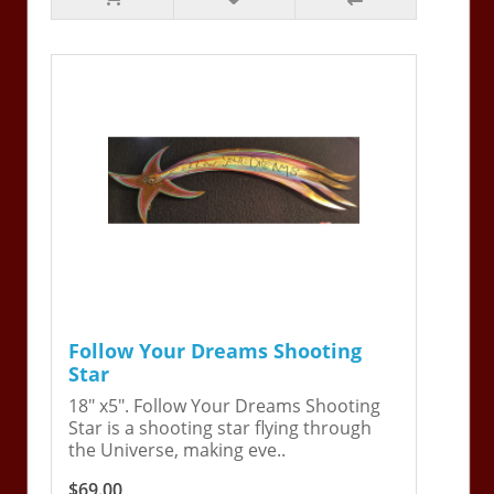
Follow Your Dreams Shooting
Star
18" x5". Follow Your Dreams Shooting
Star is a shooting star flying through
the Universe, making eve..
$69.00