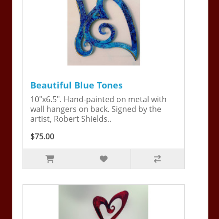
Beautiful Blue Tones
10"x6.5". Hand-painted on metal with
wall hangers on back. Signed by the
artist, Robert Shields..
$75.00