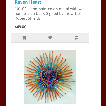
Raven Heart
10"x6". Hand-painted on metal with wall
hangers on back. Signed by the artist,
Robert Shields...
$69.00