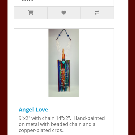
Angel Love
9"x2" with chain 14"x2". Hand-painted
on metal with beaded chain and a
copper-plated cros..