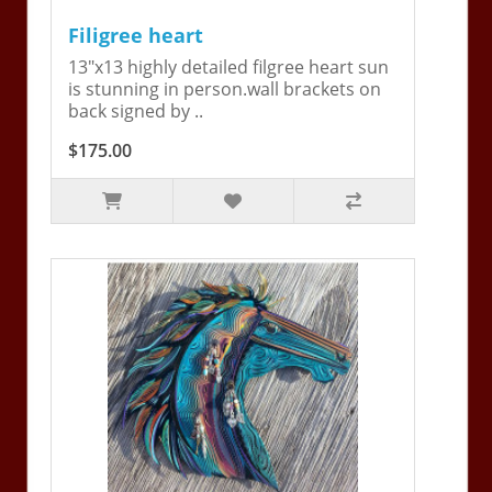
Filigree heart
13"x13 highly detailed filgree heart sun
is stunning in person.wall brackets on
back signed by ..
$175.00